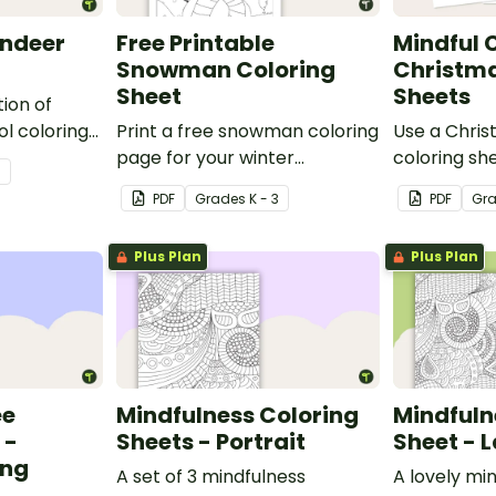
indeer
Free Printable
Mindful C
e
Snowman Coloring
Christma
Sheet
Sheets
tion of
l coloring
Print a free snowman coloring
Use a Chris
able
page for your winter
coloring she
3
sheet for
classroom party!
activity wit
PDF
Grade
s
K - 3
PDF
Gr
Plus Plan
Plus Plan
ee
Mindfulness Coloring
Mindfuln
 -
Sheets - Portrait
Sheet - 
ing
A set of 3 mindfulness
A lovely mi