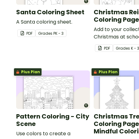
Santa Coloring Sheet
Christmas Re
Coloring Pag
A Santa coloring sheet.
Add to your collec
PDF
Grade
s
PK - 3
Christmas at schoo
pages with a print
PDF
Grade
s
K - 
reindeer coloring 
kids.
Plus Plan
Plus Plan
Pattern Coloring - City
Christmas Tr
Scene
Coloring Page
Mindful Color
Use colors to create a