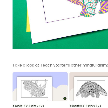
Take a look at Teach Starter’s other mindful anima
TEACHING RESOURCE
TEACHING RESOURCE