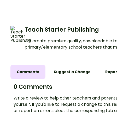
Teach Starter Publishing
We create premium quality, downloadable te
primary/elementary school teachers that m
Comments
Suggest a Change
Repor
0 Comments
Write a review to help other teachers and parents
yourself. If you'd like to request a change to this r
or report an error, select the corresponding tab 