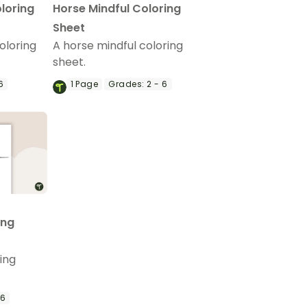
loring
Horse Mindful Coloring
Sheet
oloring
A horse mindful coloring
sheet.
6
1
Page
Grades:
2 - 6
ing
ing
 6