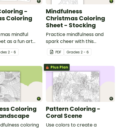
oloring -
Mindfulness
s Coloring
Christmas Coloring
Sheet - Stocking
tmas mindful
Practice mindfulness and
et as a fun art
spark cheer with this
h your students.
Christmas coloring page.
ade
s
2 - 6
PDF
Grade
s
2 - 6
Plus Plan
ess Coloring
Pattern Coloring -
Landscape
Coral Scene
ndfulness coloring
Use colors to create a