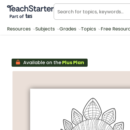
Teach Starter, part of Tes
Resources
Subjects
Grades
Topics
Free Resour
Available on the
Plus Plan