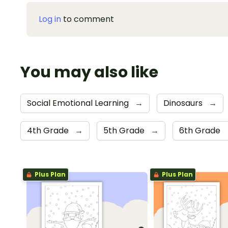
Log in
to comment
You may also like
Social Emotional Learning
→
Dinosaurs
→
4th Grade
→
5th Grade
→
6th Grade
Plus Plan
Plus Plan