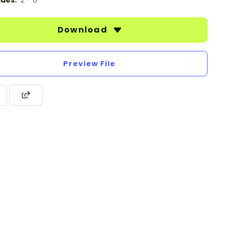
des:
2 - 6
Download
Preview File