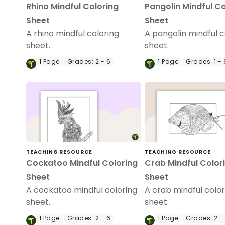
Rhino Mindful Coloring
Pangolin Mindful Co
Sheet
Sheet
A rhino mindful coloring
A pangolin mindful c
sheet.
sheet.
1
Page
Grades:
2 - 6
1
Page
Grades:
1 - 
TEACHING RESOURCE
TEACHING RESOURCE
Cockatoo Mindful Coloring
Crab Mindful Color
Sheet
Sheet
A cockatoo mindful coloring
A crab mindful color
sheet.
sheet.
1
Page
Grades:
2 - 6
1
Page
Grades:
2 -