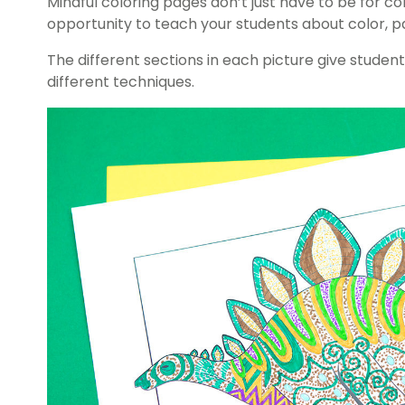
Mindful coloring pages don’t just have to be for c
opportunity to teach your students about color, p
The different sections in each picture give stude
different techniques.