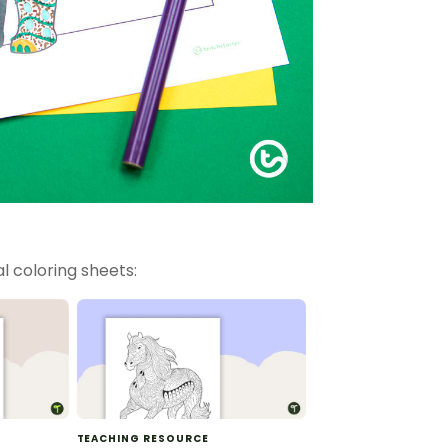
l coloring sheets:
TEACHING RESOURCE