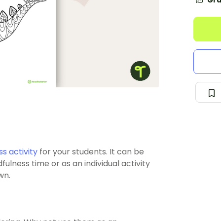
Gra
s activity
for your students. It can be
ulness time or as an individual activity
wn.