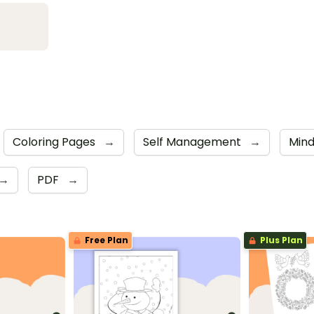
Coloring Pages
→
Self Management
→
Mind
→
PDF
→
Free Plan
Plus Plan