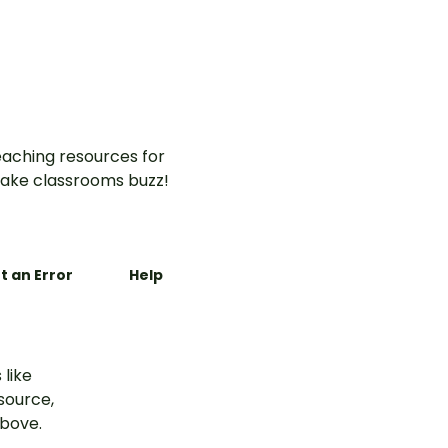
aching resources for
ake classrooms buzz!
t an Error
Help
 like
esource,
above.