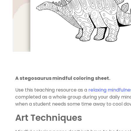
A stegosaurus mindful coloring sheet.
Use this teaching resource as a
relaxing mindfulnes
completed as a whole group during your daily mindf
when a student needs some time away to cool do
Art Techniques