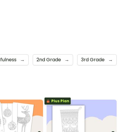
fulness
→
2nd Grade
→
3rd Grade
→
Plus Plan