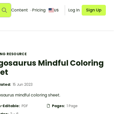
Content
Pricing
Log In
Sign Up
US
ING RESOURCE
gosaurus Mindful Coloring
et
ated:
15 Jun 2023
saurus mindful coloring sheet.
-Editable:
PDF
Pages:
1 Page