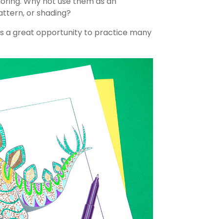
oloring. Why not use them as an
attern, or shading?
nts a great opportunity to practice many