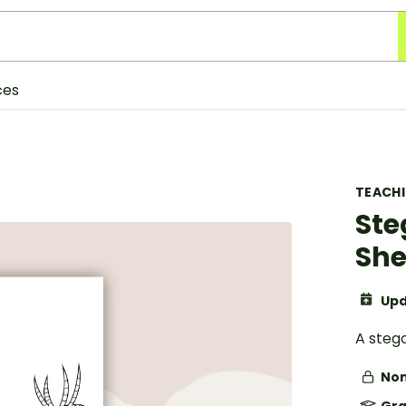
ces
TEACH
Ste
She
Upd
A stego
Non