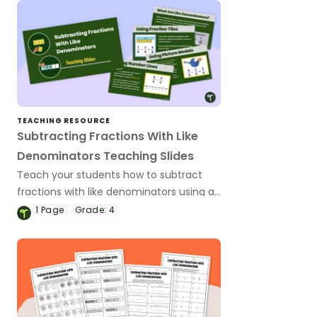
TEACHING RESOURCE
Subtracting Fractions With Like
Denominators Teaching Slides
Teach your students how to subtract
fractions with like denominators using a
variety of strategies with this
1
Page
Grade:
4
comprehensive slide deck.