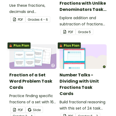
Fractions with Unlike
Use these fractions,
Denominators Task
decimals and
Cards
percentages worksheets
Explore addition and
PDF
Grade
s
4 - 6
in your upper elementary
subtraction of fractions
classroom for
with your students using
PDF
Grade
5
independent practice or
this set of 24 number talk
as an assessment
task cards.
Plus Plan
Plus Plan
activity.
Fraction of a Set
Number Talks -
Word Problem Task
Dividing with Unit
Cards
Fractions Task
Cards
Practice finding specific
fractions of a set with 16
Build fractional reasoning
word problem task cards.
with this set of 24 task
PDF
Slide
cards.