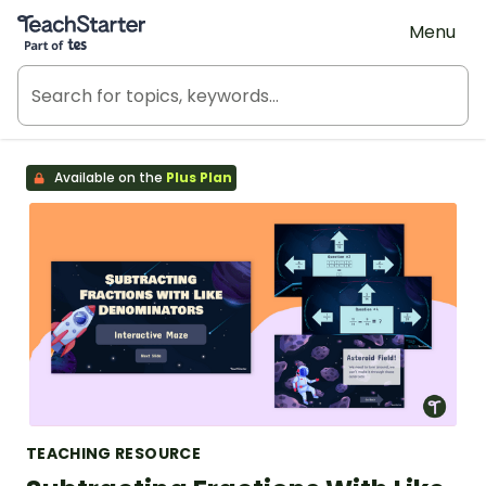
Teach Starter, part of Tes
Menu
Available on the
Plus Plan
TEACHING RESOURCE