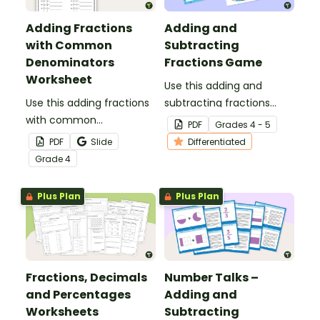
Adding Fractions
Adding and
with Common
Subtracting
Denominators
Fractions Game
Worksheet
Use this adding and
Use this adding fractions
subtracting fractions
with common
game as a fun
PDF
Grade
s
4 - 5
denominators worksheet
alternative to worksheets.
PDF
Slide
Differentiated
to get your 4th-graders
Grade
4
practicing this key math
skill.
Plus Plan
Plus Plan
Fractions, Decimals
Number Talks –
and Percentages
Adding and
Worksheets
Subtracting