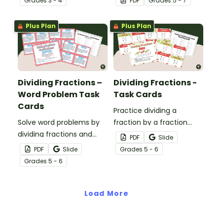
Grade
s
3 - 4
PDF
Grade
s
5 - 7
Plus Plan
Plus Plan
Dividing Fractions –
Dividing Fractions -
Word Problem Task
Task Cards
Cards
Practice dividing a
Solve word problems by
fraction by a fraction
dividing fractions and
with this set of 24 task
PDF
Slide
whole numbers with this
cards.
PDF
Slide
Grade
s
5 - 6
set of 24 task cards.
Grade
s
5 - 6
Load More