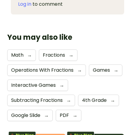
Log in
to comment
You may also like
Math
→
Fractions
→
Operations With Fractions
→
Games
→
Interactive Games
→
Subtracting Fractions
→
4th Grade
→
Google Slide
→
PDF
→