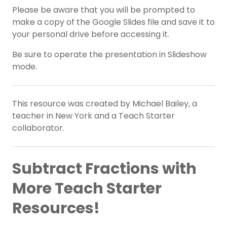
Please be aware that you will be prompted to
make a copy of the Google Slides file and save it to
your personal drive before accessing it.
Be sure to operate the presentation in Slideshow
mode.
This resource was created by Michael Bailey, a
teacher in New York and a Teach Starter
collaborator.
Subtract Fractions with
More Teach Starter
Resources!