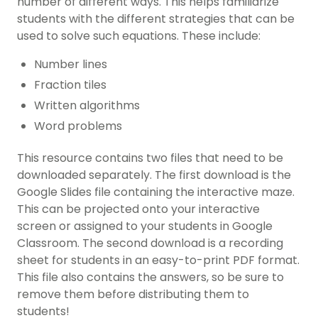
number of different ways. This helps familiarize
students with the different strategies that can be
used to solve such equations. These include:
Number lines
Fraction tiles
Written algorithms
Word problems
This resource contains two files that need to be
downloaded separately. The first download is the
Google Slides file containing the interactive maze.
This can be projected onto your interactive
screen or assigned to your students in Google
Classroom. The second download is a recording
sheet for students in an easy-to-print PDF format.
This file also contains the answers, so be sure to
remove them before distributing them to
students!