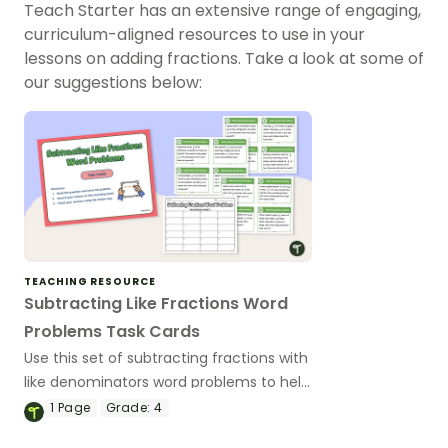
Teach Starter has an extensive range of engaging,
curriculum-aligned resources to use in your
lessons on adding fractions. Take a look at some of
our suggestions below:
TEACHING RESOURCE
Subtracting Like Fractions Word
Problems Task Cards
Use this set of subtracting fractions with
like denominators word problems to help
your students put their fraction
1
Page
Grade:
4
computation skills into practice!