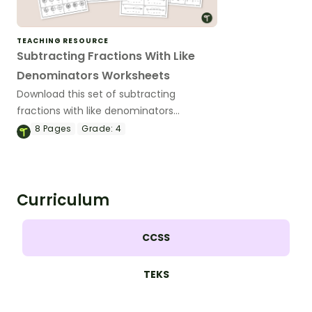
TEACHING RESOURCE
Subtracting Fractions With Like
Denominators Worksheets
Download this set of subtracting
fractions with like denominators
worksheets to help your students
8
Pages
Grade:
4
practice this important math skill.
Curriculum
CCSS
TEKS