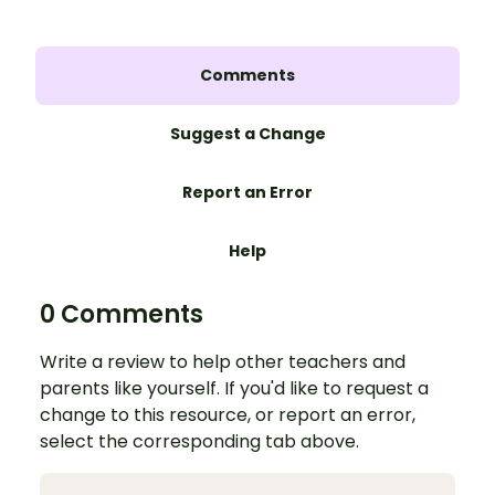
Comments
Suggest a Change
Report an Error
Help
0 Comments
Write a review to help other teachers and
parents like yourself. If you'd like to request a
change to this resource, or report an error,
select the corresponding tab above.