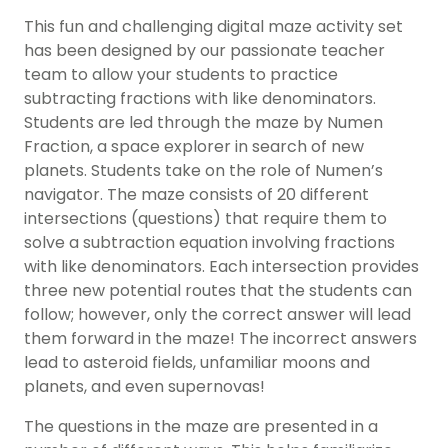
This fun and challenging digital maze activity set
has been designed by our passionate teacher
team to allow your students to practice
subtracting fractions with like denominators.
Students are led through the maze by Numen
Fraction, a space explorer in search of new
planets. Students take on the role of Numen’s
navigator. The maze consists of 20 different
intersections (questions) that require them to
solve a subtraction equation involving fractions
with like denominators. Each intersection provides
three new potential routes that the students can
follow; however, only the correct answer will lead
them forward in the maze! The incorrect answers
lead to asteroid fields, unfamiliar moons and
planets, and even supernovas!
The questions in the maze are presented in a