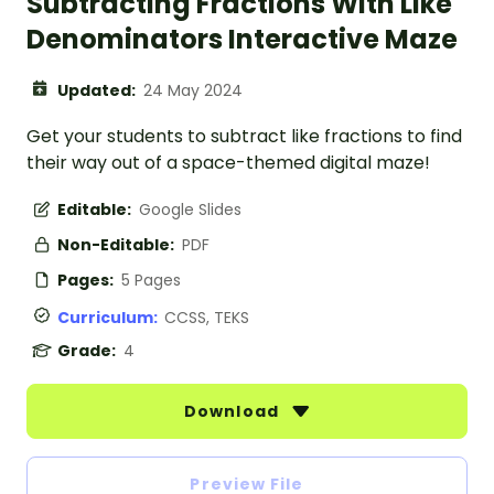
Subtracting Fractions With Like
Denominators Interactive Maze
Updated:
24 May 2024
Get your students to subtract like fractions to find
their way out of a space-themed digital maze!
Editable:
Google Slides
Non-Editable:
PDF
Pages:
5 Pages
Curriculum:
CCSS, TEKS
Grade:
4
Download
Preview File