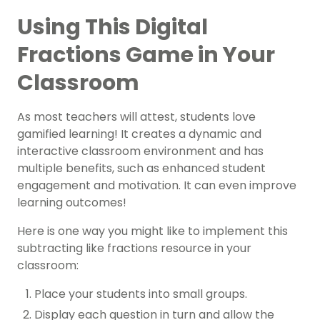
Using This Digital
Fractions Game in Your
Classroom
As most teachers will attest, students love
gamified learning! It creates a dynamic and
interactive classroom environment and has
multiple benefits, such as enhanced student
engagement and motivation. It can even improve
learning outcomes!
Here is one way you might like to implement this
subtracting like fractions resource in your
classroom:
Place your students into small groups.
Display each question in turn and allow the