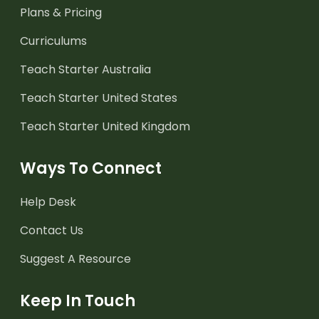
Plans & Pricing
Curriculums
Teach Starter Australia
Teach Starter United States
Teach Starter United Kingdom
Ways To Connect
Help Desk
Contact Us
Suggest A Resource
Keep In Touch