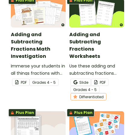
Plus Plan
Plus Plan
Adding and
Adding and
Subtracting
Subtracting
Fractions Math
Fractions
Investigation
Worksheets
Immerse your students in
Use these adding and
all things fractions with
subtracting fractions
this math project based
worksheets to enable
PDF
Grade
s
4 - 5
Slide
PDF
around a real-world
your students to practice
Grade
s
4 - 5
scenario.
this important skill.
Differentiated
Plus Plan
Plus Plan