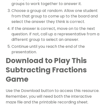
groups to work together to answer it.
Choose a group at random. Allow one student
from that group to come up to the board and
select the answer they think is correct.
If the answer is correct, move on to the next
question. If not, call up a representative from a
different group to select an answer.
Continue until you reach the end of the
presentation.
Download to Play This
Subtracting Fractions
Game
Use the Download button to access this resource.
Remember, you will need both the interactive
maze file and the printable recording sheet.