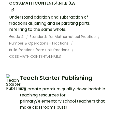
CCSS.MATH.CONTENT.4.NF.B.3.A
Understand addition and subtraction of
fractions as joining and separating parts
referring to the same whole.
Grade 4
Standards for Mathematical Practice
Number & Operations - Fractions
Build fractions from unit fractions
CCSS.MATH.CONTENT.4.NF.B.3
Teach Starter Publishing
We create premium quality, downloadable
teaching resources for
primary/elementary school teachers that
make classrooms buzz!