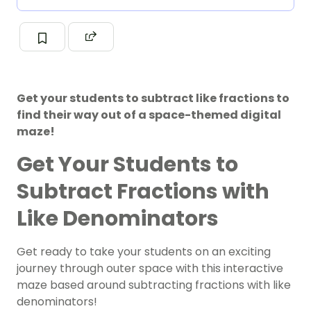
Get your students to subtract like fractions to
find their way out of a space-themed digital
maze!
Get Your Students to
Subtract Fractions with
Like Denominators
Get ready to take your students on an exciting
journey through outer space with this interactive
maze based around subtracting fractions with like
denominators!