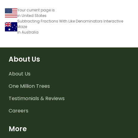
Your current page is
in United States
Subtracting Fractions With Like Denominators Interactive
Maze
in Australia
About Us
About Us
One Million Trees
Testimonials & Reviews
Careers
More