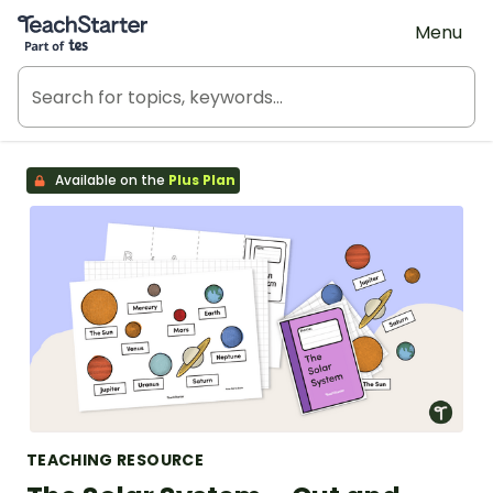
Teach Starter, part of Tes
Menu
Available on the
Plus Plan
TEACHING RESOURCE