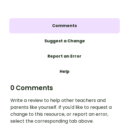
Comments
Suggest a Change
Report an Error
Help
0 Comments
Write a review to help other teachers and
parents like yourself. If you'd like to request a
change to this resource, or report an error,
select the corresponding tab above.