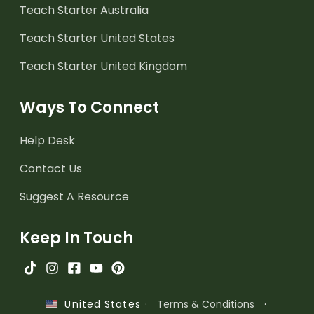
Teach Starter Australia
Teach Starter United States
Teach Starter United Kingdom
Ways To Connect
Help Desk
Contact Us
Suggest A Resource
Keep In Touch
·
Terms & Conditions
·
United States