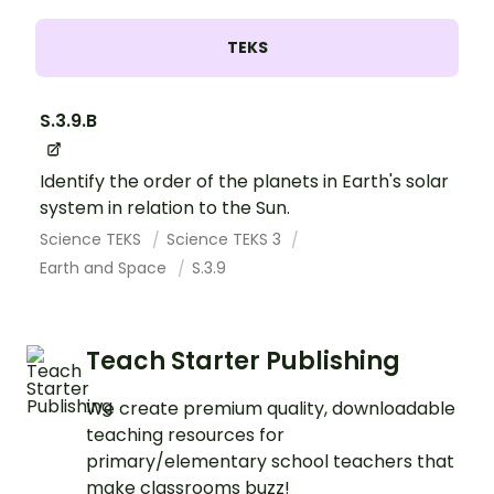
TEKS
S.3.9.B
Identify the order of the planets in Earth's solar
system in relation to the Sun.
Science TEKS
Science TEKS 3
Earth and Space
S.3.9
Teach Starter Publishing
We create premium quality, downloadable
teaching resources for
primary/elementary school teachers that
make classrooms buzz!