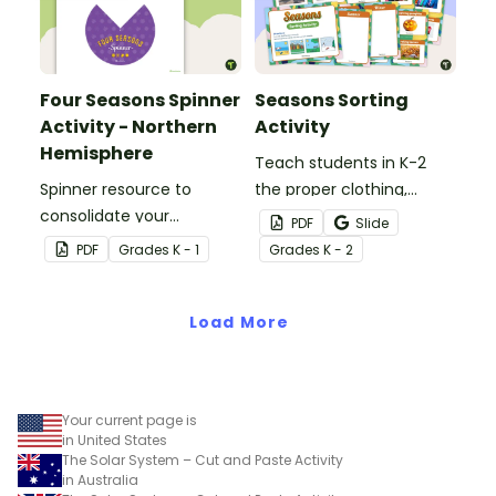
Four Seasons Spinner
Seasons Sorting
Activity - Northern
Activity
Hemisphere
Teach students in K-2
Spinner resource to
the proper clothing,
consolidate your
activities, and objects for
PDF
Slide
students' knowledge of
different types of
PDF
Grade
s
K - 1
Grade
s
K - 2
the different seasons.
weather with this four
seasons activity.
Load More
Your current page is
in United States
The Solar System – Cut and Paste Activity
in Australia