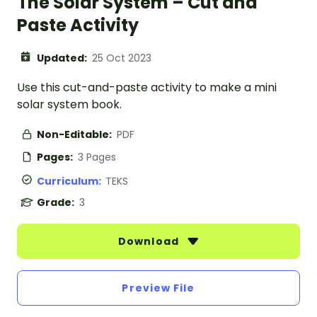
The Solar System – Cut and
Paste Activity
Updated:
25 Oct 2023
Use this cut-and-paste activity to make a mini
solar system book.
Non-Editable:
PDF
Pages:
3 Pages
Curriculum:
TEKS
Grade:
3
Download
Preview File