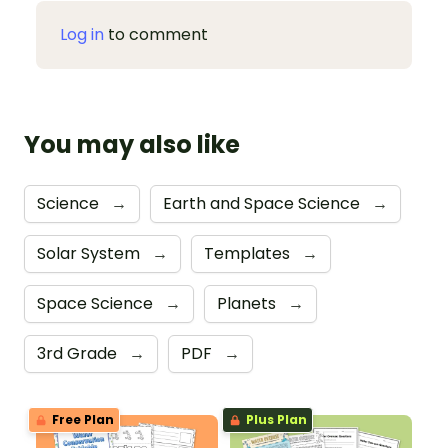
Log in
to comment
You may also like
Science
→
Earth and Space Science
→
Solar System
→
Templates
→
Space Science
→
Planets
→
3rd Grade
→
PDF
→
Free Plan
Plus Plan