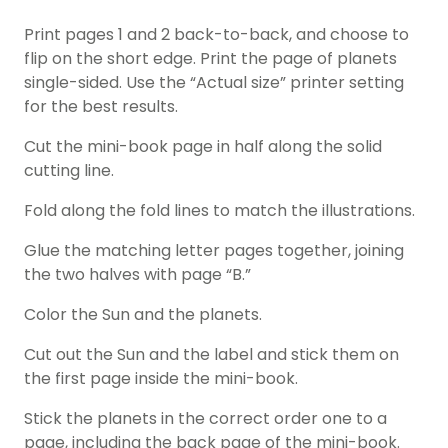
Print pages 1 and 2 back-to-back, and choose to
flip on the short edge. Print the page of planets
single-sided. Use the “Actual size” printer setting
for the best results.
Cut the mini-book page in half along the solid
cutting line.
Fold along the fold lines to match the illustrations.
Glue the matching letter pages together, joining
the two halves with page “B.”
Color the Sun and the planets.
Cut out the Sun and the label and stick them on
the first page inside the mini-book.
Stick the planets in the correct order one to a
page, including the back page of the mini-book.