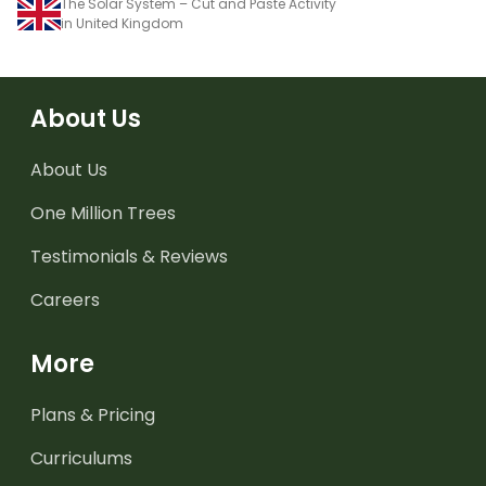
The Solar System – Cut and Paste Activity
in United Kingdom
About Us
About Us
One Million Trees
Testimonials & Reviews
Careers
More
Plans & Pricing
Curriculums