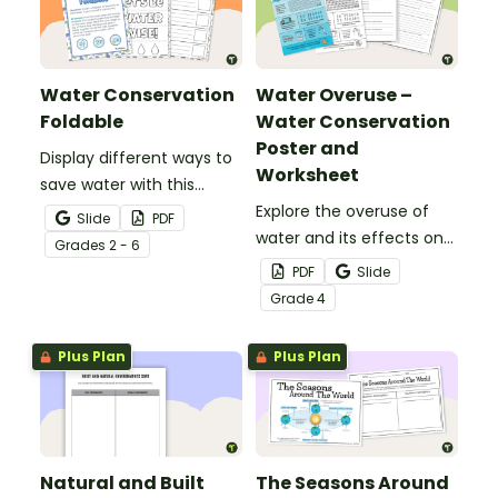
Water Conservation
Water Overuse –
Foldable
Water Conservation
Poster and
Display different ways to
Worksheet
save water with this
water conservation
Explore the overuse of
Slide
PDF
foldable.
water and its effects on
Grade
s
2 - 6
the world’s population
PDF
Slide
with this eye-opening
Grade
4
water conservation
poster and
Plus Plan
Plus Plan
accompanying
comprehension
worksheet.
Natural and Built
The Seasons Around