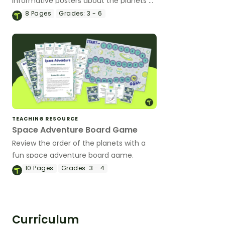
informative posters about the planets of
our solar system in your classroom.
8
Pages
Grades:
3 - 6
TEACHING RESOURCE
Space Adventure Board Game
Review the order of the planets with a
fun space adventure board game.
10
Pages
Grades:
3 - 4
Curriculum