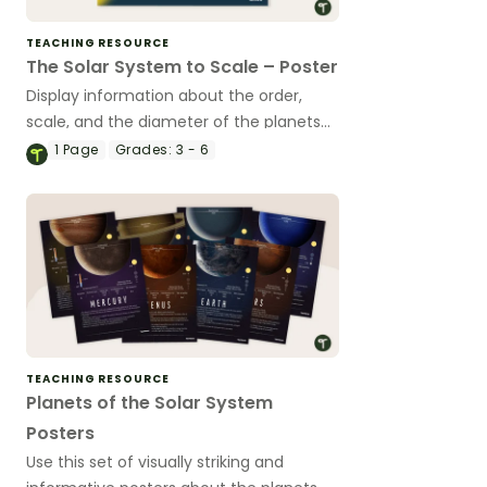
TEACHING RESOURCE
The Solar System to Scale – Poster
Display information about the order,
scale, and the diameter of the planets
with this colorful science poster.
1
Page
Grades:
3 - 6
TEACHING RESOURCE
Planets of the Solar System
Posters
Use this set of visually striking and