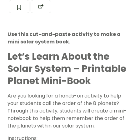
Use this cut-and-paste activity to make a
mini solar system book.
Let’s Learn About the
Solar System – Printable
Planet Mini-Book
Are you looking for a hands-on activity to help
your students call the order of the 8 planets?
Through this activity, students will create a mini-
notebook to help them remember the order of
the planets within our
solar system
.
Instructions: