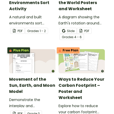
Environments Sort
the World Posters
Activity
and Worksheet
A natural and built
A diagram showing the
environments sort
Earth's rotation around
activity.
the sun and the
PDF
Grade
s
1 - 2
Slide
PDF
corresponding seasons in
Grade
s
4 - 6
the Northern and
Southern Hemispheres.
Plus Plan
Free Plan
Movement of the
Ways to Reduce Your
Sun, Earth, and Moon
Carbon Footprint –
Model
Poster and
Worksheet
Demonstrate the
interplay and
Explore how to reduce
movements of the sun,
your carbon footprint
PDF
Grade
3