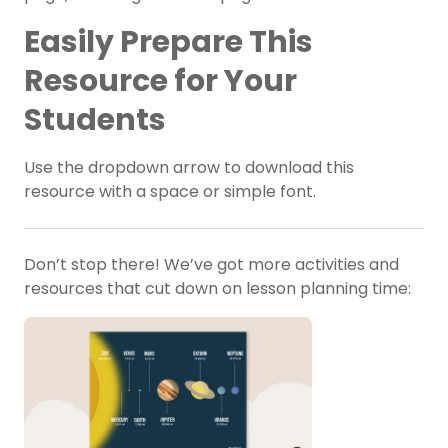
Easily Prepare This
Resource for Your
Students
Use the dropdown arrow to download this
resource with a space or simple font.
Don’t stop there! We’ve got more activities and
resources that cut down on lesson planning time: