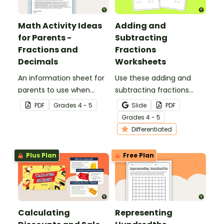
Math Activity Ideas
Adding and
for Parents -
Subtracting
Fractions and
Fractions
Decimals
Worksheets
An information sheet for
Use these adding and
parents to use when
subtracting fractions
assisting children with
worksheets to enable
PDF
Grade
s
4 - 5
Slide
PDF
fractions and decimals at
your students to practice
Grade
s
4 - 5
home.
this important skill.
Differentiated
Plus Plan
Free Plan
Calculating
Representing