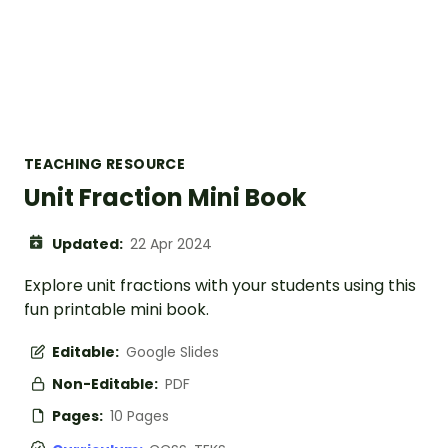
TEACHING RESOURCE
Unit Fraction Mini Book
Updated:
22 Apr 2024
Explore unit fractions with your students using this
fun printable mini book.
Editable:
Google Slides
Non-Editable:
PDF
Pages:
10 Pages