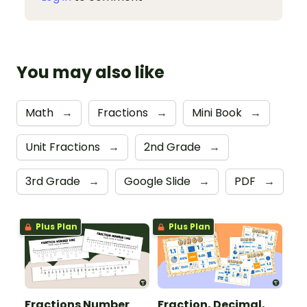
You may also like
Math
→
Fractions
→
Mini Book
→
Unit Fractions
→
2nd Grade
→
3rd Grade
→
Google Slide
→
PDF
→
Plus Plan
Plus Plan
Fractions Number
Fraction, Decimal,