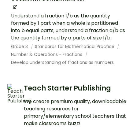
Understand a fraction 1/b as the quantity
formed by 1 part when a whole is partitioned
into b equal parts; understand a fraction a/b as
the quantity formed by a parts of size 1/b.
Grade 3
Standards for Mathematical Practice
Number & Operations - Fractions
Develop understanding of fractions as numbers
Teach Starter Publishing
We create premium quality, downloadable
teaching resources for
primary/elementary school teachers that
make classrooms buzz!