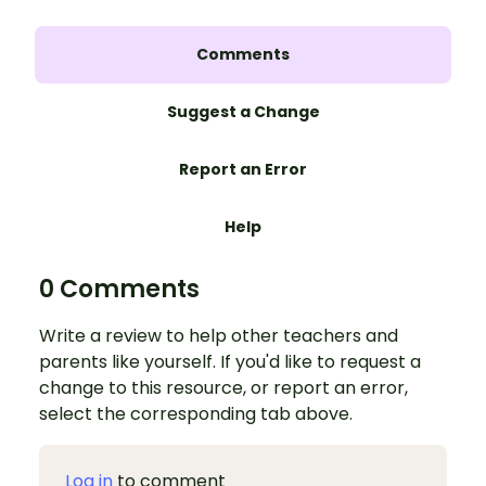
Comments
Suggest a Change
Report an Error
Help
0 Comments
Write a review to help other teachers and
parents like yourself. If you'd like to request a
change to this resource, or report an error,
select the corresponding tab above.
Log in
to comment