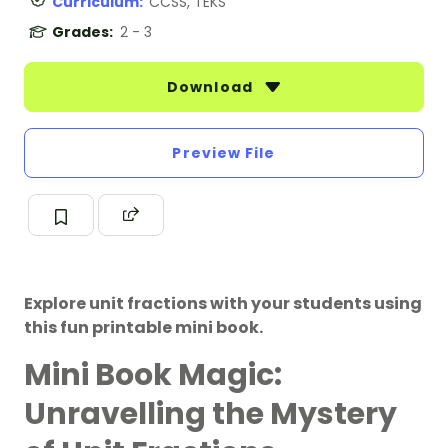
Curriculum:
CCSS, TEKS
Grades:
2 - 3
Download
Preview File
Explore unit fractions with your students using
this fun printable mini book.
Mini Book Magic:
Unravelling the Mystery