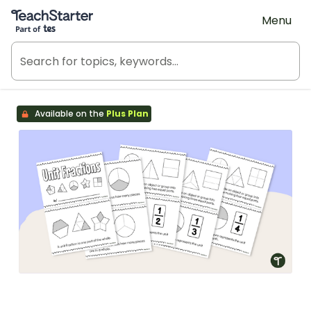
Teach Starter, part of Tes
Menu
Available on the
Plus Plan