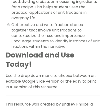
food, dividing a pizza, or measuring ingredients
for a recipe. This helps students see the
practical applications of unit fractions in
everyday life.
Get creative and write fraction stories
together that involve unit fractions to
contextualize their use and importance.
Encourage students to identify instances of unit
fractions within the narrative.
Download and Use
Today!
Use the drop down menu to choose between an
editable Google Slide version or the easy to print
PDF version of this resource.
This resource was created by Lindsey Phillips, a