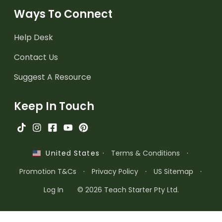
Ways To Connect
Help Desk
Contact Us
Suggest A Resource
Keep In Touch
·
Terms & Conditions
·
United States
Promotion T&Cs
·
Privacy Policy
·
US Sitemap
·
Log In
© 2026 Teach Starter Pty Ltd.