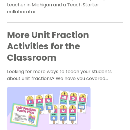
teacher in Michigan and a Teach Starter
collaborator.
More Unit Fraction
Activities for the
Classroom
Looking for more ways to teach your students
about unit fractions? We have you covered…