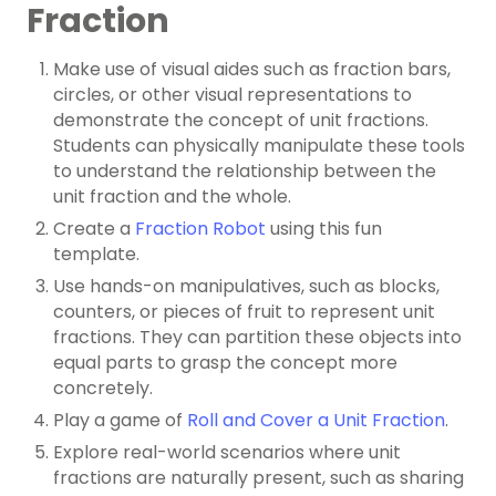
Fraction
Make use of visual aides such as fraction bars,
circles, or other visual representations to
demonstrate the concept of unit fractions.
Students can physically manipulate these tools
to understand the relationship between the
unit fraction and the whole.
Create a
Fraction Robot
using this fun
template.
Use hands-on manipulatives, such as blocks,
counters, or pieces of fruit to represent unit
fractions. They can partition these objects into
equal parts to grasp the concept more
concretely.
Play a game of
Roll and Cover a Unit Fraction
.
Explore real-world scenarios where unit
fractions are naturally present, such as sharing