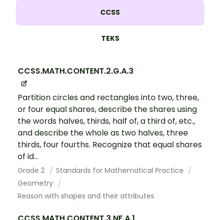
CCSS
TEKS
CCSS.MATH.CONTENT.2.G.A.3
Partition circles and rectangles into two, three,
or four equal shares, describe the shares using
the words halves, thirds, half of, a third of, etc.,
and describe the whole as two halves, three
thirds, four fourths. Recognize that equal shares
of id...
Grade 2
Standards for Mathematical Practice
Geometry
Reason with shapes and their attributes
CCSS.MATH.CONTENT.3.NF.A.1