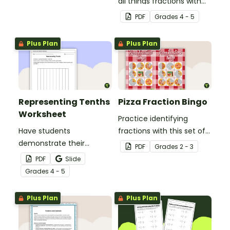
real-world context.
all things fractions with
this math project based
PDF
Grade
s
4 - 5
around a real-world
scenario.
Plus Plan
Plus Plan
Representing Tenths
Pizza Fraction Bingo
Worksheet
Practice identifying
Have students
fractions with this set of
demonstrate their
32 bingo cards.
PDF
Grade
s
2 - 3
understanding of tenths
PDF
Slide
with this simple one-
Grade
s
4 - 5
page worksheet.
Plus Plan
Plus Plan