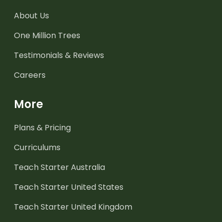
About Us
One Million Trees
Testimonials & Reviews
Careers
More
Plans & Pricing
Curriculums
Teach Starter Australia
Teach Starter United States
Teach Starter United Kingdom