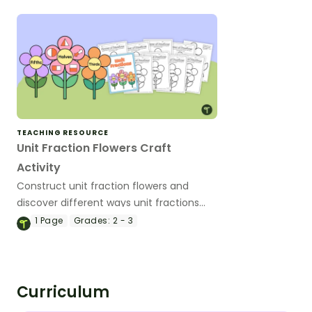
TEACHING RESOURCE
Unit Fraction Flowers Craft
Activity
Construct unit fraction flowers and
discover different ways unit fractions
can occur.
1
Page
Grades:
2 - 3
Curriculum