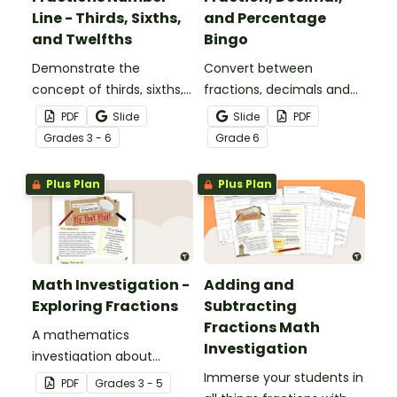
Line - Thirds, Sixths,
and Percentage
and Twelfths
Bingo
Demonstrate the
Convert between
concept of thirds, sixths,
fractions, decimals and
and twelfths on a
percentages with this
PDF
Slide
Slide
PDF
number line with a
engaging Bingo game the
Grade
s
3 - 6
Grade
6
printable number line
whole class can enjoy!
display and student
Plus Plan
Plus Plan
reference sheets.
Math Investigation -
Adding and
Exploring Fractions
Subtracting
Fractions Math
A mathematics
Investigation
investigation about
fractions, embedded in a
Immerse your students in
PDF
Grade
s
3 - 5