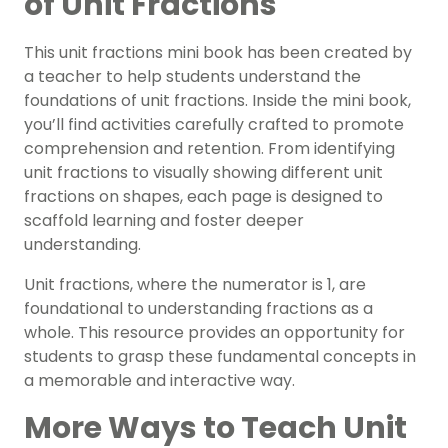
of Unit Fractions
This unit fractions mini book has been created by
a teacher to help students understand the
foundations of unit fractions.
Inside the mini book,
you’ll find activities carefully crafted to promote
comprehension and retention. From identifying
unit fractions to visually showing different unit
fractions on shapes, each page is designed to
scaffold learning and foster deeper
understanding.
Unit fractions, where the numerator is 1, are
foundational to understanding fractions as a
whole. This resource provides an opportunity for
students to grasp these fundamental concepts in
a memorable and interactive way.
More Ways to Teach Unit