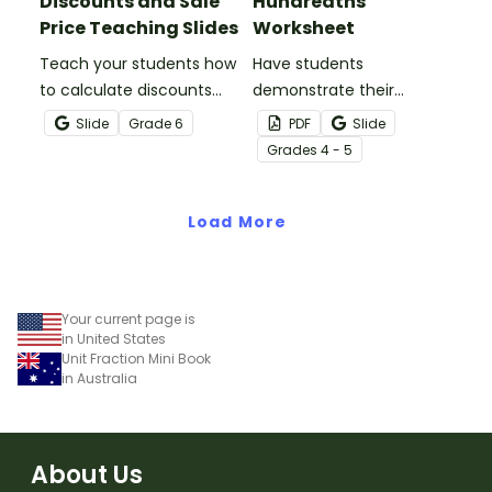
Discounts and Sale
Hundredths
Price Teaching Slides
Worksheet
Teach your students how
Have students
to calculate discounts
demonstrate their
and sale prices using
understanding of
Slide
Grade
6
PDF
Slide
fractions and decimals
hundredths with this
Grade
s
4 - 5
with this comprehensive
simple one-page
teaching presentation.
worksheet.
Load More
Your current page is
in United States
Unit Fraction Mini Book
in Australia
About Us