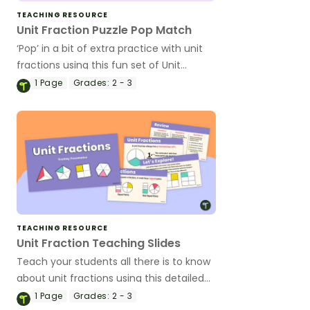
TEACHING RESOURCE
Unit Fraction Puzzle Pop Match
‘Pop’ in a bit of extra practice with unit
fractions using this fun set of Unit
Fraction Puzzle Pops!
1
Page
Grades:
2 - 3
TEACHING RESOURCE
Unit Fraction Teaching Slides
Teach your students all there is to know
about unit fractions using this detailed
set of teaching slides.
1
Page
Grades:
2 - 3