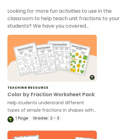
Looking for more fun activities to use in the
classroom to help teach unit fractions to your
students? We have you covered…
TEACHING RESOURCE
Color by Fraction Worksheet Pack
Help students understand different
types of simple fractions in shapes with
this set of unit fraction worksheets.
1
Page
Grades:
2 - 3