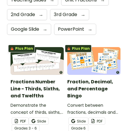
2nd Grade
→
3rd Grade
→
Google Slide
→
PowerPoint
→
Plus Plan
Plus Plan
Fractions Number
Fraction, Decimal,
Line - Thirds, Sixths,
and Percentage
and Twelfths
Bingo
Demonstrate the
Convert between
concept of thirds, sixths,
fractions, decimals and
and twelfths on a
percentages with this
PDF
Slide
Slide
PDF
number line with a
engaging Bingo game the
Grade
s
3 - 6
Grade
6