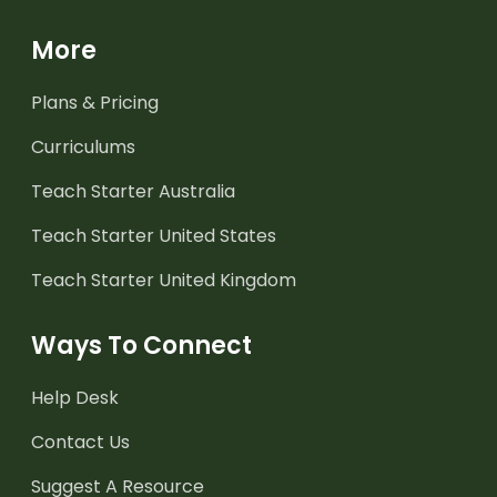
More
Plans & Pricing
Curriculums
Teach Starter Australia
Teach Starter United States
Teach Starter United Kingdom
Ways To Connect
Help Desk
Contact Us
Suggest A Resource