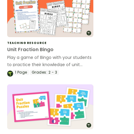
TEACHING RESOURCE
Unit Fraction Bingo
Play a game of Bingo with your students
to practice their knowledge of unit
fractions.
1
Page
Grades:
2 - 3