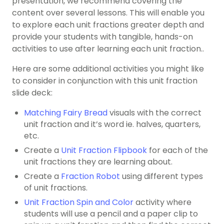
presentation, we recommend covering the
content over several lessons. This will enable you
to explore each unit fractions greater depth and
provide your students with tangible, hands-on
activities to use after learning each unit fraction..
Here are some additional activities you might like
to consider in conjunction with this unit fraction
slide deck:
Matching Fairy Bread
visuals with the correct
unit fraction and it’s word ie. halves, quarters,
etc.
Create a
Unit Fraction Flipbook
for each of the
unit fractions they are learning about.
Create a
Fraction Robot
using different types
of unit fractions.
Unit Fraction Spin and Color
activity where
students will use a pencil and a paper clip to