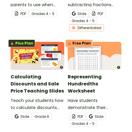
parents to use when
subtracting fractions
assisting children with
worksheets to enable
PDF
Grade
s
4 - 5
Slide
PDF
fractions and decimals at
your students to practice
Grade
s
4 - 5
home.
this important skill.
Differentiated
Plus Plan
Free Plan
Calculating
Representing
Discounts and Sale
Hundredths
Price Teaching Slides
Worksheet
Teach your students how
Have students
to calculate discounts
demonstrate their
and sale prices using
understanding of
Slide
Grade
6
PDF
Slide
fractions and decimals
hundredths with this
Grade
s
4 - 5
with this comprehensive
simple one-page