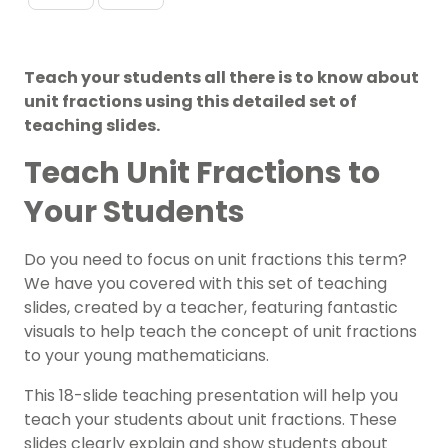
Teach your students all there is to know about
unit fractions using this detailed set of
teaching slides.
Teach Unit Fractions to
Your Students
Do you need to focus on unit fractions this term?
We have you covered with this set of teaching
slides, created by a teacher, featuring fantastic
visuals to help teach the concept of unit fractions
to your young mathematicians.
This 18-slide teaching presentation will help you
teach your students about unit fractions. These
slides clearly explain and show students about