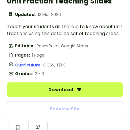
Unit Fraction Teaching Slides
Updated:
12 Mar 2026
Teach your students all there is to know about unit
fractions using this detailed set of teaching slides.
Editable:
PowerPoint, Google Slides
Pages:
1 Page
Curriculum:
CCSS, TEKS
Grades:
2 - 3
Download
Preview File