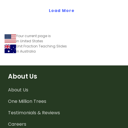
teaching presentation.
worksheet.
Load More
Your current page is
in United States
Unit Fraction Teaching Slides
in Australia
About Us
About Us
One Million Trees
Testimonials & Reviews
Careers