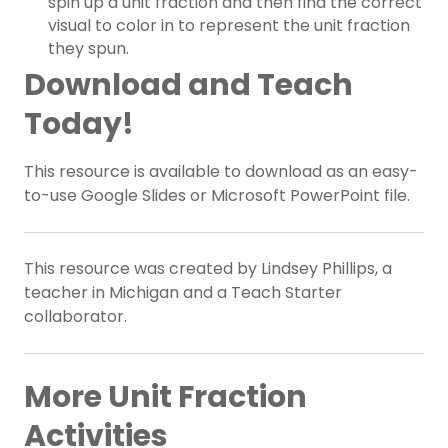
spin up a unit fraction and then find the correct
visual to color in to represent the unit fraction
they spun.
Download and Teach
Today!
This resource is available to download as an easy-
to-use Google Slides or Microsoft PowerPoint file.
This resource was created by Lindsey Phillips, a
teacher in Michigan and a Teach Starter
collaborator.
More Unit Fraction
Activities