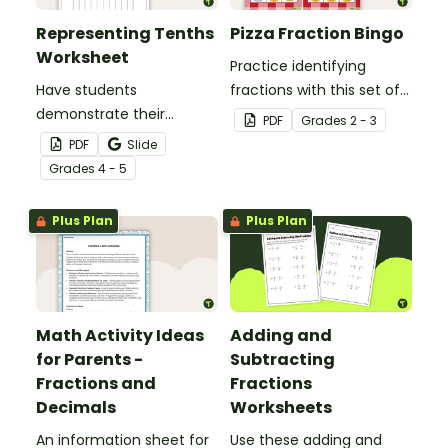
Representing Tenths
Pizza Fraction Bingo
Worksheet
Practice identifying
Have students
fractions with this set of
demonstrate their
32 bingo cards.
PDF
Grade
s
2 - 3
understanding of tenths
PDF
Slide
with this simple one-
Grade
s
4 - 5
page worksheet.
Plus Plan
Plus Plan
Math Activity Ideas
Adding and
for Parents -
Subtracting
Fractions and
Fractions
Decimals
Worksheets
An information sheet for
Use these adding and