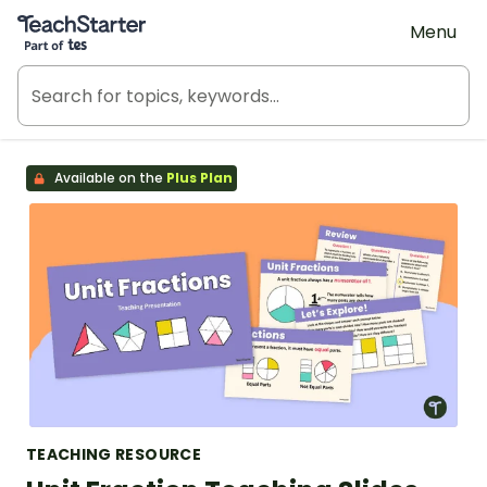
Teach Starter, part of Tes
Menu
Available on the
Plus Plan
TEACHING RESOURCE