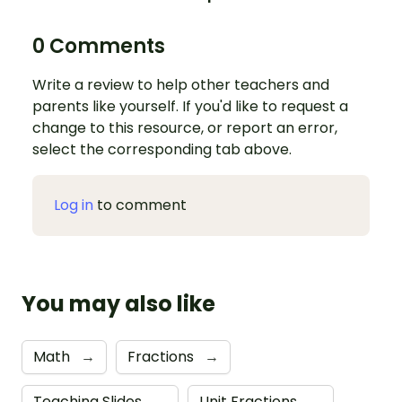
0 Comments
Write a review to help other teachers and
parents like yourself. If you'd like to request a
change to this resource, or report an error,
select the corresponding tab above.
Log in
to comment
You may also like
Math
→
Fractions
→
Teaching Slides
→
Unit Fractions
→