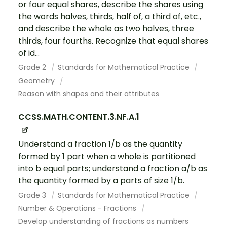
or four equal shares, describe the shares using
the words halves, thirds, half of, a third of, etc.,
and describe the whole as two halves, three
thirds, four fourths. Recognize that equal shares
of id...
Grade 2
Standards for Mathematical Practice
Geometry
Reason with shapes and their attributes
CCSS.MATH.CONTENT.3.NF.A.1
Understand a fraction 1/b as the quantity
formed by 1 part when a whole is partitioned
into b equal parts; understand a fraction a/b as
the quantity formed by a parts of size 1/b.
Grade 3
Standards for Mathematical Practice
Number & Operations - Fractions
Develop understanding of fractions as numbers