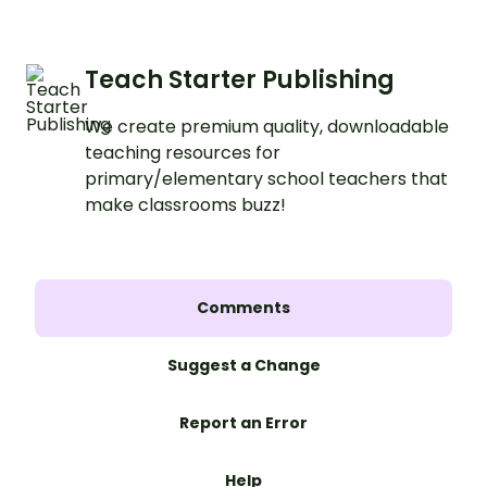
Teach Starter Publishing
We create premium quality, downloadable
teaching resources for
primary/elementary school teachers that
make classrooms buzz!
Comments
Suggest a Change
Report an Error
Help