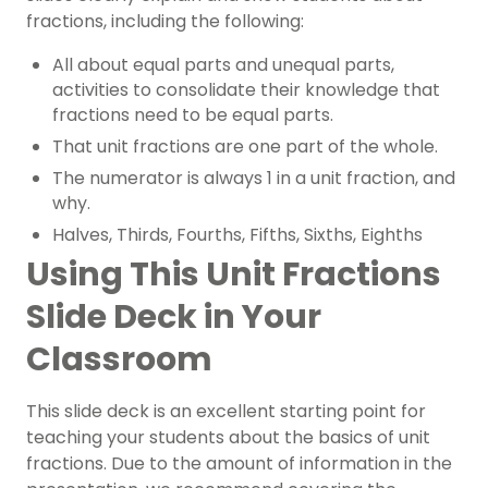
fractions, including the following:
All about equal parts and unequal parts,
activities to consolidate their knowledge that
fractions need to be equal parts.
That unit fractions are one part of the whole.
The numerator is always 1 in a unit fraction, and
why.
Halves, Thirds, Fourths, Fifths, Sixths, Eighths
Using This Unit Fractions
Slide Deck in Your
Classroom
This slide deck is an excellent starting point for
teaching your students about the basics of unit
fractions. Due to the amount of information in the