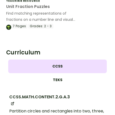
TEACHING RESOURCE
Unit Fraction Puzzles
Find matching representations of
fractions on a number line and visual
models while piecing together a 4-piece
7
Pages
Grades:
2 - 3
puzzle.
Curriculum
CCSS
TEKS
CCSS.MATH.CONTENT.2.G.A.3
Partition circles and rectangles into two, three,