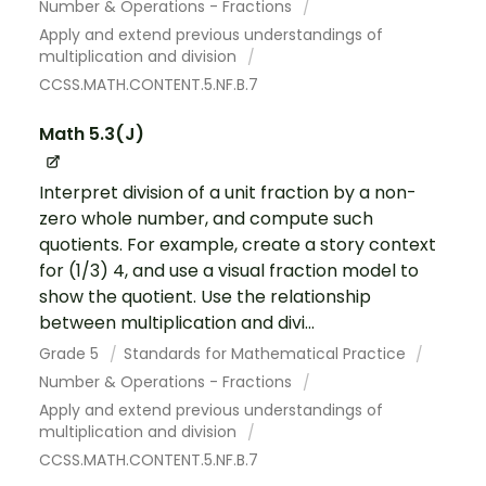
Number & Operations - Fractions
Apply and extend previous understandings of
multiplication and division
CCSS.MATH.CONTENT.5.NF.B.7
Math 5.3(J)
Interpret division of a unit fraction by a non-
zero whole number, and compute such
quotients. For example, create a story context
for (1/3) 4, and use a visual fraction model to
show the quotient. Use the relationship
between multiplication and divi...
Grade 5
Standards for Mathematical Practice
Number & Operations - Fractions
Apply and extend previous understandings of
multiplication and division
CCSS.MATH.CONTENT.5.NF.B.7