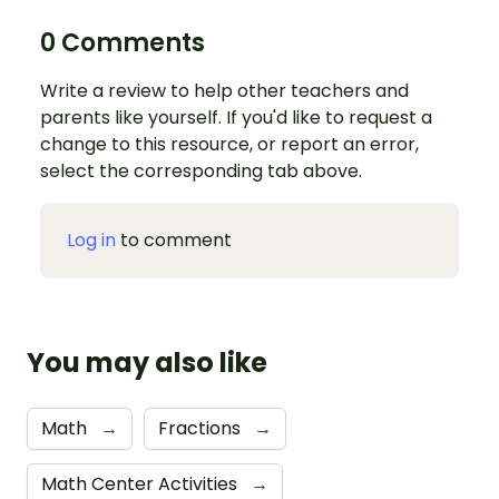
0 Comments
Write a review to help other teachers and
parents like yourself. If you'd like to request a
change to this resource, or report an error,
select the corresponding tab above.
Log in
to comment
You may also like
Math
→
Fractions
→
Math Center Activities
→