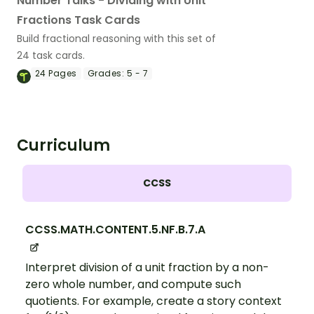
Number Talks - Dividing with Unit
Fractions Task Cards
Build fractional reasoning with this set of
24 task cards.
24
Pages
Grades:
5 - 7
Curriculum
CCSS
CCSS.MATH.CONTENT.5.NF.B.7.A
Interpret division of a unit fraction by a non-
zero whole number, and compute such
quotients. For example, create a story context