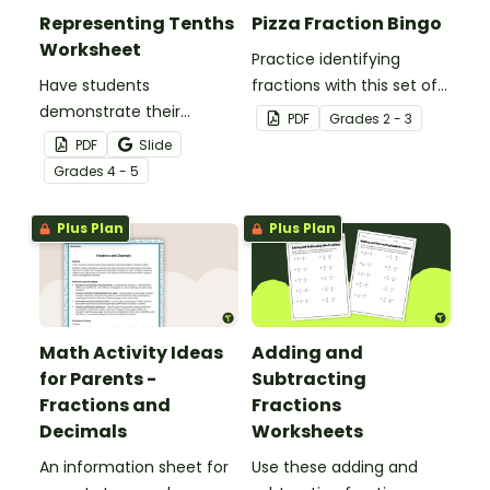
Representing Tenths
Pizza Fraction Bingo
Worksheet
Practice identifying
Have students
fractions with this set of
demonstrate their
32 bingo cards.
PDF
Grade
s
2 - 3
understanding of tenths
PDF
Slide
with this simple one-
Grade
s
4 - 5
page worksheet.
Plus Plan
Plus Plan
Math Activity Ideas
Adding and
for Parents -
Subtracting
Fractions and
Fractions
Decimals
Worksheets
An information sheet for
Use these adding and