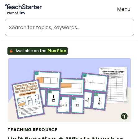
Teach Starter, part of Tes
Menu
Available on the
Plus Plan
TEACHING RESOURCE