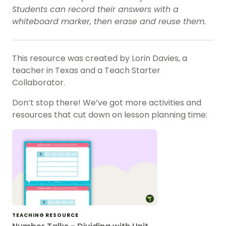
Students can record their answers with a
whiteboard marker, then erase and reuse them.
This resource was created by Lorin Davies, a
teacher in Texas and a Teach Starter
Collaborator.
Don’t stop there! We’ve got more activities and
resources that cut down on lesson planning time:
TEACHING RESOURCE