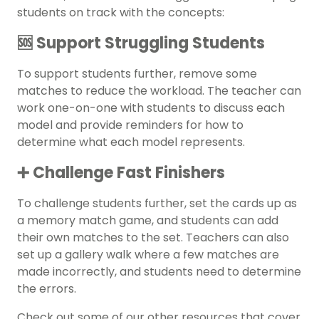
students on track with the concepts:
🆘 Support Struggling Students
To support students further, remove some
matches to reduce the workload. The teacher can
work one-on-one with students to discuss each
model and provide reminders for how to
determine what each model represents.
➕ Challenge Fast Finishers
To challenge students further, set the cards up as
a memory match game, and students can add
their own matches to the set. Teachers can also
set up a gallery walk where a few matches are
made incorrectly, and students need to determine
the errors.
Check out some of our other resources that cover