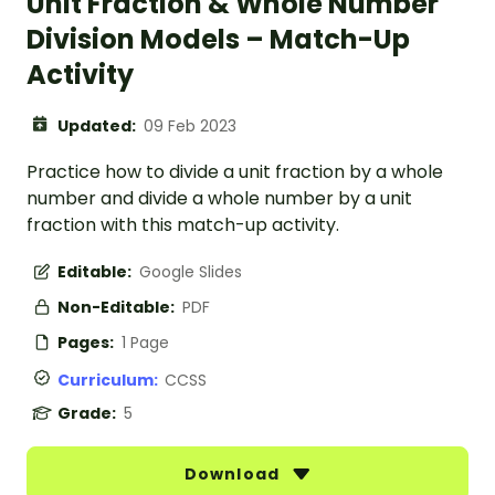
Unit Fraction & Whole Number
Division Models – Match-Up
Activity
Updated:
09 Feb 2023
Practice how to divide a unit fraction by a whole
number and divide a whole number by a unit
fraction with this match-up activity.
Editable:
Google Slides
Non-Editable:
PDF
Pages:
1 Page
Curriculum:
CCSS
Grade:
5
Download