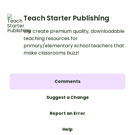
Teach Starter Publishing
We create premium quality, downloadable
teaching resources for
primary/elementary school teachers that
make classrooms buzz!
Comments
Suggest a Change
Report an Error
Help