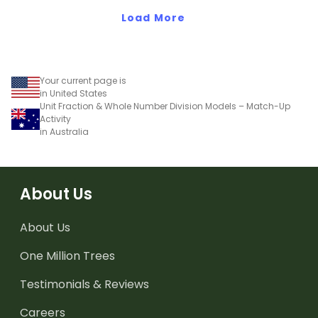
teaching presentation.
worksheet.
Load More
Your current page is
in United States
Unit Fraction & Whole Number Division Models – Match-Up
Activity
in Australia
About Us
About Us
One Million Trees
Testimonials & Reviews
Careers