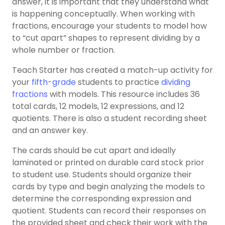
answer, it is important that they understand what
is happening conceptually. When working with
fractions, encourage your students to model how
to “cut apart” shapes to represent dividing by a
whole number or fraction.
Teach Starter has created a match-up activity for
your
fifth-grade
students to practice
dividing
fractions
with models. This resource includes 36
total cards, 12 models, 12 expressions, and 12
quotients. There is also a student recording sheet
and an answer key.
The cards should be cut apart and ideally
laminated or printed on durable card stock prior
to student use. Students should organize their
cards by type and begin analyzing the models to
determine the corresponding expression and
quotient. Students can record their responses on
the provided sheet and check their work with the