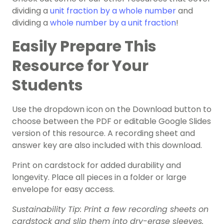
dividing a
unit fraction by a whole number
and
dividing a
whole number by a unit fraction
!
Easily Prepare This
Resource for Your
Students
Use the dropdown icon on the Download button to
choose between the PDF or editable Google Slides
version of this resource. A recording sheet and
answer key are also included with this download.
Print on cardstock for added durability and
longevity. Place all pieces in a folder or large
envelope for easy access.
Sustainability Tip: Print a few recording sheets on
cardstock and slip them into dry-erase sleeves.