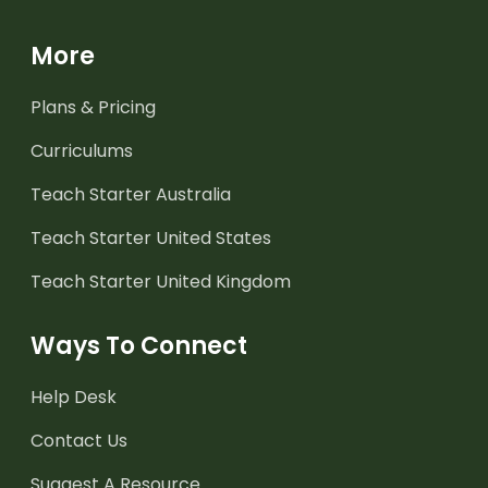
More
Plans & Pricing
Curriculums
Teach Starter Australia
Teach Starter United States
Teach Starter United Kingdom
Ways To Connect
Help Desk
Contact Us
Suggest A Resource