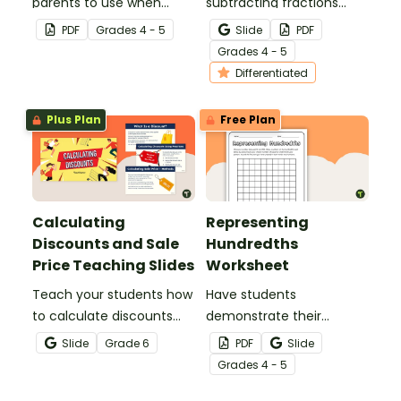
parents to use when
subtracting fractions
assisting children with
worksheets to enable
PDF
Grade
s
4 - 5
Slide
PDF
fractions and decimals at
your students to practice
Grade
s
4 - 5
home.
this important skill.
Differentiated
Plus Plan
Free Plan
Calculating
Representing
Discounts and Sale
Hundredths
Price Teaching Slides
Worksheet
Teach your students how
Have students
to calculate discounts
demonstrate their
and sale prices using
understanding of
Slide
Grade
6
PDF
Slide
fractions and decimals
hundredths with this
Grade
s
4 - 5
with this comprehensive
simple one-page