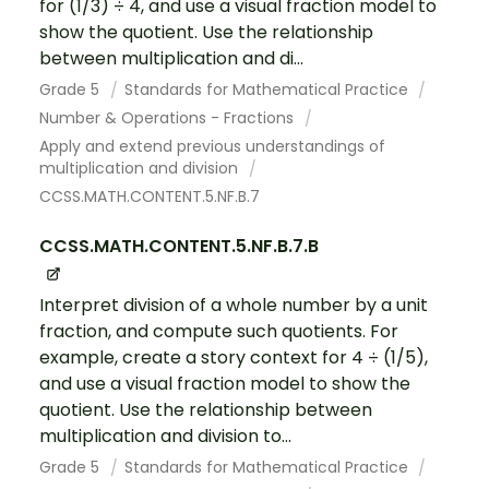
for (1/3) ÷ 4, and use a visual fraction model to
show the quotient. Use the relationship
between multiplication and di...
Grade 5
Standards for Mathematical Practice
Number & Operations - Fractions
Apply and extend previous understandings of
multiplication and division
CCSS.MATH.CONTENT.5.NF.B.7
CCSS.MATH.CONTENT.5.NF.B.7.B
Interpret division of a whole number by a unit
fraction, and compute such quotients. For
example, create a story context for 4 ÷ (1/5),
and use a visual fraction model to show the
quotient. Use the relationship between
multiplication and division to...
Grade 5
Standards for Mathematical Practice