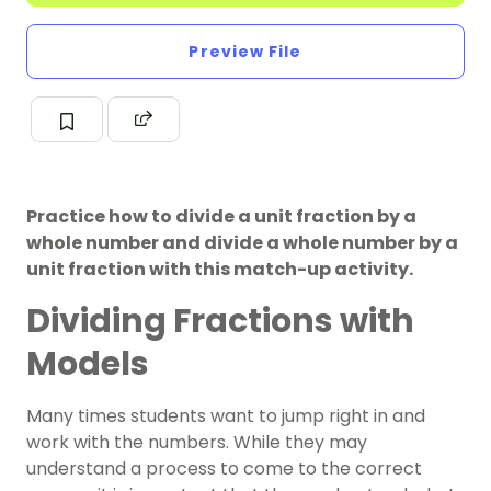
Preview File
Practice how to divide a unit fraction by a
whole number and divide a whole number by a
unit fraction with this match-up activity.
Dividing Fractions with
Models
Many times students want to jump right in and
work with the numbers. While they may
understand a process to come to the correct