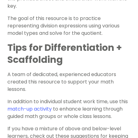
key.
The goal of this resource is to practice
representing division expressions using various
model types and solve for the quotient.
Tips for Differentiation +
Scaffolding
A team of dedicated, experienced educators
created this resource to support your math
lessons.
In addition to individual student work time, use this
match-up activity
to enhance learning through
guided math groups or whole class lessons.
If you have a mixture of above and below-level
learners, check out these suggestions for keeping