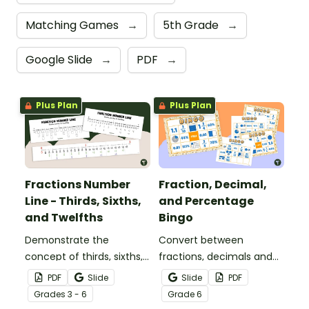
Matching Games
→
5th Grade
→
Google Slide
→
PDF
→
Plus Plan
Plus Plan
Fractions Number
Fraction, Decimal,
Line - Thirds, Sixths,
and Percentage
and Twelfths
Bingo
Demonstrate the
Convert between
concept of thirds, sixths,
fractions, decimals and
and twelfths on a
percentages with this
PDF
Slide
Slide
PDF
number line with a
engaging Bingo game the
Grade
s
3 - 6
Grade
6
printable number line
whole class can enjoy!