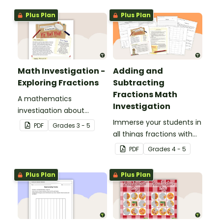
display and student
Plus Plan
Plus Plan
reference sheets.
Math Investigation -
Adding and
Exploring Fractions
Subtracting
Fractions Math
A mathematics
Investigation
investigation about
fractions, embedded in a
Immerse your students in
PDF
Grade
s
3 - 5
real-world context.
all things fractions with
this math project based
PDF
Grade
s
4 - 5
around a real-world
scenario.
Plus Plan
Plus Plan