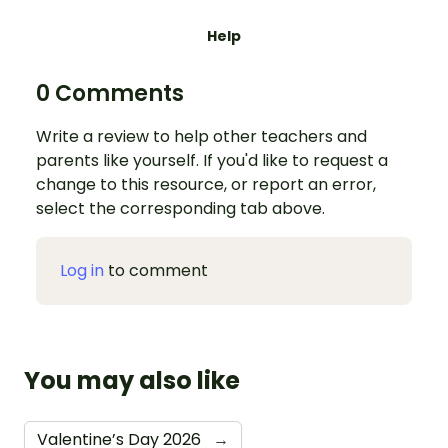
Help
0 Comments
Write a review to help other teachers and
parents like yourself. If you'd like to request a
change to this resource, or report an error,
select the corresponding tab above.
Log in
to comment
You may also like
Valentine’s Day 2026
→