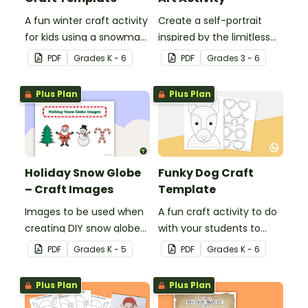
A fun winter craft activity
Create a self-portrait
for kids using a snowman
inspired by the limitless
template with
nature of the human
PDF
Grade
s
K - 6
PDF
Grade
s
3 - 6
accessories.
mind with this art activity.
Plus Plan
Plus Plan
Holiday Snow Globe
Funky Dog Craft
– Craft Images
Template
Images to be used when
A fun craft activity to do
creating DIY snow globes
with your students to
with your students.
create a funky dog.
PDF
Grade
s
K - 5
PDF
Grade
s
K - 6
Plus Plan
Plus Plan