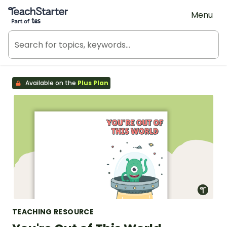
Teach Starter, part of Tes
Menu
Available on the
Plus Plan
TEACHING RESOURCE