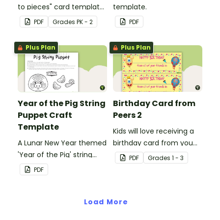
to pieces" card template
template.
for students to hand out
PDF
Grade
s
PK - 2
PDF
Valentine's Day or to
make a card for
Plus Plan
Plus Plan
someone special on
Mother's Day, Father's
Day or Grandparents'
Day!
Year of the Pig String
Birthday Card from
Puppet Craft
Peers 2
Template
Kids will love receiving a
A Lunar New Year themed
birthday card from you
'Year of the Pig' string
and all of their
PDF
Grade
s
1 - 3
puppet template.
classmates.
PDF
Load More