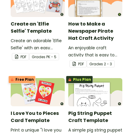
Create an 'Elfie
How to Make a
Selfie' Template
Newspaper Pirate
Hat Craft Activity
Create an adorable 'Elfie
Selfie' with an easy
An enjoyable craft
Christmas craft for kids.
activity that is easy to
PDF
Grade
s
PK - 5
prepare for, simple to
PDF
Grade
s
2 - 3
make and big on pirate
impact!
Free Plan
Plus Plan
I Love You to Pieces
Pig String Puppet
Card Template
Craft Template
Print a unique "I love you
A simple pig string puppet