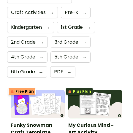
Craft Activities
→
Pre-K
→
Kindergarten
→
1st Grade
→
2nd Grade
→
3rd Grade
→
4th Grade
→
5th Grade
→
6th Grade
→
PDF
→
Free Plan
Plus Plan
Funky Snowman
My Curious Mind -
Craft Template
Art Activity