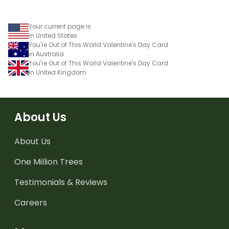
Your current page is
in United States
You're Out of This World Valentine's Day Card
in Australia
You're Out of This World Valentine's Day Card
in United Kingdom
About Us
About Us
One Million Trees
Testimonials & Reviews
Careers