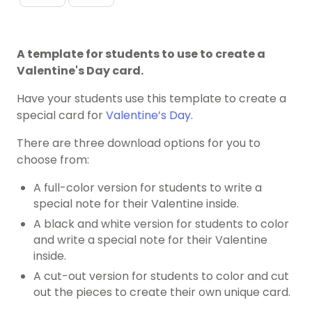
A template for students to use to create a
Valentine's Day card.
Have your students use this template to create a
special card for
Valentine’s Day
.
There are three download options for you to
choose from:
A full-color version for students to write a
special note for their Valentine inside.
A black and white version for students to color
and write a special note for their Valentine
inside.
A cut-out version for students to color and cut
out the pieces to create their own unique card.