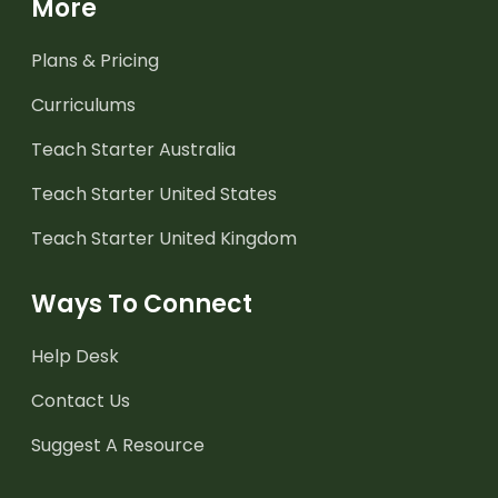
More
Plans & Pricing
Curriculums
Teach Starter Australia
Teach Starter United States
Teach Starter United Kingdom
Ways To Connect
Help Desk
Contact Us
Suggest A Resource