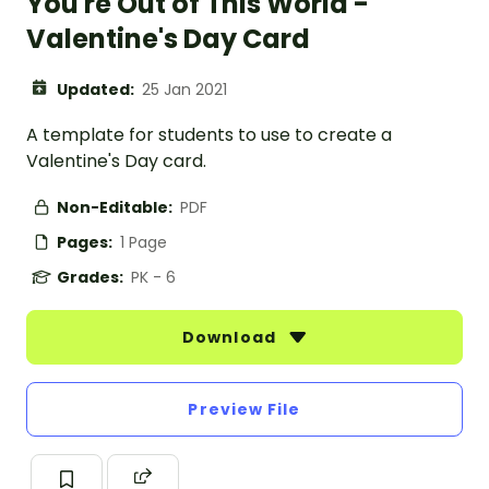
You're Out of This World -
Valentine's Day Card
Updated:
25 Jan 2021
A template for students to use to create a
Valentine's Day card.
Non-Editable:
PDF
Pages:
1 Page
Grades:
PK - 6
Download
Preview File