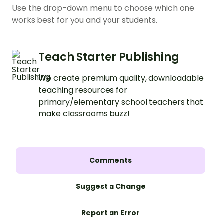
Use the drop-down menu to choose which one
works best for you and your students.
Teach Starter Publishing
We create premium quality, downloadable
teaching resources for
primary/elementary school teachers that
make classrooms buzz!
Comments
Suggest a Change
Report an Error