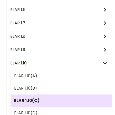
ELAR 1.6
ELAR 1.7
ELAR 1.8
ELAR 1.9
ELAR 1.10
ELAR 1.10(A)
ELAR 1.10(B)
ELAR 1.10(C)
ELAR 1.10(D)