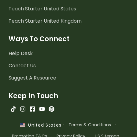
Teach Starter United States
Teach Starter United Kingdom
Ways To Connect
Help Desk
Contact Us
Suggest A Resource
Keep In Touch
·
Terms & Conditions
·
United States
Promotion T&Cs
·
Privacy Policy
·
US Sitemap
·