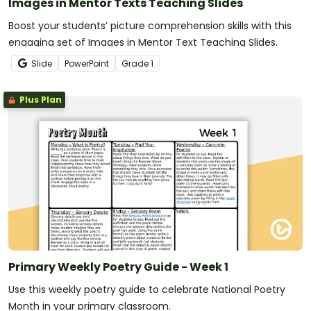
Images in Mentor Texts Teaching Slides
Boost your students’ picture comprehension skills with this
engaging set of Images in Mentor Text Teaching Slides.
Slide
PowerPoint
Grade
1
Plus Plan
Primary Weekly Poetry Guide - Week 1
Use this weekly poetry guide to celebrate National Poetry
Month in your primary classroom.