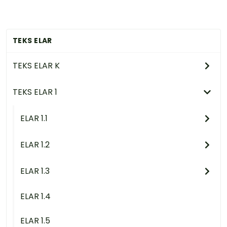
TEKS ELAR
TEKS ELAR K
TEKS ELAR 1
ELAR 1.1
ELAR 1.2
ELAR 1.3
ELAR 1.4
ELAR 1.5