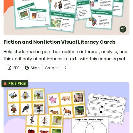
Fiction and Nonfiction Visual Literacy Cards
Help students sharpen their ability to interpret, analyse, and
think critically about images in texts with this engaging set
of visual literacy cards.
PDF
Slide
Grade
s
1 - 2
Plus Plan