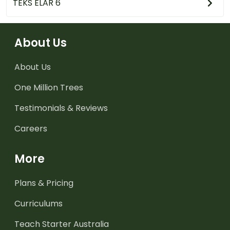
TEKS ELAR 6
About Us
About Us
One Million Trees
Testimonials & Reviews
Careers
More
Plans & Pricing
Curriculums
Teach Starter Australia