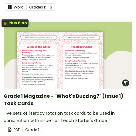
Word
Grade
s
K - 3
Plus Plan
Grade 1 Magazine - "What's Buzzing?" (Issue 1)
Task Cards
Five sets of literacy rotation task cards to be used in
conjunction with issue 1 of Teach Starter's Grade 1
magazine.
PDF
Grade
1