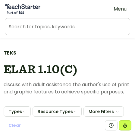
Teach Starter, part of Tes
Menu
TEKS
ELAR 1.10(C)
discuss with adult assistance the author's use of print
and graphic features to achieve specific purposes;
Types
Resource Types
More Filters
Clear