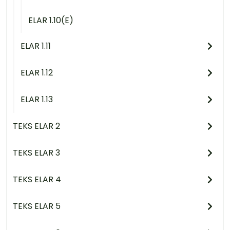
ELAR 1.10(E)
ELAR 1.11
ELAR 1.12
ELAR 1.13
TEKS ELAR 2
TEKS ELAR 3
TEKS ELAR 4
TEKS ELAR 5