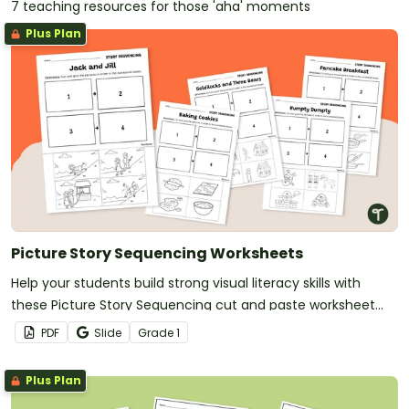
7 teaching resources for those 'aha' moments
Plus Plan
Picture Story Sequencing Worksheets
Help your students build strong visual literacy skills with
these Picture Story Sequencing cut and paste worksheet
pack.
PDF
Slide
Grade
1
Plus Plan