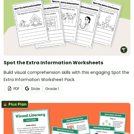
Spot the Extra Information Worksheets
Build visual comprehension skills with this engaging Spot the
Extra Information Worksheet Pack.
PDF
Slide
Grade
1
Plus Plan