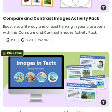
Compare and Contrast Images Activity Pack
Boost visual literacy and critical thinking in your classroom
with this Compare and Contrast Images Activity Pack.
PDF
Slide
Grade
1
Plus Plan