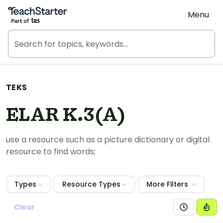
Teach Starter, part of Tes
Menu
TEKS
ELAR K.3(A)
use a resource such as a picture dictionary or digital
resource to find words;
Types
Resource Types
More Filters
Clear