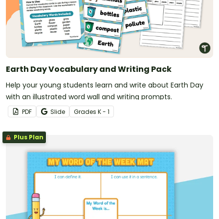
Earth Day Vocabulary and Writing Pack
Help your young students learn and write about Earth Day
with an illustrated word wall and writing prompts.
PDF
Slide
Grade
s
K - 1
Plus Plan