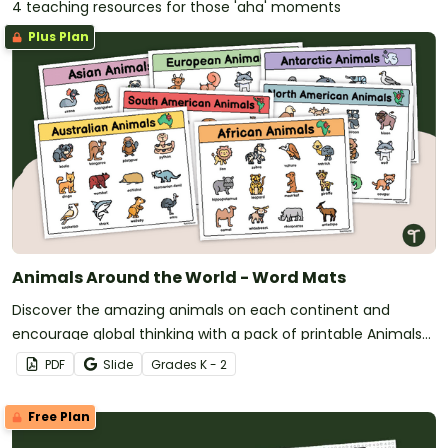
4 teaching resources for those 'aha' moments
Plus Plan
Animals Around the World - Word Mats
Discover the amazing animals on each continent and
encourage global thinking with a pack of printable Animals
Around the World Word Mats.
PDF
Slide
Grade
s
K - 2
Free Plan