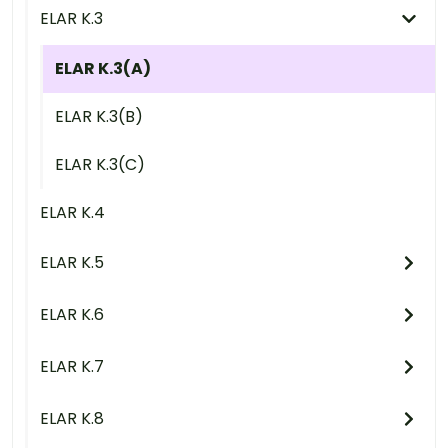
ELAR K.3
ELAR K.3(A)
ELAR K.3(B)
ELAR K.3(C)
ELAR K.4
ELAR K.5
ELAR K.6
ELAR K.7
ELAR K.8