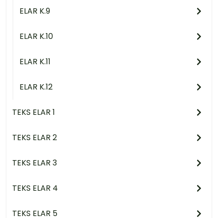
ELAR K.9
ELAR K.10
ELAR K.11
ELAR K.12
TEKS ELAR 1
TEKS ELAR 2
TEKS ELAR 3
TEKS ELAR 4
TEKS ELAR 5