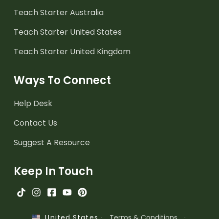
Teach Starter Australia
Teach Starter United States
Teach Starter United Kingdom
Ways To Connect
Help Desk
Contact Us
Suggest A Resource
Keep In Touch
·
Terms & Conditions
·
United States