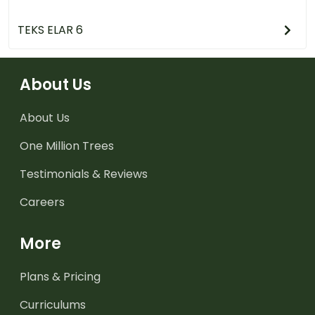
TEKS ELAR 6
About Us
About Us
One Million Trees
Testimonials & Reviews
Careers
More
Plans & Pricing
Curriculums