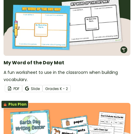
My Word of the Day Mat
A fun worksheet to use in the classroom when building
vocabulary.
PDF
Slide
Grade
s
K - 2
Plus Plan