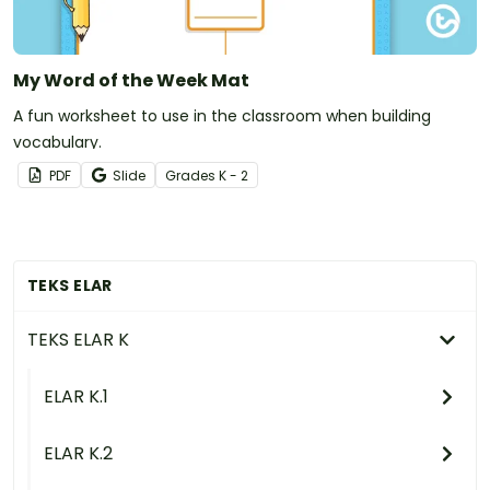
My Word of the Week Mat
A fun worksheet to use in the classroom when building
vocabulary.
PDF
Slide
Grade
s
K - 2
TEKS ELAR
TEKS ELAR K
ELAR K.1
ELAR K.2