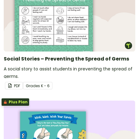
Social Stories – Preventing the Spread of Germs
A social story to assist students in preventing the spread of
germs.
PDF
Grade
s
K - 6
Plus Plan