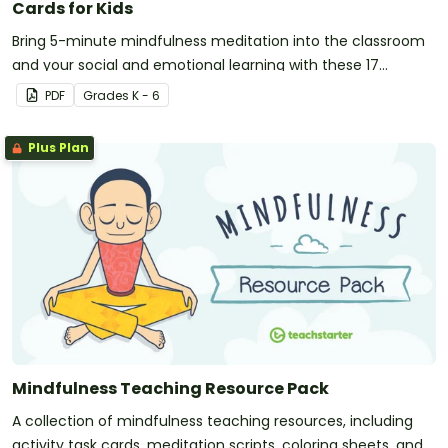
Cards for Kids
Bring 5-minute mindfulness meditation into the classroom
and your social and emotional learning with these 17
printable activity cards for kids.
PDF
Grade
s
K - 6
Plus Plan
Mindfulness Teaching Resource Pack
A collection of mindfulness teaching resources, including
activity task cards, meditation scripts, coloring sheets, and