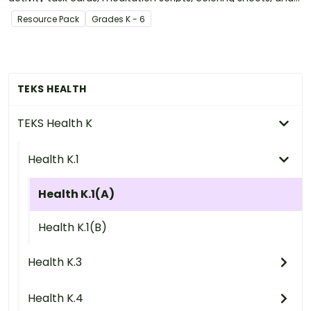
more.
Resource Pack
Grade
s
K - 6
TEKS HEALTH
TEKS Health K
Health K.1
Health K.1(A)
Health K.1(B)
Health K.3
Health K.4