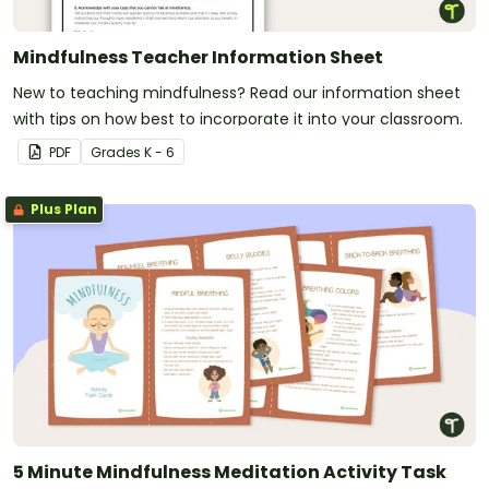
Mindfulness Teacher Information Sheet
New to teaching mindfulness? Read our information sheet
with tips on how best to incorporate it into your classroom.
PDF
Grade
s
K - 6
Plus Plan
5 Minute Mindfulness Meditation Activity Task