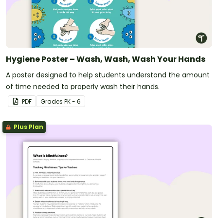
Hygiene Poster – Wash, Wash, Wash Your Hands
A poster designed to help students understand the amount
of time needed to properly wash their hands.
PDF
Grade
s
PK - 6
Plus Plan