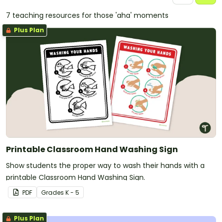
7 teaching resources for those 'aha' moments
Plus Plan
Printable Classroom Hand Washing Sign
Show students the proper way to wash their hands with a
printable Classroom Hand Washing Sign.
PDF
Grade
s
K - 5
Plus Plan