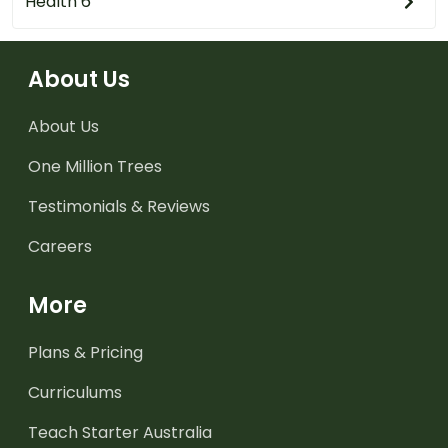
Health 6
About Us
About Us
One Million Trees
Testimonials & Reviews
Careers
More
Plans & Pricing
Curriculums
Teach Starter Australia