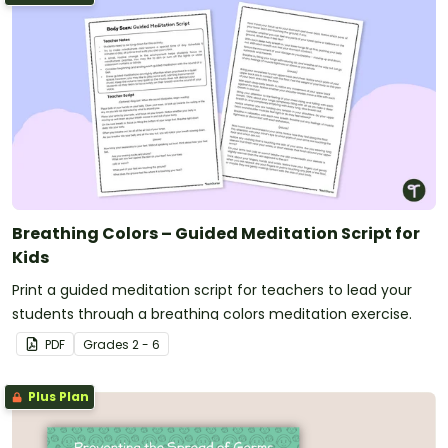
Breathing Colors – Guided Meditation Script for
Kids
Print a guided meditation script for teachers to lead your
students through a breathing colors meditation exercise.
PDF
Grade
s
2 - 6
Plus Plan