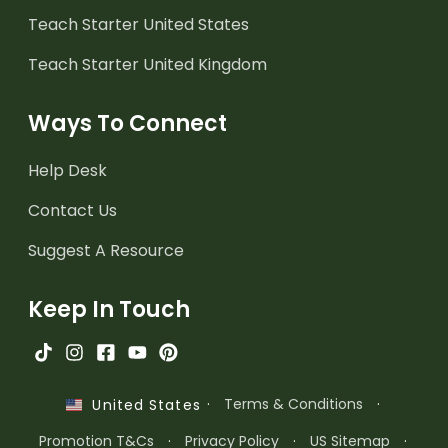
Teach Starter United States
Teach Starter United Kingdom
Ways To Connect
Help Desk
Contact Us
Suggest A Resource
Keep In Touch
·
Terms & Conditions
·
United States
Promotion T&Cs
·
Privacy Policy
·
US Sitemap
·