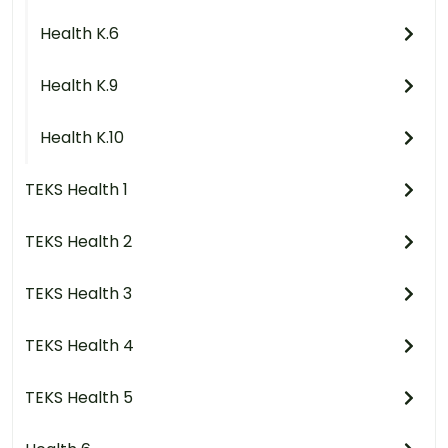
Health K.6
Health K.9
Health K.10
TEKS Health 1
TEKS Health 2
TEKS Health 3
TEKS Health 4
TEKS Health 5