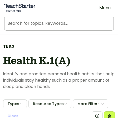
Teach Starter, part of Tes
Menu
TEKS
Health K.1(A)
identify and practice personal health habits that help
individuals stay healthy such as a proper amount of
sleep and clean hands;
Types
Resource Types
More Filters
Clear