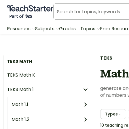
Teach Starter, part of Tes
Resources
Subjects
Grades
Topics
Free Resour
TEKS
TEKS MATH
Math 
TEKS Math K
generate and
TEKS Math 1
of numbers w
Math 1.1
Types
Math 1.2
10 teaching r