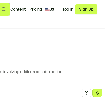
Content
Pricing
Log In
Sign Up
US
involving addition or subtraction