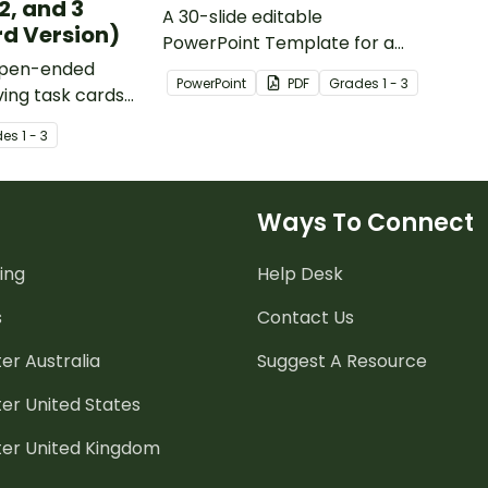
2, and 3
A 30-slide editable
d Version)
PowerPoint Template for a
 open-ended
'number of the day' warm up.
PowerPoint
PDF
Grade
s
1 - 3
ing task cards
ange of
de
s
1 - 3
l concepts.
Ways To Connect
ing
Help Desk
s
Contact Us
er Australia
Suggest A Resource
er United States
ter United Kingdom