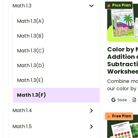
Math 1.3
Plus Plan
Math 1.3(A)
Math 1.3(B)
Color by
Math 1.3(C)
Addition
Subtract
Math 1.3(D)
Workshee
Math 1.3(E)
Combine mat
our color by
Math 1.3(F)
and subtrac
Slide
that feature
Math 1.4
solutions up 
Free Plan
Math 1.5