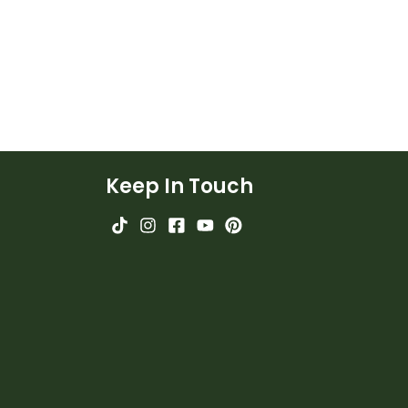
Keep In Touch