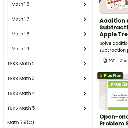
Math 1.6
Math 1.7
Addition
Subtracti
Apple Tre
Math 1.8
Solve additi
Math 1.9
subtraction 
with a hand
PDF
Gra
TEKS Math 2
center.
Plus Plan
TEKS Math 3
TEKS Math 4
TEKS Math 5
Open-en
Math 7.8(C)
Problem S