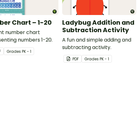
er Chart – 1-20
Ladybug Addition and
Subtraction Activity
ght number chart
senting numbers 1-20.
A fun and simple adding and
subtracting activity.
F
Grade
s
PK - 1
PDF
Grade
s
PK - 1