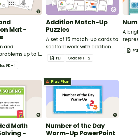
 and
Addition Match-Up
Numb
on Mat -
Puzzles
A bri
e
A set of 15 match-up cards to
repre
on and
scaffold work with addition
PD
problems up to 10
word problems.
PDF
Grade
s
1 - 2
s-on apple math
de
s
PK - 1
Plus Plan
ded Math
Number of the Day
olving -
Warm-Up PowerPoint