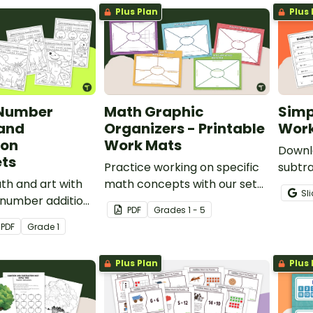
Plus Plan
Plus 
 Number
Math Graphic
Simp
 and
Organizers - Printable
Work
ion
Work Mats
Downlo
ts
Practice working on specific
subtra
h and art with
math concepts with our set
give y
Sl
 number addition
of 5 printable math graphic
meanin
PDF
Grade
s
1 - 5
tion worksheets
organizers.
and tw
PDF
Grade
1
 problems with
subtra
to 20.
Plus Plan
Plus 