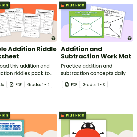
Plan
Plus Plan
le Addition Riddle
Addition and
sheet
Subtraction Work Mat
ad this addition and
Practice addition and
ction riddles pack to
subtraction concepts daily
our students fun,
with a printable work mat for
ide
PDF
Grade
s
1 - 2
PDF
Grade
s
1 - 3
gful practice with one‑
students.
o‑digit addition and
ction.
Plan
Plus Plan