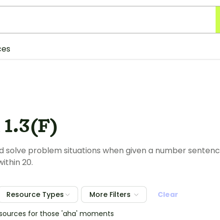
ces
1.3(F)
 solve problem situations when given a number sentence 
ithin 20.
Resource Types
More Filters
Clear
esources for those 'aha' moments