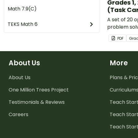
Grades 1, 
Math 7.9(C)
(Task Car
A set of 20
TEKS Math 6
problem solv
covering a r
PDF
Gra
mathematica
About Us
More
About Us
Plans & Pric
One Million Trees
Project
Curriculum
Testimonials & Reviews
Teach Start
Careers
Teach Start
Teach Star