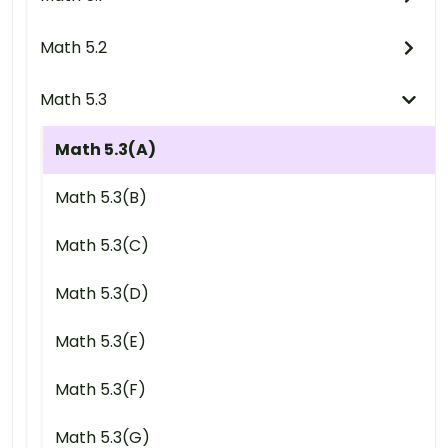
Math 5.2
Math 5.3
Math 5.3(A)
Math 5.3(B)
Math 5.3(C)
Math 5.3(D)
Math 5.3(E)
Math 5.3(F)
Math 5.3(G)