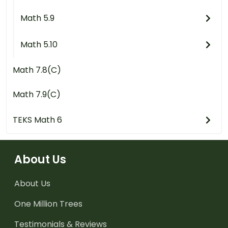
Math 5.9
Math 5.10
Math 7.8(C)
Math 7.9(C)
TEKS Math 6
About Us
About Us
One Million Trees
Testimonials & Reviews