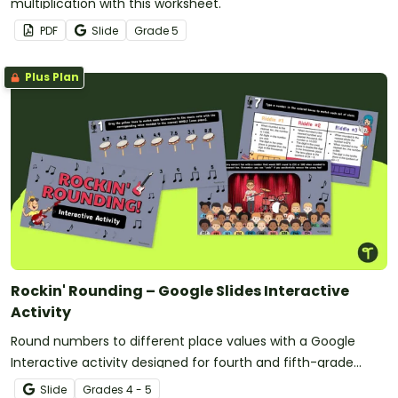
multiplication with this worksheet.
PDF
Slide
Grade
5
Plus Plan
Rockin' Rounding – Google Slides Interactive
Activity
Round numbers to different place values with a Google
Interactive activity designed for fourth and fifth-grade
students.
Slide
Grade
s
4 - 5