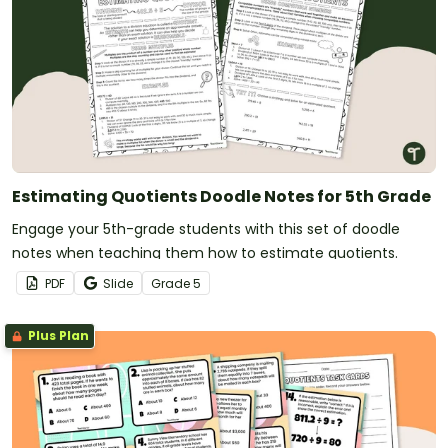
Estimating Quotients Doodle Notes for 5th Grade
Engage your 5th-grade students with this set of doodle
notes when teaching them how to estimate quotients.
PDF
Slide
Grade
5
Plus Plan