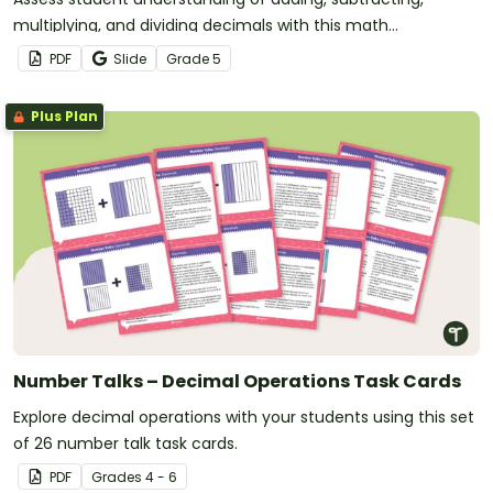
multiplying, and dividing decimals with this math
assessment.
PDF
Slide
Grade
5
Plus Plan
Number Talks – Decimal Operations Task Cards
Explore decimal operations with your students using this set
of 26 number talk task cards.
PDF
Grade
s
4 - 6