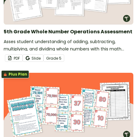
5th Grade Whole Number Operations Assessment
Asses student understanding of adding, subtracting,
multiplying, and dividing whole numbers with this math
assessment.
PDF
Slide
Grade
5
Plus Plan