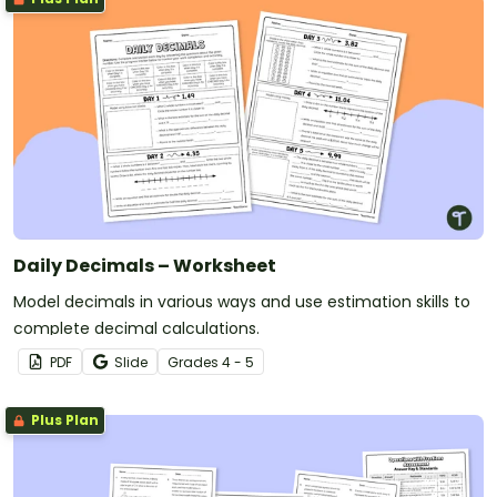
Daily Decimals – Worksheet
Model decimals in various ways and use estimation skills to
complete decimal calculations.
PDF
Slide
Grade
s
4 - 5
Plus Plan