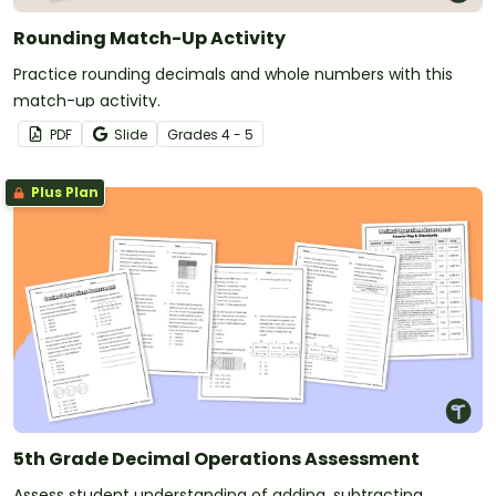
Rounding Match-Up Activity
Practice rounding decimals and whole numbers with this
match-up activity.
PDF
Slide
Grade
s
4 - 5
Plus Plan
5th Grade Decimal Operations Assessment
Assess student understanding of adding, subtracting,