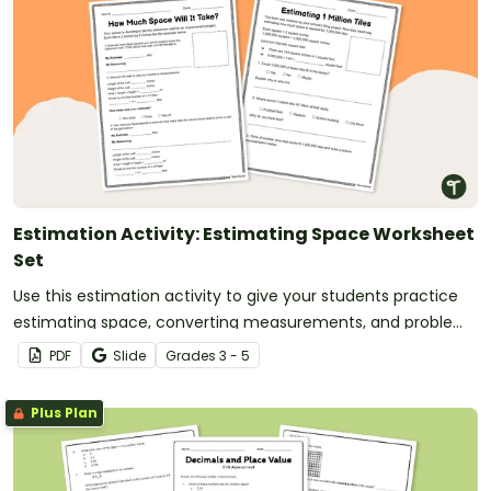
Estimation Activity: Estimating Space Worksheet
Set
Use this estimation activity to give your students practice
estimating space, converting measurements, and problem
solving.
PDF
Slide
Grade
s
3 - 5
Plus Plan