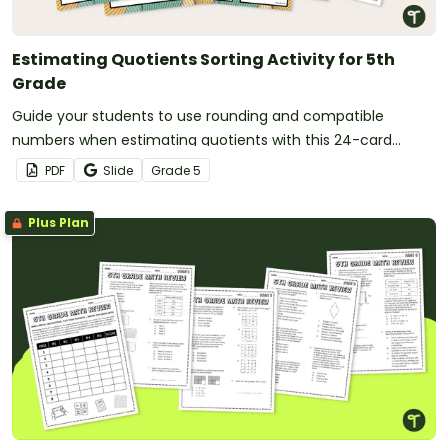
Estimating Quotients Sorting Activity for 5th
Grade
Guide your students to use rounding and compatible
numbers when estimating quotients with this 24-card
sorting activity.
PDF
Slide
Grade
5
Plus Plan