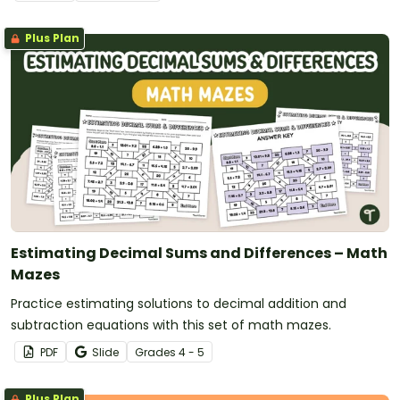
Plus Plan
Estimating Decimal Sums and Differences – Math
Mazes
Practice estimating solutions to decimal addition and
subtraction equations with this set of math mazes.
PDF
Slide
Grade
s
4 - 5
Plus Plan