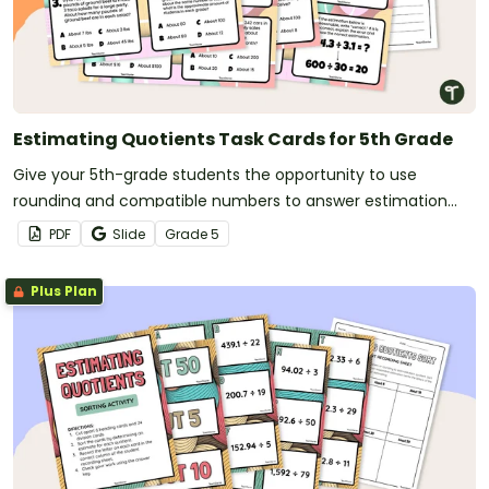
Estimating Quotients Task Cards for 5th Grade
Give your 5th-grade students the opportunity to use
rounding and compatible numbers to answer estimation
questions with this set of 24 task cards.
PDF
Slide
Grade
5
Plus Plan