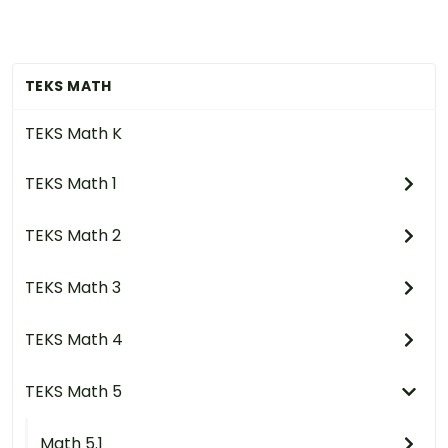
TEKS MATH
TEKS Math K
TEKS Math 1
TEKS Math 2
TEKS Math 3
TEKS Math 4
TEKS Math 5
Math 5.1