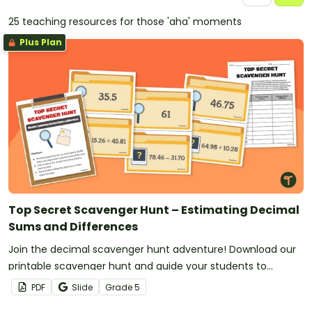
25 teaching resources for those 'aha' moments
Plus Plan
Top Secret Scavenger Hunt – Estimating Decimal
Sums and Differences
Join the decimal scavenger hunt adventure! Download our
printable scavenger hunt and guide your students to
sharpen their estimation skills by using decimal benchmark
PDF
Slide
Grade
5
values when finding sums and differences.