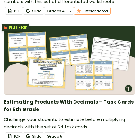
numbers with this set of differentiated worksheets.
PDF
Slide
Grade
s
4 - 5
Differentiated
Plus Plan
Estimating Products With Decimals – Task Cards
for 5th Grade
Challenge your students to estimate before multiplying
decimals with this set of 24 task cards.
PDF
Slide
Grade
5