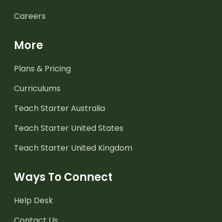
Careers
More
Plans & Pricing
Curriculums
Teach Starter Australia
Teach Starter United States
Teach Starter United Kingdom
Ways To Connect
Help Desk
Contact Us