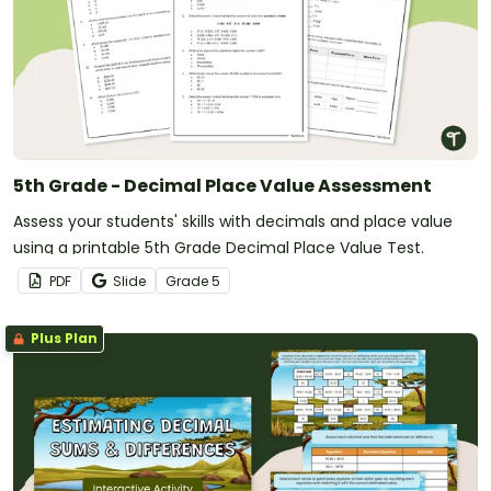
5th Grade - Decimal Place Value Assessment
Assess your students' skills with decimals and place value
using a printable 5th Grade Decimal Place Value Test.
PDF
Slide
Grade
5
Plus Plan