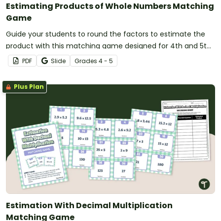
Estimating Products of Whole Numbers Matching
Game
Guide your students to round the factors to estimate the
product with this matching game designed for 4th and 5th-
grade students.
PDF
Slide
Grade
s
4 - 5
Plus Plan
Estimation With Decimal Multiplication
Matching Game