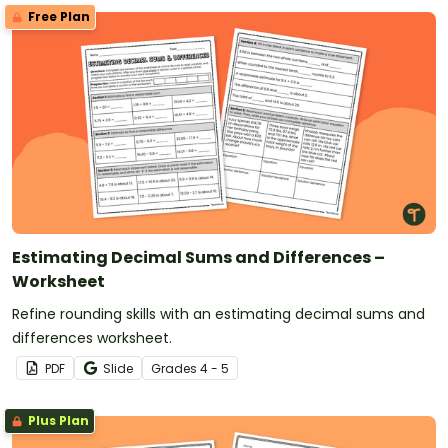
Free Plan
Estimating Decimal Sums and Differences –
Worksheet
Refine rounding skills with an estimating decimal sums and
differences worksheet.
PDF
Slide
Grade
s
4 - 5
Plus Plan