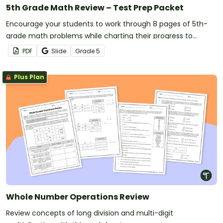
5th Grade Math Review – Test Prep Packet
Encourage your students to work through 8 pages of 5th-
grade math problems while charting their progress to
measure their success.
PDF
Slide
Grade
5
Plus Plan
Whole Number Operations Review
Review concepts of long division and multi-digit