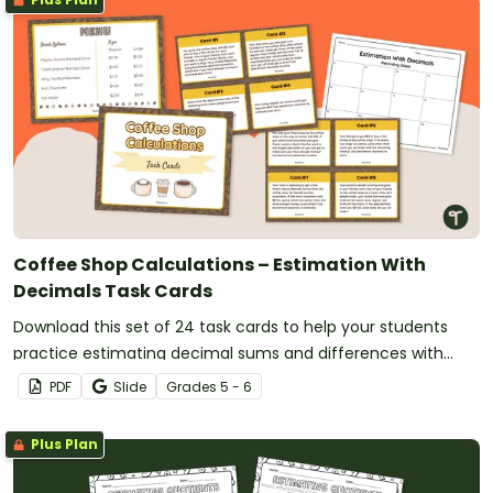
Coffee Shop Calculations – Estimation With
Decimals Task Cards
Download this set of 24 task cards to help your students
practice estimating decimal sums and differences with
benchmark numbers.
PDF
Slide
Grade
s
5 - 6
Plus Plan