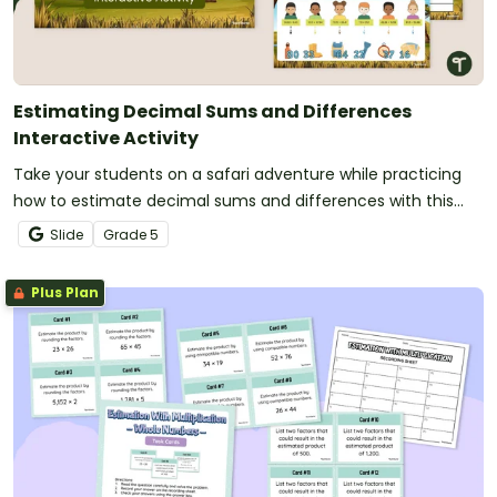
Estimating Decimal Sums and Differences
Interactive Activity
Take your students on a safari adventure while practicing
how to estimate decimal sums and differences with this
interactive activity.
Slide
Grade
5
Plus Plan