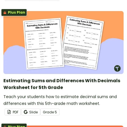
Plus Plan
Estimating Sums and Differences With Decimals
Worksheet for 5th Grade
Teach your students how to estimate decimal sums and
differences with this 5th-grade math worksheet.
PDF
Slide
Grade
5
Plus Plan