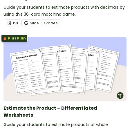
Guide your students to estimate products with decimals by
using this 36-card matching game.
PDF
Slide
Grade
5
Plus Plan
Estimate the Product – Differentiated
Worksheets
Guide your students to estimate products of whole