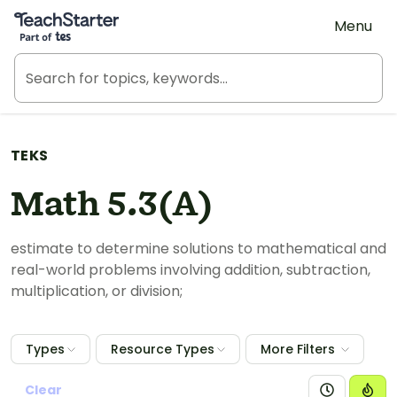
Teach Starter, part of Tes
Menu
TEKS
Math 5.3(A)
estimate to determine solutions to mathematical and
real-world problems involving addition, subtraction,
multiplication, or division;
Types
Resource Types
More Filters
Clear