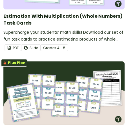
Estimation With Multiplication (Whole Numbers)
Task Cards
Supercharge your students’ math skills! Download our set of
fun task cards to practice estimating products of whole
numbers.
PDF
Slide
Grade
s
4 - 5
Plus Plan