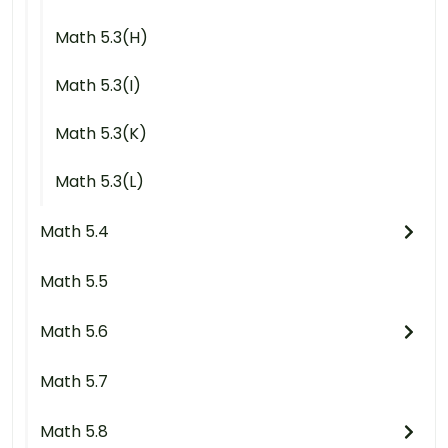
Math 5.3(H)
Math 5.3(I)
Math 5.3(K)
Math 5.3(L)
Math 5.4
Math 5.5
Math 5.6
Math 5.7
Math 5.8