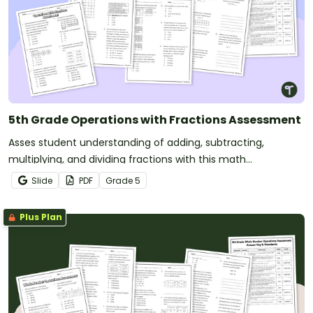
5th Grade Operations with Fractions Assessment
Asses student understanding of adding, subtracting,
multiplying, and dividing fractions with this math
assessment.
Slide
PDF
Grade
5
Plus Plan