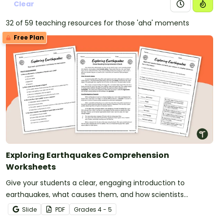
Clear
32 of 59 teaching resources for those 'aha' moments
Free Plan
Exploring Earthquakes Comprehension
Worksheets
Give your students a clear, engaging introduction to
earthquakes, what causes them, and how scientists
measure them with printable Earthquakes Comprehension
Slide
PDF
Grade
s
4 - 5
Worksheets.