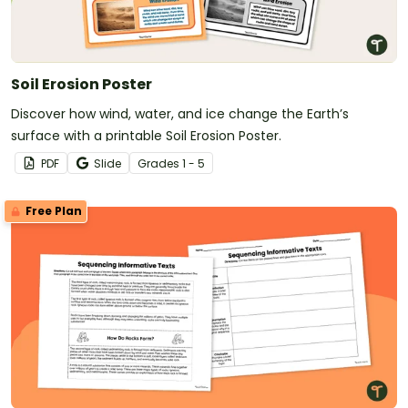
Soil Erosion Poster
Discover how wind, water, and ice change the Earth’s
surface with a printable Soil Erosion Poster.
PDF
Slide
Grade
s
1 - 5
Free Plan