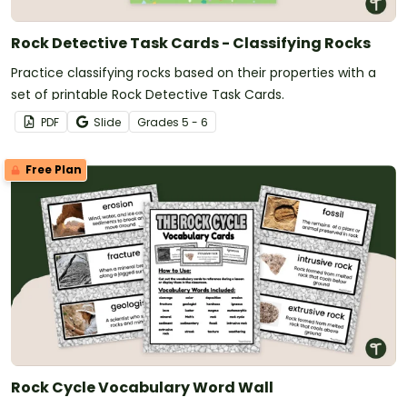
Rock Detective Task Cards - Classifying Rocks
Practice classifying rocks based on their properties with a
set of printable Rock Detective Task Cards.
PDF
Slide
Grade
s
5 - 6
Free Plan
Rock Cycle Vocabulary Word Wall