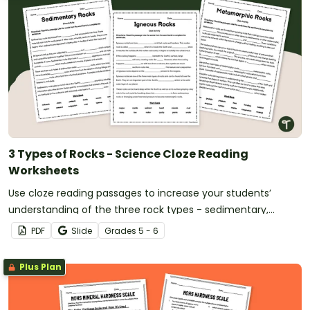
3 Types of Rocks - Science Cloze Reading
Worksheets
Use cloze reading passages to increase your students’
understanding of the three rock types - sedimentary,
metamorphic and igneous.
PDF
Slide
Grade
s
5 - 6
Plus Plan