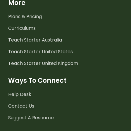
More
Plans & Pricing
Curriculums
Teach Starter Australia
Teach Starter United States
Teach Starter United Kingdom
Ways To Connect
Help Desk
Contact Us
Suggest A Resource