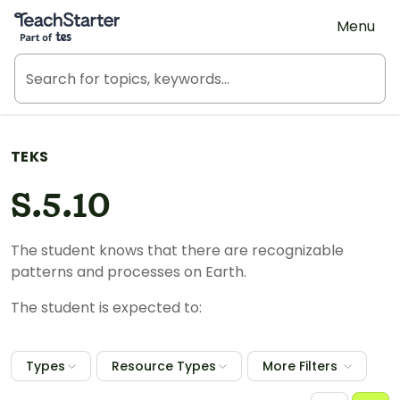
Teach Starter, part of Tes
Menu
TEKS
S.5.10
The student knows that there are recognizable
patterns and processes on Earth.
The student is expected to:
Types
Resource Types
More Filters