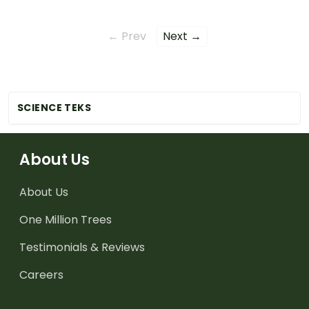
← Prev
Next →
SCIENCE TEKS
About Us
About Us
One Million Trees
Testimonials & Reviews
Careers