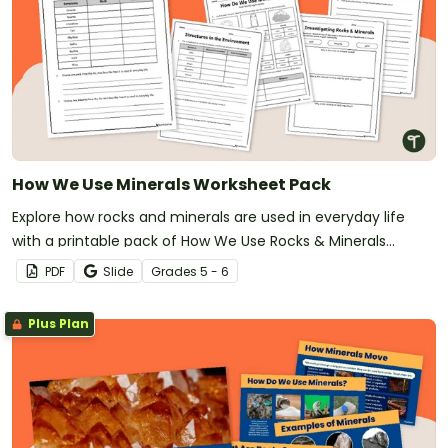
How We Use Minerals Worksheet Pack
Explore how rocks and minerals are used in everyday life
with a printable pack of How We Use Rocks & Minerals
Worksheets.
PDF
Slide
Grade
s
5 - 6
Plus Plan