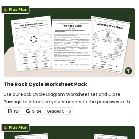
Plus Plan
The Rock Cycle Worksheet Pack
Use our Rock Cycle Diagram Worksheet set and Cloze
Passage to introduce your students to the processes in the
rock cycle.
PDF
Slide
Grade
s
5 - 6
Plus Plan