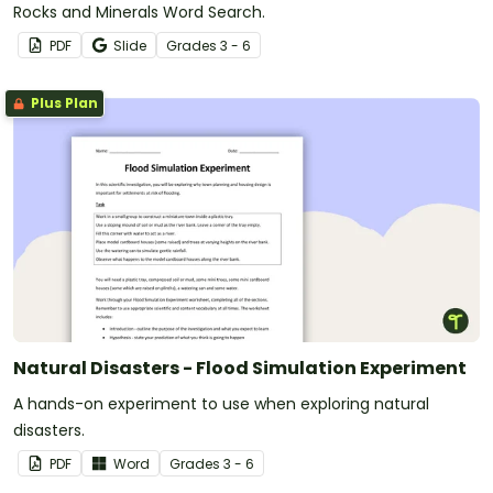
Rocks and Minerals Word Search.
PDF
Slide
Grade
s
3 - 6
Plus Plan
Natural Disasters - Flood Simulation Experiment
A hands-on experiment to use when exploring natural
disasters.
PDF
Word
Grade
s
3 - 6