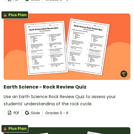
Plus Plan
Earth Science - Rock Review Quiz
Use an Earth Science Rock Review Quiz to assess your
students’ understanding of the rock cycle.
PDF
Slide
Grade
s
5 - 6
Plus Plan