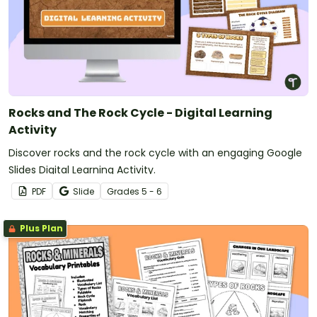
Rocks and The Rock Cycle - Digital Learning
Activity
Discover rocks and the rock cycle with an engaging Google
Slides Digital Learning Activity.
PDF
Slide
Grade
s
5 - 6
Plus Plan