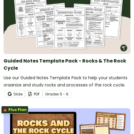
Guided Notes Template Pack - Rocks & The Rock
Cycle
Use our Guided Notes Template Pack to help your students
organize and study rocks and processes of the rock cycle.
Slide
PDF
Grade
s
5 - 6
Plus Plan