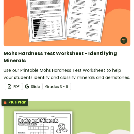
Mohs Hardness Test Worksheet - Identifying
Minerals
Use our Printable Mohs Hardness Test Worksheet to help
your students identify and classify minerals and gemstones.
PDF
Slide
Grade
s
3 - 6
Plus Plan