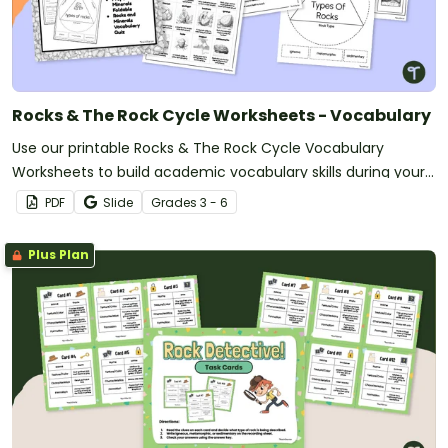
Rocks & The Rock Cycle Worksheets - Vocabulary
Use our printable Rocks & The Rock Cycle Vocabulary
Worksheets to build academic vocabulary skills during your
Rocks and Minerals lessons.
PDF
Slide
Grade
s
3 - 6
Plus Plan