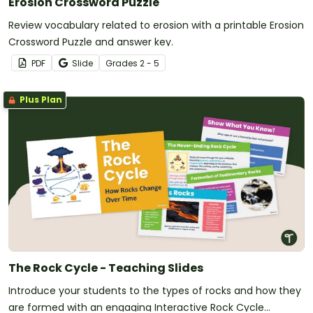
Erosion Crossword Puzzle
Review vocabulary related to erosion with a printable Erosion
Crossword Puzzle and answer key.
PDF
Slide
Grade
s
2 - 5
Plus Plan
The Rock Cycle - Teaching Slides
Introduce your students to the types of rocks and how they
are formed with an engaging Interactive Rock Cycle