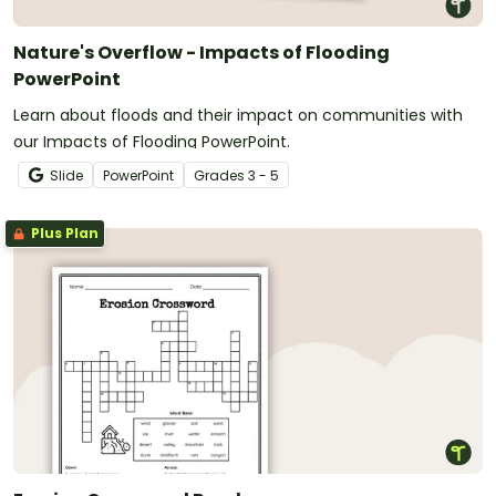
Nature's Overflow - Impacts of Flooding
PowerPoint
Learn about floods and their impact on communities with
our Impacts of Flooding PowerPoint.
Slide
PowerPoint
Grade
s
3 - 5
Plus Plan