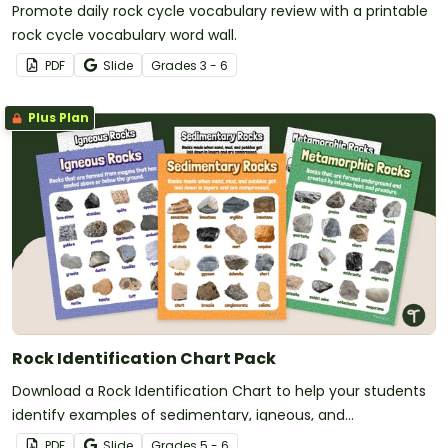
Promote daily rock cycle vocabulary review with a printable
rock cycle vocabulary word wall.
PDF
Slide
Grade
s
3 - 6
Plus Plan
Rock Identification Chart Pack
Download a Rock Identification Chart to help your students
identify examples of sedimentary, igneous, and
metamorphic rock.
PDF
Slide
Grade
s
5 - 6