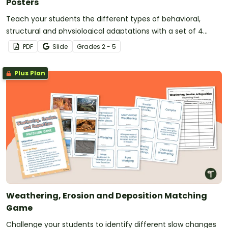
Posters
Teach your students the different types of behavioral,
structural and physiological adaptations with a set of 4
printable posters.
PDF
Slide
Grade
s
2 - 5
Plus Plan
Weathering, Erosion and Deposition Matching
Game
Challenge your students to identify different slow changes