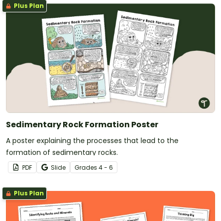
Plus Plan
Sedimentary Rock Formation Poster
A poster explaining the processes that lead to the
formation of sedimentary rocks.
PDF
Slide
Grade
s
4 - 6
Plus Plan