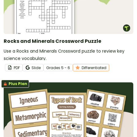
Rocks and Minerals Crossword Puzzle
Use a Rocks and Minerals Crossword puzzle to review key
science vocabulary.
PDF
Slide
Grade
s
5 - 6
Differentiated
Plus Plan