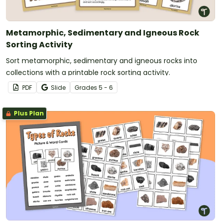
Metamorphic, Sedimentary and Igneous Rock
Sorting Activity
Sort metamorphic, sedimentary and igneous rocks into
collections with a printable rock sorting activity.
PDF
Slide
Grade
s
5 - 6
Plus Plan