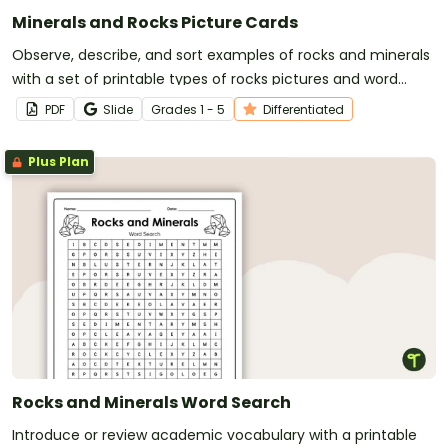
Minerals and Rocks Picture Cards
Observe, describe, and sort examples of rocks and minerals
with a set of printable types of rocks pictures and word
cards.
PDF
Slide
Grade
s
1 - 5
Differentiated
Plus Plan
Rocks and Minerals Word Search
Introduce or review academic vocabulary with a printable