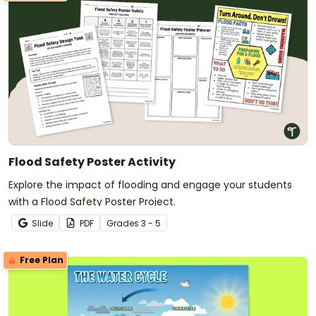
Flood Safety Poster Activity
Explore the impact of flooding and engage your students
with a Flood Safety Poster Project.
Slide
PDF
Grade
s
3 - 5
Free Plan