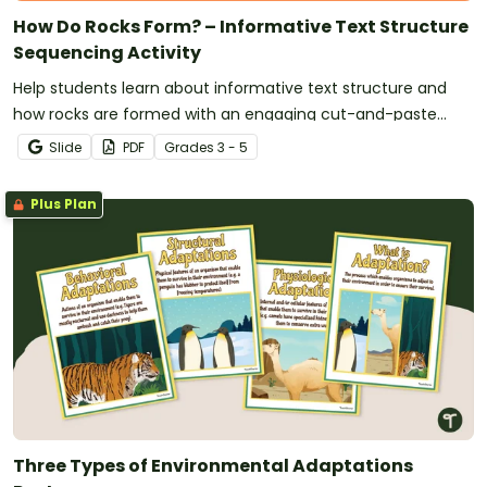
How Do Rocks Form? – Informative Text Structure
Sequencing Activity
Help students learn about informative text structure and
how rocks are formed with an engaging cut-and-paste
sorting activity.
Slide
PDF
Grade
s
3 - 5
Plus Plan
Three Types of Environmental Adaptations