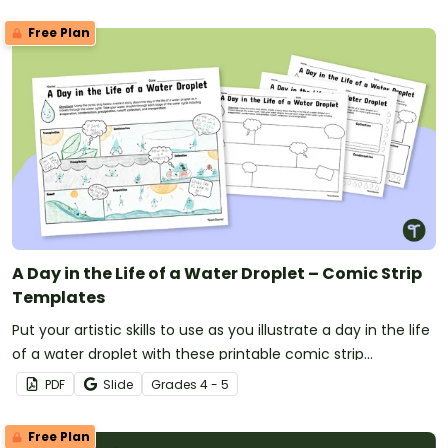
Free Plan
A Day in the Life of a Water Droplet – Comic Strip
Templates
Put your artistic skills to use as you illustrate a day in the life
of a water droplet with these printable comic strip
templates.
PDF
Slide
Grade
s
4 - 5
Free Plan