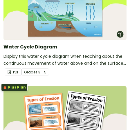
Water Cycle Diagram
Display this water cycle diagram when teaching about the
continuous movement of water above and on the surface
of the Earth.
PDF
Grade
s
3 - 5
Plus Plan