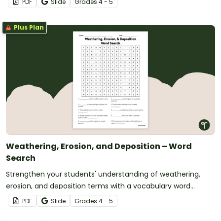
PDF
Slide
Grade
s
4 - 5
Plus Plan
Weathering, Erosion, and Deposition – Word
Search
Strengthen your students' understanding of weathering,
erosion, and deposition terms with a vocabulary word
search.
PDF
Slide
Grade
s
4 - 5