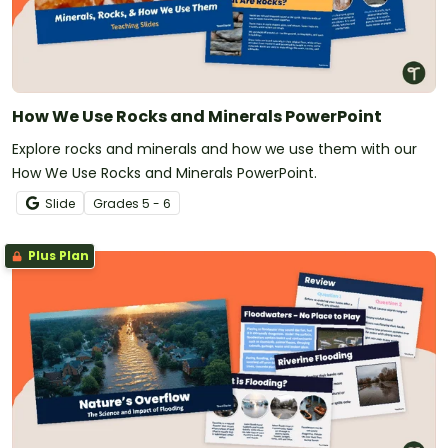
How We Use Rocks and Minerals PowerPoint
Explore rocks and minerals and how we use them with our
How We Use Rocks and Minerals PowerPoint.
Slide
Grade
s
5 - 6
Plus Plan