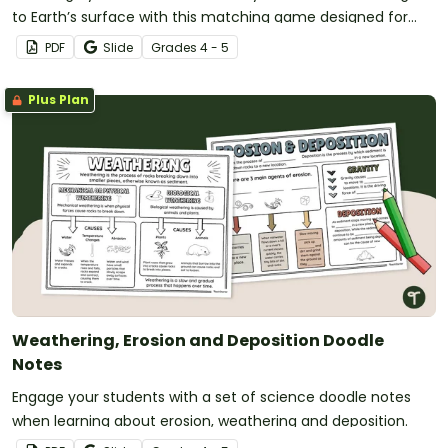
to Earth’s surface with this matching game designed for
4th and 5th-grade students.
PDF
Slide
Grade
s
4 - 5
Plus Plan
Weathering, Erosion and Deposition Doodle
Notes
Engage your students with a set of science doodle notes
when learning about erosion, weathering and deposition.