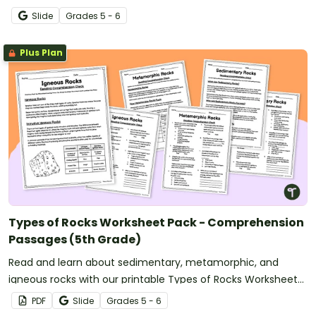
PowerPoint.
Slide
Grade
s
5 - 6
Plus Plan
Types of Rocks Worksheet Pack - Comprehension
Passages (5th Grade)
Read and learn about sedimentary, metamorphic, and
igneous rocks with our printable Types of Rocks Worksheet
Pack.
PDF
Slide
Grade
s
5 - 6