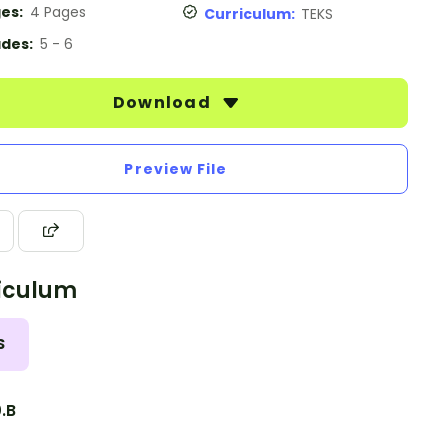
es:
4 Pages
Curriculum:
TEKS
des:
5 - 6
Download
Preview File
iculum
S
0.B