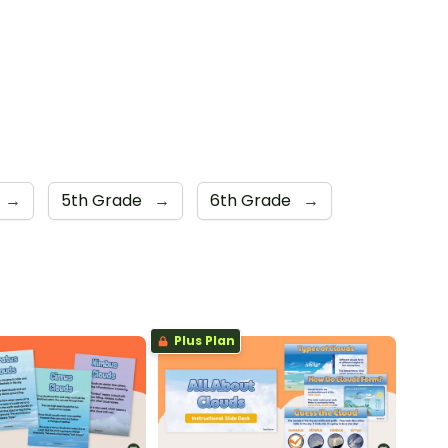
→
5th Grade
→
6th Grade
→
Plus Plan