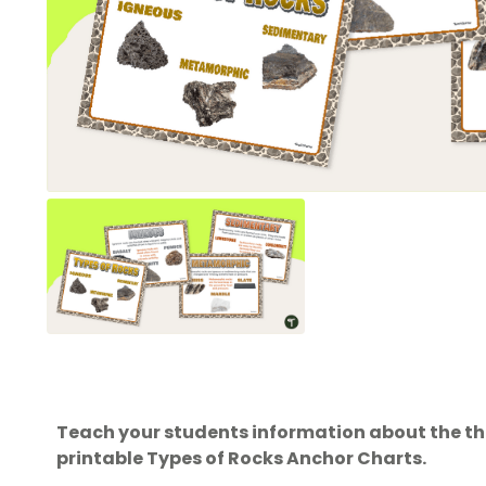
Teach your students information about the thre
printable Types of Rocks Anchor Charts.