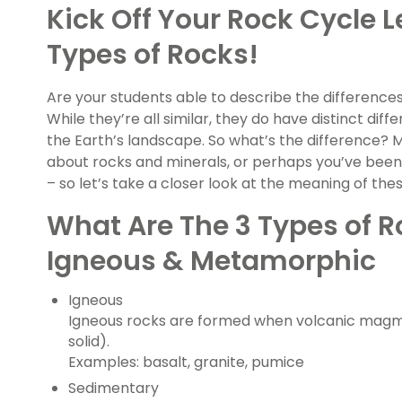
Kick Off Your Rock Cycle 
Types of Rocks!
Are your students able to describe the difference
While they’re all similar, they do have distinct dif
the Earth’s landscape. So what’s the difference? Ma
about rocks and minerals, or perhaps you’ve been 
– so let’s take a closer look at the meaning of th
What Are The 3 Types of 
Igneous & Metamorphic
Igneous
Igneous rocks are formed when volcanic magma c
solid).
Examples: basalt, granite, pumice
Sedimentary