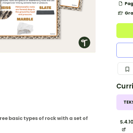
Pag
Gra
Curr
TEK
e basic types of rock with a set of
S.4.1