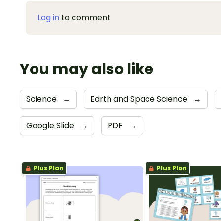
Log in
to comment
You may also like
Science
→
Earth and Space Science
→
Google Slide
→
PDF
→
Plus Plan
Plus Plan