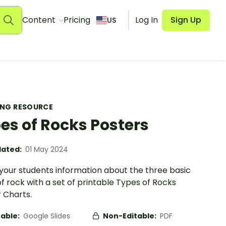
Content
Pricing
Log In
Sign Up
US
ING RESOURCE
es of Rocks Posters
ated:
01 May 2024
your students information about the three basic
f rock with a set of printable Types of Rocks
 Charts.
table:
Google Slides
Non-Editable:
PDF