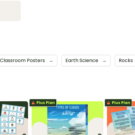
Classroom Posters
→
Earth Science
→
Rocks
Plus Plan
Plus Plan