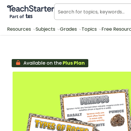
Teach Starter, part of Tes
Resources
Subjects
Grades
Topics
Free Resour
Available on the
Plus Plan