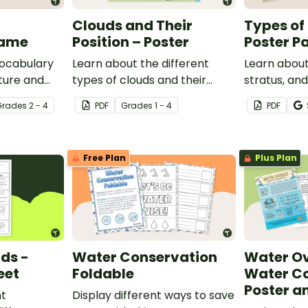
Clouds and Their
Types of
Game
Position – Poster
Poster P
vocabulary
Learn about the different
Learn about
ture and
types of clouds and their
stratus, an
and game.
position within the
with this se
Grade
s
2 - 4
PDF
Grade
s
1 - 4
PDF
atmosphere with this
posters.
printable poster.
Free Plan
Plus Plan
uds -
Water Conservation
Water Ov
eet
Foldable
Water C
Poster a
nt
Display different ways to save