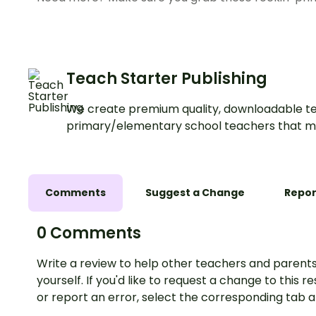
Teach Starter Publishing
We create premium quality, downloadable te
primary/elementary school teachers that m
Comments
Suggest a Change
Repor
0 Comments
Write a review to help other teachers and parents
yourself. If you'd like to request a change to this r
or report an error, select the corresponding tab 