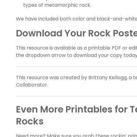
types of metamorphic rock.
We have included both color and black-and-white 
Download Your Rock Poste
This resource is available as a printable PDF or edi
the dropdown arrow to download your copy today
This resource was created by Brittany Kellogg, a 
Collaborator.
Even More Printables for 
Rocks
Need more? Make sure you grab these rockin’ prin