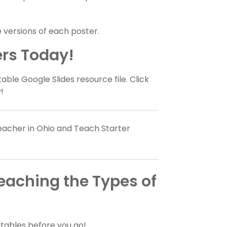
versions of each poster.
rs Today!
table Google Slides resource file. Click
!
teacher in Ohio and Teach Starter
Teaching the Types of
tables before you go!