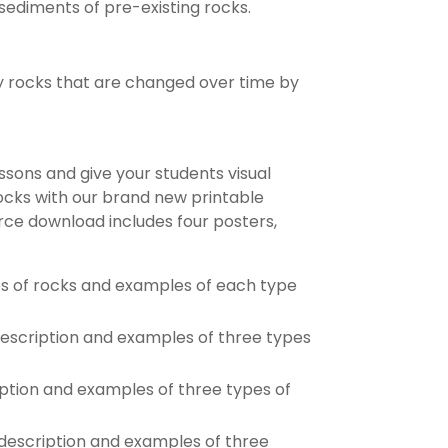
ediments of pre-existing rocks.
 rocks that are changed over time by
essons and give your students visual
ocks with our brand new printable
rce download includes four posters,
s of rocks and examples of each type
escription and examples of three types
ption and examples of three types of
escription and examples of three