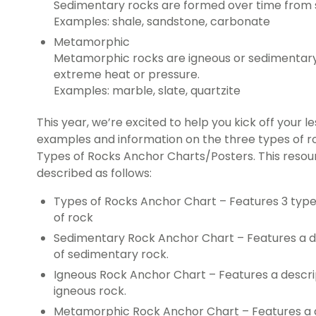
Sedimentary rocks are formed over time from s
Examples: shale, sandstone, carbonate
Metamorphic
Metamorphic rocks are igneous or sedimentary
extreme heat or pressure.
Examples: marble, slate, quartzite
This year, we’re excited to help you kick off your l
examples and information on the three types of r
Types of Rocks Anchor Charts/Posters. This resou
described as follows:
Types of Rocks Anchor Chart – Features 3 type
of rock
Sedimentary Rock Anchor Chart – Features a d
of sedimentary rock.
Igneous Rock Anchor Chart – Features a descri
igneous rock.
Metamorphic Rock Anchor Chart – Features a d