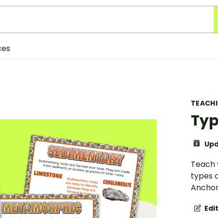
ces
TEACH
Typ
Upd
Teach 
types o
Anchor
Edi