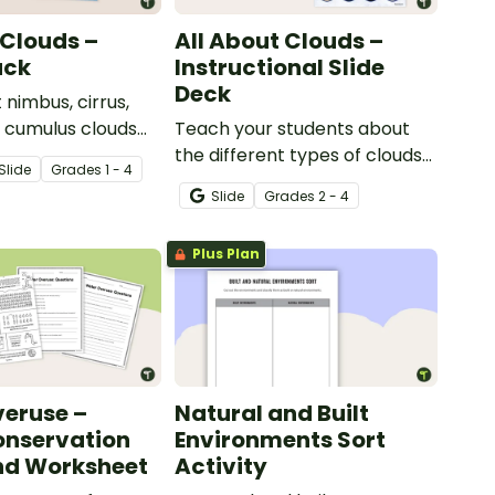
 Clouds –
All About Clouds –
ack
Instructional Slide
Deck
 nimbus, cirrus,
d cumulus clouds
Teach your students about
t of 4 printable
the different types of clouds
Slide
Grade
s
1 - 4
with this 19-slide instructional
Slide
Grade
s
2 - 4
slide deck.
Plus Plan
eruse –
Natural and Built
onservation
Environments Sort
nd Worksheet
Activity