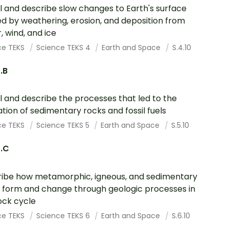
 and describe slow changes to Earth's surface
d by weathering, erosion, and deposition from
, wind, and ice
ce TEKS
Science TEKS 4
Earth and Space
S.4.10
0.B
 and describe the processes that led to the
tion of sedimentary rocks and fossil fuels
ce TEKS
Science TEKS 5
Earth and Space
S.5.10
0.C
ibe how metamorphic, igneous, and sedimentary
 form and change through geologic processes in
ock cycle
ce TEKS
Science TEKS 6
Earth and Space
S.6.10