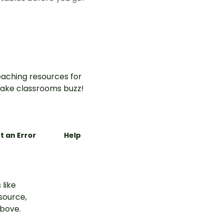
aching resources for
ake classrooms buzz!
t an Error
Help
 like
esource,
above.