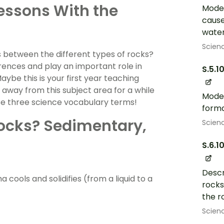
Lessons With the
Model
cause
water
Scien
s between the different types of rocks?
ferences and play an important role in
S.5.1
ybe this is your first year teaching
away from this subject area for a while
Model
ese three science vocabulary terms!
forma
Rocks? Sedimentary,
Scien
S.6.1
Descr
ools and solidifies (from a liquid to a
rocks
the r
Scien