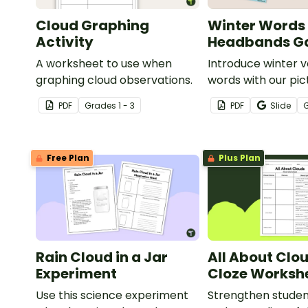
Cloud Graphing
Winter Words
Activity
Headbands 
A worksheet to use when
Introduce winter 
graphing cloud observations.
words with our pic
word card headb
PDF
Grade
s
1 - 3
PDF
Slide
Free Plan
Plus Plan
Rain Cloud in a Jar
All About Clo
Experiment
Cloze Worksh
Use this science experiment
Strengthen stude