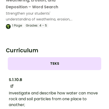
Weathering, Erosion, and
Deposition – Word Search
Strengthen your students'
understanding of weathering, erosion,
and deposition terms with a vocabulary
1
Page
Grades:
4 - 5
word search.
Curriculum
TEKS
S.1.10.B
Investigate and describe how water can move
rock and soil particles from one place to
another;