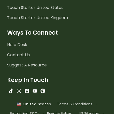
Teach Starter United States
Teach Starter United Kingdom
Ways To Connect
Help Desk
Contact Us
Suggest A Resource
Keep In Touch
·
Terms & Conditions
·
United States
Promotion T&Cs
·
Privacy Policy
·
US Sitemap
·