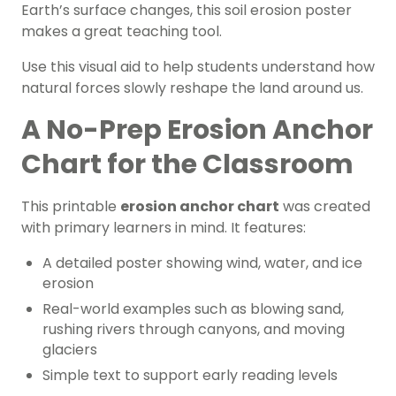
Earth’s surface changes, this soil erosion poster
makes a great teaching tool.
Use this visual aid to help students understand how
natural forces slowly reshape the land around us.
A No-Prep Erosion Anchor
Chart for the Classroom
This printable
erosion anchor chart
was created
with primary learners in mind. It features:
A detailed poster showing wind, water, and ice
erosion
Real-world examples such as blowing sand,
rushing rivers through canyons, and moving
glaciers
Simple text to support early reading levels