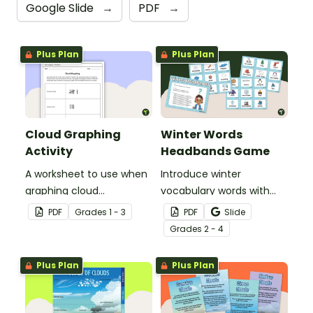
Google Slide
→
PDF
→
Plus Plan
Plus Plan
Cloud Graphing
Winter Words
Activity
Headbands Game
A worksheet to use when
Introduce winter
graphing cloud
vocabulary words with
observations.
our picture and word card
PDF
Grade
s
1 - 3
PDF
Slide
headband game.
Grade
s
2 - 4
Plus Plan
Plus Plan