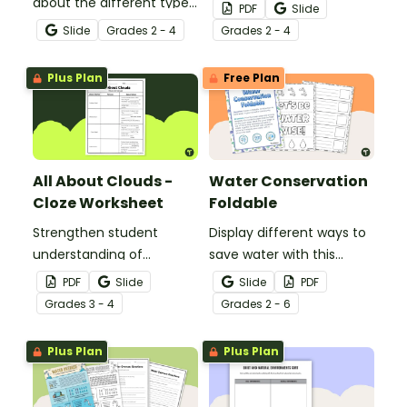
about the different types
learning about the
PDF
Slide
of clouds with this 19-
different types and
Slide
Grade
s
2 - 4
Grade
s
2 - 4
slide instructional slide
features of clouds and
deck.
how they contribute to
Plus Plan
Free Plan
the water cycle.
All About Clouds -
Water Conservation
Cloze Worksheet
Foldable
Strengthen student
Display different ways to
understanding of
save water with this
different cloud types with
water conservation
PDF
Slide
Slide
PDF
this cloze reading
foldable.
Grade
s
3 - 4
Grade
s
2 - 6
worksheet.
Plus Plan
Plus Plan