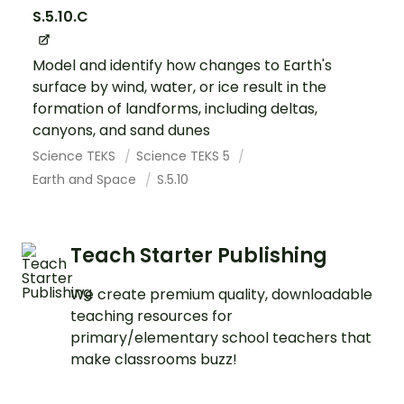
S.5.10.C
Model and identify how changes to Earth's
surface by wind, water, or ice result in the
formation of landforms, including deltas,
canyons, and sand dunes
Science TEKS
Science TEKS 5
Earth and Space
S.5.10
Teach Starter Publishing
We create premium quality, downloadable
teaching resources for
primary/elementary school teachers that
make classrooms buzz!