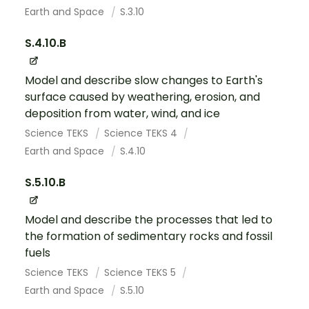
Earth and Space
S.3.10
S.4.10.B
Model and describe slow changes to Earth's
surface caused by weathering, erosion, and
deposition from water, wind, and ice
Science TEKS
Science TEKS 4
Earth and Space
S.4.10
S.5.10.B
Model and describe the processes that led to
the formation of sedimentary rocks and fossil
fuels
Science TEKS
Science TEKS 5
Earth and Space
S.5.10