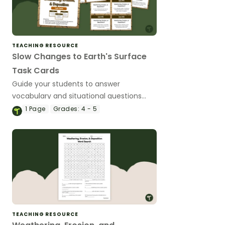
TEACHING RESOURCE
Slow Changes to Earth's Surface
Task Cards
Guide your students to answer
vocabulary and situational questions
about weathering, erosion and
1
Page
Grades:
4 - 5
deposition with this set of 24 task cards.
TEACHING RESOURCE