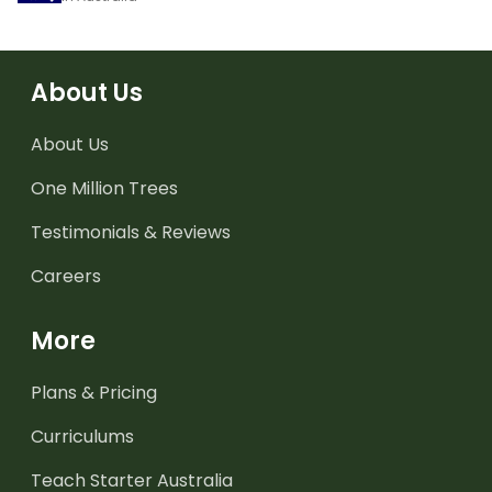
About Us
About Us
One Million Trees
Testimonials & Reviews
Careers
More
Plans & Pricing
Curriculums
Teach Starter Australia