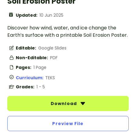
Soil Erosion Poster
Updated:
10 Jun 2025
Discover how wind, water, and ice change the
Earth’s surface with a printable Soil Erosion Poster.
Editable:
Google Slides
Non-Editable:
PDF
Pages:
1 Page
Curriculum:
TEKS
Grades:
1 - 5
Download
Preview File