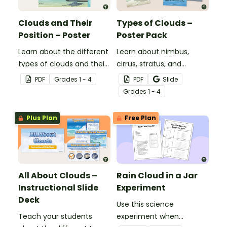
Clouds and Their
Types of Clouds –
Position – Poster
Poster Pack
Learn about the different
Learn about nimbus,
types of clouds and their
cirrus, stratus, and
position within the
cumulus clouds with this
PDF
Grade
s
1 - 4
PDF
Slide
atmosphere with this
set of 4 printable posters.
Grade
s
1 - 4
printable poster.
Plus Plan
Free Plan
All About Clouds –
Rain Cloud in a Jar
Instructional Slide
Experiment
Deck
Use this science
Teach your students
experiment when