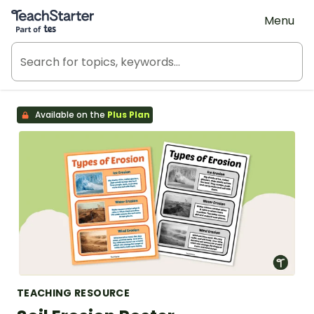
Teach Starter, part of Tes
Menu
Available on the
Plus Plan
TEACHING RESOURCE