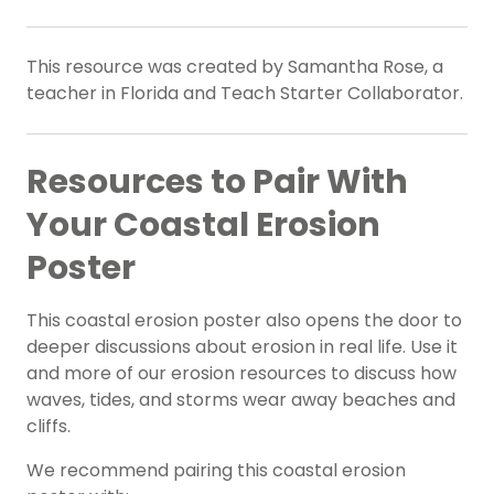
This resource was created by Samantha Rose, a
teacher in Florida and Teach Starter Collaborator.
Resources to Pair With
Your Coastal Erosion
Poster
This coastal erosion poster also opens the door to
deeper discussions about erosion in real life. Use it
and more of our erosion resources to discuss how
waves, tides, and storms wear away beaches and
cliffs.
We recommend pairing this coastal erosion