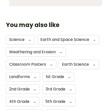
You may also like
Science
→
Earth and Space Science
→
Weathering and Erosion
→
Classroom Posters
→
Earth Science
→
Landforms
→
1st Grade
→
2nd Grade
→
3rd Grade
→
4th Grade
→
5th Grade
→