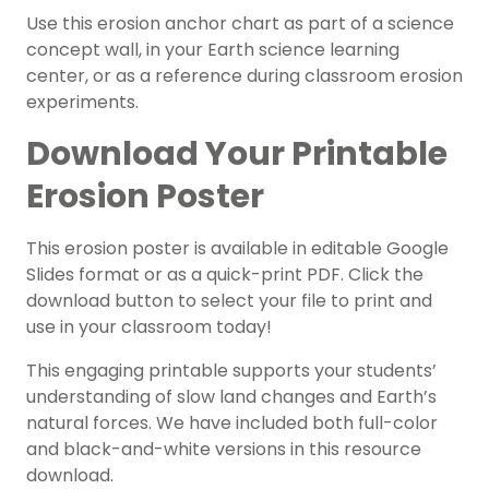
Use this erosion anchor chart as part of a science
concept wall, in your Earth science learning
center, or as a reference during classroom erosion
experiments.
Download Your Printable
Erosion Poster
This erosion poster is available in editable Google
Slides format or as a quick-print PDF. Click the
download button to select your file to print and
use in your classroom today!
This engaging printable supports your students’
understanding of slow land changes and Earth’s
natural forces. We have included both full-color
and black-and-white versions in this resource
download.