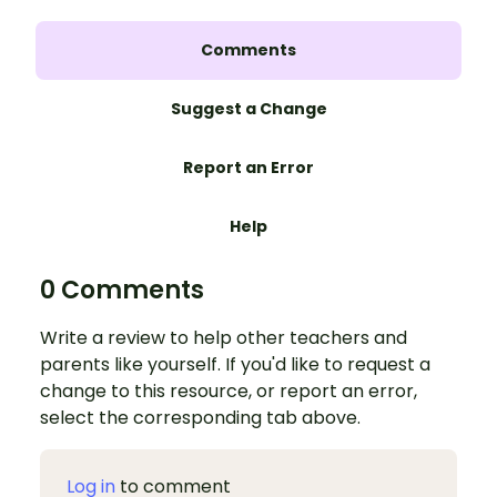
Comments
Suggest a Change
Report an Error
Help
0 Comments
Write a review to help other teachers and
parents like yourself. If you'd like to request a
change to this resource, or report an error,
select the corresponding tab above.
Log in
to comment