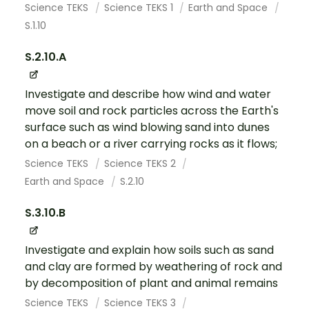
Science TEKS
Science TEKS 1
Earth and Space
S.1.10
S.2.10.A
Investigate and describe how wind and water
move soil and rock particles across the Earth's
surface such as wind blowing sand into dunes
on a beach or a river carrying rocks as it flows;
Science TEKS
Science TEKS 2
Earth and Space
S.2.10
S.3.10.B
Investigate and explain how soils such as sand
and clay are formed by weathering of rock and
by decomposition of plant and animal remains
Science TEKS
Science TEKS 3