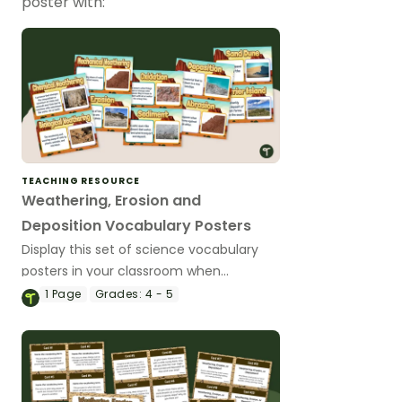
poster with:
TEACHING RESOURCE
Weathering, Erosion and
Deposition Vocabulary Posters
Display this set of science vocabulary
posters in your classroom when
teaching about weathering, erosion and
1
Page
Grades:
4 - 5
deposition.