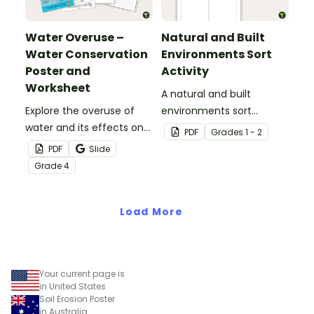
Water Overuse –
Natural and Built
Water Conservation
Environments Sort
Poster and
Activity
Worksheet
A natural and built
Explore the overuse of
environments sort
water and its effects on
activity.
PDF
Grade
s
1 - 2
the world’s population
PDF
Slide
with this eye-opening
Grade
4
water conservation
poster and
accompanying
Load More
comprehension
worksheet.
Your current page is
in United States
Soil Erosion Poster
in Australia