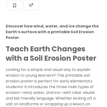
Discover how wind, water, and ice change the
Earth’s surface with a printable Soil Erosion
Poster.
Teach Earth Changes
with a Soil Erosion Poster
Looking for a simple and visual way to explain
erosion to young learners? This printable soil
erosion poster is perfect for early elementary
students! It introduces the three main types of
erosion—wind, water, and ice—with clear visuals
and kid-friendly language. Whether kicking off a
unit on landforms or wrapping up a lesson on