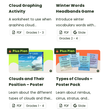
Cloud Graphing
Winter Words
Activity
Headbands Game
A worksheet to use when
Introduce winter
graphing cloud
vocabulary words with
observations.
our picture and word card
PDF
Grade
s
1 - 3
PDF
Slide
headband game.
Grade
s
2 - 4
Plus Plan
Plus Plan
Clouds and Their
Types of Clouds –
Position – Poster
Poster Pack
Learn about the different
Learn about nimbus,
types of clouds and their
cirrus, stratus, and
position within the
cumulus clouds with this
PDF
Grade
s
1 - 4
PDF
Slide