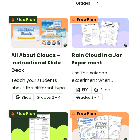
atmosphere with this
set of 4 printable posters.
Grade
s
1 - 4
printable poster.
Plus Plan
Free Plan
All About Clouds –
Rain Cloud in a Jar
Instructional Slide
Experiment
Deck
Use this science
Teach your students
experiment when
about the different types
learning about the
PDF
Slide
of clouds with this 19-
different types and
Slide
Grade
s
2 - 4
Grade
s
2 - 4
slide instructional slide
features of clouds and
deck.
how they contribute to
Plus Plan
Free Plan
the water cycle.