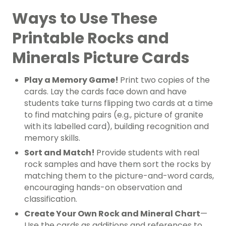
Ways to Use These
Printable Rocks and
Minerals Picture Cards
Play a Memory Game!
Print two copies of the
cards. Lay the cards face down and have
students take turns flipping two cards at a time
to find matching pairs (e.g., picture of granite
with its labelled card), building recognition and
memory skills.
Sort and Match!
Provide students with real
rock samples and have them sort the rocks by
matching them to the picture-and-word cards,
encouraging hands-on observation and
classification.
Create Your Own Rock and Mineral Chart
—
Use the cards as additions and references to