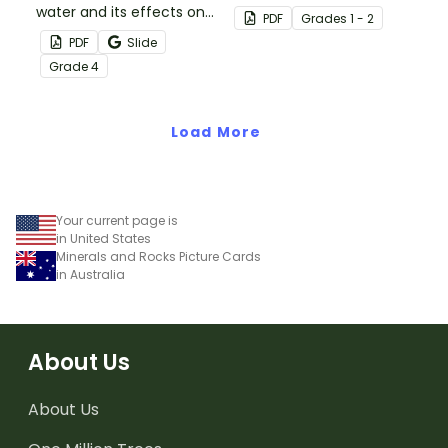
water and its effects on
activity.
PDF
Grade
s
1 - 2
the world’s population
PDF
Slide
with this eye-opening
Grade
4
water conservation
poster and
accompanying
Load More
comprehension
worksheet.
Your current page is
in United States
Minerals and Rocks Picture Cards
in Australia
About Us
About Us