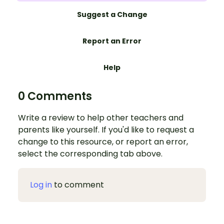
Suggest a Change
Report an Error
Help
0 Comments
Write a review to help other teachers and
parents like yourself. If you'd like to request a
change to this resource, or report an error,
select the corresponding tab above.
Log in
to comment