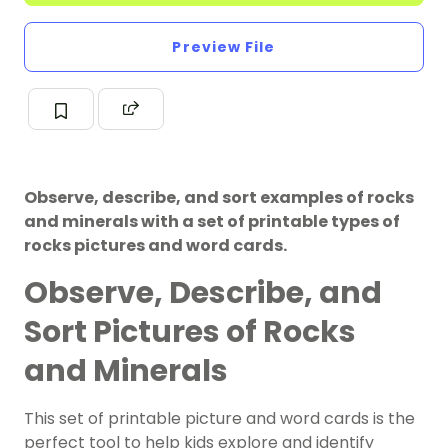
Preview File
Observe, describe, and sort examples of rocks
and minerals with a set of printable types of
rocks pictures and word cards.
Observe, Describe, and
Sort Pictures of Rocks
and Minerals
This set of printable picture and word cards is the
perfect tool to help kids explore and identify