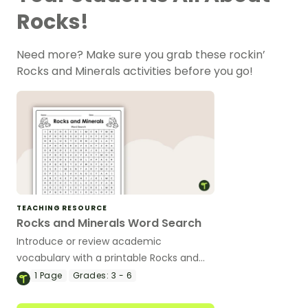
Rocks!
Need more? Make sure you grab these rockin’
Rocks and Minerals activities before you go!
TEACHING RESOURCE
Rocks and Minerals Word Search
Introduce or review academic
vocabulary with a printable Rocks and
Minerals Word Search.
1
Page
Grades:
3 - 6