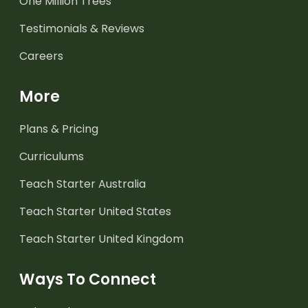
One Million Trees
Testimonials & Reviews
Careers
More
Plans & Pricing
Curriculums
Teach Starter Australia
Teach Starter United States
Teach Starter United Kingdom
Ways To Connect