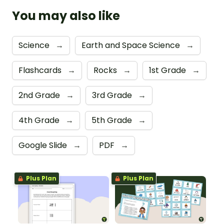
You may also like
Science
→
Earth and Space Science
→
Flashcards
→
Rocks
→
1st Grade
→
2nd Grade
→
3rd Grade
→
4th Grade
→
5th Grade
→
Google Slide
→
PDF
→
Plus Plan
Plus Plan