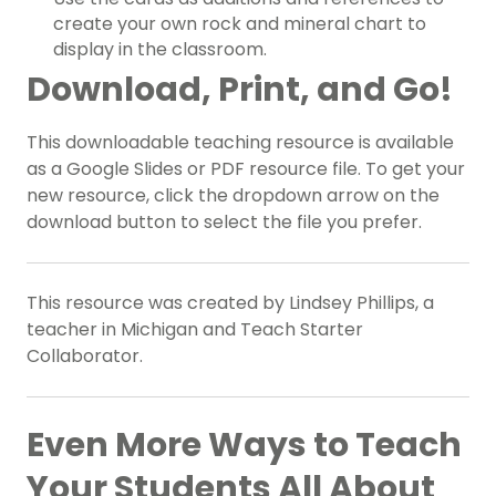
create your own rock and mineral chart to
display in the classroom.
Download, Print, and Go!
This downloadable teaching resource is available
as a Google Slides or PDF resource file. To get your
new resource, click the dropdown arrow on the
download button to select the file you prefer.
This resource was created by Lindsey Phillips, a
teacher in Michigan and Teach Starter
Collaborator.
Even More Ways to Teach
Your Students All About