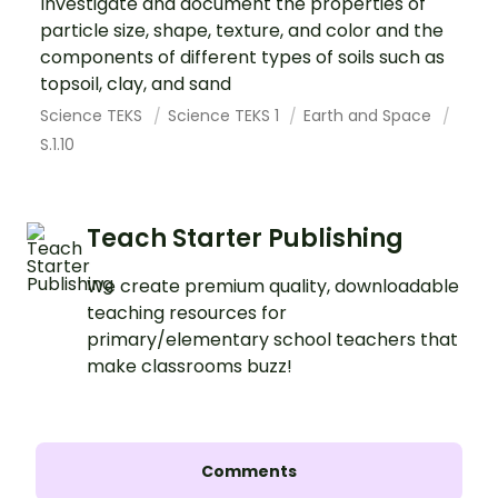
Investigate and document the properties of
particle size, shape, texture, and color and the
components of different types of soils such as
topsoil, clay, and sand
Science TEKS
Science TEKS 1
Earth and Space
S.1.10
Teach Starter Publishing
We create premium quality, downloadable
teaching resources for
primary/elementary school teachers that
make classrooms buzz!
Comments