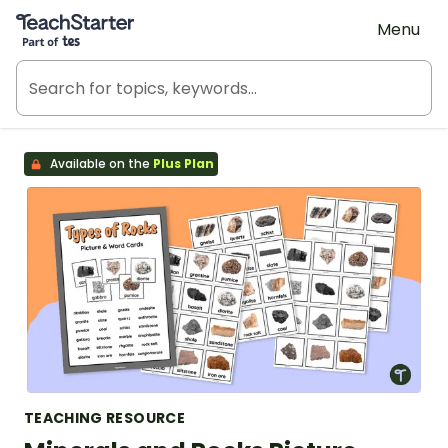
Teach Starter, part of Tes
Menu
Available on the
Plus Plan
TEACHING RESOURCE