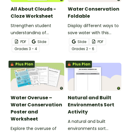
All About Clouds -
Water Conservation
Cloze Worksheet
Foldable
Strengthen student
Display different ways to
understanding of
save water with this
different cloud types with
water conservation
PDF
Slide
Slide
PDF
this cloze reading
foldable.
Grade
s
3 - 4
Grade
s
2 - 6
worksheet.
Plus Plan
Plus Plan
Water Overuse –
Natural and Built
Water Conservation
Environments Sort
Poster and
Activity
Worksheet
A natural and built
Explore the overuse of
environments sort