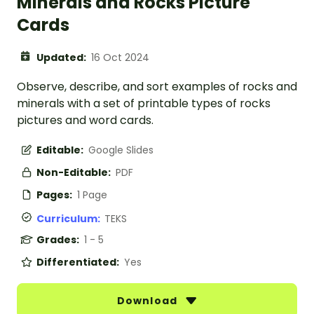
Minerals and Rocks Picture
Cards
Updated:
16 Oct 2024
Observe, describe, and sort examples of rocks and
minerals with a set of printable types of rocks
pictures and word cards.
Editable:
Google Slides
Non-Editable:
PDF
Pages:
1 Page
Curriculum:
TEKS
Grades:
1 - 5
Differentiated:
Yes
Download