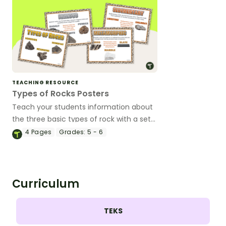
TEACHING RESOURCE
Types of Rocks Posters
Teach your students information about
the three basic types of rock with a set
of printable Types of Rocks Anchor
4
Pages
Grades:
5 - 6
Charts.
Curriculum
TEKS