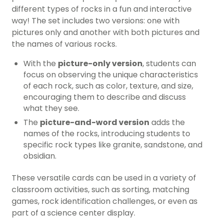
different types of rocks in a fun and interactive
way! The set includes two versions: one with
pictures only and another with both pictures and
the names of various rocks.
With the
picture-only version
, students can
focus on observing the unique characteristics
of each rock, such as color, texture, and size,
encouraging them to describe and discuss
what they see.
The
picture-and-word version
adds the
names of the rocks, introducing students to
specific rock types like granite, sandstone, and
obsidian.
These versatile cards can be used in a variety of
classroom activities, such as sorting, matching
games, rock identification challenges, or even as
part of a science center display.