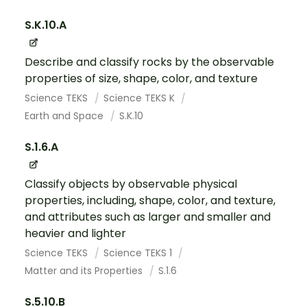
S.K.10.A
Describe and classify rocks by the observable
properties of size, shape, color, and texture
Science TEKS
Science TEKS K
Earth and Space
S.K.10
S.1.6.A
Classify objects by observable physical
properties, including, shape, color, and texture,
and attributes such as larger and smaller and
heavier and lighter
Science TEKS
Science TEKS 1
Matter and its Properties
S.1.6
S.5.10.B