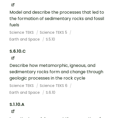
Model and describe the processes that led to
the formation of sedimentary rocks and fossil
fuels
Science TEKS
Science TEKS 5
Earth and Space
S.5.10
S.6.10.C
Describe how metamorphic, igneous, and
sedimentary rocks form and change through
geologic processes in the rock cycle
Science TEKS
Science TEKS 6
Earth and Space
S.6.10
S.1.10.A