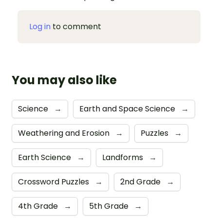
Log in
to comment
You may also like
Science
→
Earth and Space Science
→
Weathering and Erosion
→
Puzzles
→
Earth Science
→
Landforms
→
Crossword Puzzles
→
2nd Grade
→
4th Grade
→
5th Grade
→