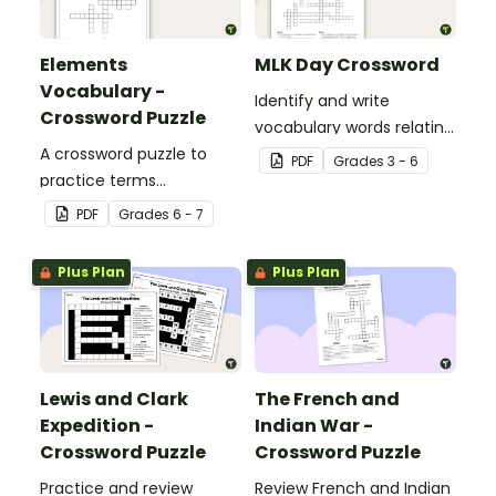
Elements
MLK Day Crossword
Vocabulary -
Identify and write
Crossword Puzzle
vocabulary words relating
A crossword puzzle to
to civil rights leader
PDF
Grade
s
3 - 6
practice terms
Martin Luther King, Jr. in
associated with
our MLK crossword puzzle.
PDF
Grade
s
6 - 7
elements.
Plus Plan
Plus Plan
Lewis and Clark
The French and
Expedition -
Indian War -
Crossword Puzzle
Crossword Puzzle
Practice and review
Review French and Indian