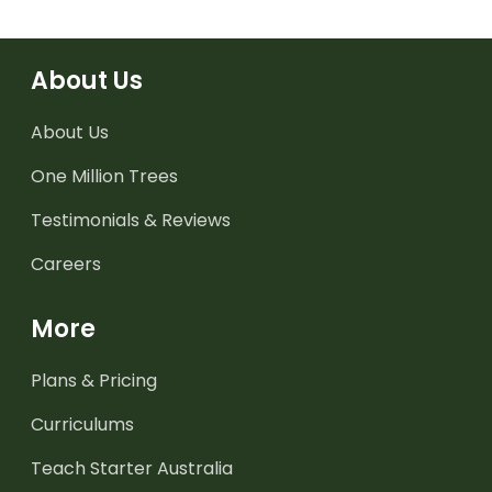
About Us
About Us
One Million Trees
Testimonials & Reviews
Careers
More
Plans & Pricing
Curriculums
Teach Starter Australia