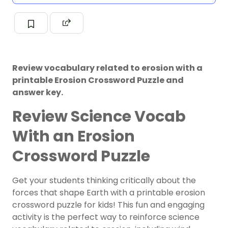
Review vocabulary related to erosion with a
printable Erosion Crossword Puzzle and
answer key.
Review Science Vocab
With an Erosion
Crossword Puzzle
Get your students thinking critically about the
forces that shape Earth with a printable erosion
crossword puzzle for kids! This fun and engaging
activity is the perfect way to reinforce science