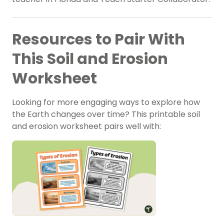
Resources to Pair With
This Soil and Erosion
Worksheet
Looking for more engaging ways to explore how
the Earth changes over time? This printable soil
and erosion worksheet pairs well with: