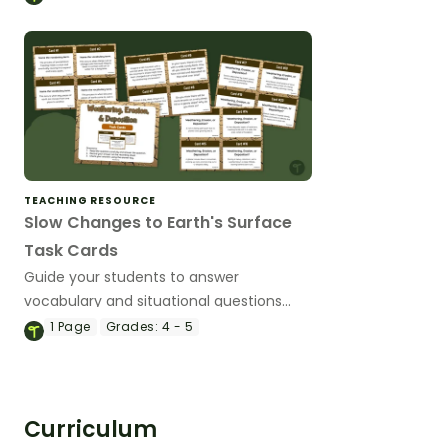
TEACHING RESOURCE
Slow Changes to Earth's Surface
Task Cards
Guide your students to answer
vocabulary and situational questions
about weathering, erosion and
1
Page
Grades:
4 - 5
deposition with this set of 24 task cards.
Curriculum