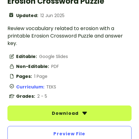
Erosion Crossword Puzzle
Updated:
12 Jun 2025
Review vocabulary related to erosion with a
printable Erosion Crossword Puzzle and answer
key.
Editable:
Google Slides
Non-Editable:
PDF
Pages:
1 Page
Curriculum:
TEKS
Grades:
2 - 5
Download
Preview File