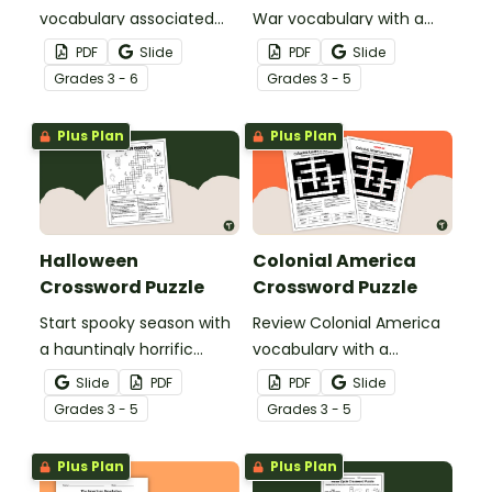
vocabulary associated
War vocabulary with a
with the Lewis and Clark
crossword puzzle.
PDF
Slide
PDF
Slide
Expedition using a
Grade
s
3 - 6
Grade
s
3 - 5
crossword puzzle.
Plus Plan
Plus Plan
Halloween
Colonial America
Crossword Puzzle
Crossword Puzzle
Start spooky season with
Review Colonial America
a hauntingly horrific
vocabulary with a
Halloween crossword
crossword puzzle.
Slide
PDF
PDF
Slide
puzzle.
Grade
s
3 - 5
Grade
s
3 - 5
Plus Plan
Plus Plan