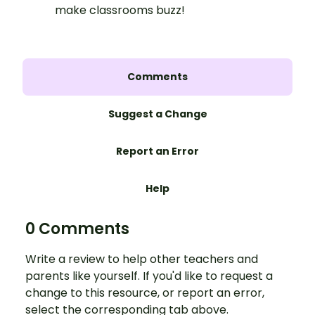
make classrooms buzz!
Comments
Suggest a Change
Report an Error
Help
0 Comments
Write a review to help other teachers and
parents like yourself. If you'd like to request a
change to this resource, or report an error,
select the corresponding tab above.