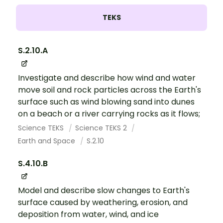
TEKS
S.2.10.A
Investigate and describe how wind and water
move soil and rock particles across the Earth's
surface such as wind blowing sand into dunes
on a beach or a river carrying rocks as it flows;
Science TEKS
Science TEKS 2
Earth and Space
S.2.10
S.4.10.B
Model and describe slow changes to Earth's
surface caused by weathering, erosion, and
deposition from water, wind, and ice