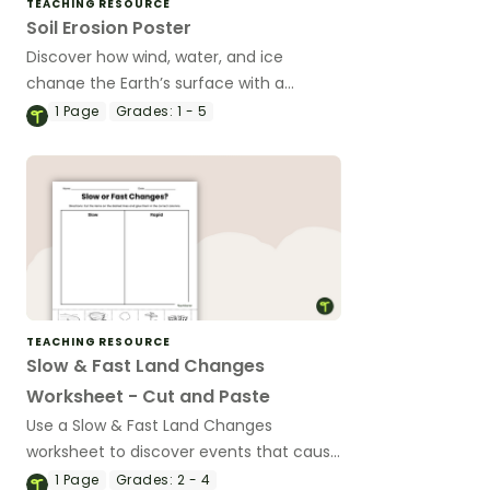
TEACHING RESOURCE
Soil Erosion Poster
Discover how wind, water, and ice
change the Earth’s surface with a
printable Soil Erosion Poster.
1
Page
Grades:
1 - 5
TEACHING RESOURCE
Slow & Fast Land Changes
Worksheet - Cut and Paste
Use a Slow & Fast Land Changes
worksheet to discover events that cause
changes to the Earth’s surface.
1
Page
Grades:
2 - 4