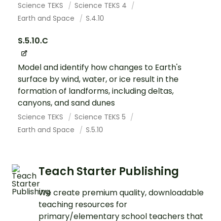
Science TEKS
Science TEKS 4
Earth and Space
S.4.10
S.5.10.C
Model and identify how changes to Earth's
surface by wind, water, or ice result in the
formation of landforms, including deltas,
canyons, and sand dunes
Science TEKS
Science TEKS 5
Earth and Space
S.5.10
Teach Starter Publishing
We create premium quality, downloadable
teaching resources for
primary/elementary school teachers that