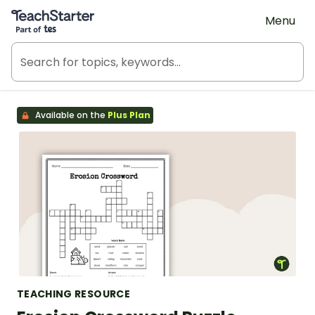
Teach Starter, part of Tes
Menu
Available on the
Plus Plan
TEACHING RESOURCE