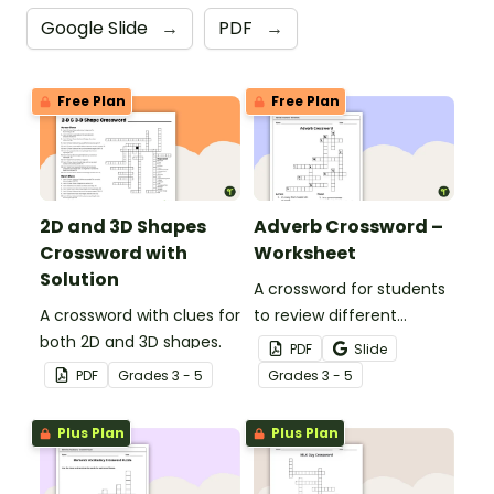
Google Slide
→
PDF
→
Free Plan
Free Plan
2D and 3D Shapes
Adverb Crossword –
Crossword with
Worksheet
Solution
A crossword for students
A crossword with clues for
to review different
both 2D and 3D shapes.
adverbs.
PDF
Slide
PDF
Grade
s
3 - 5
Grade
s
3 - 5
Plus Plan
Plus Plan