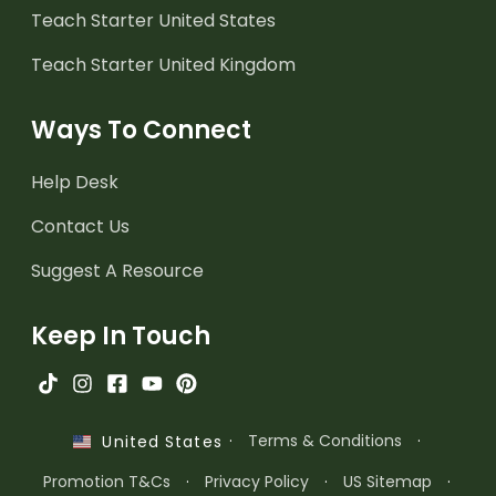
Teach Starter United States
Teach Starter United Kingdom
Ways To Connect
Help Desk
Contact Us
Suggest A Resource
Keep In Touch
·
Terms & Conditions
·
United States
Promotion T&Cs
·
Privacy Policy
·
US Sitemap
·