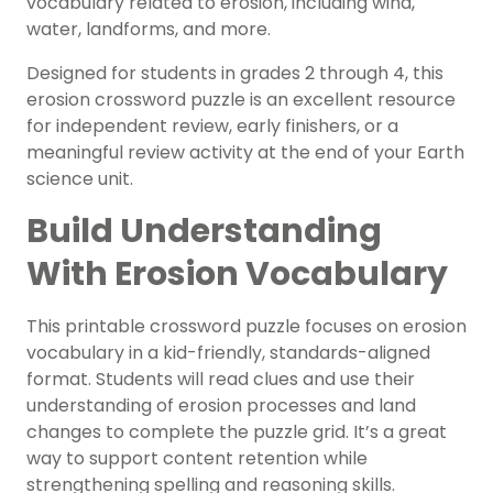
vocabulary related to erosion, including wind,
water, landforms, and more.
Designed for students in grades 2 through 4, this
erosion crossword puzzle is an excellent resource
for independent review, early finishers, or a
meaningful review activity at the end of your Earth
science unit.
Build Understanding
With Erosion Vocabulary
This printable crossword puzzle focuses on erosion
vocabulary in a kid-friendly, standards-aligned
format. Students will read clues and use their
understanding of erosion processes and land
changes to complete the puzzle grid. It’s a great
way to support content retention while
strengthening spelling and reasoning skills.