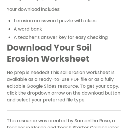
Your download includes:
1 erosion crossword puzzle with clues
A word bank
A teacher’s answer key for easy checking
Download Your Soil
Erosion Worksheet
No prep is needed! This soil erosion worksheet is
available as a ready-to-use PDF file or as a fully
editable Google Slides resource. To get your copy,
click the dropdown arrow on the download button
and select your preferred file type.
This resource was created by Samantha Rose, a
teacher in Florida and Teach Starter Collaborator.