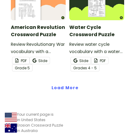
American Revolution
Water Cycle
Crossword Puzzle
Crossword Puzzle
Review Revolutionary War
Review water cycle
vocabulary with a
vocabulary with a water
crossword puzzle.
cycle crossword puzzle.
PDF
Slide
Slide
PDF
Grade
5
Grade
s
4 - 5
Load More
Your current page is
in United States
Erosion Crossword Puzzle
in Australia