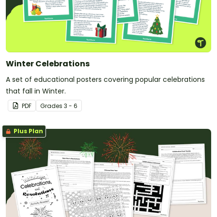
Winter Celebrations
A set of educational posters covering popular celebrations
that fall in Winter.
PDF
Grade
s
3 - 6
Plus Plan