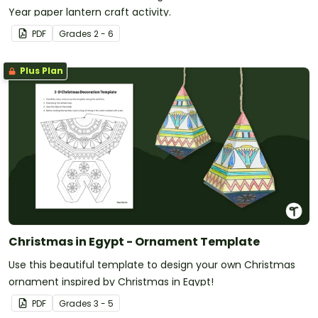
Year paper lantern craft activity.
PDF
Grade
s
2 - 6
Plus Plan
Christmas in Egypt - Ornament Template
Use this beautiful template to design your own Christmas
ornament inspired by Christmas in Egypt!
PDF
Grade
s
3 - 5