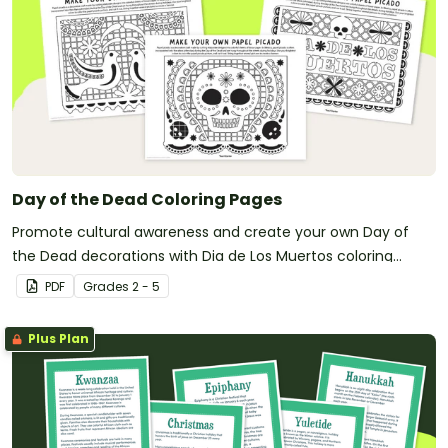
Day of the Dead Coloring Pages
Promote cultural awareness and create your own Day of
the Dead decorations with Dia de Los Muertos coloring
pages.
PDF
Grade
s
2 - 5
Plus Plan