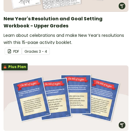
New Year's Resolution and Goal Setting
Workbook - Upper Grades
Learn about celebrations and make New Year’s resolutions
with this 15-page activity booklet.
PDF
Grade
s
3 - 4
Plus Plan