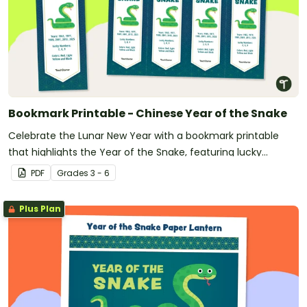
Bookmark Printable - Chinese Year of the Snake
Celebrate the Lunar New Year with a bookmark printable
that highlights the Year of the Snake, featuring lucky
numbers, colors, and corresponding zodiac years.
PDF
Grade
s
3 - 6
Plus Plan