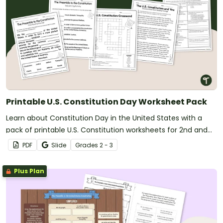
Printable U.S. Constitution Day Worksheet Pack
Learn about Constitution Day in the United States with a
pack of printable U.S. Constitution worksheets for 2nd and
3rd grade.
PDF
Slide
Grade
s
2 - 3
Plus Plan