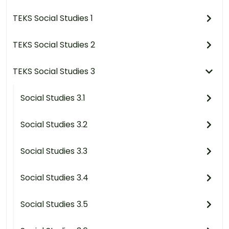
TEKS Social Studies 1
TEKS Social Studies 2
TEKS Social Studies 3
Social Studies 3.1
Social Studies 3.2
Social Studies 3.3
Social Studies 3.4
Social Studies 3.5