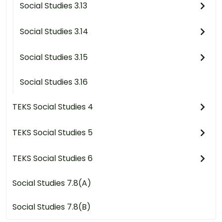
Social Studies 3.13
Social Studies 3.14
Social Studies 3.15
Social Studies 3.16
TEKS Social Studies 4
TEKS Social Studies 5
TEKS Social Studies 6
Social Studies 7.8(A)
Social Studies 7.8(B)