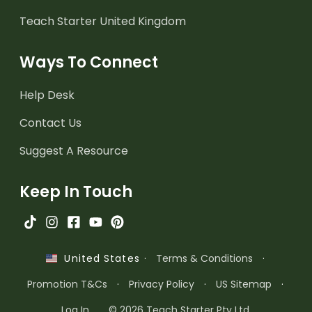
Teach Starter United Kingdom
Ways To Connect
Help Desk
Contact Us
Suggest A Resource
Keep In Touch
·
Terms & Conditions
·
United States
Promotion T&Cs
·
Privacy Policy
·
US Sitemap
·
Log In
© 2026 Teach Starter Pty Ltd.