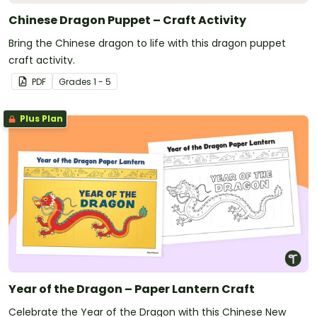
Chinese Dragon Puppet – Craft Activity
Bring the Chinese dragon to life with this dragon puppet
craft activity.
PDF
Grade
s
1 - 5
Plus Plan
Year of the Dragon – Paper Lantern Craft
Celebrate the Year of the Dragon with this Chinese New