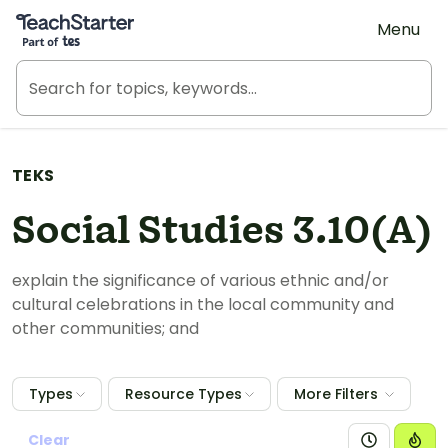
Teach Starter, part of Tes
Menu
TEKS
Social Studies 3.10(A)
explain the significance of various ethnic and/or
cultural celebrations in the local community and
other communities; and
Types
Resource Types
More Filters
Clear