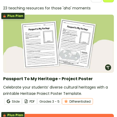
23 teaching resources for those 'aha' moments
Plus Plan
Passport To My Heritage - Project Poster
Celebrate your students’ diverse cultural heritages with a
printable Heritage Project Poster Template.
Slide
PDF
Grade
s
3 - 5
Differentiated
Plus Plan