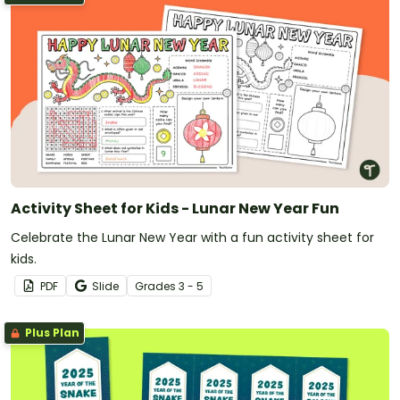
Activity Sheet for Kids - Lunar New Year Fun
Celebrate the Lunar New Year with a fun activity sheet for
kids.
PDF
Slide
Grade
s
3 - 5
Plus Plan