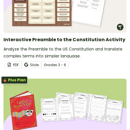
Interactive Preamble to the Constitution Activity
Analyze the Preamble to the US Constitution and translate
complex terms into simpler language.
PDF
Slide
Grade
s
3 - 6
Plus Plan