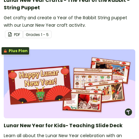
Lunar New Year Crafts - The Year of the Rabbit -
String Puppet
Get crafty and create a Year of the Rabbit String puppet
with our Lunar New Year craft activity.
PDF
Grade
s
1 - 5
Plus Plan
Lunar New Year for Kids- Teaching Slide Deck
Learn all about the Lunar New Year celebration with an