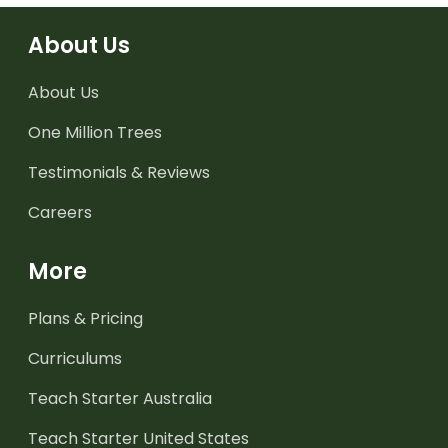
About Us
About Us
One Million Trees
Testimonials & Reviews
Careers
More
Plans & Pricing
Curriculums
Teach Starter Australia
Teach Starter United States