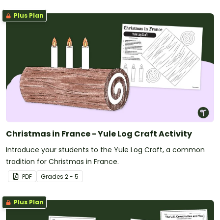
Plus Plan
Christmas in France - Yule Log Craft Activity
Introduce your students to the Yule Log Craft, a common
tradition for Christmas in France.
PDF
Grade
s
2 - 5
Plus Plan