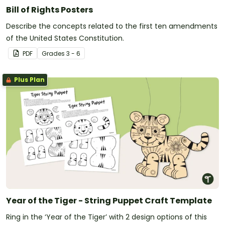
Bill of Rights Posters
Describe the concepts related to the first ten amendments
of the United States Constitution.
PDF
Grade
s
3 - 6
Plus Plan
Year of the Tiger - String Puppet Craft Template
Ring in the ‘Year of the Tiger’ with 2 design options of this