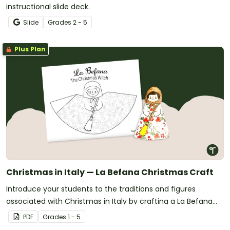
instructional slide deck.
Slide
Grade
s
2 - 5
Plus Plan
Christmas in Italy — La Befana Christmas Craft
Introduce your students to the traditions and figures
associated with Christmas in Italy by crafting a La Befana
tree topper!
PDF
Grade
s
1 - 5