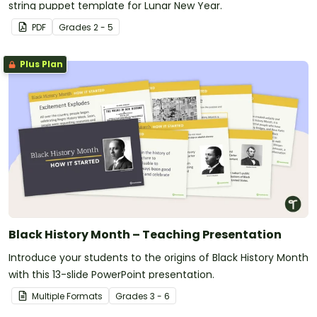
string puppet template for Lunar New Year.
PDF
Grade
s
2 - 5
Plus Plan
Black History Month – Teaching Presentation
Introduce your students to the origins of Black History Month
with this 13-slide PowerPoint presentation.
Multiple Formats
Grade
s
3 - 6