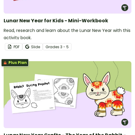
Lunar New Year for Kids - Mini-Workbook
Read, research and learn about the Lunar New Year with this
activity book.
PDF
Slide
Grade
s
3 - 5
Plus Plan