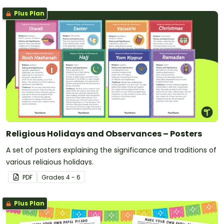
Plus Plan
Religious Holidays and Observances – Posters
A set of posters explaining the significance and traditions of
various religious holidays.
PDF
Grade
s
4 - 6
Plus Plan