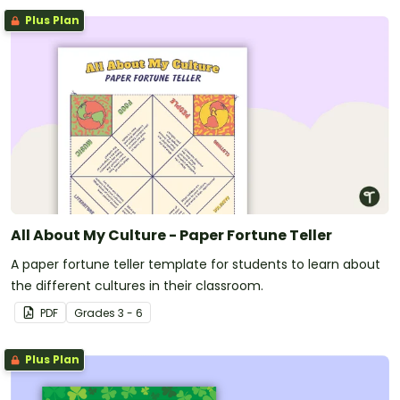
Plus Plan
All About My Culture - Paper Fortune Teller
A paper fortune teller template for students to learn about
the different cultures in their classroom.
PDF
Grade
s
3 - 6
Plus Plan