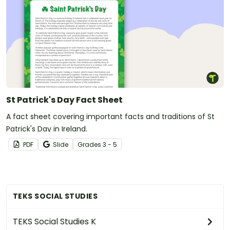
St Patrick's Day Fact Sheet
A fact sheet covering important facts and traditions of St
Patrick's Day in Ireland.
PDF
Slide
Grade
s
3 - 5
TEKS SOCIAL STUDIES
TEKS Social Studies K