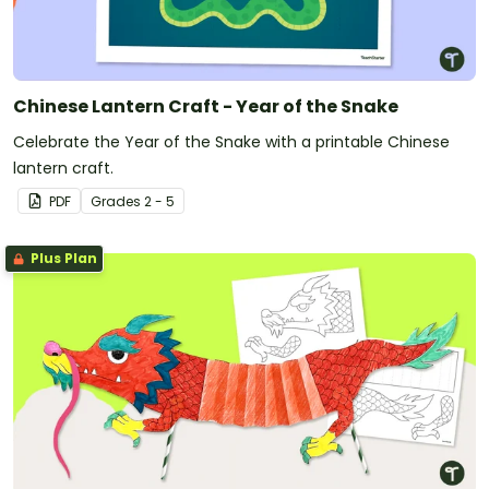
Chinese Lantern Craft - Year of the Snake
Celebrate the Year of the Snake with a printable Chinese
lantern craft.
PDF
Grade
s
2 - 5
Plus Plan