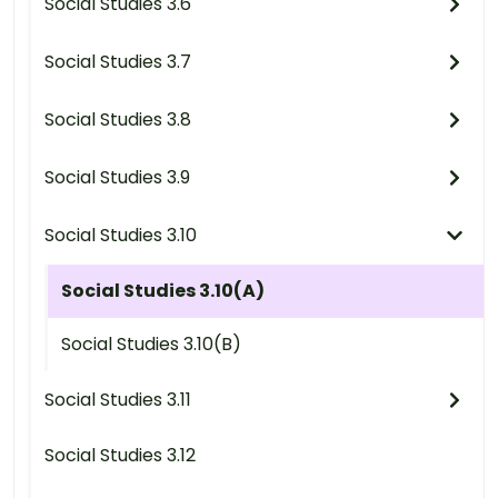
Social Studies 3.6
Social Studies 3.7
Social Studies 3.8
Social Studies 3.9
Social Studies 3.10
Social Studies 3.10(A)
Social Studies 3.10(B)
Social Studies 3.11
Social Studies 3.12