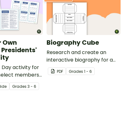
r Own
Biography Cube
 Presidents'
Research and create an
ity
interactive biography for a
 Day activity for
historical figure.
PDF
Grade
s
1 - 6
 select members
idential Cabinet.
lide
Grade
s
3 - 6