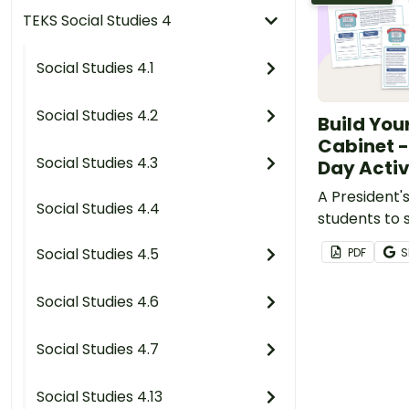
TEKS Social Studies 4
Social Studies 4.1
Social Studies 4.2
Build You
Cabinet -
Social Studies 4.3
Day Activ
A President's
Social Studies 4.4
students to
of their Pres
Social Studies 4.5
PDF
S
Social Studies 4.6
Social Studies 4.7
Social Studies 4.13