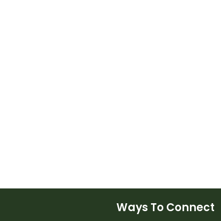
Ways To Connect