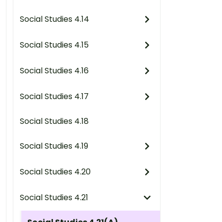
Social Studies 4.14
Social Studies 4.15
Social Studies 4.16
Social Studies 4.17
Social Studies 4.18
Social Studies 4.19
Social Studies 4.20
Social Studies 4.21