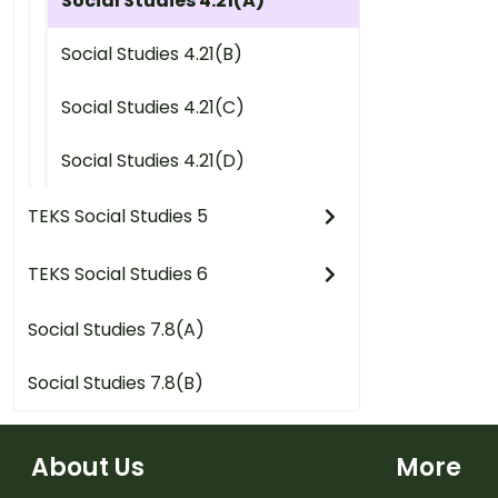
Social Studies 4.21(A)
Social Studies 4.21(B)
Social Studies 4.21(C)
Social Studies 4.21(D)
TEKS Social Studies 5
TEKS Social Studies 6
Social Studies 7.8(A)
Social Studies 7.8(B)
About Us
More