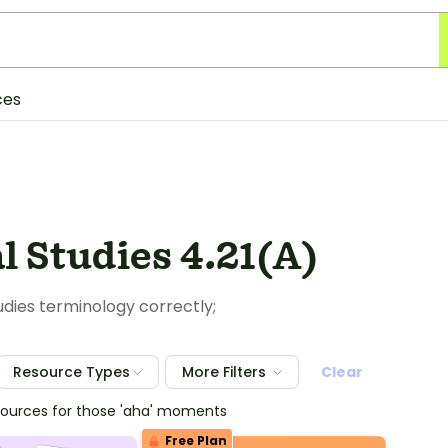
ces
l Studies 4.21(A)
tudies terminology correctly;
Resource Types
More Filters
Clear
sources for those 'aha' moments
Free Plan