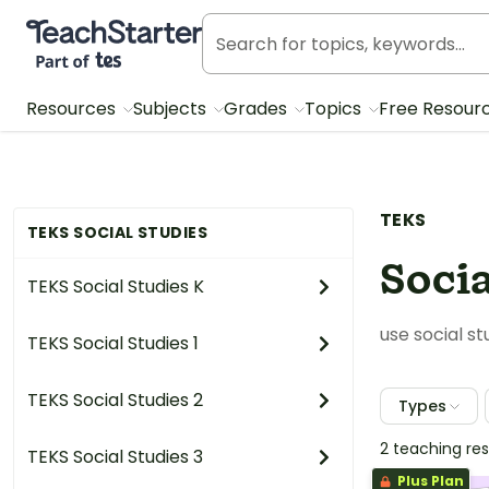
Teach Starter, part of Tes
Resources
Subjects
Grades
Topics
Free Resour
TEKS
TEKS SOCIAL STUDIES
Socia
TEKS Social Studies K
use social s
TEKS Social Studies 1
TEKS Social Studies 2
Types
2 teaching re
TEKS Social Studies 3
Plus Plan