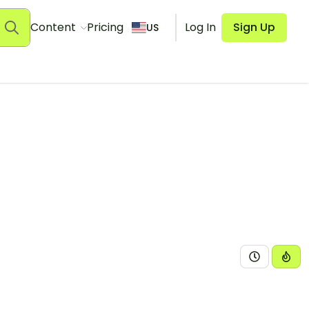
Content
Pricing
Log In
Sign Up
US