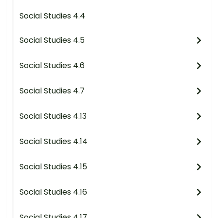
Social Studies 4.4
Social Studies 4.5
Social Studies 4.6
Social Studies 4.7
Social Studies 4.13
Social Studies 4.14
Social Studies 4.15
Social Studies 4.16
Social Studies 4.17