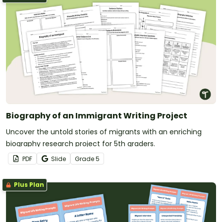
Biography of an Immigrant Writing Project
Uncover the untold stories of migrants with an enriching
biography research project for 5th graders.
PDF
Slide
Grade
5
Plus Plan