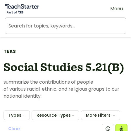
Teach Starter, part of Tes
Menu
TEKS
Social Studies 5.21(B)
summarize the contributions of people
of
various
racial, ethnic, and religious groups to our
national identity.
Types
Resource Types
More Filters
Clear