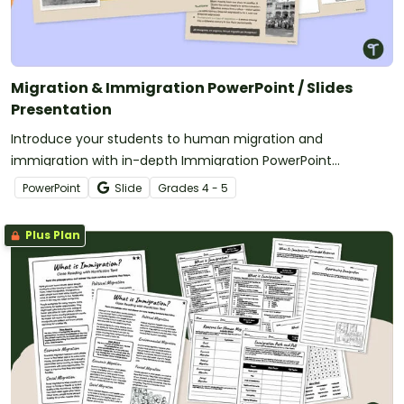
Migration & Immigration PowerPoint / Slides
Presentation
Introduce your students to human migration and
immigration with in-depth Immigration PowerPoint
presentations.
PowerPoint
Slide
Grade
s
4 - 5
Plus Plan