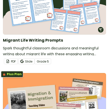
Migrant Life Writing Prompts
Spark thoughtful classroom discussions and meaningful
writing about migrant life with these engaging writing
prompts.
PDF
Slide
Grade
5
Plus Plan