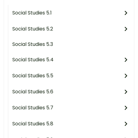
Social Studies 5.1
Social Studies 5.2
Social Studies 5.3
Social Studies 5.4
Social Studies 5.5
Social Studies 5.6
Social Studies 5.7
Social Studies 5.8