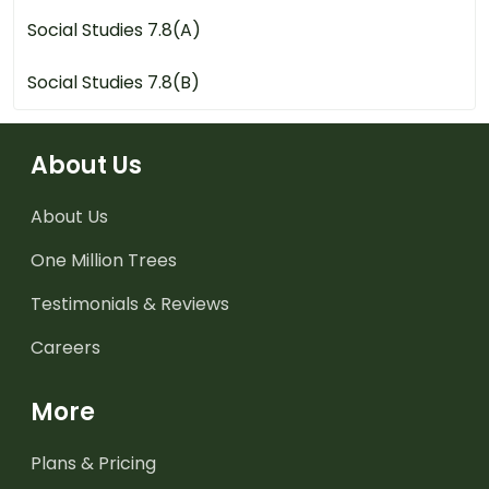
Social Studies 7.8(A)
Social Studies 7.8(B)
About Us
About Us
One Million Trees
Testimonials & Reviews
Careers
More
Plans & Pricing