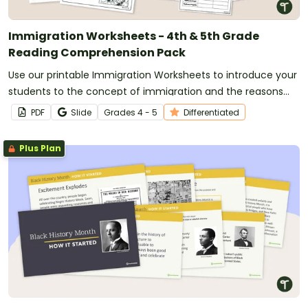
Immigration Worksheets - 4th & 5th Grade
Reading Comprehension Pack
Use our printable Immigration Worksheets to introduce your
students to the concept of immigration and the reasons
why people migrate to new countries.
PDF
Slide
Grade
s
4 - 5
Differentiated
Plus Plan