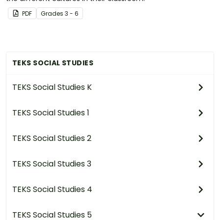
PDF
Grade
s
3 - 6
TEKS SOCIAL STUDIES
TEKS Social Studies K
TEKS Social Studies 1
TEKS Social Studies 2
TEKS Social Studies 3
TEKS Social Studies 4
TEKS Social Studies 5