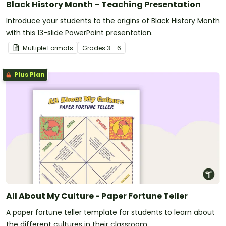
Black History Month – Teaching Presentation
Introduce your students to the origins of Black History Month
with this 13-slide PowerPoint presentation.
Multiple Formats
Grade
s
3 - 6
Plus Plan
All About My Culture - Paper Fortune Teller
A paper fortune teller template for students to learn about
the different cultures in their classroom.