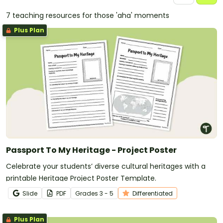
7 teaching resources for those 'aha' moments
Plus Plan
Passport To My Heritage - Project Poster
Celebrate your students’ diverse cultural heritages with a
printable Heritage Project Poster Template.
Slide
PDF
Grade
s
3 - 5
Differentiated
Plus Plan