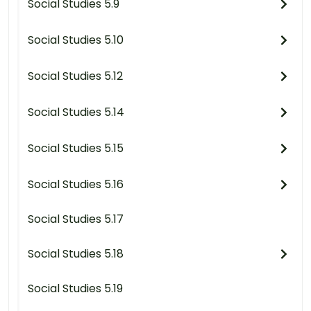
Social Studies 5.9
Social Studies 5.10
Social Studies 5.12
Social Studies 5.14
Social Studies 5.15
Social Studies 5.16
Social Studies 5.17
Social Studies 5.18
Social Studies 5.19