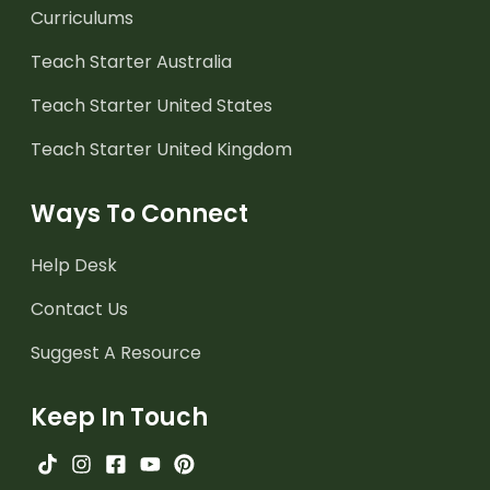
Curriculums
Teach Starter Australia
Teach Starter United States
Teach Starter United Kingdom
Ways To Connect
Help Desk
Contact Us
Suggest A Resource
Keep In Touch