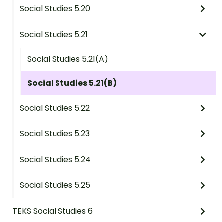
Social Studies 5.20
Social Studies 5.21
Social Studies 5.21(A)
Social Studies 5.21(B)
Social Studies 5.22
Social Studies 5.23
Social Studies 5.24
Social Studies 5.25
TEKS Social Studies 6