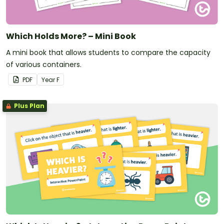
Which Holds More? – Mini Book
A mini book that allows students to compare the capacity
of various containers.
PDF
Year
F
Plus Plan