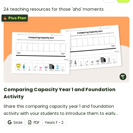
24 teaching resources for those 'aha' moments
Plus Plan
Comparing Capacity Year 1 and Foundation
Activity
Share this comparing capacity year 1 and foundation
activity with your students to introduce them to early
measurement concepts.
Slide
PDF
Year
s
F - 2