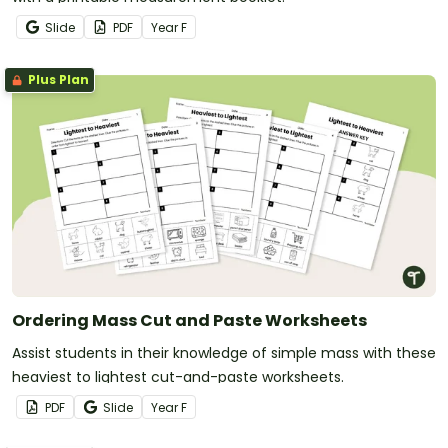
Slide
PDF
Year
F
Plus Plan
Ordering Mass Cut and Paste Worksheets
Assist students in their knowledge of simple mass with these
heaviest to lightest cut-and-paste worksheets.
PDF
Slide
Year
F