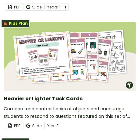
PDF
Slide
Year
s
F - 1
Plus Plan
Heavier or Lighter Task Cards
Compare and contrast pairs of objects and encourage
students to respond to questions featured on this set of
task cards.
PDF
Slide
Year
F