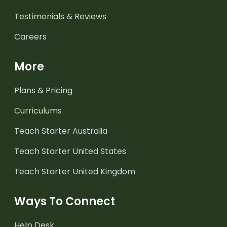
Testimonials & Reviews
Careers
More
Plans & Pricing
Curriculums
Teach Starter Australia
Teach Starter United States
Teach Starter United Kingdom
Ways To Connect
Help Desk