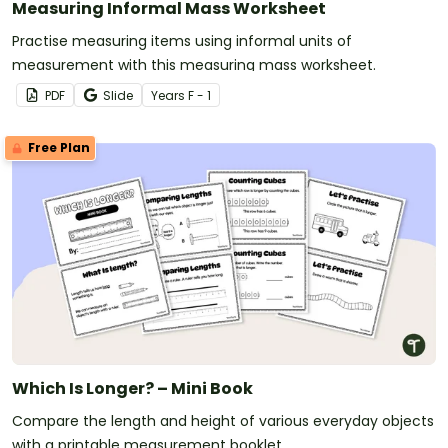
Measuring Informal Mass Worksheet
Practise measuring items using informal units of
measurement with this measuring mass worksheet.
PDF
Slide
Year
s
F - 1
Free Plan
Which Is Longer? – Mini Book
Compare the length and height of various everyday objects
with a printable measurement booklet.