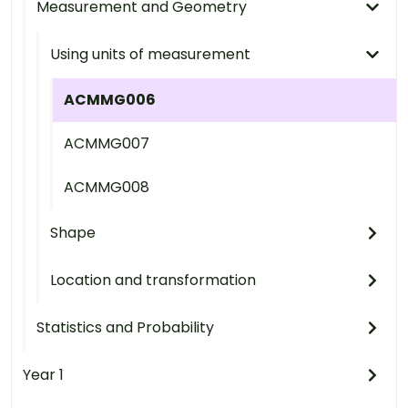
Measurement and Geometry
Using units of measurement
ACMMG006
ACMMG007
ACMMG008
Shape
Location and transformation
Statistics and Probability
Year 1