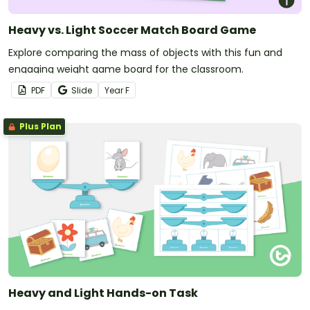
Heavy vs. Light Soccer Match Board Game
Explore comparing the mass of objects with this fun and
engaging weight game board for the classroom.
PDF
Slide
Year
F
Plus Plan
Heavy and Light Hands-on Task