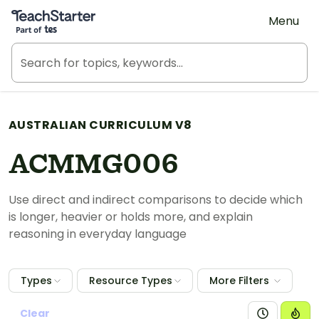
Teach Starter, part of Tes
Menu
AUSTRALIAN CURRICULUM V8
ACMMG006
Use direct and indirect comparisons to decide which
is longer, heavier or holds more, and explain
reasoning in everyday language
Types
Resource Types
More Filters
Clear