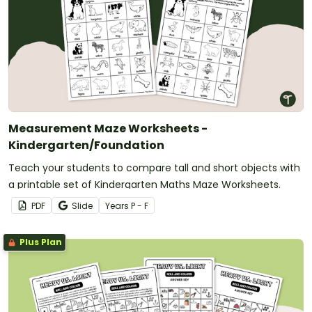
Measurement Maze Worksheets -
Kindergarten/Foundation
Teach your students to compare tall and short objects with
a printable set of Kindergarten Maths Maze Worksheets.
PDF
Slide
Year
s
P - F
Plus Plan