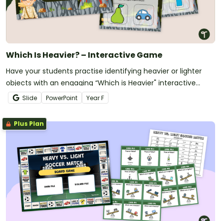
Which Is Heavier? – Interactive Game
Have your students practise identifying heavier or lighter
objects with an engaging “Which is Heavier" interactive
game.
Slide
PowerPoint
Year
F
Plus Plan