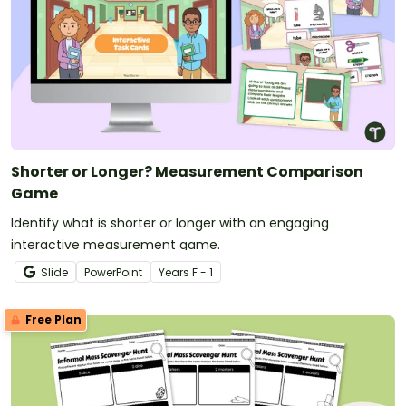
Shorter or Longer? Measurement Comparison
Game
Identify what is shorter or longer with an engaging
interactive measurement game.
Slide
PowerPoint
Year
s
F - 1
Free Plan