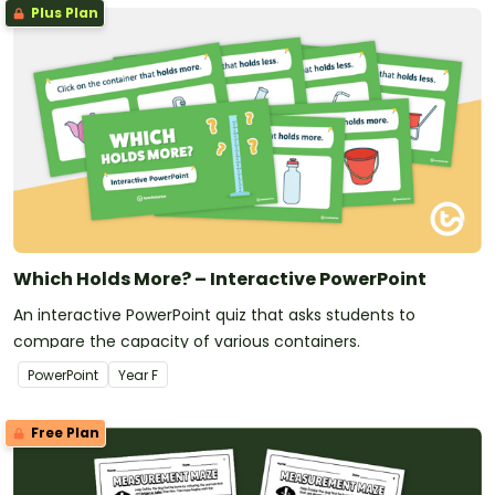
Plus Plan
Which Holds More? – Interactive PowerPoint
An interactive PowerPoint quiz that asks students to
compare the capacity of various containers.
PowerPoint
Year
F
Free Plan