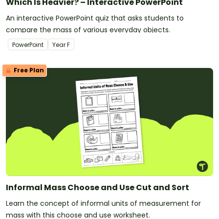
Which Is Heavier? – Interactive PowerPoint
An interactive PowerPoint quiz that asks students to
compare the mass of various everyday objects.
PowerPoint
Year
F
Free Plan
Informal Mass Choose and Use Cut and Sort
Learn the concept of informal units of measurement for
mass with this choose and use worksheet.