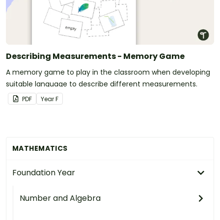
Describing Measurements - Memory Game
A memory game to play in the classroom when developing
suitable language to describe different measurements.
PDF
Year
F
MATHEMATICS
Foundation Year
Number and Algebra