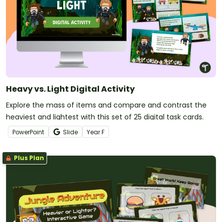
Heavy vs. Light Digital Activity
Explore the mass of items and compare and contrast the
heaviest and lightest with this set of 25 digital task cards.
PowerPoint
Slide
Year
F
Plus Plan