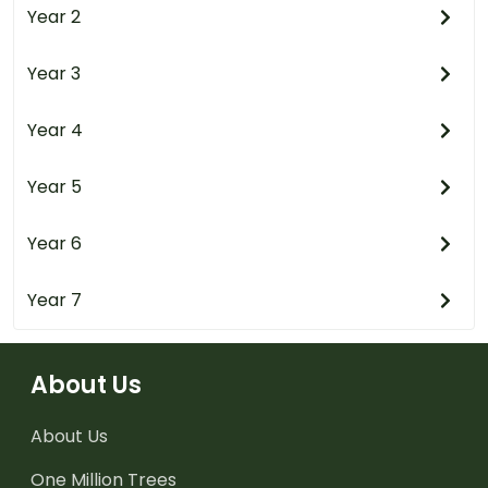
Year 2
Year 3
Year 4
Year 5
Year 6
Year 7
About Us
About Us
One Million Trees