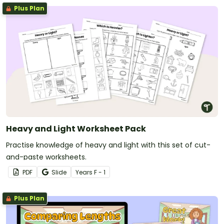
Plus Plan
Heavy and Light Worksheet Pack
Practise knowledge of heavy and light with this set of cut-
and-paste worksheets.
PDF
Slide
Year
s
F - 1
Plus Plan