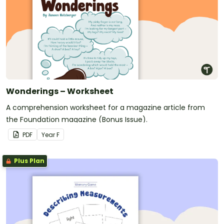
Wonderings – Worksheet
A comprehension worksheet for a magazine article from
the Foundation magazine (Bonus Issue).
PDF
Year
F
Plus Plan