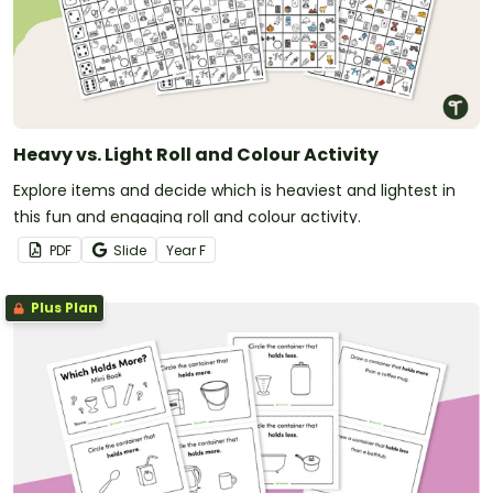
Heavy vs. Light Roll and Colour Activity
Explore items and decide which is heaviest and lightest in
this fun and engaging roll and colour activity.
PDF
Slide
Year
F
Plus Plan