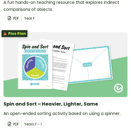
A fun hands-on teaching resource that explores indirect
comparisons of objects.
PDF
Year
F
Plus Plan
Spin and Sort – Heavier, Lighter, Same
An open-ended sorting activity based on using a spinner.
PDF
Year
s
F - 1