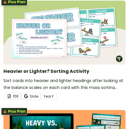
Plus Plan
Heavier or Lighter? Sorting Activity
Sort cards into heavier and lighter headings after looking at
the balance scales on each card with this mass sorting
activity.
PDF
Slide
Year
F
Plus Plan