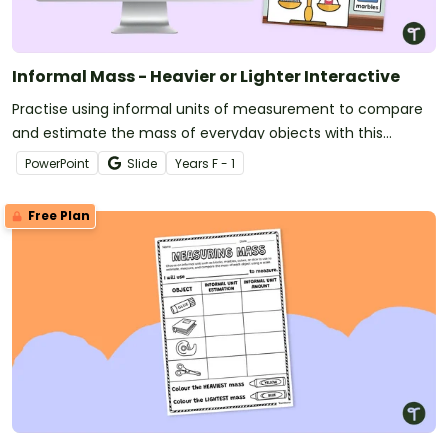
Informal Mass - Heavier or Lighter Interactive
Practise using informal units of measurement to compare
and estimate the mass of everyday objects with this
engaging digital activity.
PowerPoint
Slide
Year
s
F - 1
Free Plan