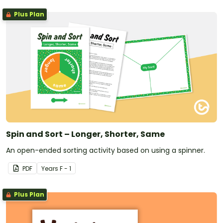
Plus Plan
Spin and Sort – Longer, Shorter, Same
An open-ended sorting activity based on using a spinner.
PDF
Year
s
F - 1
Plus Plan