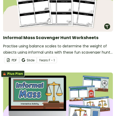
Informal Mass Scavenger Hunt Worksheets
Practise using balance scales to determine the weight of
objects using informal units with these fun scavenger hunt
worksheets.
PDF
Slide
Year
s
F - 1
Plus Plan