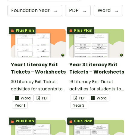
Foundation Year
→
PDF
→
Word
→
Plus Plan
Plus Plan
Year 1 Literacy Exit
Year 3 Literacy Exit
Tickets – Worksheets
Tickets – Worksheets
30 Literacy Exit Ticket
16 Literacy Exit Ticket
activities for students to
activities for students to
provide evidence of their
provide evidence of their
Word
PDF
PDF
Word
learning progress.
learning progress.
Year
1
Year
3
Plus Plan
Plus Plan