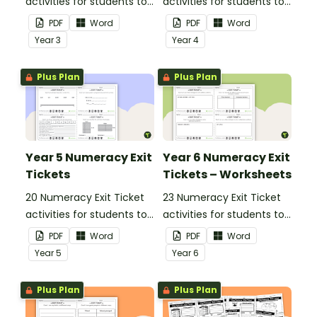
activities for students to
activities for students to
provide evidence of their
provide evidence of their
PDF
Word
PDF
Word
learning progress.
learning progress.
Year
3
Year
4
Plus Plan
Plus Plan
Year 5 Numeracy Exit
Year 6 Numeracy Exit
Tickets
Tickets – Worksheets
20 Numeracy Exit Ticket
23 Numeracy Exit Ticket
activities for students to
activities for students to
provide evidence of their
provide evidence of their
PDF
Word
PDF
Word
learning progress.
learning progress.
Year
5
Year
6
Plus Plan
Plus Plan