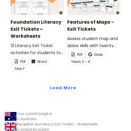
Foundation Literacy
Features of Maps -
Exit Tickets –
Exit Tickets
Worksheets
Assess student map and
31 Literacy Exit Ticket
globe skills with twenty
activities for students to
exit ticket worksheets.
PDF
Slide
provide evidence of their
PDF
Word
Year
s
2 - 4
learning progress.
Year
F
Load More
Your current page is
in Australia
Reception Numeracy Exit Tickets – Worksheets
in United Kingdom