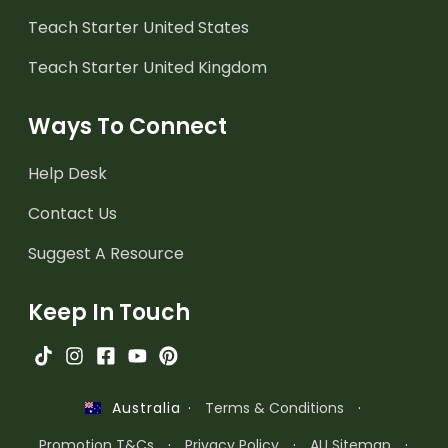
Teach Starter United States
Teach Starter United Kingdom
Ways To Connect
Help Desk
Contact Us
Suggest A Resource
Keep In Touch
·
Terms & Conditions
·
Australia
Promotion T&Cs
·
Privacy Policy
·
AU Sitemap
·