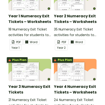
Year 1 Numeracy Exit
Year 2 Numeracy Exit
Tickets – Worksheets
Tickets – Worksheets
18 Numeracy Exit Ticket
35 Numeracy Exit Ticket
activities for students to
activities for students to
provide evidence of their
provide evidence of their
PDF
Word
PDF
Word
learning progress.
learning progress.
Year
1
Year
2
Plus Plan
Plus Plan
Year 3 Numeracy Exit
Year 4 Numeracy Exit
Tickets
Tickets – Worksheets
21 Numeracy Exit Ticket
24 Numeracy Exit Ticket