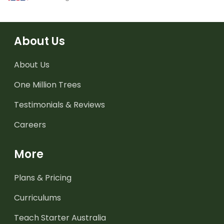
About Us
About Us
One Million Trees
Testimonials & Reviews
Careers
More
Plans & Pricing
Curriculums
Teach Starter Australia