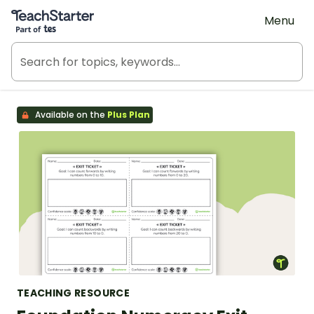
Teach Starter, part of Tes
Menu
Available on the
Plus Plan
TEACHING RESOURCE