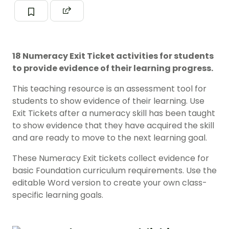
18 Numeracy Exit Ticket activities for students
to provide evidence of their learning progress.
This teaching resource is an assessment tool for
students to show evidence of their learning. Use
Exit Tickets after a numeracy skill has been taught
to show evidence that they have acquired the skill
and are ready to move to the next learning goal.
These Numeracy Exit tickets collect evidence for
basic Foundation curriculum requirements. Use the
editable Word version to create your own class-
specific learning goals.