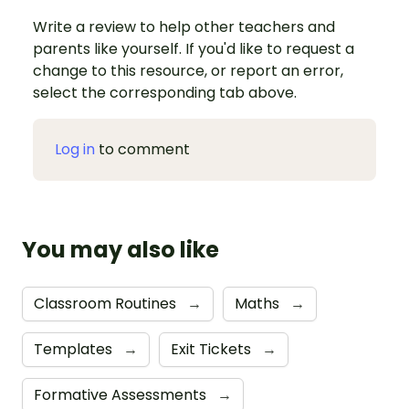
Write a review to help other teachers and
parents like yourself. If you'd like to request a
change to this resource, or report an error,
select the corresponding tab above.
Log in
to comment
You may also like
Classroom Routines
→
Maths
→
Templates
→
Exit Tickets
→
Formative Assessments
→