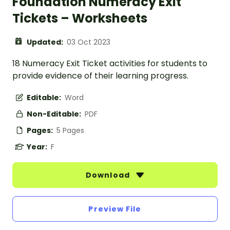
Foundation Numeracy Exit
Tickets – Worksheets
Updated:
03 Oct 2023
18 Numeracy Exit Ticket activities for students to
provide evidence of their learning progress.
Editable:
Word
Non-Editable:
PDF
Pages:
5 Pages
Year:
F
Download
Preview File