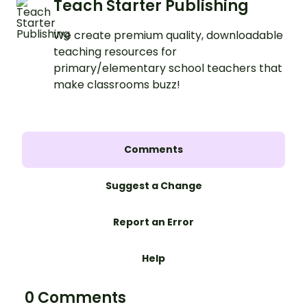
Teach Starter Publishing
We create premium quality, downloadable
teaching resources for
primary/elementary school teachers that
make classrooms buzz!
Comments
Suggest a Change
Report an Error
Help
0 Comments