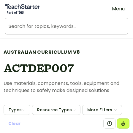
Teach Starter, part of Tes
Menu
AUSTRALIAN CURRICULUM V8
ACTDEP007
Use materials, components, tools, equipment and
techniques to safely make designed solutions
Types
Resource Types
More Filters
Clear