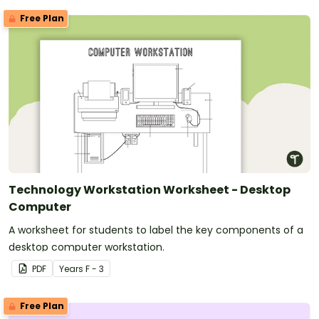
Free Plan
Technology Workstation Worksheet - Desktop
Computer
A worksheet for students to label the key components of a
desktop computer workstation.
PDF
Year
s
F - 3
Free Plan