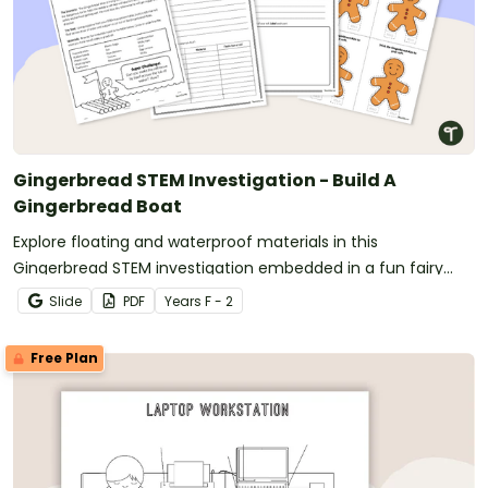
Gingerbread STEM Investigation - Build A
Gingerbread Boat
Explore floating and waterproof materials in this
Gingerbread STEM investigation embedded in a fun fairy
tale story.
Slide
PDF
Year
s
F - 2
Free Plan