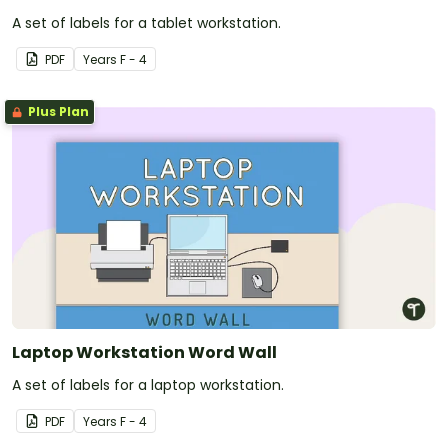
A set of labels for a tablet workstation.
PDF
Year
s
F - 4
Plus Plan
Laptop Workstation Word Wall
A set of labels for a laptop workstation.
PDF
Year
s
F - 4