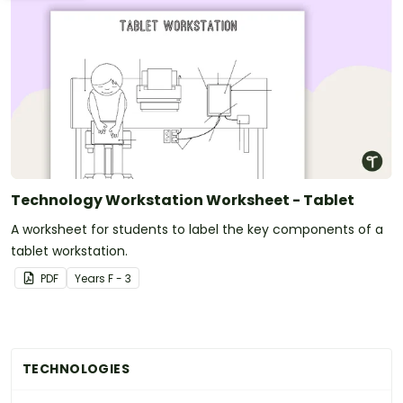
Technology Workstation Worksheet - Tablet
A worksheet for students to label the key components of a
tablet workstation.
PDF
Year
s
F - 3
TECHNOLOGIES