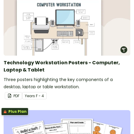
Technology Workstation Posters - Computer,
Laptop & Tablet
Three posters highlighting the key components of a
desktop, laptop or table workstation.
PDF
Year
s
F - 4
Plus Plan