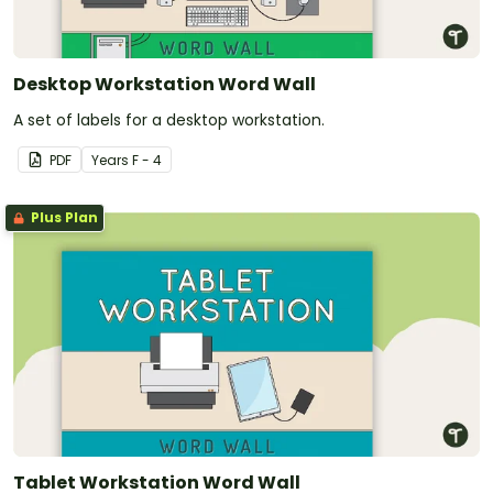
Desktop Workstation Word Wall
A set of labels for a desktop workstation.
PDF
Year
s
F - 4
Plus Plan
Tablet Workstation Word Wall