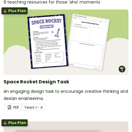
9 teaching resources for those 'aha' moments
Plus Plan
Space Rocket Design Task
An engaging design task to encourage creative thinking and
design engineering.
PDF
Year
s
1 - 4
Plus Plan