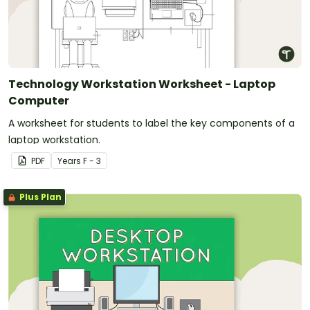
Technology Workstation Worksheet - Laptop
Computer
A worksheet for students to label the key components of a
laptop workstation.
PDF
Year
s
F - 3
Plus Plan