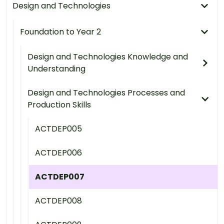
Design and Technologies
Foundation to Year 2
Design and Technologies Knowledge and
Understanding
Design and Technologies Processes and
Production Skills
ACTDEP005
ACTDEP006
ACTDEP007
ACTDEP008