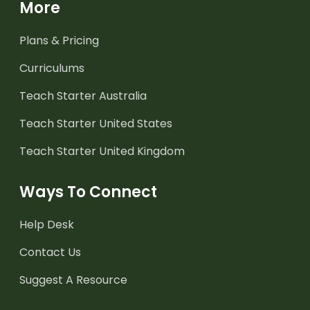
More
Plans & Pricing
Curriculums
Teach Starter Australia
Teach Starter United States
Teach Starter United Kingdom
Ways To Connect
Help Desk
Contact Us
Suggest A Resource