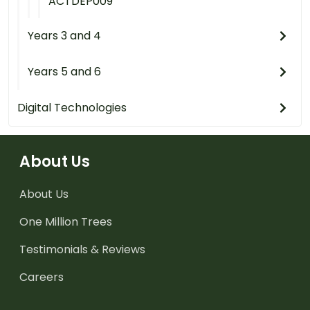
ACTDEP009
Years 3 and 4
Years 5 and 6
Digital Technologies
About Us
About Us
One Million Trees
Testimonials & Reviews
Careers