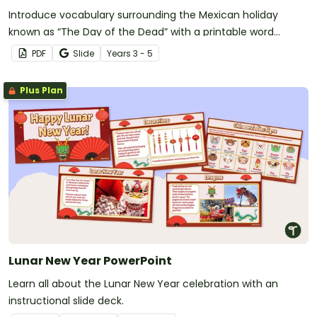
Introduce vocabulary surrounding the Mexican holiday
known as “The Day of the Dead” with a printable word
search.
PDF
Slide
Year
s
3 - 5
Plus Plan
Lunar New Year PowerPoint
Learn all about the Lunar New Year celebration with an
instructional slide deck.