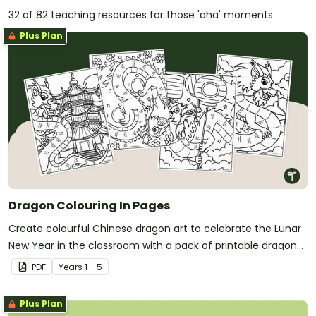
32 of 82 teaching resources for those 'aha' moments
Plus Plan
Dragon Colouring In Pages
Create colourful Chinese dragon art to celebrate the Lunar
New Year in the classroom with a pack of printable dragon
colouring in pages.
PDF
Year
s
1 - 5
Plus Plan