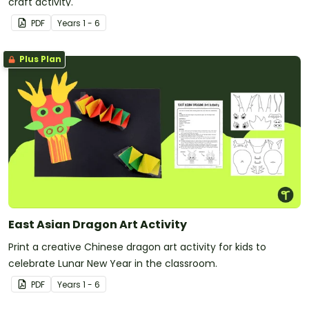
craft activity.
PDF
Year
s
1 - 6
Plus Plan
East Asian Dragon Art Activity
Print a creative Chinese dragon art activity for kids to
celebrate Lunar New Year in the classroom.
PDF
Year
s
1 - 6