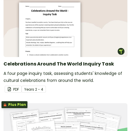
Celebrations Around The World Inquiry Task
A four page inquiry task, assessing students' knowledge of
cultural celebrations from around the world.
PDF
Year
s
2 - 4
Plus Plan