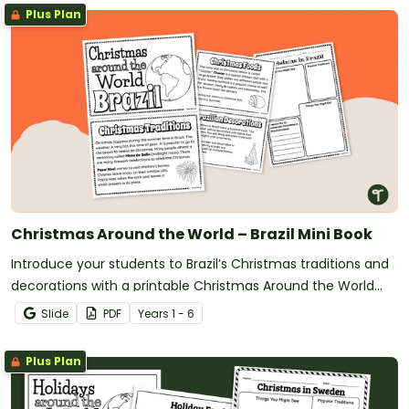
Plus Plan
Christmas Around the World – Brazil Mini Book
Introduce your students to Brazil’s Christmas traditions and
decorations with a printable Christmas Around the World
Mini Book.
Slide
PDF
Year
s
1 - 6
Plus Plan