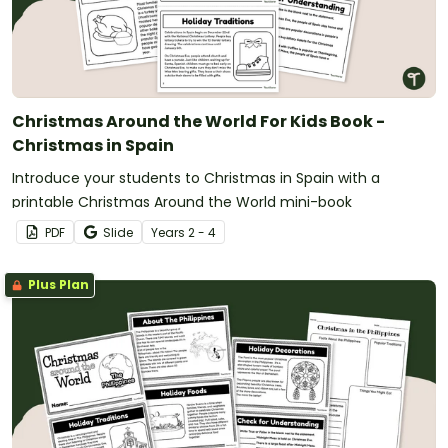
Christmas Around the World For Kids Book -
Christmas in Spain
Introduce your students to Christmas in Spain with a
printable Christmas Around the World mini-book
PDF
Slide
Year
s
2 - 4
Plus Plan