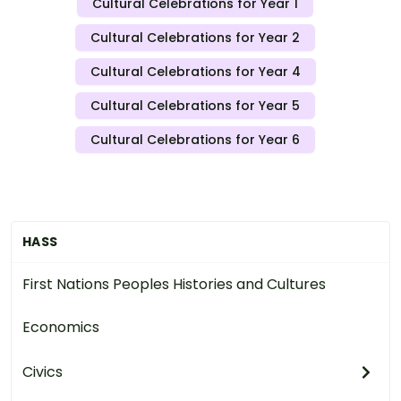
Cultural Celebrations for Year 1
Cultural Celebrations for Year 2
Cultural Celebrations for Year 4
Cultural Celebrations for Year 5
Cultural Celebrations for Year 6
HASS
First Nations Peoples Histories and Cultures
Economics
Civics