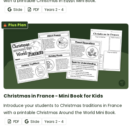
with a printable Christmas in Egypt Mini Book.
Slide
PDF
Year
s
2 - 4
Plus Plan
Christmas in France - Mini Book for Kids
Introduce your students to Christmas traditions in France
with a printable Christmas Around the World Mini Book.
PDF
Slide
Year
s
2 - 4