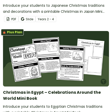
Introduce your students to Japanese Christmas traditions
and decorations with a printable Christmas in Japan Mini
Book.
PDF
Slide
Year
s
2 - 4
Plus Plan
Christmas in Egypt – Celebrations Around the
World Mini Book
Introduce your students to Egyptian Christmas traditions