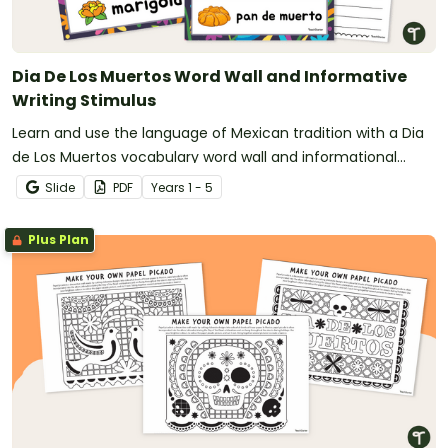
Dia De Los Muertos Word Wall and Informative
Writing Stimulus
Learn and use the language of Mexican tradition with a Dia
de Los Muertos vocabulary word wall and informational
writing prompt.
Slide
PDF
Year
s
1 - 5
Plus Plan