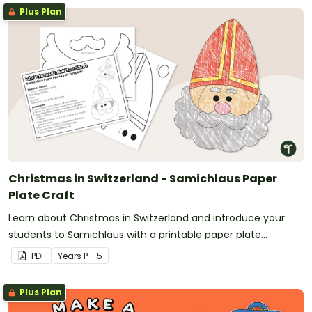
Plus Plan
Christmas in Switzerland - Samichlaus Paper
Plate Craft
Learn about Christmas in Switzerland and introduce your
students to Samichlaus with a printable paper plate
Christmas craft template.
PDF
Year
s
P - 5
Plus Plan