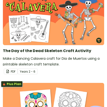
The Day of the Dead Skeleton Craft Activity
Make a Dancing Calavera craft for Dia de Muertos using a
printable skeleton craft template.
PDF
Year
s
2 - 6
Plus Plan