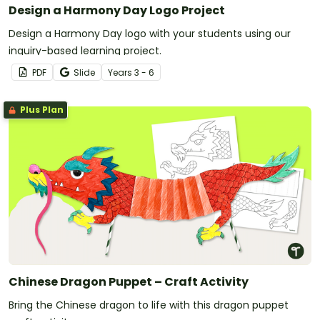
Design a Harmony Day Logo Project
Design a Harmony Day logo with your students using our
inquiry-based learning project.
PDF
Slide
Year
s
3 - 6
Plus Plan
Chinese Dragon Puppet – Craft Activity
Bring the Chinese dragon to life with this dragon puppet