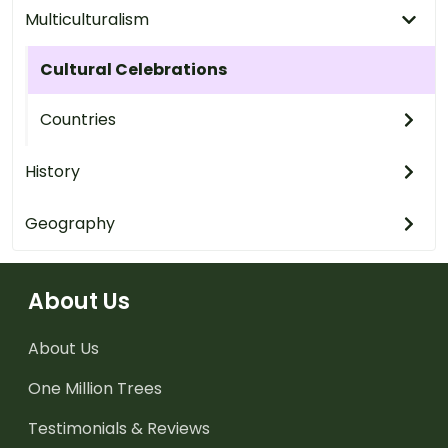
Multiculturalism
Cultural Celebrations
Countries
History
Geography
About Us
About Us
One Million Trees
Testimonials & Reviews