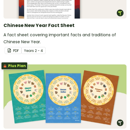
Chinese New Year Fact Sheet
A fact sheet covering important facts and traditions of
Chinese New Year.
PDF
Year
s
2 - 4
Plus Plan