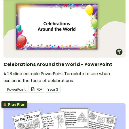
Celebrations Around the World - PowerPoint
A 28 slide editable PowerPoint Template to use when
exploring the topic of celebrations.
PowerPoint
PDF
Year
3
Plus Plan