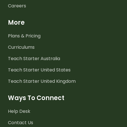
Careers
More
Plans & Pricing
Curriculums
Teach Starter Australia
Teach Starter United States
Teach Starter United Kingdom
Ways To Connect
Help Desk
Contact Us