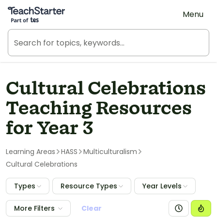
Teach Starter, part of Tes
Menu
Cultural Celebrations
Teaching Resources
for Year 3
Learning Areas
HASS
Multiculturalism
Cultural Celebrations
Types
Resource Types
Year Levels
More Filters
Clear