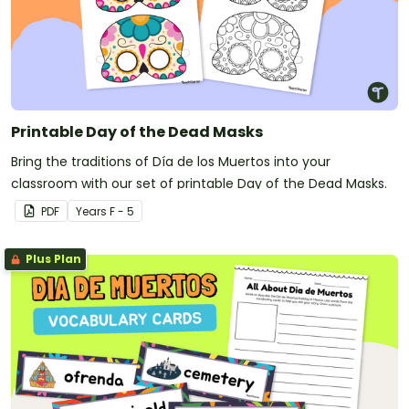
Printable Day of the Dead Masks
Bring the traditions of Día de los Muertos into your
classroom with our set of printable Day of the Dead Masks.
PDF
Year
s
F - 5
Plus Plan