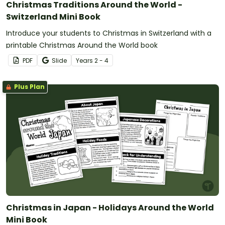
Christmas Traditions Around the World -
Switzerland Mini Book
Introduce your students to Christmas in Switzerland with a
printable Christmas Around the World book
PDF
Slide
Year
s
2 - 4
Plus Plan
Christmas in Japan - Holidays Around the World
Mini Book