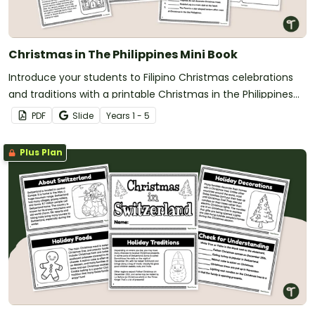
Christmas in The Philippines Mini Book
Introduce your students to Filipino Christmas celebrations
and traditions with a printable Christmas in the Philippines
book for kids.
PDF
Slide
Year
s
1 - 5
Plus Plan