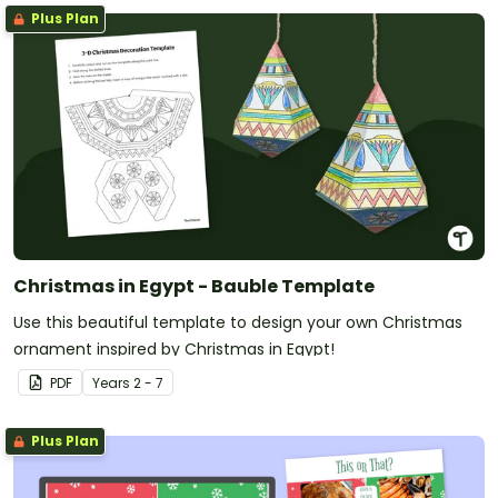
Plus Plan
Christmas in Egypt - Bauble Template
Use this beautiful template to design your own Christmas
ornament inspired by Christmas in Egypt!
PDF
Year
s
2 - 7
Plus Plan