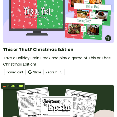
This or That? Christmas Edition
Take a Holiday Brain Break and play a game of This or That!
Christmas Edition!
PowerPoint
Slide
Year
s
P - 5
Plus Plan