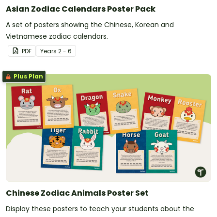
Asian Zodiac Calendars Poster Pack
A set of posters showing the Chinese, Korean and
Vietnamese zodiac calendars.
PDF
Year
s
2 - 6
Plus Plan
Chinese Zodiac Animals Poster Set
Display these posters to teach your students about the