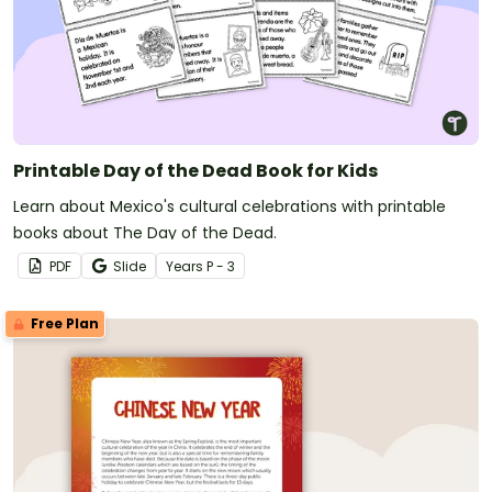
Printable Day of the Dead Book for Kids
Learn about Mexico's cultural celebrations with printable
books about The Day of the Dead.
PDF
Slide
Year
s
P - 3
Free Plan