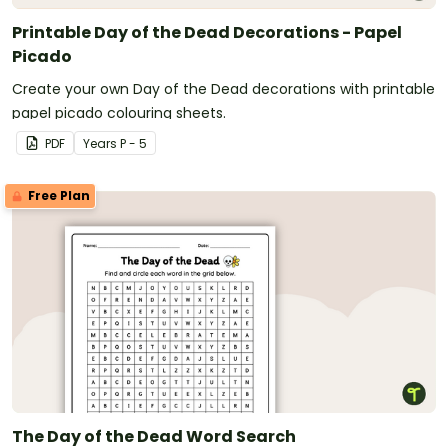
Printable Day of the Dead Decorations - Papel
Picado
Create your own Day of the Dead decorations with printable
papel picado colouring sheets.
PDF
Year
s
P - 5
Free Plan
The Day of the Dead Word Search