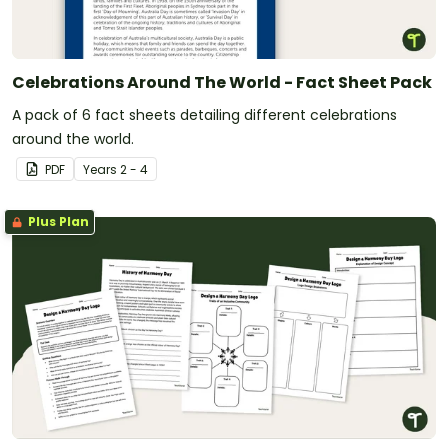
Celebrations Around The World - Fact Sheet Pack
A pack of 6 fact sheets detailing different celebrations
around the world.
PDF
Year
s
2 - 4
Plus Plan