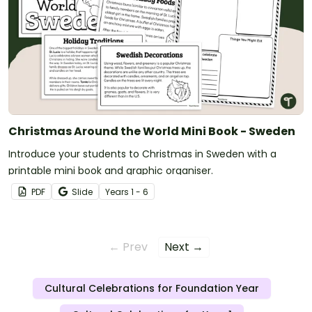
Christmas Around the World Mini Book - Sweden
Introduce your students to Christmas in Sweden with a
printable mini book and graphic organiser.
PDF
Slide
Year
s
1 - 6
← Prev
Next →
Cultural Celebrations for Foundation Year