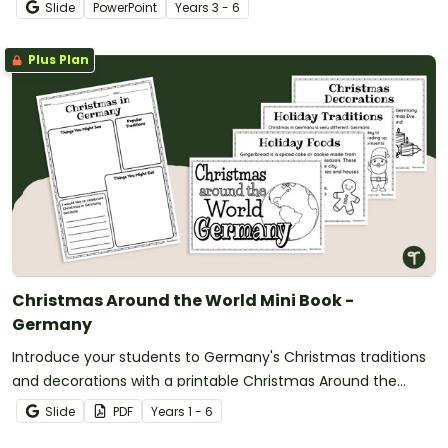
Slide
PowerPoint
Year
s
3 - 6
Plus Plan
Christmas Around the World Mini Book -
Germany
Introduce your students to Germany's Christmas traditions
and decorations with a printable Christmas Around the
World Mini Book.
Slide
PDF
Year
s
1 - 6