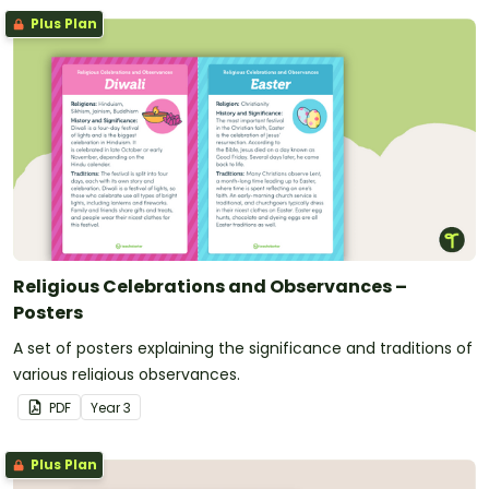
Plus Plan
Religious Celebrations and Observances –
Posters
A set of posters explaining the significance and traditions of
various religious observances.
PDF
Year
3
Plus Plan