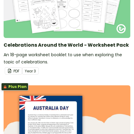
Celebrations Around the World - Worksheet Pack
An 18-page worksheet booklet to use when exploring the
topic of celebrations.
PDF
Year
3
Plus Plan