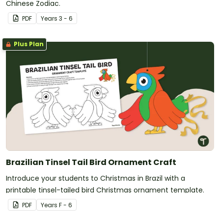
Chinese Zodiac.
PDF
Year
s
3 - 6
Plus Plan
Brazilian Tinsel Tail Bird Ornament Craft
Introduce your students to Christmas in Brazil with a
printable tinsel-tailed bird Christmas ornament template.
PDF
Year
s
F - 6