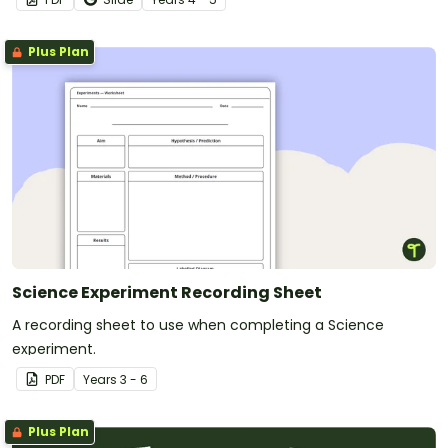
Plus Plan
Science Experiment Recording Sheet
A recording sheet to use when completing a Science
experiment.
PDF
Year
s
3 - 6
Plus Plan