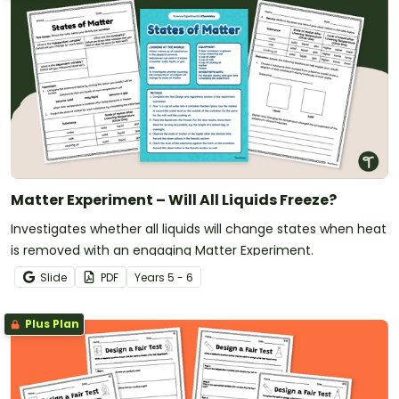
Matter Experiment – Will All Liquids Freeze?
Investigates whether all liquids will change states when heat
is removed with an engaging Matter Experiment.
Slide
PDF
Year
s
5 - 6
Plus Plan