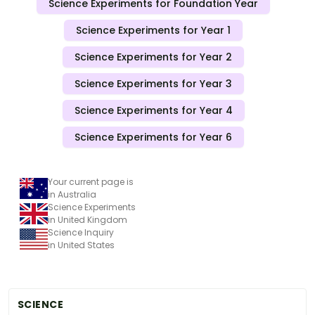
Science Experiments for Foundation Year
Science Experiments for Year 1
Science Experiments for Year 2
Science Experiments for Year 3
Science Experiments for Year 4
Science Experiments for Year 6
Your current page is
in Australia
Science Experiments
in United Kingdom
Science Inquiry
in United States
SCIENCE