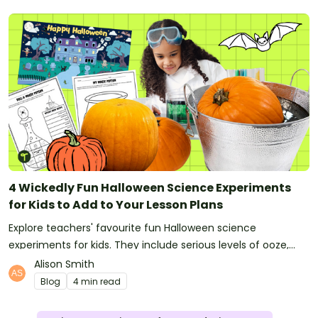
4 Wickedly Fun Halloween Science Experiments
for Kids to Add to Your Lesson Plans
Explore teachers' favourite fun Halloween science
experiments for kids. They include serious levels of ooze,
bubble, goop and wow factor!
Alison Smith
Blog
4 min read