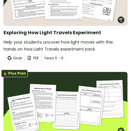
Exploring How Light Travels Experiment
Help your students uncover how light moves with this
hands‑on How Light Travels experiment pack.
Slide
PDF
Year
s
5 - 6
Plus Plan