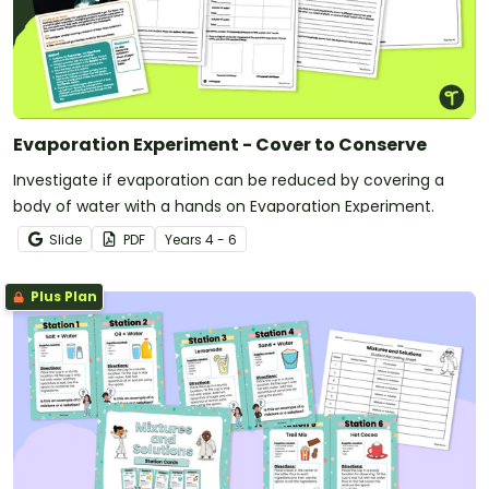
Evaporation Experiment - Cover to Conserve
Investigate if evaporation can be reduced by covering a
body of water with a hands on Evaporation Experiment.
Slide
PDF
Year
s
4 - 6
Plus Plan