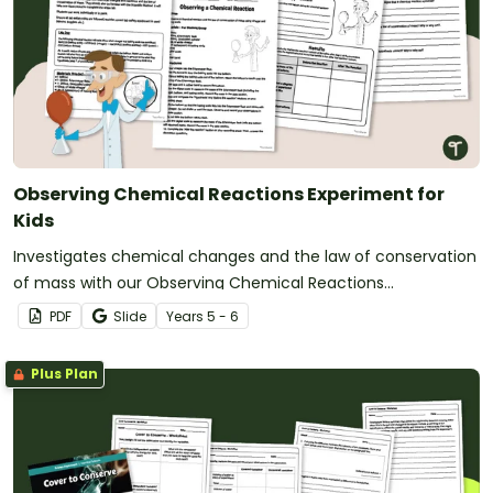
Observing Chemical Reactions Experiment for
Kids
Investigates chemical changes and the law of conservation
of mass with our Observing Chemical Reactions
Experiments.
PDF
Slide
Year
s
5 - 6
Plus Plan