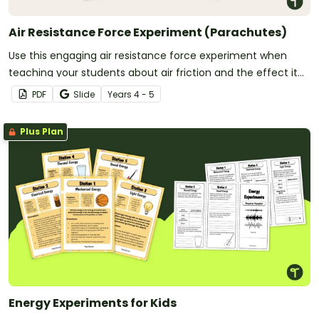
Air Resistance Force Experiment (Parachutes)
Use this engaging air resistance force experiment when
teaching your students about air friction and the effect it
has on the effectiveness of a parachute.
PDF
Slide
Year
s
4 - 5
Plus Plan
Energy Experiments for Kids