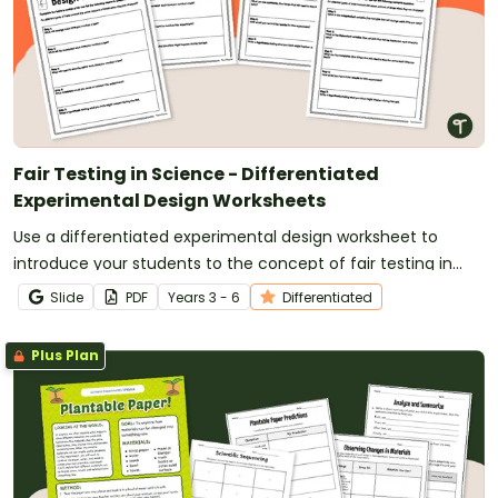
Fair Testing in Science - Differentiated
Experimental Design Worksheets
Use a differentiated experimental design worksheet to
introduce your students to the concept of fair testing in
science.
Slide
PDF
Year
s
3 - 6
Differentiated
Plus Plan