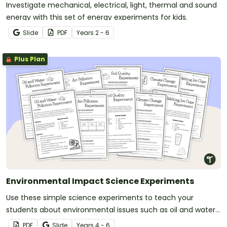
Investigate mechanical, electrical, light, thermal and sound
energy with this set of energy experiments for kids.
Slide
PDF
Year
s
2 - 6
Plus Plan
Environmental Impact Science Experiments
Use these simple science experiments to teach your
students about environmental issues such as oil and water
pollution, soil quality and climate change.
PDF
Slide
Year
s
4 - 6