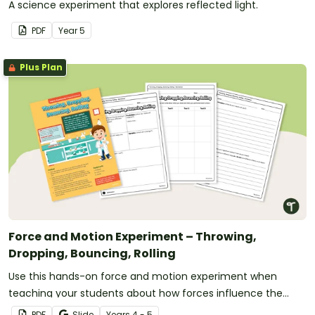
A science experiment that explores reflected light.
PDF
Year
5
Plus Plan
Force and Motion Experiment – Throwing,
Dropping, Bouncing, Rolling
Use this hands-on force and motion experiment when
teaching your students about how forces influence the
movement of objects.
PDF
Slide
Year
s
4 - 5