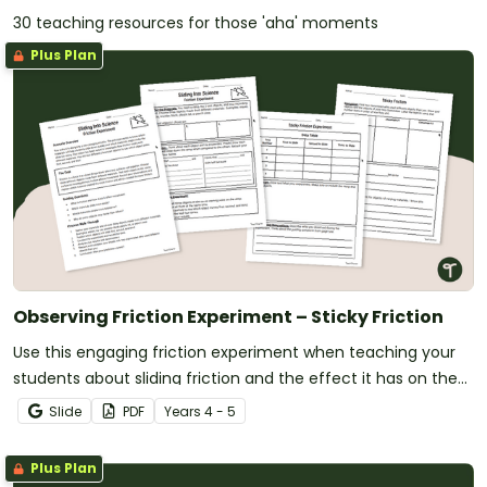
30 teaching resources for those 'aha' moments
Plus Plan
Observing Friction Experiment – Sticky Friction
Use this engaging friction experiment when teaching your
students about sliding friction and the effect it has on the
movement of objects.
Slide
PDF
Year
s
4 - 5
Plus Plan