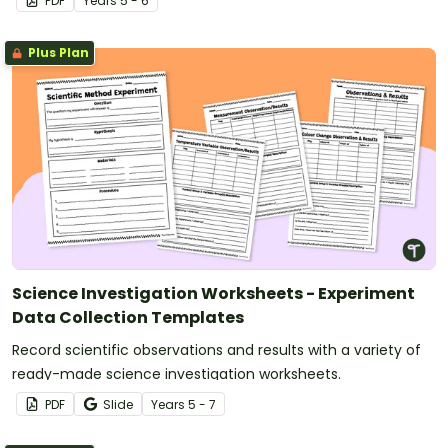
PDF
Year
s
5 - 6
Plus Plan
Science Investigation Worksheets - Experiment
Data Collection Templates
Record scientific observations and results with a variety of
ready-made science investigation worksheets.
PDF
Slide
Year
s
5 - 7