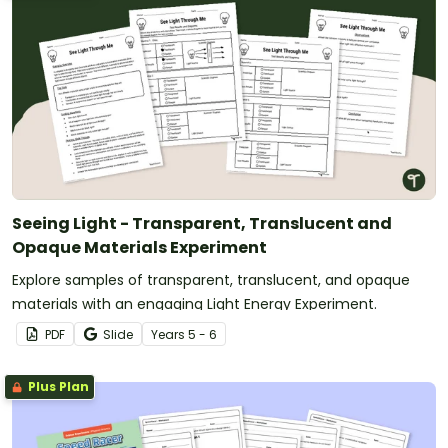
Seeing Light - Transparent, Translucent and
Opaque Materials Experiment
Explore samples of transparent, translucent, and opaque
materials with an engaging Light Energy Experiment.
PDF
Slide
Year
s
5 - 6
Plus Plan