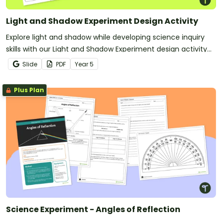
Light and Shadow Experiment Design Activity
Explore light and shadow while developing science inquiry
skills with our Light and Shadow Experiment design activity
pack.
Slide
PDF
Year
5
Plus Plan
Science Experiment - Angles of Reflection