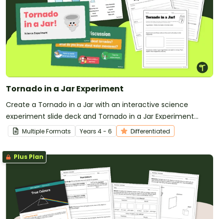
Tornado in a Jar Experiment
Create a Tornado in a Jar with an interactive science
experiment slide deck and Tornado in a Jar Experiment
Worksheet.
Multiple Formats
Year
s
4 - 6
Differentiated
Plus Plan