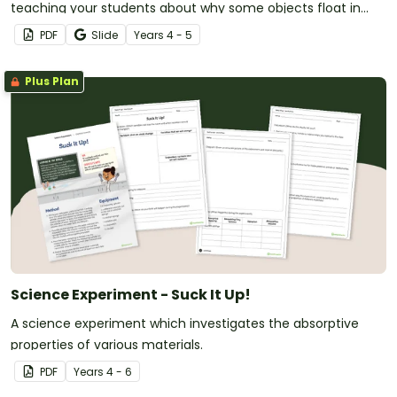
teaching your students about why some objects float in
water while others sink.
PDF
Slide
Year
s
4 - 5
Plus Plan
Science Experiment - Suck It Up!
A science experiment which investigates the absorptive
properties of various materials.
PDF
Year
s
4 - 6