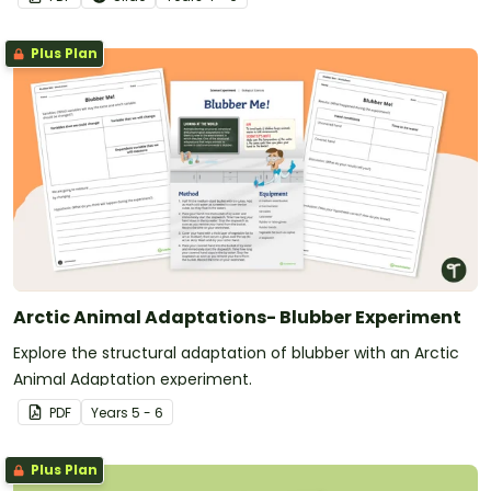
Plus Plan
Arctic Animal Adaptations- Blubber Experiment
Explore the structural adaptation of blubber with an Arctic
Animal Adaptation experiment.
PDF
Year
s
5 - 6
Plus Plan