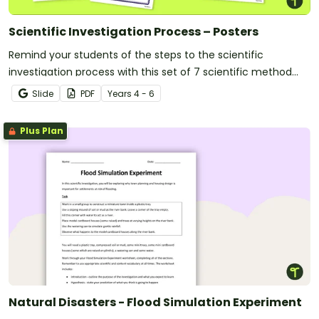
Scientific Investigation Process – Posters
Remind your students of the steps to the scientific
investigation process with this set of 7 scientific method
posters.
Slide
PDF
Year
s
4 - 6
Plus Plan
Natural Disasters - Flood Simulation Experiment