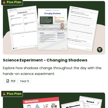
Plus Plan
Science Experiment - Changing Shadows
Explore how shadows change throughout the day with this
hands-on science experiment.
PDF
Year
5
Plus Plan