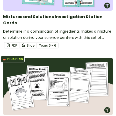
Mixtures and Solutions Investigation Station
Cards
Determine if a combination of ingredients makes a mixture
or solution during your science centers with this set of
station cards.
PDF
Slide
Year
s
5 - 6
Plus Plan