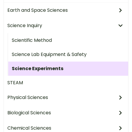
Earth and Space Sciences
Science Inquiry
Scientific Method
Science Lab Equipment & Safety
Science Experiments
STEAM
Physical Sciences
Biological Sciences
Chemical Sciences