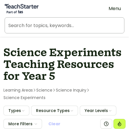
Teach Starter, part of Tes
Menu
Science Experiments
Teaching Resources
for Year 5
Learning Areas
Science
Science Inquiry
Science Experiments
Types
Resource Types
Year Levels
More Filters
Clear