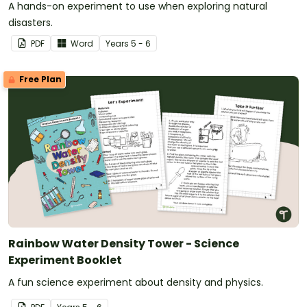
A hands-on experiment to use when exploring natural
disasters.
PDF
Word
Year
s
5 - 6
Free Plan
Rainbow Water Density Tower - Science
Experiment Booklet
A fun science experiment about density and physics.