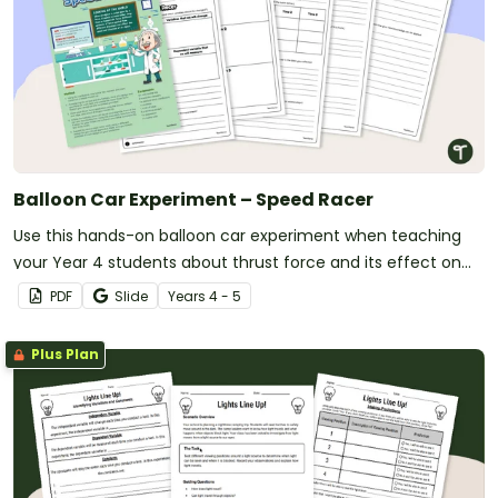
Balloon Car Experiment – Speed Racer
Use this hands-on balloon car experiment when teaching
your Year 4 students about thrust force and its effect on
the speed of objects.
PDF
Slide
Year
s
4 - 5
Plus Plan