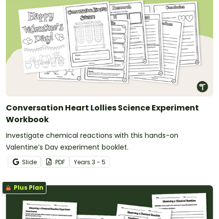
Conversation Heart Lollies Science Experiment
Workbook
Investigate chemical reactions with this hands-on
Valentine’s Day experiment booklet.
Slide
PDF
Year
s
3 - 5
Plus Plan