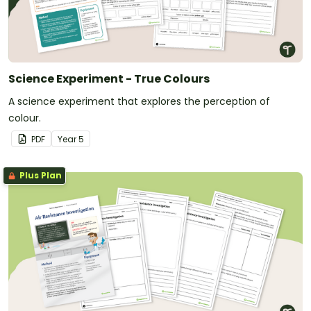
Science Experiment - True Colours
A science experiment that explores the perception of
colour.
PDF
Year
5
Plus Plan