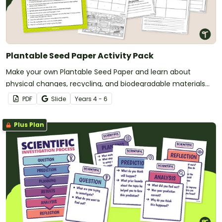
Plantable Seed Paper Activity Pack
Make your own Plantable Seed Paper and learn about
physical changes, recycling, and biodegradable materials
with a printable Make Your Own Paper Activity pack.
PDF
Slide
Year
s
4 - 6
Plus Plan