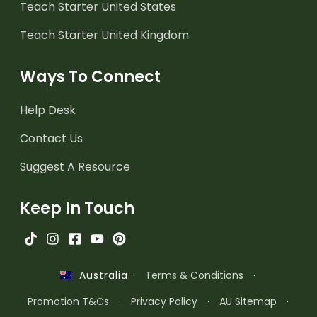
Teach Starter United States
Teach Starter United Kingdom
Ways To Connect
Help Desk
Contact Us
Suggest A Resource
Keep In Touch
·
Terms & Conditions
·
Australia
Promotion T&Cs
·
Privacy Policy
·
AU Sitemap
·