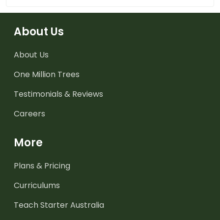
About Us
About Us
One Million Trees
Testimonials & Reviews
Careers
More
Plans & Pricing
Curriculums
Teach Starter Australia