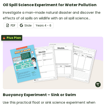
Oil Spill Science Experiment for Water Pollution
Investigate a man-made natural disaster and discover the
effects of oil spills on wildlife with an oil spill science
experiment.
PDF
Slide
Year
s
4 - 6
Plus Plan
Buoyancy Experiment – Sink or Swim
Use this practical float or sink science experiment when