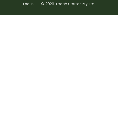
Log In
© 2026 Teach Starter Pty Ltd.