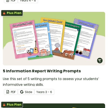
PDF
Year
s
4 - 6
Plus Plan
5 Information Report Writing Prompts
Use this set of 5 writing prompts to assess your students’
informative writing skills.
PDF
Slide
Year
s
3 - 6
Plus Plan