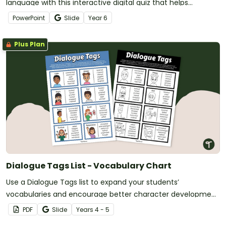
language with this interactive digital quiz that helps
students distinguish between fact, opinion and biased
PowerPoint
Slide
Year
6
opinion in real-world texts.
Plus Plan
Dialogue Tags List - Vocabulary Chart
Use a Dialogue Tags list to expand your students’
vocabularies and encourage better character development
in their writing.
PDF
Slide
Year
s
4 - 5