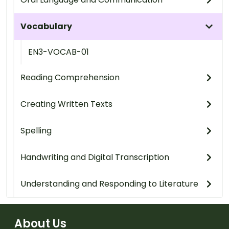
Vocabulary
EN3-VOCAB-01
Reading Comprehension
Creating Written Texts
Spelling
Handwriting and Digital Transcription
Understanding and Responding to Literature
About Us