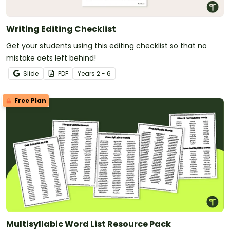
Writing Editing Checklist
Get your students using this editing checklist so that no
mistake gets left behind!
Slide
PDF
Year
s
2 - 6
Free Plan
Multisyllabic Word List Resource Pack