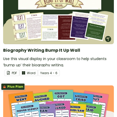
Biography Writing Bump It Up Wall
Use this visual display in your classroom to help students
‘bump up’ their biography writing.
PDF
Word
Year
s
4 - 6
Plus Plan