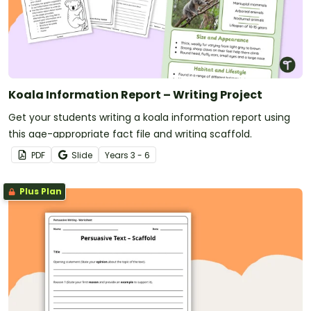
Koala Information Report – Writing Project
Get your students writing a koala information report using
this age-appropriate fact file and writing scaffold.
PDF
Slide
Year
s
3 - 6
Plus Plan