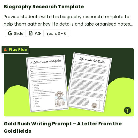
Biography Research Template
Provide students with this biography research template to
help them gather key life details and take organised notes
for writing a well-structured biography.
Slide
PDF
Year
s
3 - 6
Plus Plan
Gold Rush Writing Prompt – A Letter From the
Goldfields