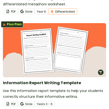
differentiated metaphors worksheet.
PDF
Slide
Year
6
Differentiated
Plus Plan
Information Report Writing Template
Use this information report template to help your students
correctly structure their informative writing.
PDF
Slide
Year
s
3 - 6