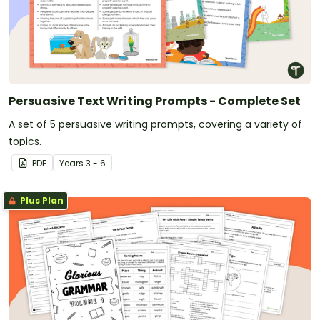
Persuasive Text Writing Prompts - Complete Set
A set of 5 persuasive writing prompts, covering a variety of
topics.
PDF
Year
s
3 - 6
Plus Plan