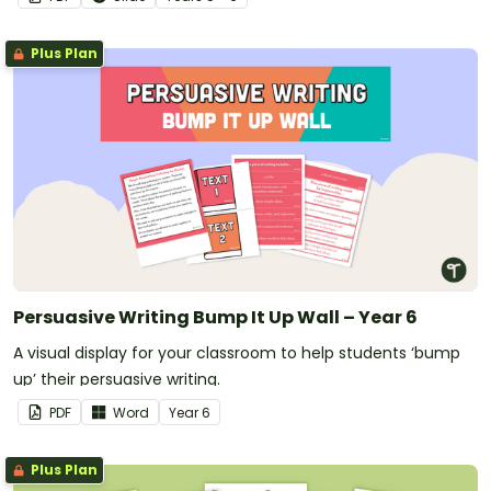
Plus Plan
Persuasive Writing Bump It Up Wall – Year 6
A visual display for your classroom to help students ‘bump
up’ their persuasive writing.
PDF
Word
Year
6
Plus Plan