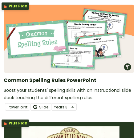
Plus Plan
Common Spelling Rules PowerPoint
Boost your students' spelling skills with an instructional slide
deck teaching the different spelling rules.
PowerPoint
Slide
Year
s
3 - 4
Plus Plan