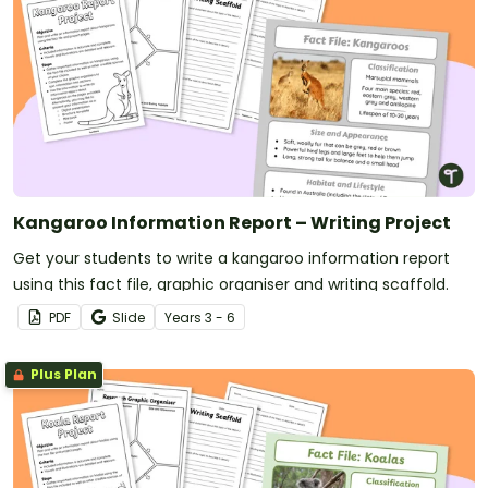
Kangaroo Information Report – Writing Project
Get your students to write a kangaroo information report
using this fact file, graphic organiser and writing scaffold.
PDF
Slide
Year
s
3 - 6
Plus Plan