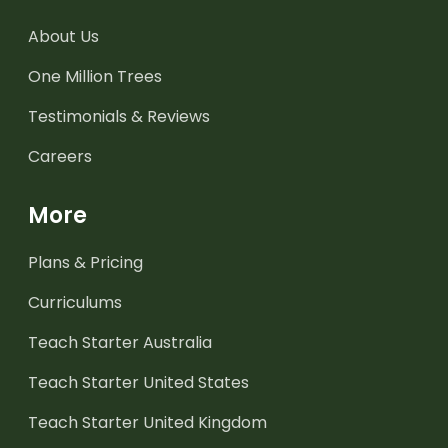
About Us
One Million Trees
Testimonials & Reviews
Careers
More
Plans & Pricing
Curriculums
Teach Starter Australia
Teach Starter United States
Teach Starter United Kingdom