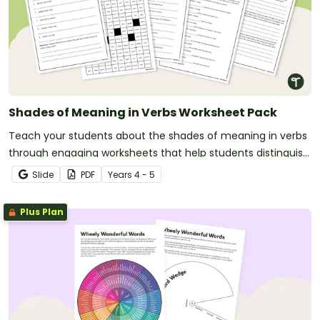
Shades of Meaning in Verbs Worksheet Pack
Teach your students about the shades of meaning in verbs
through engaging worksheets that help students distinguish
subtle differences between similar words.
Slide
PDF
Year
s
4 - 5
Plus Plan