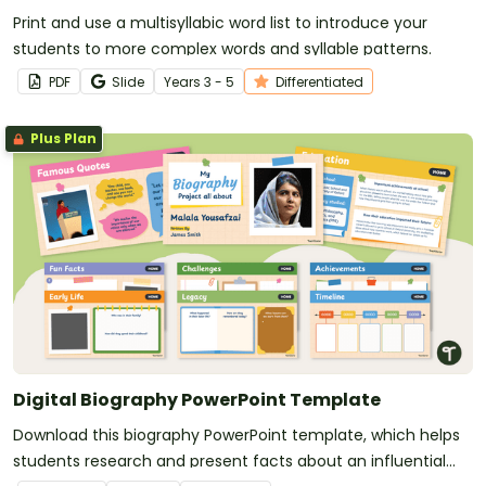
Print and use a multisyllabic word list to introduce your
students to more complex words and syllable patterns.
PDF
Slide
Year
s
3 - 5
Differentiated
Plus Plan
Digital Biography PowerPoint Template
Download this biography PowerPoint template, which helps
students research and present facts about an influential