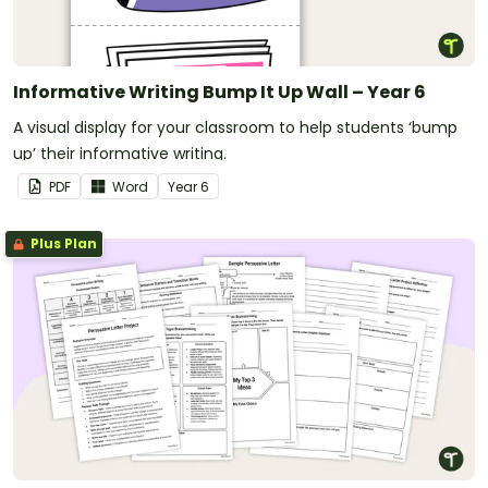
Informative Writing Bump It Up Wall – Year 6
A visual display for your classroom to help students ‘bump
up’ their informative writing.
PDF
Word
Year
6
Plus Plan