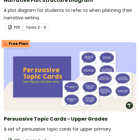
Narrative Plot Structure Diagram
A plot diagram for students to refer to when planning their
narrative writing.
PDF
Year
s
3 - 6
Free Plan
Persuasive Topic Cards - Upper Grades
A set of persuasive topic cards for upper primary.