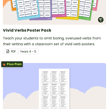
Vivid Verbs Poster Pack
Teach your students to omit boring, overused verbs from
their writing with a classroom set of vivid verb posters.
PDF
Year
s
4 - 5
Plus Plan