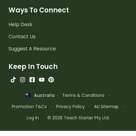
Ways To Connect
Help Desk
Contact Us
Suggest A Resource
Keep In Touch
·
Terms & Conditions
·
Australia
Promotion T&Cs
·
Privacy Policy
·
AU Sitemap
·
Log In
© 2026 Teach Starter Pty Ltd.