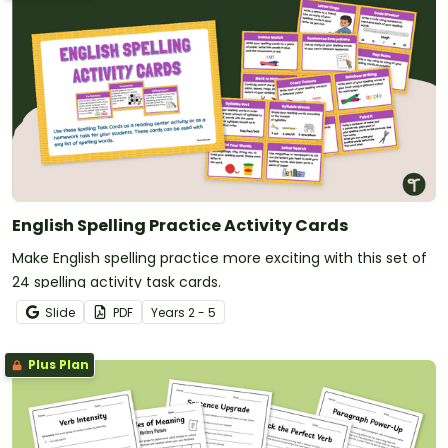
English Spelling Practice Activity Cards
Make English spelling practice more exciting with this set of
24 spelling activity task cards.
Slide
PDF
Year
s
2 - 5
Plus Plan