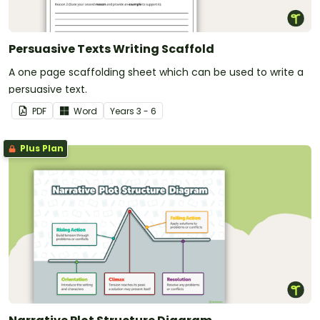
Persuasive Texts Writing Scaffold
A one page scaffolding sheet which can be used to write a
persuasive text.
PDF
Word
Year
s
3 - 6
Plus Plan