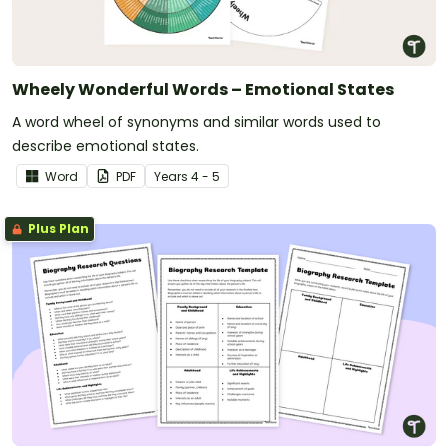
Wheely Wonderful Words – Emotional States
A word wheel of synonyms and similar words used to
describe emotional states.
Word
PDF
Year
s
4 - 5
Plus Plan