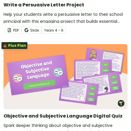
Write a Persuasive Letter Project
Help your students write a persuasive letter to their school
principal with this engaging project that builds essential
writing skills while making learning meaningful.
PDF
Slide
Year
s
4 - 6
Plus Plan
Objective and Subjective Language Digital Quiz
Spark deeper thinking about objective and subjective