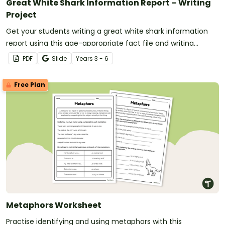
Great White Shark Information Report – Writing
Project
Get your students writing a great white shark information
report using this age-appropriate fact file and writing
scaffold.
PDF
Slide
Year
s
3 - 6
Free Plan
Metaphors Worksheet
Practise identifying and using metaphors with this