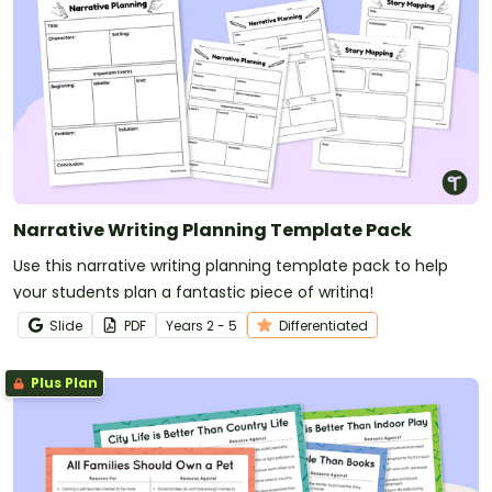
Narrative Writing Planning Template Pack
Use this narrative writing planning template pack to help
your students plan a fantastic piece of writing!
Slide
PDF
Year
s
2 - 5
Differentiated
Plus Plan