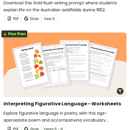
Download this Gold Rush writing prompt where students
explain life on the Australian goldfields during 1852.
PDF
Slide
Year
5
Plus Plan
Interpreting Figurative Language - Worksheets
Explore figurative language in poetry with this age-
appropriate poem and accompanying vocabulary
questions.
PDF
Slide
Year
s
5 - 6