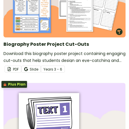
Biography Poster Project Cut-Outs
Download this biography poster project containing engaging
cut-outs that help students design an eye-catching and
informative display about a person of their choice.
PDF
Slide
Year
s
3 - 6
Plus Plan