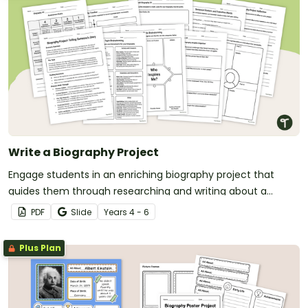
Write a Biography Project
Engage students in an enriching biography project that
guides them through researching and writing about a
famous person.
PDF
Slide
Year
s
4 - 6
Plus Plan