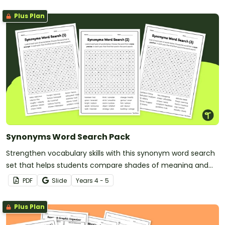
Plus Plan
Synonyms Word Search Pack
Strengthen vocabulary skills with this synonym word search
set that helps students compare shades of meaning and
use precise language with greater confidence.
PDF
Slide
Year
s
4 - 5
Plus Plan