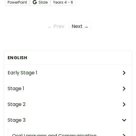
person in a structured digital book.
PowerPoint
Slide
Year
s
4 - 6
← Prev
Next →
ENGLISH
Early Stage 1
Stage 1
Stage 2
Stage 3
Oral Language and Communication