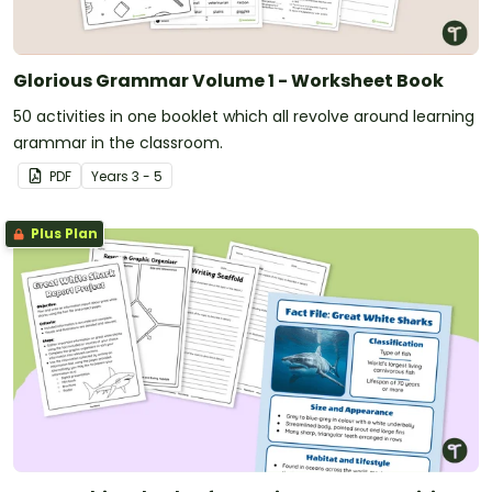
Glorious Grammar Volume 1 - Worksheet Book
50 activities in one booklet which all revolve around learning
grammar in the classroom.
PDF
Year
s
3 - 5
Plus Plan