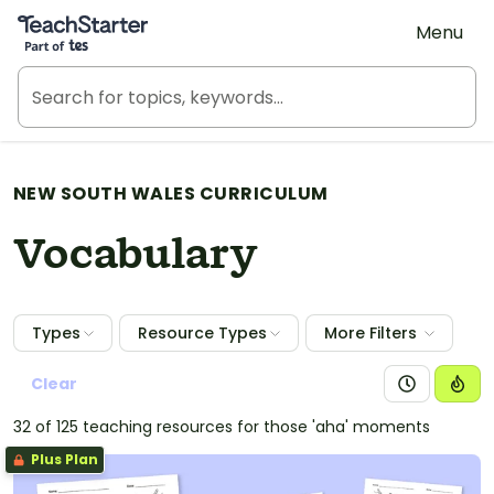
Teach Starter, part of Tes
Menu
NEW SOUTH WALES CURRICULUM
Vocabulary
Types
Resource Types
More Filters
Clear
32 of 125 teaching resources for those 'aha' moments
Plus Plan