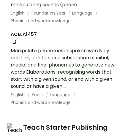
manipulating sounds (phone...
English
Foundation Year
Language
Phonics and word knowledge
ACELA1457
Manipulate phonemes in spoken words by
addition, deletion and substitution of initial,
medial and final phonemes to generate new
words Elaborations recognising words that
start with a given sound, or end with a given
sound, or have a given ...
English
Year 1
Language
Phonics and word knowledge
Teach Starter Publishing