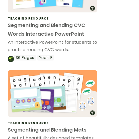
TEACHING RESOURCE
Segmenting and Blending CVC
Words Interactive PowerPoint
An interactive PowerPoint for students to
practise reading CVC words.
36
Pages
Year:
F
TEACHING RESOURCE
Segmenting and Blending Mats
A set of beautifully designed templates