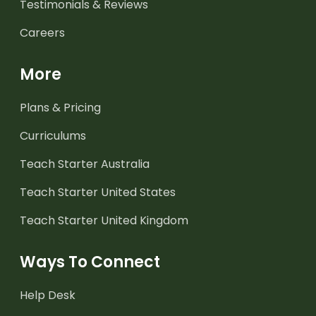
Testimonials & Reviews
Careers
More
Plans & Pricing
Curriculums
Teach Starter Australia
Teach Starter United States
Teach Starter United Kingdom
Ways To Connect
Help Desk