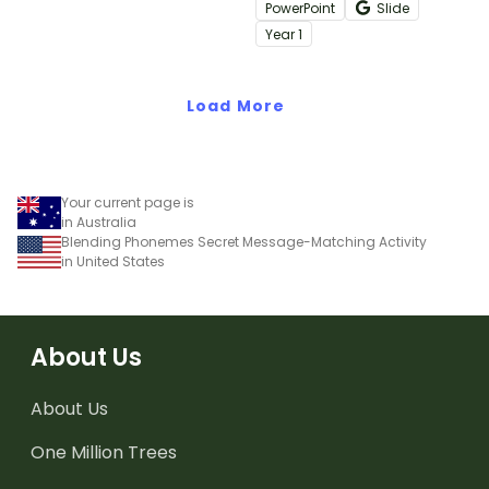
digital resource.
common words with this
PowerPoint
Slide
engaging interactive
Year
1
activity.
Load More
Your current page is
in Australia
Blending Phonemes Secret Message-Matching Activity
in United States
About Us
About Us
One Million Trees