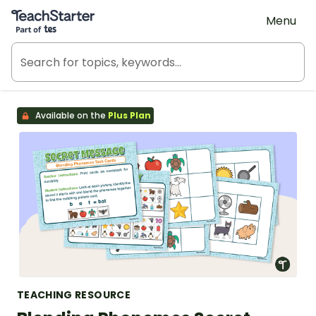
Teach Starter, part of Tes
Menu
Available on the
Plus Plan
TEACHING RESOURCE