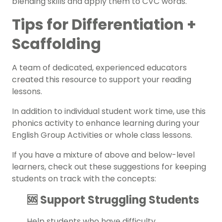
blending skills and apply them to
CVC
words.
Tips for Differentiation +
Scaffolding
A team of dedicated, experienced educators
created this resource to support your
reading
lessons.
In addition to individual student work time, use this
phonics activity
to enhance learning during your
English Group Activities or whole class lessons.
If you have a mixture of above and below-level
learners, check out these suggestions for keeping
students on track with the concepts:
🆘 Support Struggling Students
Help students who have difficulty