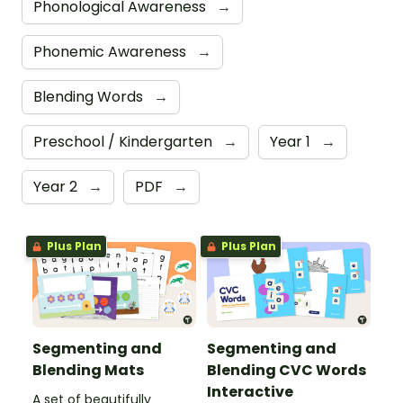
Phonological Awareness
→
Phonemic Awareness
→
Blending Words
→
Preschool / Kindergarten
→
Year 1
→
Year 2
→
PDF
→
Plus Plan
Plus Plan
Segmenting and
Segmenting and
Blending Mats
Blending CVC Words
Interactive
A set of beautifully