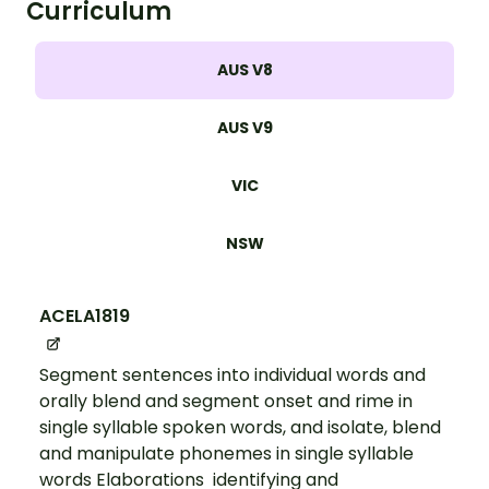
Curriculum
AUS V8
AUS V9
VIC
NSW
ACELA1819
Segment sentences into individual words and
orally blend and segment onset and rime in
single syllable spoken words, and isolate, blend
and manipulate phonemes in single syllable
words Elaborations identifying and