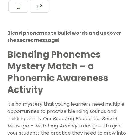
Blend phonemes to build words and uncover
the secret message!
Blending Phonemes
Mystery Match – a
Phonemic Awareness
Activity
It’s no mystery that young learners need multiple
opportunities to practise blending sounds and
building words. Our
Blending Phonemes Secret
Message – Matching Activity
is designed to give
your students the practice they need to grow into