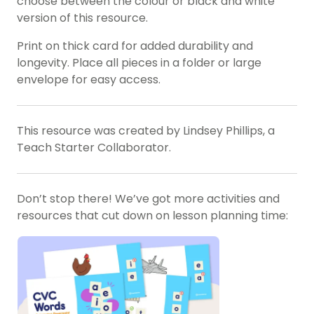
choose between the colour or black and white
version of this resource.
Print on thick card for added durability and
longevity. Place all pieces in a folder or large
envelope for easy access.
This resource was created by Lindsey Phillips, a
Teach Starter Collaborator.
Don’t stop there! We’ve got more activities and
resources that cut down on lesson planning time: