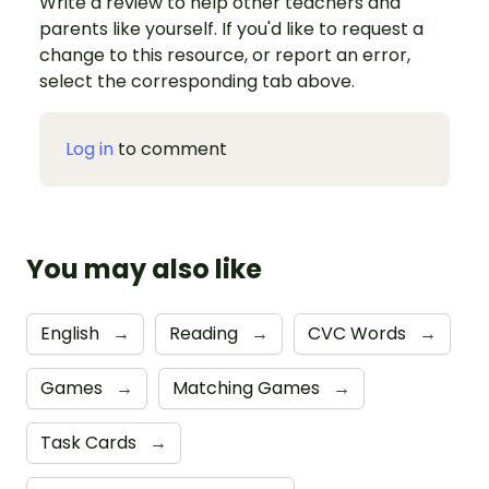
Write a review to help other teachers and
parents like yourself. If you'd like to request a
change to this resource, or report an error,
select the corresponding tab above.
Log in
to comment
You may also like
English
→
Reading
→
CVC Words
→
Games
→
Matching Games
→
Task Cards
→