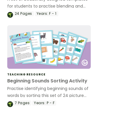
for students to practise blending and
segmenting words.
24
Pages
Years:
F - 1
TEACHING RESOURCE
Beginning Sounds Sorting Activity
Practise identifying beginning sounds of
words by sorting this set of 24 picture
cards.
7
Pages
Years:
P - F