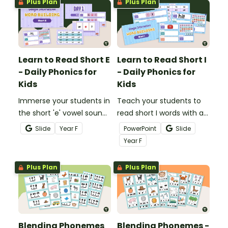
Plus Plan
Plus Plan
Learn to Read Short E
Learn to Read Short I
- Daily Phonics for
- Daily Phonics for
Kids
Kids
Immerse your students in
Teach your students to
the short 'e' vowel sound
read short I words with a
with this comprehensive
daily digital phonics
Slide
Year
F
PowerPoint
Slide
series of phonics
teaching presentation.
Year
F
activities.
Plus Plan
Plus Plan
Blending Phonemes
Blending Phonemes -