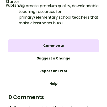
We create premium quality, downloadable
teaching resources for
primary/elementary school teachers that
make classrooms buzz!
Comments
Suggest a Change
Report an Error
Help
0 Comments