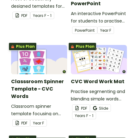
PowerPoint
designed templates for
students to practise
An interactive PowerPoint
PDF
Year
s
F - 1
blending and segmenting
for students to practise
words.
reading CVC words.
PowerPoint
Year
F
Plus Plan
Plus Plan
Classsroom Spinner
CVC Word Work Mat
Template - CVC
Practise segmenting and
Words
blending simple words
Classroom spinner
with this CVC word
PDF
Slide
template focusing on
building mat.
Year
s
F - 1
CVC words.
PDF
Year
F