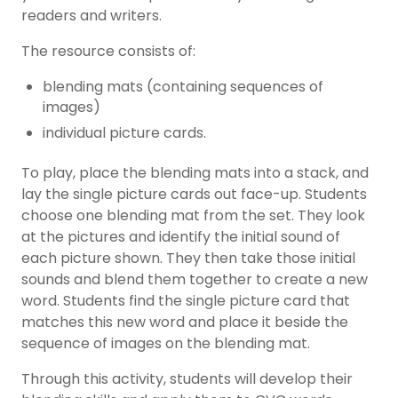
readers and writers.
The resource consists of:
blending mats (containing sequences of
images)
individual picture cards.
To play, place the blending mats into a stack, and
lay the single picture cards out face-up. Students
choose one blending mat from the set. They look
at the pictures and identify the initial sound of
each picture shown. They then take those initial
sounds and blend them together to create a new
word. Students find the single picture card that
matches this new word and place it beside the
sequence of images on the blending mat.
Through this activity, students will develop their