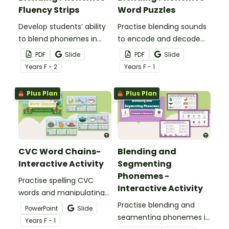
Fluency Strips
Word Puzzles
Develop students’ ability
Practise blending sounds
to blend phonemes in
to encode and decode
common words with this
words with these hands-
PDF
Slide
PDF
Slide
comprehensive set of
on word puzzles.
Year
s
F - 2
Year
s
F - 1
phoneme blending
fluency strips.
Plus Plan
Plus Plan
CVC Word Chains-
Blending and
Interactive Activity
Segmenting
Phonemes -
Practise spelling CVC
Interactive Activity
words and manipulating
their phonemes to create
Practise blending and
PowerPoint
Slide
word chains with this
segmenting phonemes in
Year
s
F - 1