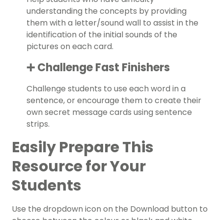
understanding the concepts by providing
them with a letter/sound wall to assist in the
identification of the initial sounds of the
pictures on each card.
➕ Challenge Fast Finishers
Challenge students to use each word in a
sentence, or encourage them to create their
own secret message cards using sentence
strips.
Easily Prepare This
Resource for Your
Students
Use the dropdown icon on the Download button to