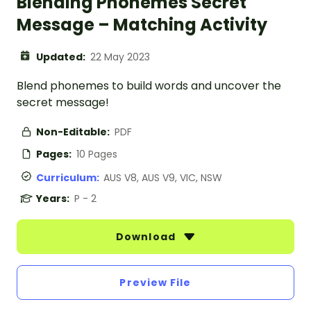
Blending Phonemes Secret
Message – Matching Activity
Updated:
22 May 2023
Blend phonemes to build words and uncover the
secret message!
Non-Editable:
PDF
Pages:
10 Pages
Curriculum:
AUS V8, AUS V9, VIC, NSW
Years:
P - 2
Download
Preview File