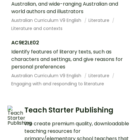
Australian, and wide-ranging Australian and
world authors and illustrators
Australian Curriculum V9 English
Literature
Literature and contexts
AC9E2LE02
Identify features of literary texts, such as
characters and settings, and give reasons for
personal preferences
Australian Curriculum V9 English
Literature
Engaging with and responding to literature
Teach Starter Publishing
We create premium quality, downloadable
teaching resources for
primary/elementary school teachers that