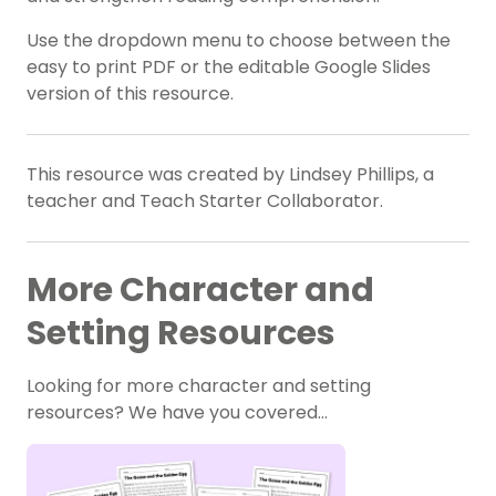
Use the dropdown menu to choose between the
easy to print PDF or the editable Google Slides
version of this resource.
This resource was created by Lindsey Phillips, a
teacher and Teach Starter Collaborator.
More Character and
Setting Resources
Looking for more character and setting
resources? We have you covered…