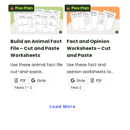
Plus Plan
Plus Plan
Build an Animal Fact
Fact and Opinion
File – Cut and Paste
Worksheets – Cut
Worksheets
and Paste
Use these animal fact file
Use these fact and
cut-and-paste
opinion worksheets to
worksheets as a
help your students
PDF
Slide
Slide
PDF
precursor to information
identify the difference
Year
s
1 - 2
Year
2
report writing.
between fact
statements and opinion
Load More
statements.