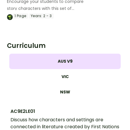
Encourage your students to compare
story characters with this set of
differentiated graphic organisers that
1
Page
Years:
2 - 3
can be used with any text.
Curriculum
AUS V9
VIC
NSW
AC9E2LE01
Discuss how characters and settings are
connected in literature created by First Nations