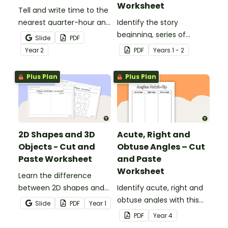
Worksheet
Tell and write time to the
nearest quarter-hour and
Identify the story
half-hour with printable
beginning, series of
Slide
PDF
telling time cut and paste
events and ending with
Year
2
PDF
Year
s
1 - 2
worksheets.
this narrative text
sequencing activity.
Plus Plan
Plus Plan
2D Shapes and 3D
Acute, Right and
Objects - Cut and
Obtuse Angles – Cut
Paste Worksheet
and Paste
Worksheet
Learn the difference
between 2D shapes and
Identify acute, right and
3D objects with this cut-
obtuse angles with this
Slide
PDF
Year
1
and-paste worksheet.
cut-and-paste sorting
PDF
Year
4
worksheet.