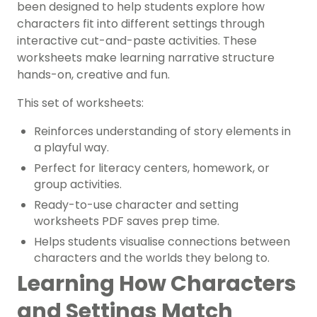
been designed to help students explore how
characters fit into different settings through
interactive cut-and-paste activities. These
worksheets make learning narrative structure
hands-on, creative and fun.
This set of worksheets:
Reinforces understanding of story elements in
a playful way.
Perfect for literacy centers, homework, or
group activities.
Ready-to-use character and setting
worksheets PDF saves prep time.
Helps students visualise connections between
characters and the worlds they belong to.
Learning How Characters
and Settings Match