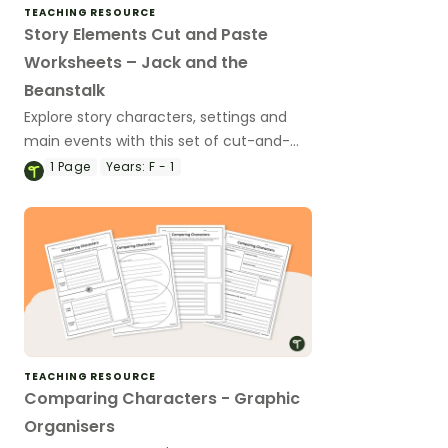
TEACHING RESOURCE
Story Elements Cut and Paste
Worksheets – Jack and the
Beanstalk
Explore story characters, settings and
main events with this set of cut-and-
paste worksheets based on a well-known
1
Page
Years:
F - 1
fairy tale.
TEACHING RESOURCE
Comparing Characters - Graphic
Organisers