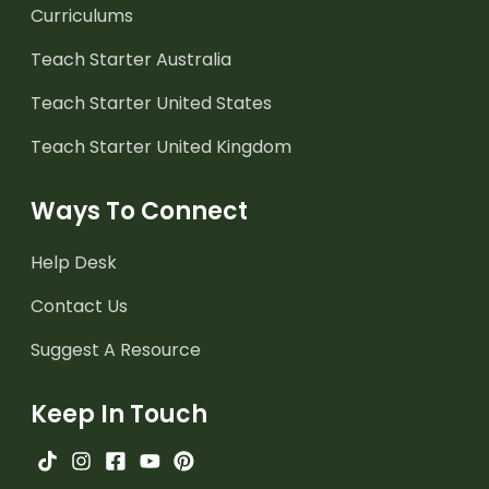
Curriculums
Teach Starter Australia
Teach Starter United States
Teach Starter United Kingdom
Ways To Connect
Help Desk
Contact Us
Suggest A Resource
Keep In Touch