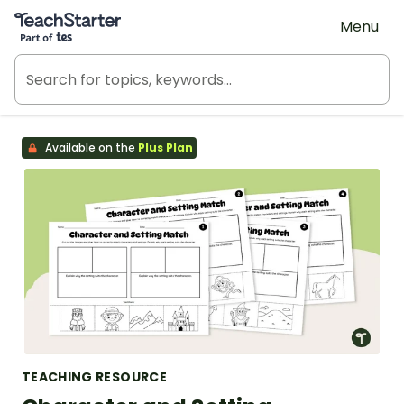
Teach Starter, part of Tes
Menu
Available on the
Plus Plan
TEACHING RESOURCE