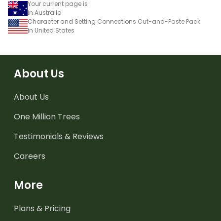
Your current page is
in Australia
Character and Setting Connections Cut-and-Paste Pack
in United States
About Us
About Us
One Million Trees
Testimonials & Reviews
Careers
More
Plans & Pricing