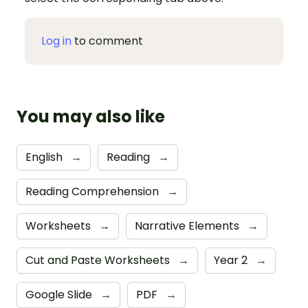
Log in
to comment
You may also like
English
→
Reading
→
Reading Comprehension
→
Worksheets
→
Narrative Elements
→
Cut and Paste Worksheets
→
Year 2
→
Google Slide
→
PDF
→