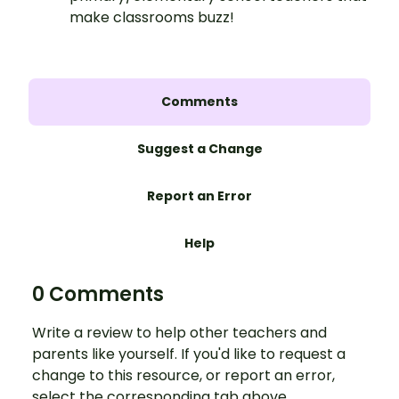
make classrooms buzz!
Comments
Suggest a Change
Report an Error
Help
0 Comments
Write a review to help other teachers and
parents like yourself. If you'd like to request a
change to this resource, or report an error,
select the corresponding tab above.