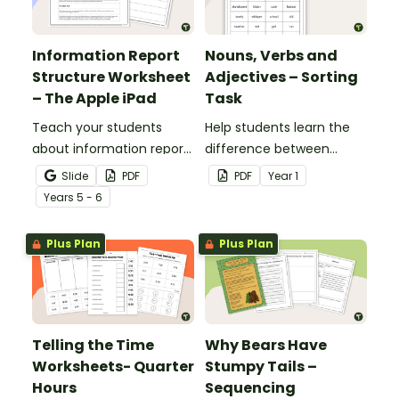
Information Report
Nouns, Verbs and
Structure Worksheet
Adjectives – Sorting
– The Apple iPad
Task
Teach your students
Help students learn the
about information report
difference between
structure with this cut-
nouns, verbs, and
Slide
PDF
PDF
Year
1
and-paste sequencing
adjectives with this cut-
Year
s
5 - 6
worksheet.
and-paste sorting
worksheet.
Plus Plan
Plus Plan
Telling the Time
Why Bears Have
Worksheets- Quarter
Stumpy Tails –
Hours
Sequencing