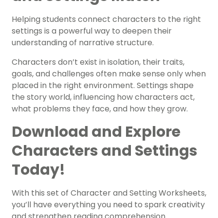
Helping students connect characters to the right
settings is a powerful way to deepen their
understanding of narrative structure.
Characters don’t exist in isolation, their traits,
goals, and challenges often make sense only when
placed in the right environment. Settings shape
the story world, influencing how characters act,
what problems they face, and how they grow.
Download and Explore
Characters and Settings
Today!
With this set of Character and Setting Worksheets,
you’ll have everything you need to spark creativity
and strengthen reading comprehension.