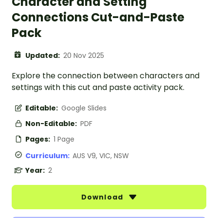
Character and Setting
Connections Cut-and-Paste
Pack
Updated:
20 Nov 2025
Explore the connection between characters and
settings with this cut and paste activity pack.
Editable:
Google Slides
Non-Editable:
PDF
Pages:
1 Page
Curriculum:
AUS V9, VIC, NSW
Year:
2
Download