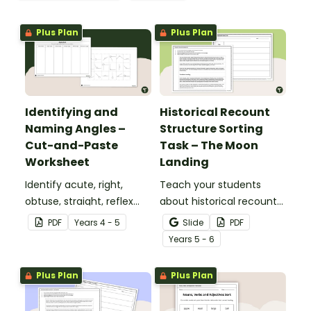
Plus Plan
Plus Plan
Identifying and
Historical Recount
Naming Angles –
Structure Sorting
Cut-and-Paste
Task – The Moon
Worksheet
Landing
Identify acute, right,
Teach your students
obtuse, straight, reflex
about historical recount
and revolution angles
structure with this cut-
PDF
Year
s
4 - 5
Slide
PDF
with this cut-and-paste
and-paste sequencing
Year
s
5 - 6
sorting worksheet.
worksheet.
Plus Plan
Plus Plan