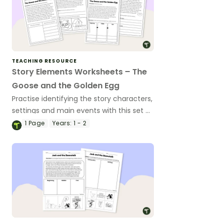
TEACHING RESOURCE
Story Elements Worksheets – The
Goose and the Golden Egg
Practise identifying the story characters,
settings and main events with this set of
worksheets based on a traditional tale.
1
Page
Years:
1 - 2