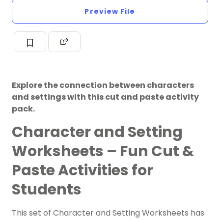
Preview File
Explore the connection between characters
and settings with this cut and paste activity
pack.
Character and Setting
Worksheets – Fun Cut &
Paste Activities for
Students
This set of Character and Setting Worksheets has