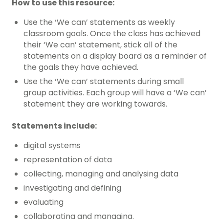
How to use this resource:
Use the ‘We can’ statements as weekly
classroom goals. Once the class has achieved
their ‘We can’ statement, stick all of the
statements on a display board as a reminder of
the goals they have achieved.
Use the ‘We can’ statements during small
group activities. Each group will have a ‘We can’
statement they are working towards.
Statements include:
digital systems
representation of data
collecting, managing and analysing data
investigating and defining
evaluating
collaborating and managing.