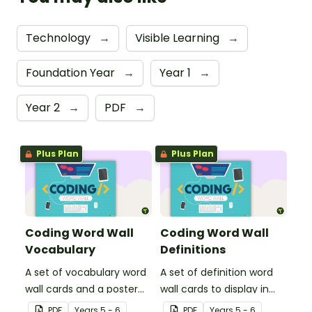
Technology
→
Visible Learning
→
Foundation Year
→
Year 1
→
Year 2
→
PDF
→
Plus Plan
Plus Plan
Coding Word Wall
Coding Word Wall
Vocabulary
Definitions
A set of vocabulary word
A set of definition word
wall cards and a poster
wall cards to display in
about computer coding,
your classroom when
PDF
Year
s
5 - 6
PDF
Year
s
5 - 6