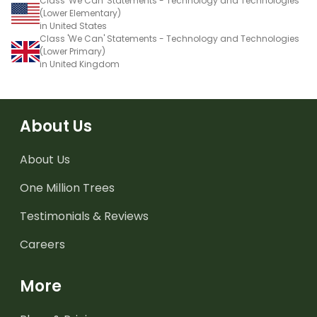
Class 'We Can' Statements - Technology and Technologies
(Lower Elementary)
in United States
Class 'We Can' Statements - Technology and Technologies
(Lower Primary)
in United Kingdom
About Us
About Us
One Million Trees
Testimonials & Reviews
Careers
More