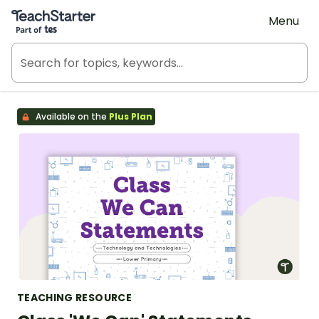
Teach Starter, part of Tes
Menu
Available on the
Plus Plan
TEACHING RESOURCE