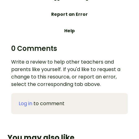
Report an Error
Help
0 Comments
Write a review to help other teachers and
parents like yourself. If you'd like to request a
change to this resource, or report an error,
select the corresponding tab above.
Log in
to comment
You may also like