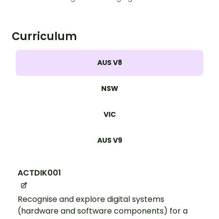
Curriculum
AUS V8
NSW
VIC
AUS V9
ACTDIK001
Recognise and explore digital systems
(hardware and software components) for a