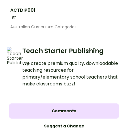
ACTDIP001
Australian Curriculum Categories
Teach Starter Publishing
We create premium quality, downloadable
teaching resources for
primary/elementary school teachers that
make classrooms buzz!
Comments
Suggest a Change