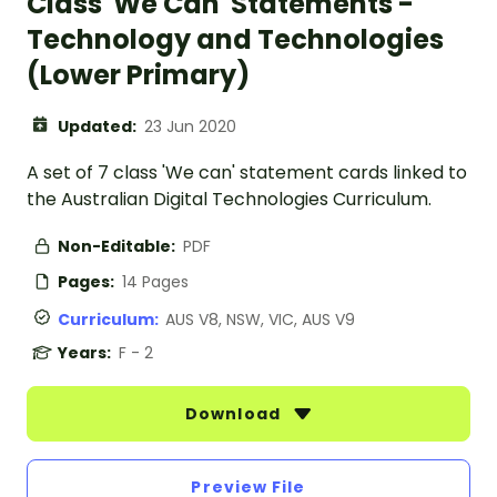
Class 'We Can' Statements -
Technology and Technologies
(Lower Primary)
Updated:
23 Jun 2020
A set of 7 class 'We can' statement cards linked to
the Australian Digital Technologies Curriculum.
Non-Editable:
PDF
Pages:
14 Pages
Curriculum:
AUS V8, NSW, VIC, AUS V9
Years:
F - 2
Download
Preview File