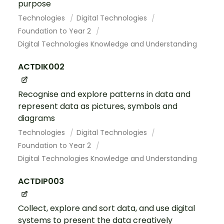
purpose
Technologies
Digital Technologies
Foundation to Year 2
Digital Technologies Knowledge and Understanding
ACTDIK002
Recognise and explore patterns in data and
represent data as pictures, symbols and
diagrams
Technologies
Digital Technologies
Foundation to Year 2
Digital Technologies Knowledge and Understanding
ACTDIP003
Collect, explore and sort data, and use digital
systems to present the data creatively