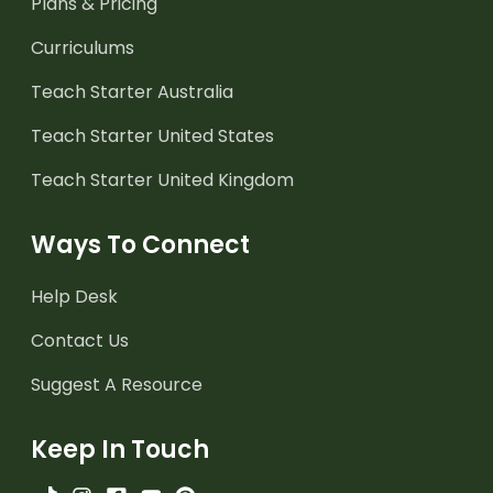
Plans & Pricing
Curriculums
Teach Starter Australia
Teach Starter United States
Teach Starter United Kingdom
Ways To Connect
Help Desk
Contact Us
Suggest A Resource
Keep In Touch