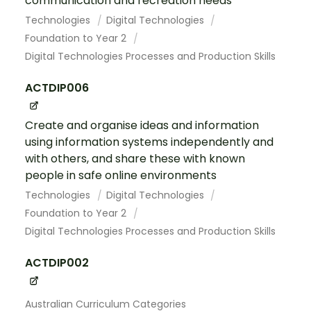
communication and recreation needs
Technologies
Digital Technologies
Foundation to Year 2
Digital Technologies Processes and Production Skills
ACTDIP006
Create and organise ideas and information
using information systems independently and
with others, and share these with known
people in safe online environments
Technologies
Digital Technologies
Foundation to Year 2
Digital Technologies Processes and Production Skills
ACTDIP002
Australian Curriculum Categories