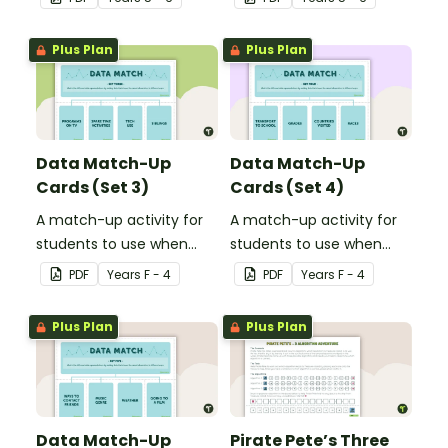
to display in your
learning about computer
classroom.
coding.
Plus Plan
Plus Plan
Data Match-Up
Data Match-Up
Cards (Set 3)
Cards (Set 4)
A match-up activity for
A match-up activity for
students to use when
students to use when
exploring data.
exploring data.
PDF
Year
s
F - 4
PDF
Year
s
F - 4
Plus Plan
Plus Plan
Data Match-Up
Pirate Pete’s Three