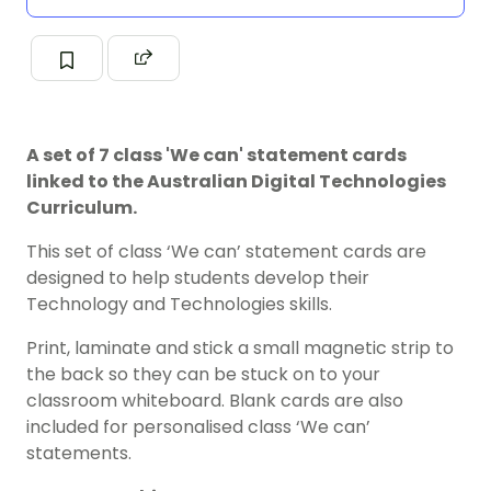
A set of 7 class 'We can' statement cards
linked to the Australian Digital Technologies
Curriculum.
This set of class ‘We can’ statement cards are
designed to help students develop their
Technology and Technologies skills.
Print, laminate and stick a small magnetic strip to
the back so they can be stuck on to your
classroom whiteboard. Blank cards are also
included for personalised class ‘We can’
statements.