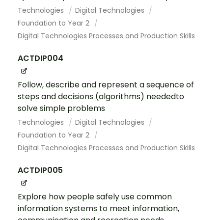
Technologies
Digital Technologies
Foundation to Year 2
Digital Technologies Processes and Production Skills
ACTDIP004
Follow, describe and represent a sequence of
steps and decisions (algorithms) neededto
solve simple problems
Technologies
Digital Technologies
Foundation to Year 2
Digital Technologies Processes and Production Skills
ACTDIP005
Explore how people safely use common
information systems to meet information,