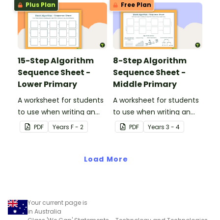
Plus Plan
Free Plan
15-Step Algorithm
8-Step Algorithm
Sequence Sheet -
Sequence Sheet -
Lower Primary
Middle Primary
A worksheet for students
A worksheet for students
to use when writing an
to use when writing an
algorithm.
algorithm.
PDF
Year
s
F - 2
PDF
Year
s
3 - 4
Load More
Your current page is
in Australia