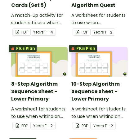
Cards (Set 5)
Algorithm Quest
A match-up activity for
A worksheet for students
students to use when
to use when
exploring data.
consolidating their
PDF
Year
s
F - 4
PDF
Year
s
1 - 2
understanding of
algorithms.
Plus Plan
Plus Plan
8-Step Algorithm
10-Step Algorithm
Sequence Sheet -
Sequence Sheet -
Lower Primary
Lower Primary
A worksheet for students
A worksheet for students
to use when writing an
to use when writing an
algorithm.
algorithm.
PDF
Year
s
F - 2
PDF
Year
s
F - 2