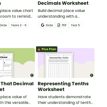
s
Decimals Worksheet
 place value chart
Build decimal place value
ssroom to remind
understanding with a
ts of place value
printable worksheet for
Slide
Year
s
3 - 6
Slide
PDF
Year
5
s to millionths.
comparing and ordering
decimals.
Plus Plan
 That Decimal
Representing Tenths
et
Worksheet
 place value of
Have students demonstrate
h this versatile
their understanding of tenths