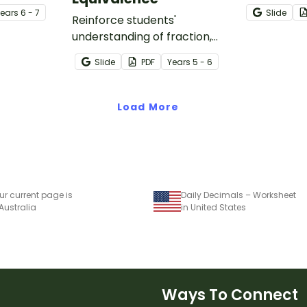
set of two
one-page p
Year
s
6 - 7
Slide
.
Reinforce students'
worksheet.
understanding of fraction,
decimal and percentage
Slide
PDF
Year
s
5 - 6
equivalence with a whole-
class game.
Load More
ur current page is
Daily Decimals – Worksheet
 Australia
in United States
Ways To Connect