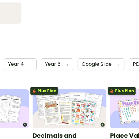
Year 4
→
Year 5
→
Google Slide
→
P
Plus Plan
Plus Plan
Decimals and
Place Va