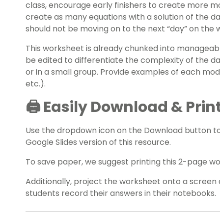
class, encourage early finishers to create more mo
create as many equations with a solution of the da
should not be moving on to the next “day” on the 
This worksheet is already chunked into manageable 
be edited to differentiate the complexity of the d
or in a small group. Provide examples of each mod
etc.).
🖨️ Easily Download & Prin
Use the dropdown icon on the Download button t
Google Slides version of this resource.
To save paper, we suggest printing this 2-page w
Additionally, project the worksheet onto a screen 
students record their answers in their notebooks.