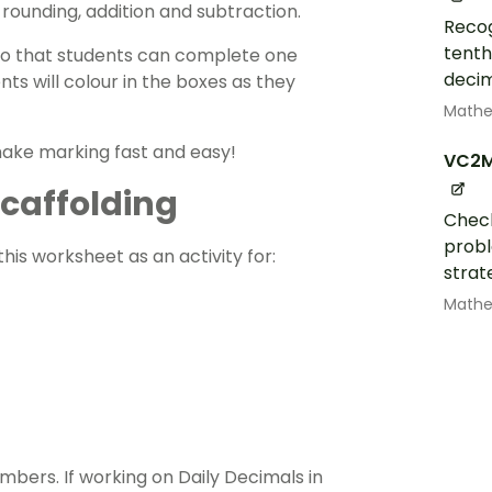
 rounding,
addition
and
subtraction
.
Recog
tenth
, so that students can complete one
decim
ts will colour in the boxes as they
Math
 make marking fast and easy!
VC2
 Scaffolding
Check
probl
his worksheet as an activity for:
strat
Math
mbers. If working on Daily Decimals in