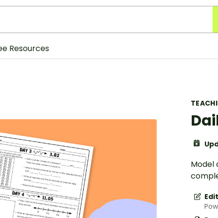
ee Resources
TEACH
Dai
Upd
Model d
comple
Edi
Pow