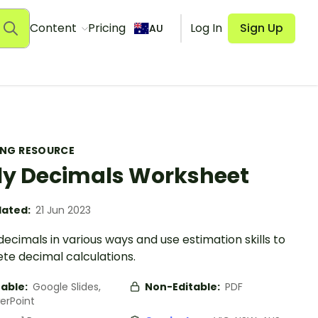
Content
Pricing
Log In
Sign Up
AU
ING RESOURCE
ly Decimals Worksheet
ated:
21 Jun 2023
ecimals in various ways and use estimation skills to
te decimal calculations.
table:
Google Slides,
Non-Editable:
PDF
erPoint