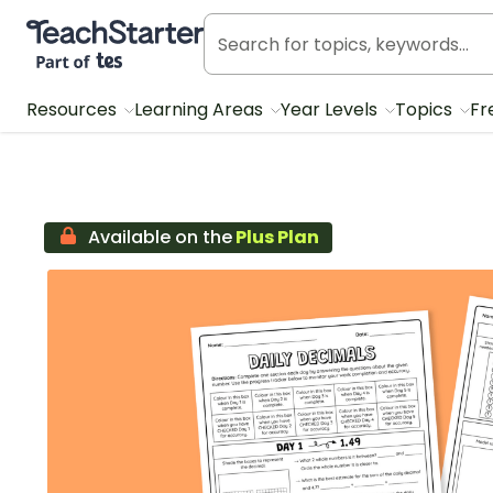
Teach Starter, part of Tes
Resources
Learning Areas
Year Levels
Topics
Fr
Available on the
Plus Plan