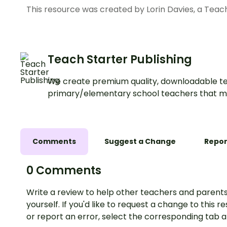
This resource was created by Lorin Davies, a Teac
Teach Starter Publishing
We create premium quality, downloadable te
primary/elementary school teachers that m
Comments
Suggest a Change
Repor
0 Comments
Write a review to help other teachers and parents
yourself. If you'd like to request a change to this r
or report an error, select the corresponding tab 