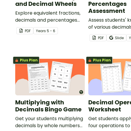
and Decimal Wheels
Percentages
Assessment
Explore equivalent fractions,
decimals and percentages
Assess students' 
with this set of wheels perfect
of various decimal
PDF
Year
s
5 - 6
for hands-on learning.
percentages conc
PDF
Slide
this four-page wo
Plus Plan
Plus Plan
Multiplying with
Decimal Oper
Decimals Bingo Game
Worksheet
Get your students multiplying
Get students appl
decimals by whole numbers
four operations to