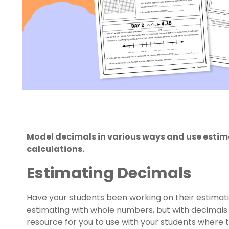
Model decimals in various ways and use estima
calculations.
Estimating Decimals
Have your students been working on their estimatio
estimating with whole numbers, but with decimals 
resource for you to use with your students where th