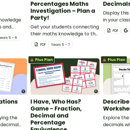
Percentages Maths
Decimal
Investigation – Plan a
Display this
Party!
knowledge
in your cla
s and
Get your students connecting
your studen
PDF
epts with
their maths knowledge to the
from million
Year
s
5 - 6
rksheet.
real world with this decimals
PDF
Year
s
5 - 7
and percentages party
planning project.
Plus Plan
Plus Plan
ations
I Have, Who Has?
Describe
Game - Fraction,
Workshe
Decimal and
ying the
Explore the
Percentage
 decimal
decimals wit
Equivalence