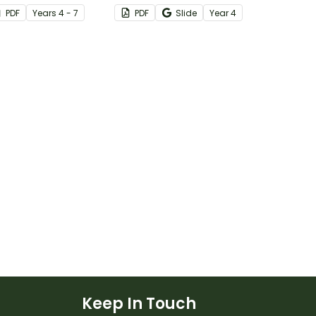
rintable
with this simple one-page
PDF
Year
s
4 - 7
PDF
Slide
Year
4
worksheet.
Keep In Touch