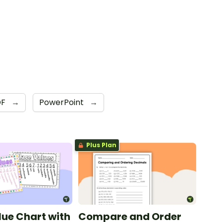
DF
→
PowerPoint
→
Plus Plan
lue Chart with
Compare and Order