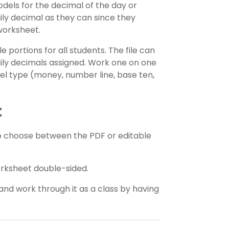
dels for the decimal of the day or
ily decimal as they can since they
worksheet.
portions for all students. The file can
aily decimals assigned. Work one on one
el type (money, number line, base ten,
t
o choose between the PDF or editable
orksheet double-sided.
and work through it as a class by having