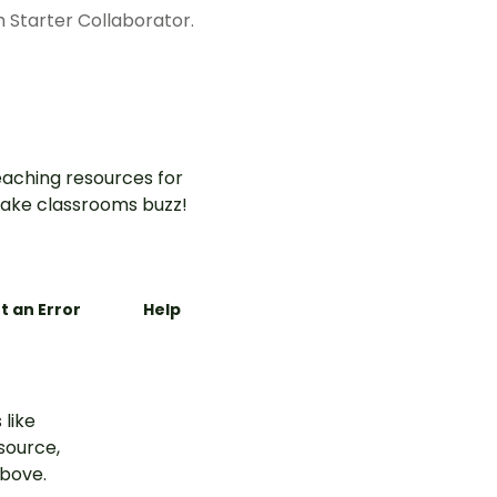
h Starter Collaborator.
aching resources for
ake classrooms buzz!
t an Error
Help
 like
esource,
above.