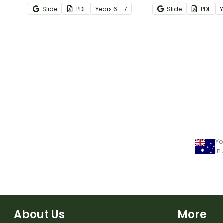
with this engaging Bingo
numbers with this 
Slide
PDF
Year
s
6 - 7
Slide
PDF
game.
maths worksheets
Yo
in
About Us
More