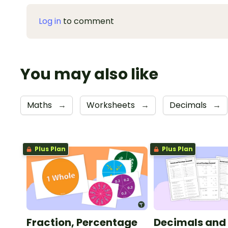
Log in
to comment
You may also like
Maths
→
Worksheets
→
Decimals
→
Plus Plan
Plus Plan
Fraction, Percentage
Decimals and