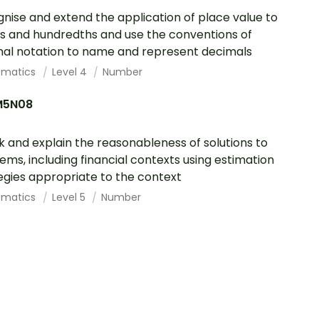
nise and extend the application of place value to
s and hundredths and use the conventions of
al notation to name and represent decimals
ematics
Level 4
Number
M5N08
 and explain the reasonableness of solutions to
ems, including financial contexts using estimation
egies appropriate to the context
ematics
Level 5
Number