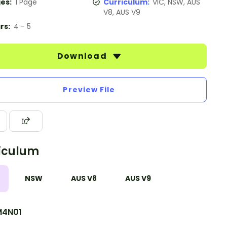
es:
1 Page
Curriculum:
VIC, NSW, AUS
V8, AUS V9
rs:
4 - 5
Download
Preview File
iculum
NSW
AUS V8
AUS V9
4N01