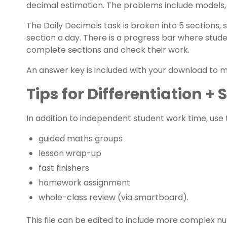
decimal estimation. The problems include models,
The Daily Decimals task is broken into 5 sections
section a day. There is a progress bar where studen
complete sections and check their work.
An answer key is included with your download to
Tips for Differentiation +
In addition to independent student work time, use t
guided maths groups
lesson wrap-up
fast finishers
homework assignment
whole-class review (via smartboard).
This file can be edited to include more complex nu