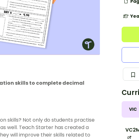
Pag
Yea
tion skills to complete decimal
Curr
VIC
n skills? Not only do students practise
as well. Teach Starter has created a
VC2M
ey will improve their skills related to