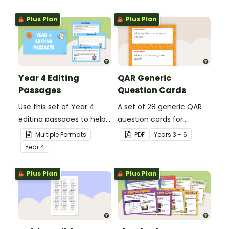
grammar knowledge.
Plus Plan
Plus Plan
Year 4 Editing
QAR Generic
Passages
Question Cards
Use this set of Year 4
A set of 28 generic QAR
editing passages to help
question cards for
your students
students to use as a
Multiple Formats
PDF
Year
s
3 - 6
demonstrate their
comprehension task
Year
4
spelling, punctuation and
after reading.
grammar knowledge.
Plus Plan
Plus Plan