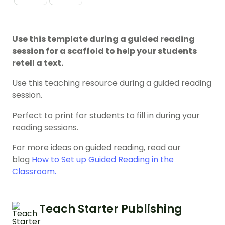
Use this template during a guided reading
session for a scaffold to help your students
retell a text.
Use this teaching resource during a guided reading
session.
Perfect to print for students to fill in during your
reading sessions.
For more ideas on guided reading, read our
blog
How to Set up Guided Reading in the
Classroom.
Teach Starter Publishing