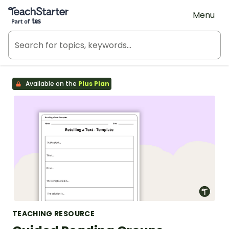
Teach Starter, part of Tes
Menu
Available on the
Plus Plan
TEACHING RESOURCE