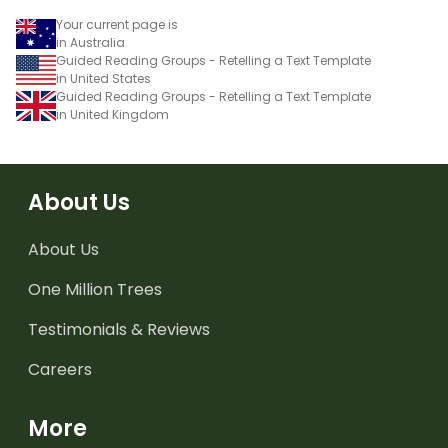
Your current page is
in Australia
Guided Reading Groups - Retelling a Text Template
in United States
Guided Reading Groups - Retelling a Text Template
in United Kingdom
About Us
About Us
One Million Trees
Testimonials & Reviews
Careers
More