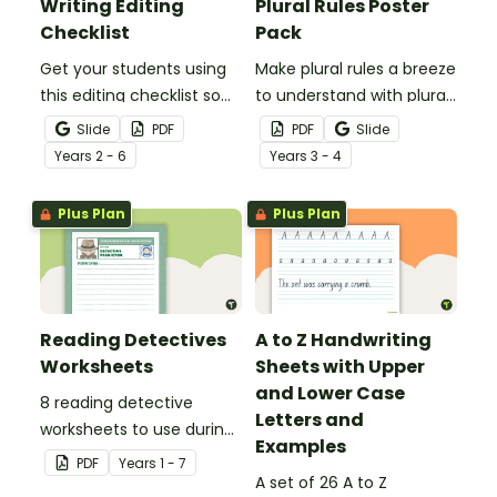
Writing Editing
Plural Rules Poster
Checklist
Pack
Get your students using
Make plural rules a breeze
this editing checklist so
to understand with plural
that no mistake gets left
noun posters.
Slide
PDF
PDF
Slide
behind!
Year
s
2 - 6
Year
s
3 - 4
Plus Plan
Plus Plan
Reading Detectives
A to Z Handwriting
Worksheets
Sheets with Upper
and Lower Case
8 reading detective
Letters and
worksheets to use during
Examples
guided reading sessions
PDF
Year
s
1 - 7
in the classroom.
A set of 26 A to Z