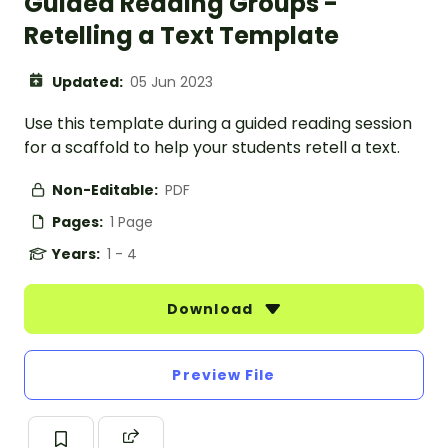
Guided Reading Groups -
Retelling a Text Template
Updated:
05 Jun 2023
Use this template during a guided reading session
for a scaffold to help your students retell a text.
Non-Editable:
PDF
Pages:
1 Page
Years:
1 - 4
Download
Preview File