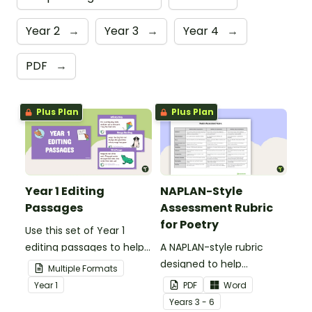
Year 2
→
Year 3
→
Year 4
→
PDF
→
Plus Plan
Plus Plan
Year 1 Editing
NAPLAN-Style
Passages
Assessment Rubric
for Poetry
Use this set of Year 1
editing passages to help
A NAPLAN-style rubric
your students
designed to help
Multiple Formats
demonstrate their
teachers to assess
Year
1
PDF
Word
spelling, punctuation and
student's poetry.
Year
s
3 - 6