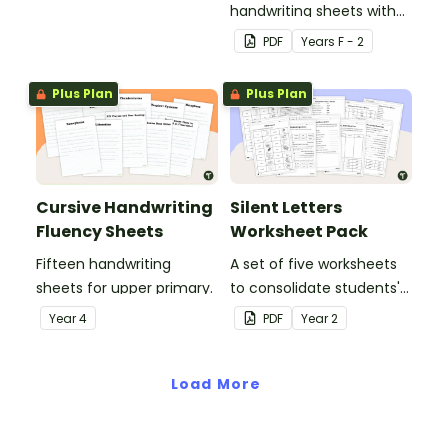
handwriting sheets with
upper and lower case
PDF
Year
s
F - 2
letters and examples.
Plus Plan
Plus Plan
Cursive Handwriting
Silent Letters
Fluency Sheets
Worksheet Pack
Fifteen handwriting
A set of five worksheets
sheets for upper primary.
to consolidate students'
understanding of silent
Year
4
PDF
Year
2
letters.
Load More