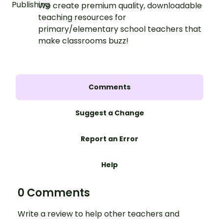
We create premium quality, downloadable
teaching resources for
primary/elementary school teachers that
make classrooms buzz!
Comments
Suggest a Change
Report an Error
Help
0 Comments
Write a review to help other teachers and