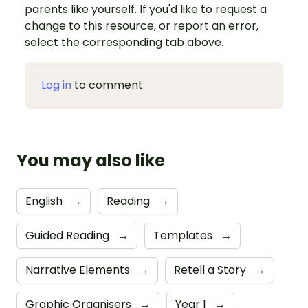
parents like yourself. If you'd like to request a
change to this resource, or report an error,
select the corresponding tab above.
Log in
to comment
You may also like
English
→
Reading
→
Guided Reading
→
Templates
→
Narrative Elements
→
Retell a Story
→
Graphic Organisers
→
Year 1
→