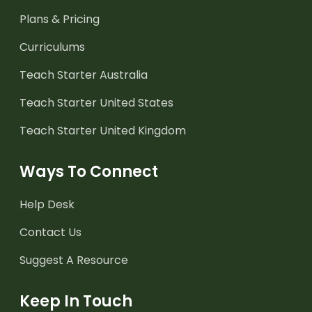
Plans & Pricing
Curriculums
Teach Starter Australia
Teach Starter United States
Teach Starter United Kingdom
Ways To Connect
Help Desk
Contact Us
Suggest A Resource
Keep In Touch