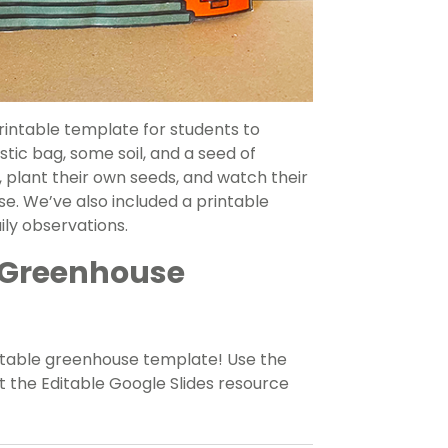
intable template for students to
tic bag, some soil, and a seed of
 plant their own seeds, and watch their
e. We’ve also included a printable
ily observations.
 Greenhouse
intable greenhouse template! Use the
 the Editable Google Slides resource