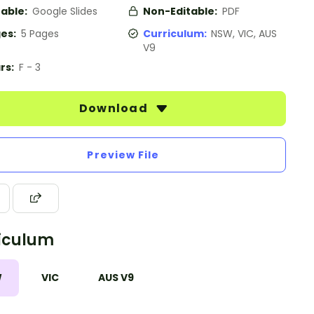
table:
Google Slides
Non-Editable:
PDF
es:
5 Pages
Curriculum:
NSW, VIC, AUS
V9
rs:
F - 3
Download
Preview File
iculum
W
VIC
AUS V9