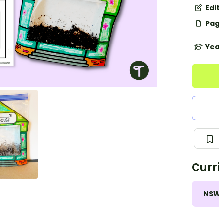
Edi
Pag
Yea
Curr
NS