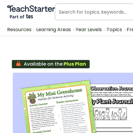
Teach Starter, part of Tes
Resources
Learning Areas
Year Levels
Topics
Fr
Available on the
Plus Plan