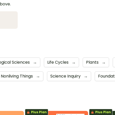
above.
ogical Sciences
→
Life Cycles
→
Plants
→
d Nonliving Things
→
Science Inquiry
→
Foundat
Plus Plan
Plus Plan