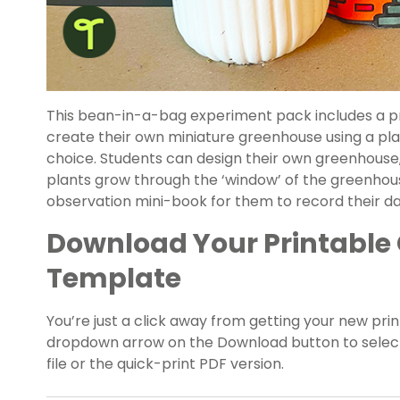
This bean-in-a-bag experiment pack includes a pr
create their own miniature greenhouse using a plas
choice. Students can design their own greenhouse,
plants grow through the ‘window’ of the greenhous
observation mini-book for them to record their da
Download Your Printable
Template
You’re just a click away from getting your new pr
dropdown arrow on the Download button to select
file or the quick-print PDF version.