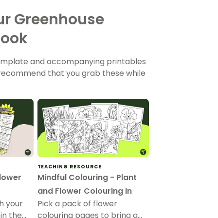
our Greenhouse
Book
 template and accompanying printables
e recommend that you grab these while
TEACHING RESOURCE
flower
Mindful Colouring - Plant
and Flower Colouring In
h your
Pick a pack of flower
in the
colouring pages to bring a