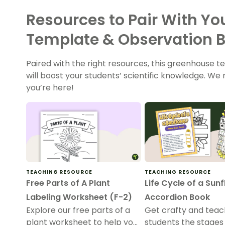
Resources to Pair With Y
Template & Observation 
Paired with the right resources, this greenhouse
will boost your students’ scientific knowledge. W
you’re here!
TEACHING RESOURCE
TEACHING RESOURCE
Free Parts of A Plant
Life Cycle of a Sun
Labeling Worksheet (F-2)
Accordion Book
Explore our free parts of a
Get crafty and teac
plant worksheet to help your
students the stages 