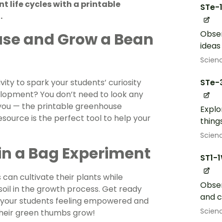
 life cycles with a printable
STe-
.
Obser
se and Grow a Bean
ideas
Scien
ity to spark your students’ curiosity
STe-
lopment? You don’t need to look any
 you — the printable greenhouse
Explo
esource is the perfect tool to help your
thing
Scien
in a Bag Experiment
ST1-
can cultivate their plants while
Obser
 soil in the growth process. Get ready
and 
ve your students feeling empowered and
Scien
 their green thumbs grow!