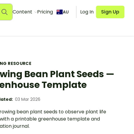
Content
Pricing
Log In
Sign Up
AU
ING RESOURCE
wing Bean Plant Seeds —
enhouse Template
ated:
03 Mar 2026
rowing bean plant seeds to observe plant life
 with a printable greenhouse template and
tion journal.