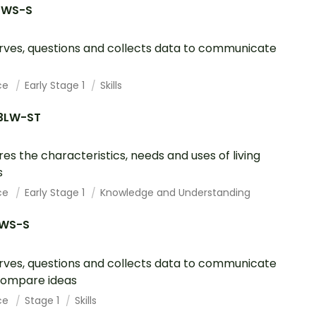
1WS-S
ves, questions and collects data to communicate
ce
Early Stage 1
Skills
3LW-ST
res the characteristics, needs and uses of living
s
ce
Early Stage 1
Knowledge and Understanding
1WS-S
ves, questions and collects data to communicate
compare ideas
ce
Stage 1
Skills