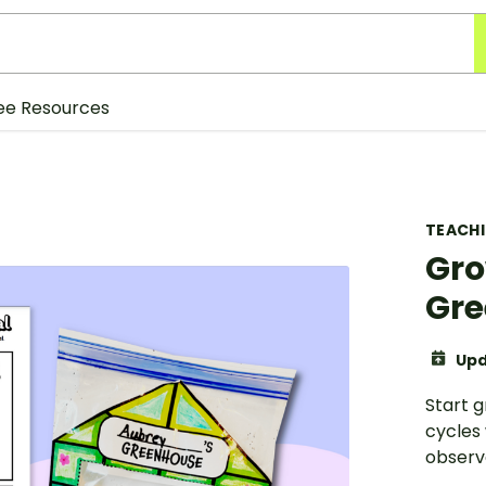
ee Resources
TEACH
Gro
Gre
Upd
Start g
cycles
observa