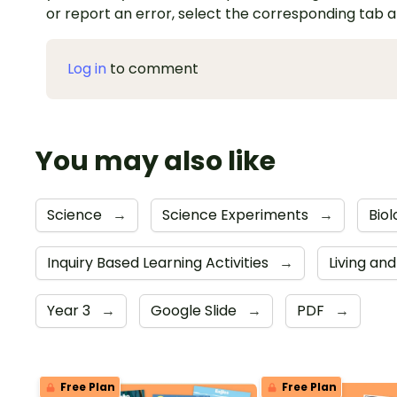
or report an error, select the corresponding tab 
Log in
to comment
You may also like
Science
→
Science Experiments
→
Biol
Inquiry Based Learning Activities
→
Living an
Year 3
→
Google Slide
→
PDF
→
Free Plan
Free Plan