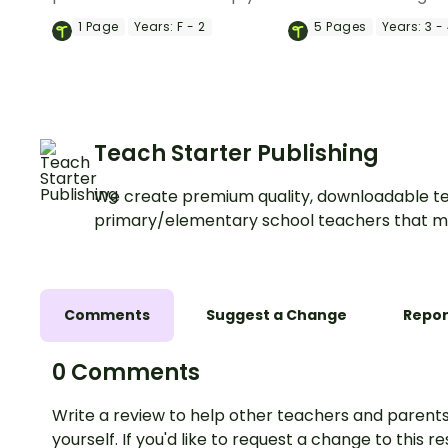
students identify and label
life cycle of a sunfl
1
Page
Years:
F - 2
5
Pages
Years:
3 -
plant parts, including roots,
a fun accordion boo
stems, leaves, flowers, fruits,
science craft.
and seeds.
Teach Starter Publishing
We create premium quality, downloadable te
primary/elementary school teachers that m
Comments
Suggest a Change
Repor
0 Comments
Write a review to help other teachers and parents
yourself. If you'd like to request a change to this r