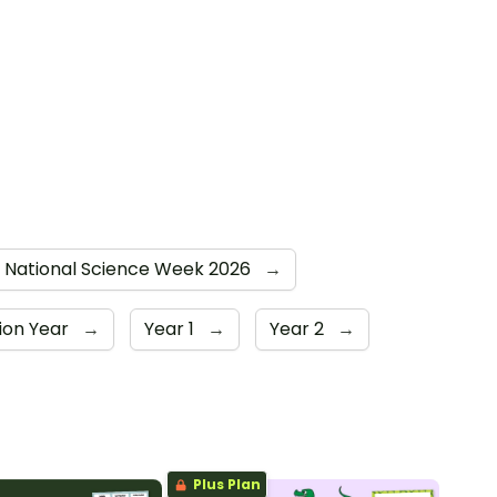
National Science Week 2026
→
ion Year
→
Year 1
→
Year 2
→
Plus Plan