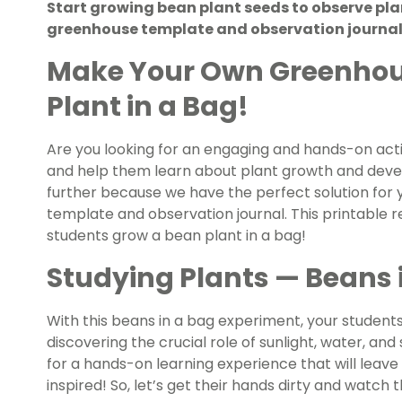
Start growing bean plant seeds to observe plant
greenhouse template and observation journal
Make Your Own Greenhou
Plant in a Bag!
Are you looking for an engaging and hands-on activ
and help them learn about plant growth and deve
further because we have the perfect solution for
template and observation journal. This printable r
students grow a bean plant in a bag!
Studying Plants — Beans 
With this beans in a bag experiment, your students 
discovering the crucial role of sunlight, water, and
for a hands-on learning experience that will lea
inspired! So, let’s get their hands dirty and watch