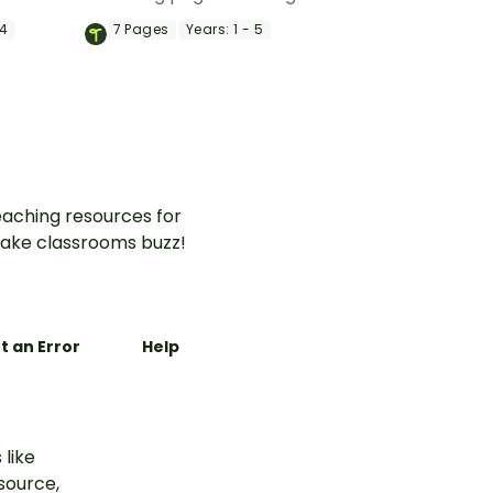
ower with
bit of the outdoors into your
 4
7
Pages
Years:
1 - 5
k
classroom.
aching resources for
ake classrooms buzz!
t an Error
Help
 like
esource,