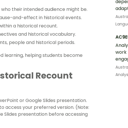
depen
adapt
d who their intended audience might be.
Austra
use-and-effect in historical events.
Langua
ithin a historical recount.
ectives and historical vocabulary.
AC9E
nts, people and historical periods.
Analy
work 
sed learning, helping students become
engag
Austra
storical Recount
Analys
werPoint or Google Slides presentation.
 access your preferred version. (Note:
e Slides presentation before accessing