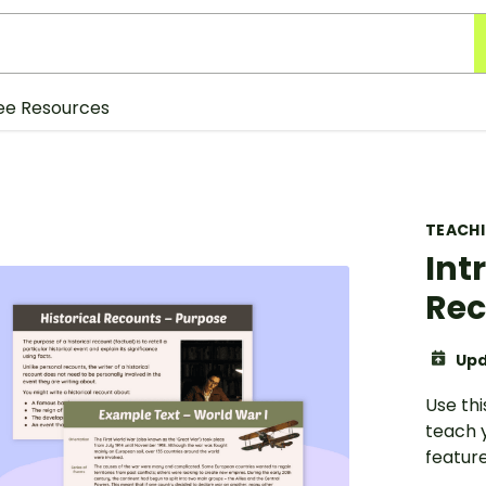
ee Resources
TEACH
Int
Rec
Upd
Use thi
teach 
feature