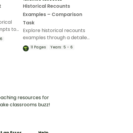
t
Historical Recounts
Examples – Comparison
orical
Task
mpts to
Explore historical recounts
’ writing
examples through a detailed
 6
comparison of two accounts
11
Pages
Years:
5 - 6
of the RMS Titanic disaster,
helping students analyse
how historical events can be
represented in different
ways in texts.
aching resources for
ake classrooms buzz!
t an Error
Help