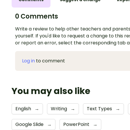
0 Comments
Write a review to help other teachers and parents
yourself. If you'd like to request a change to this r
or report an error, select the corresponding tab 
Log in
to comment
You may also like
English
→
Writing
→
Text Types
→
Google Slide
→
PowerPoint
→