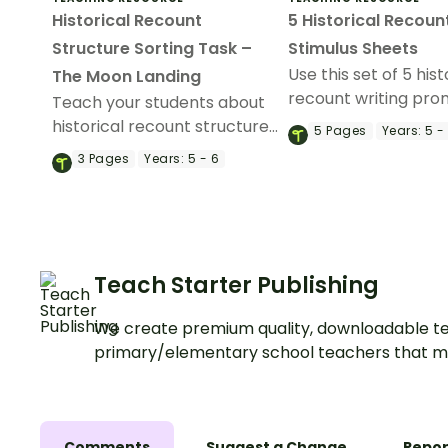
Historical Recount
5 Historical Recoun
Structure Sorting Task –
Stimulus Sheets
Use this set of 5 hist
The Moon Landing
recount writing pro
Teach your students about
assess your students
historical recount structure
5
Pages
Years:
5 -
skills.
with this cut-and-paste
3
Pages
Years:
5 - 6
sequencing worksheet.
Teach Starter Publishing
We create premium quality, downloadable te
primary/elementary school teachers that m
Comments
Suggest a Change
Repor