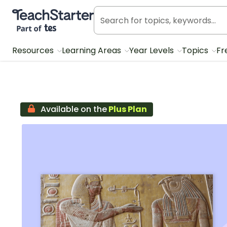
Teach Starter, part of Tes
Resources
Learning Areas
Year Levels
Topics
Fr
Available on the
Plus Plan