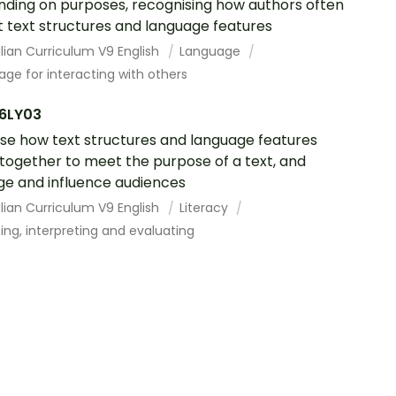
ding on purposes, recognising how authors often
 text structures and language features
lian Curriculum V9 English
Language
ge for interacting with others
6LY03
se how text structures and language features
together to meet the purpose of a text, and
e and influence audiences
lian Curriculum V9 English
Literacy
ing, interpreting and evaluating