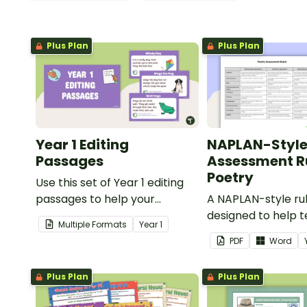
Plus Plan
Plus Plan
Year 1 Editing
NAPLAN-Styl
Passages
Assessment Ru
Poetry
Use this set of Year 1 editing
passages to help your
A NAPLAN-style ru
students demonstrate their
designed to help 
Multiple Formats
Year
1
spelling, punctuation and
assess student's p
PDF
Word
grammar knowledge.
Plus Plan
Plus Plan