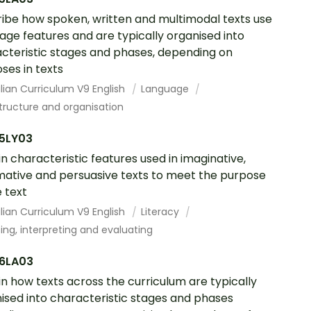
ibe how spoken, written and multimodal texts use
age features and are typically organised into
cteristic stages and phases, depending on
ses in texts
lian Curriculum V9 English
Language
tructure and organisation
5LY03
in characteristic features used in imaginative,
mative and persuasive texts to meet the purpose
e text
lian Curriculum V9 English
Literacy
ing, interpreting and evaluating
6LA03
in how texts across the curriculum are typically
ised into characteristic stages and phases