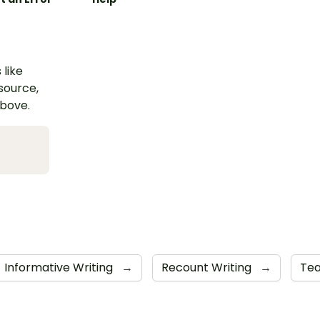
 like
esource,
above.
Informative Writing
→
Recount Writing
→
Tea