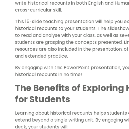
write historical recounts in both English and Human
cross-curricular skill.
This 15-slide teaching presentation will help you e
historical recounts to your students. The slidesho
to read and analyse with your class, as well as sev
students are grasping the concepts presented. Lin
resources are also included in the presentation, o
and extended practice.
By engaging with this PowerPoint presentation, your
historical recounts in no time!
The Benefits of Exploring
for Students
Learning about historical recounts helps students d
extend beyond a single writing unit. By engaging wi
deck, your students will: