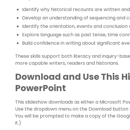
Identify why historical recounts are written an
Develop an understanding of sequencing and ca
Identify the orientation, events and conclusion w
Explore language such as past tense, time conn
Build confidence in writing about significant eve
These skills support both literacy and inquiry-ba
more capable writers, readers and historians.
Download and Use This Hi
PowerPoint
This slideshow downloads as either a Microsoft Po
Use the dropdown menu on the Download button to
You will be prompted to make a copy of the Googl
it.)