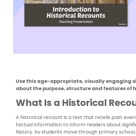
Use this age-appropriate, visually engaging s
about the purpose, structure and features of h
What Is a Historical Reco
A historical recount is a text that retells past ev
factual information to inform readers about signi
history. As students move through primary school