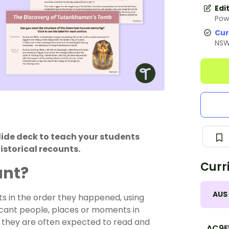
Edi
Pow
Cur
NS
lide deck to teach your students
istorical recounts.
Curr
unt?
AUS
ents in the order they happened, using
ficant people, places or moments in
, they are often expected to read and
AC9E