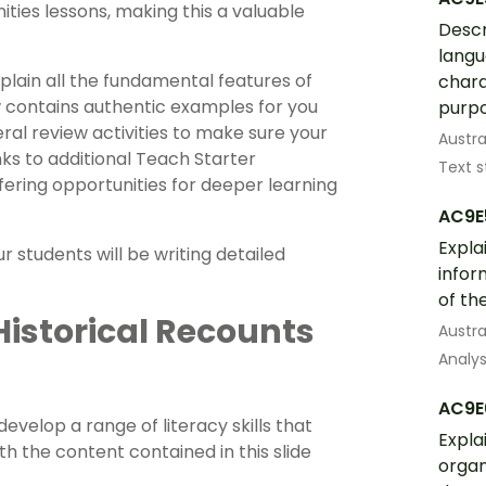
ities lessons, making this a valuable
Descr
langu
xplain all the fundamental features of
chara
w contains authentic examples for you
purpo
eral review activities to make sure your
Austra
ks to additional Teach Starter
Text s
ffering opportunities for deeper learning
AC9E
Expla
 students will be writing detailed
infor
of th
 Historical Recounts
Austra
Analys
AC9E
evelop a range of literacy skills that
Expla
th the content contained in this slide
organ