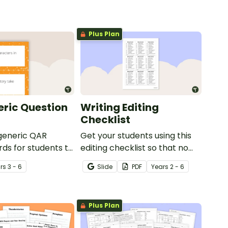
Plus Plan
ric Question
Writing Editing
Checklist
 generic QAR
Get your students using this
rds for students to
editing checklist so that no
omprehension task
mistake gets left behind!
r
s
3 - 6
Slide
PDF
Year
s
2 - 6
g.
Plus Plan