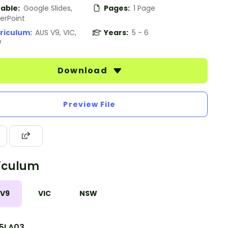
table:
Google Slides,
Pages:
1 Page
erPoint
riculum:
AUS V9, VIC,
Years:
5 - 6
W
Download
Preview File
iculum
 V9
VIC
NSW
5LA03