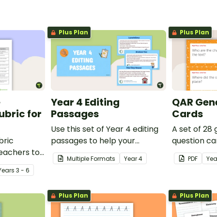
Plus Plan
Plus Plan
e
Year 4 Editing
QAR Gene
bric for
Passages
Cards
Use this set of Year 4 editing
A set of 28
bric
passages to help your
question ca
teachers to
students demonstrate their
use as a c
Multiple Formats
Year
4
PDF
Yea
oetry.
spelling, punctuation and
after readin
Year
s
3 - 6
grammar knowledge.
Plus Plan
Plus Plan