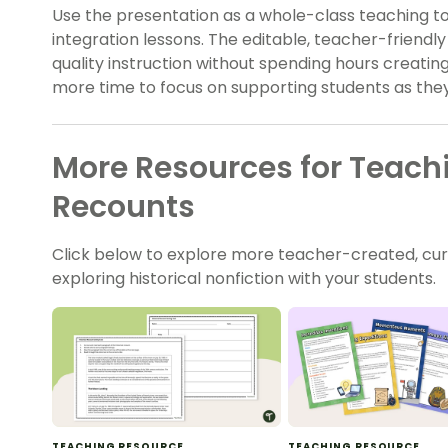
Use the presentation as a whole-class teaching too
integration lessons. The editable, teacher-friendly
quality instruction without spending hours creatin
more time to focus on supporting students as they d
More Resources for Teachi
Recounts
Click below to explore more teacher-created, cu
exploring historical nonfiction with your students.
TEACHING RESOURCE
TEACHING RESOURCE