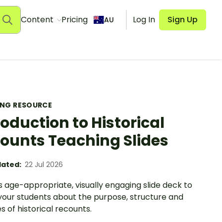
Content
Pricing
Log In
Sign Up
AU
ING RESOURCE
roduction to Historical
ounts Teaching Slides
ated:
22 Jul 2026
s age-appropriate, visually engaging slide deck to
your students about the purpose, structure and
s of historical recounts.