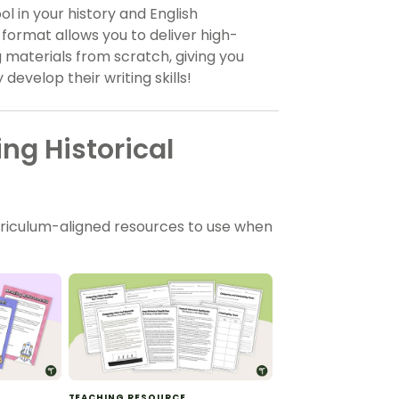
l in your history and English
 format allows you to deliver high-
g materials from scratch, giving you
evelop their writing skills!
ng Historical
rriculum-aligned resources to use when
TEACHING RESOURCE