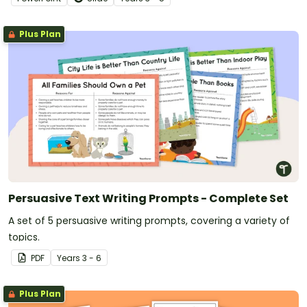
Plus Plan
Persuasive Text Writing Prompts - Complete Set
A set of 5 persuasive writing prompts, covering a variety of
topics.
PDF
Year
s
3 - 6
Plus Plan