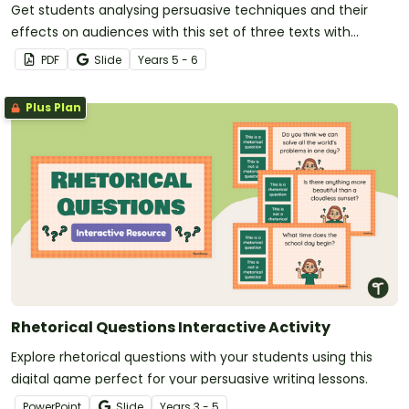
Get students analysing persuasive techniques and their
effects on audiences with this set of three texts with
accompanying questions.
PDF
Slide
Year
s
5 - 6
Plus Plan
Rhetorical Questions Interactive Activity
Explore rhetorical questions with your students using this
digital game perfect for your persuasive writing lessons.
PowerPoint
Slide
Year
s
3 - 5