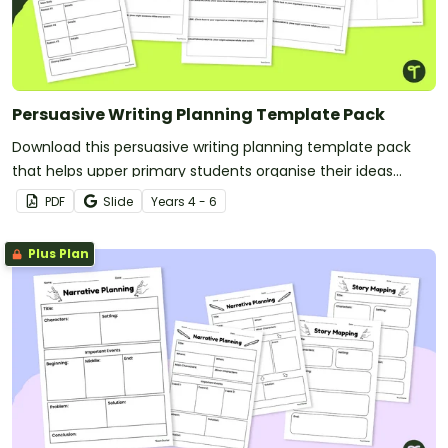
Persuasive Writing Planning Template Pack
Download this persuasive writing planning template pack
that helps upper primary students organise their ideas
clearly and confidently as they prepare to write compelling,
PDF
Slide
Year
s
4 - 6
well‑structured persuasive texts.
Plus Plan