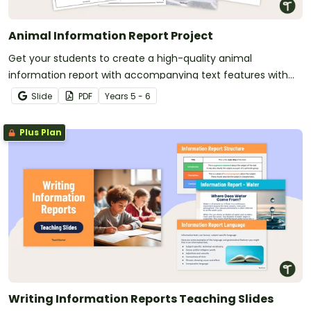
Animal Information Report Project
Get your students to create a high-quality animal
information report with accompanying text features with
this engaging and fully scaffolded writing project booklet.
Slide
PDF
Year
s
5 - 6
Plus Plan
Writing Information Reports Teaching Slides