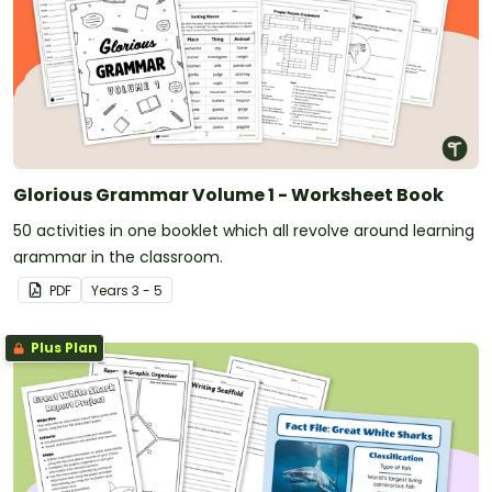
Glorious Grammar Volume 1 - Worksheet Book
50 activities in one booklet which all revolve around learning
grammar in the classroom.
PDF
Year
s
3 - 5
Plus Plan