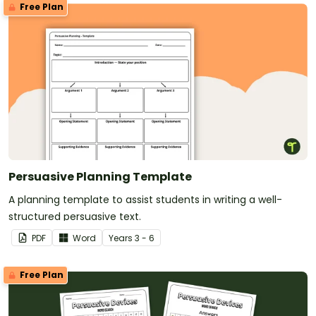
Free Plan
Persuasive Planning Template
A planning template to assist students in writing a well-
structured persuasive text.
PDF
Word
Year
s
3 - 6
Free Plan