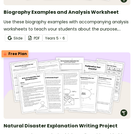
Biography Examples and Analysis Worksheet
Use these biography examples with accompanying analysis
worksheets to teach your students about the purpose,
structure and language features of biographical texts.
Slide
PDF
Year
s
5 - 6
Free Plan
Natural Disaster Explanation Writing Project