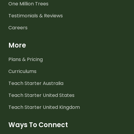
One Million Trees
Testimonials & Reviews
Careers
More
Plans & Pricing
Curriculums
Teach Starter Australia
Teach Starter United States
Teach Starter United Kingdom
Ways To Connect