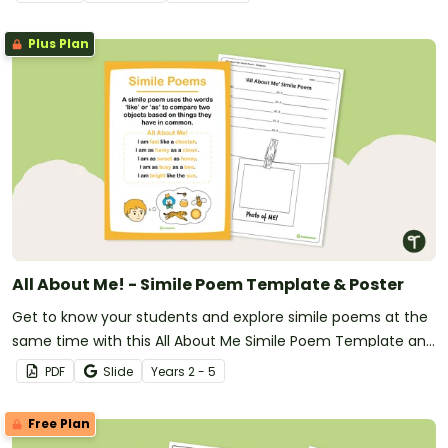
explanation texts.
Plus Plan
All About Me! - Simile Poem Template & Poster
Get to know your students and explore simile poems at the
same time with this All About Me Simile Poem Template and
Poster.
PDF
Slide
Year
s
2 - 5
Free Plan