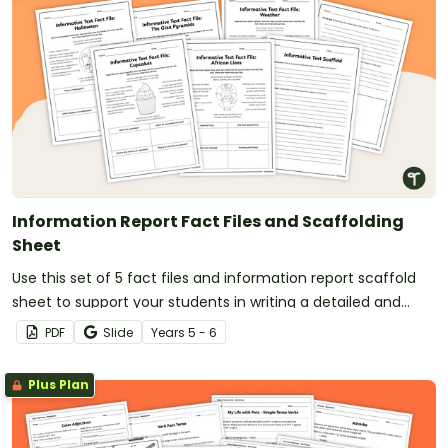
Information Report Fact Files and Scaffolding
Sheet
Use this set of 5 fact files and information report scaffold
sheet to support your students in writing a detailed and
well-structured information report.
PDF
Slide
Year
s
5 - 6
Plus Plan