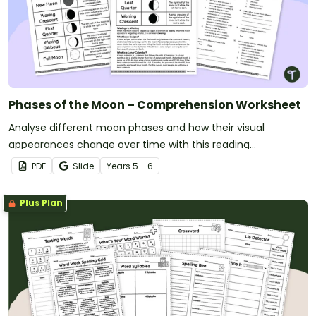
Phases of the Moon – Comprehension Worksheet
Analyse different moon phases and how their visual
appearances change over time with this reading
comprehension worksheet.
PDF
Slide
Year
s
5 - 6
Plus Plan