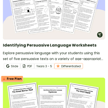
Identifying Persuasive Language Worksheets
Explore persuasive language with your students using this
set of five persuasive texts on a variety of age-appropriate
topics.
Slide
PDF
Year
s
3 - 5
Differentiated
Free Plan