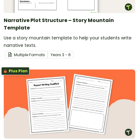
Narrative Plot Structure – Story Mountain
Template
Use a story mountain template to help your students write
narrative texts.
Multiple Formats
Year
s
3 - 6
Plus Plan