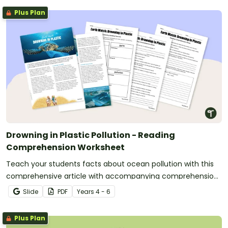
Plus Plan
Drowning in Plastic Pollution - Reading
Comprehension Worksheet
Teach your students facts about ocean pollution with this
comprehensive article with accompanying comprehension
activities.
Slide
PDF
Year
s
4 - 6
Plus Plan