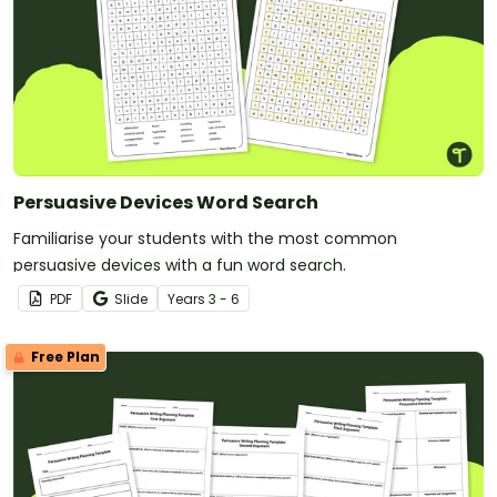
Persuasive Devices Word Search
Familiarise your students with the most common
persuasive devices with a fun word search.
PDF
Slide
Year
s
3 - 6
Free Plan