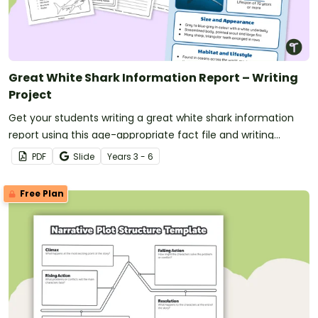
Great White Shark Information Report – Writing
Project
Get your students writing a great white shark information
report using this age-appropriate fact file and writing
scaffold.
PDF
Slide
Year
s
3 - 6
Free Plan