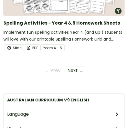
Spelling Activities - Year 4 & 5 Homework Sheets
Implement fun spelling activities Year 4 (and up!) students
will love with our printable Spelling Homework Grid and
Worksheets.
Slide
PDF
Year
s
4 - 5
← Prev
Next →
AUSTRALIAN CURRICULUM V9 ENGLISH
Language