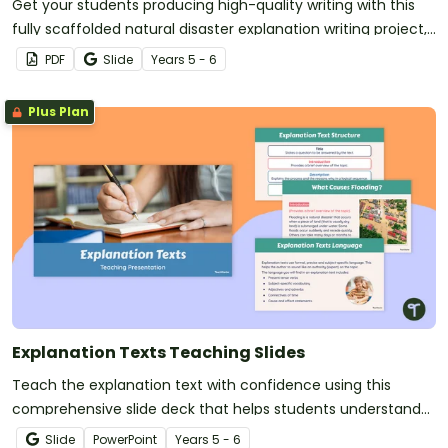
Get your students producing high-quality writing with this
fully scaffolded natural disaster explanation writing project,
where students research, organise and publish an
PDF
Slide
Year
s
5 - 6
explanation text about a natural disaster.
Plus Plan
Explanation Texts Teaching Slides
Teach the explanation text with confidence using this
comprehensive slide deck that helps students understand
the purpose, structure and language features of
Slide
PowerPoint
Year
s
5 - 6