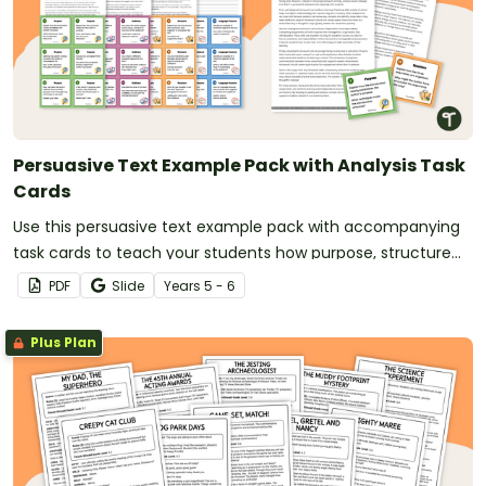
Persuasive Text Example Pack with Analysis Task
Cards
Use this persuasive text example pack with accompanying
task cards to teach your students how purpose, structure
and language features work together in strong persuasive
PDF
Slide
Year
s
5 - 6
texts.
Plus Plan