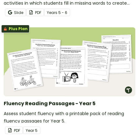
activities in which students fill in missing words to create
meaningful texts.
Slide
PDF
Year
s
5 - 6
Plus Plan
Fluency Reading Passages - Year 5
Assess student fluency with a printable pack of reading
fluency passages for Year 5.
PDF
Year
5