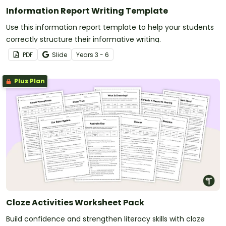
Information Report Writing Template
Use this information report template to help your students
correctly structure their informative writing.
PDF
Slide
Year
s
3 - 6
Plus Plan
Cloze Activities Worksheet Pack
Build confidence and strengthen literacy skills with cloze