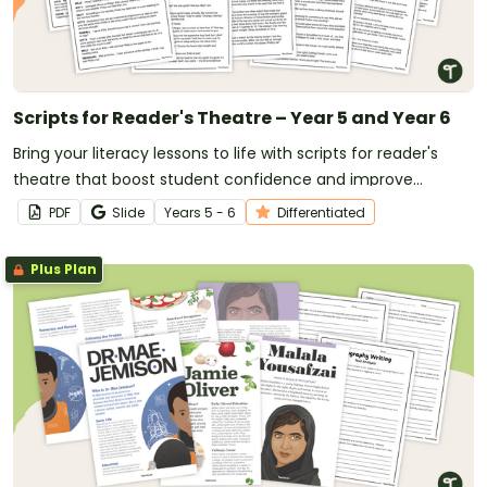
Scripts for Reader's Theatre – Year 5 and Year 6
Bring your literacy lessons to life with scripts for reader's
theatre that boost student confidence and improve
reading fluency.
PDF
Slide
Year
s
5 - 6
Differentiated
Plus Plan