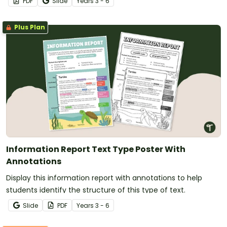
PDF
Slide
Year
s
3 - 6
Plus Plan
Information Report Text Type Poster With
Annotations
Display this information report with annotations to help
students identify the structure of this type of text.
Slide
PDF
Year
s
3 - 6