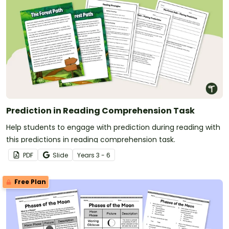
Prediction in Reading Comprehension Task
Help students to engage with prediction during reading with
this predictions in reading comprehension task.
PDF
Slide
Year
s
3 - 6
Free Plan