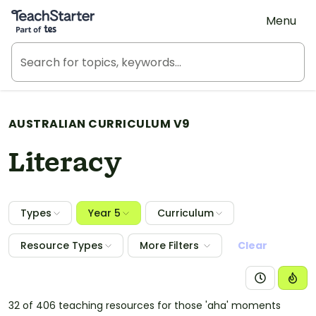
Teach Starter, part of Tes
Menu
AUSTRALIAN CURRICULUM V9
Literacy
Types
Year 5
Curriculum
Resource Types
More Filters
Clear
32 of 406 teaching resources for those 'aha' moments