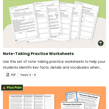
Note-Taking Practice Worksheets
Use this set of note-taking practice worksheets to help your
students identify key facts, details and vocabulary when
researching information.
PDF
Year
s
3 - 6
Plus Plan