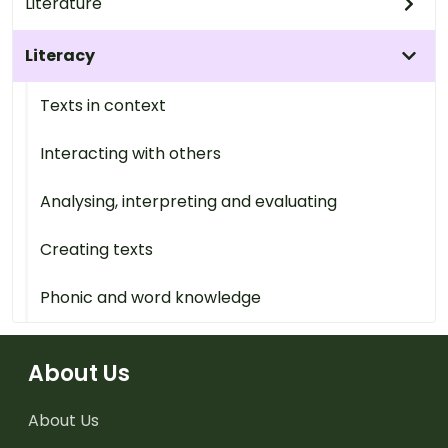
Literature
Literacy
Texts in context
Interacting with others
Analysing, interpreting and evaluating
Creating texts
Phonic and word knowledge
About Us
About Us