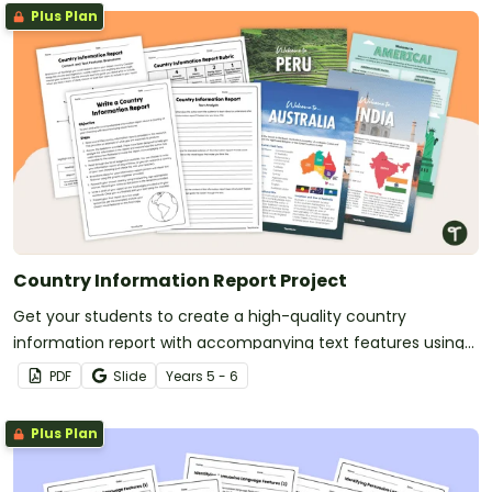
Plus Plan
Country Information Report Project
Get your students to create a high-quality country
information report with accompanying text features using
this fully scaffolded writing project booklet.
PDF
Slide
Year
s
5 - 6
Plus Plan