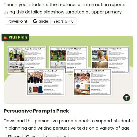
Teach your students the features of information reports
using this detailed slideshow targeted at upper primary
school students.
PowerPoint
Slide
Year
s
5 - 6
Plus Plan
Persuasive Prompts Pack
Download this persuasive prompts pack to support students
in planning and writing persuasive texts on a variety of age-
appropriate topics.