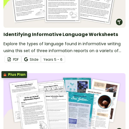
Identifying Informative Language Worksheets
Explore the types of language found in informative writing
using this set of three information reports on a variety of
age-appropriate topics.
PDF
Slide
Year
s
5 - 6
Plus Plan