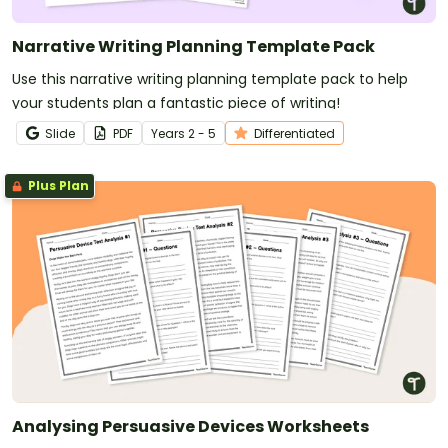
Narrative Writing Planning Template Pack
Use this narrative writing planning template pack to help
your students plan a fantastic piece of writing!
Slide
PDF
Year
s
2 - 5
Differentiated
Plus Plan
Analysing Persuasive Devices Worksheets