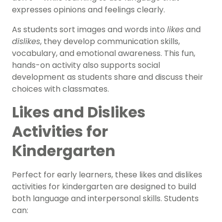
expresses opinions and feelings clearly.
As students sort images and words into
likes
and
dislikes
, they develop communication skills,
vocabulary, and emotional awareness. This fun,
hands-on activity also supports social
development as students share and discuss their
choices with classmates.
Likes and Dislikes
Activities for
Kindergarten
Perfect for early learners, these likes and dislikes
activities for kindergarten are designed to build
both language and interpersonal skills. Students
can: