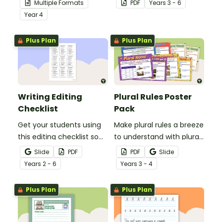
Multiple Formats
PDF
Year
s
3 - 6
demonstrate their
comprehension task
Year
4
spelling, punctuation and
after reading.
grammar knowledge.
Plus Plan
Plus Plan
Writing Editing
Plural Rules Poster
Checklist
Pack
Get your students using
Make plural rules a breeze
this editing checklist so
to understand with plural
that no mistake gets left
noun posters.
Slide
PDF
PDF
Slide
behind!
Year
s
2 - 6
Year
s
3 - 4
Plus Plan
Plus Plan