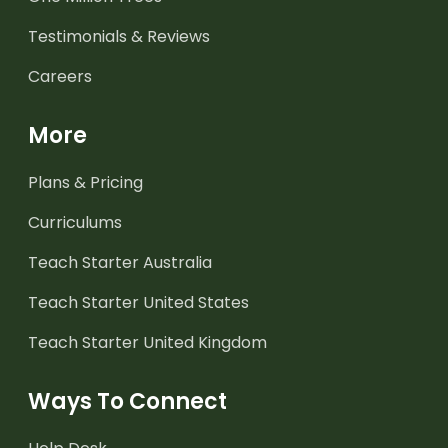
Testimonials & Reviews
Careers
More
Plans & Pricing
Curriculums
Teach Starter Australia
Teach Starter United States
Teach Starter United Kingdom
Ways To Connect