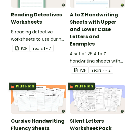
Reading Detectives
A to Z Handwriting
Worksheets
Sheets with Upper
and Lower Case
8 reading detective
Letters and
worksheets to use during
Examples
guided reading sessions
PDF
Year
s
1 - 7
in the classroom.
A set of 26 A to Z
handwriting sheets with
upper and lower case
PDF
Year
s
F - 2
letters and examples.
Plus Plan
Plus Plan
Cursive Handwriting
Silent Letters
Fluency Sheets
Worksheet Pack