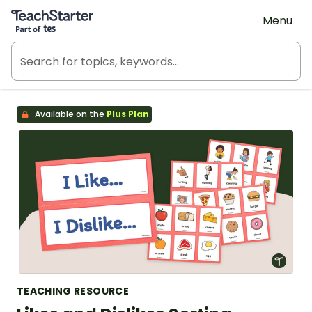
Teach Starter, part of Tes
Menu
Available on the
Plus Plan
TEACHING RESOURCE