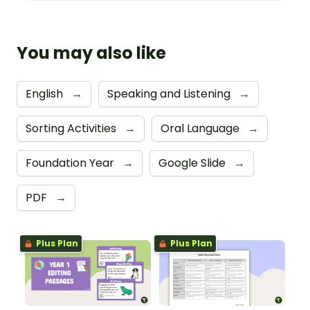
You may also like
English
→
Speaking and Listening
→
Sorting Activities
→
Oral Language
→
Foundation Year
→
Google Slide
→
PDF
→
Plus Plan
Plus Plan