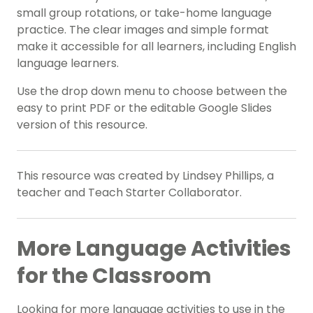
small group rotations, or take-home language
practice. The clear images and simple format
make it accessible for all learners, including English
language learners.
Use the drop down menu to choose between the
easy to print PDF or the editable Google Slides
version of this resource.
This resource was created by Lindsey Phillips, a
teacher and Teach Starter Collaborator.
More Language Activities
for the Classroom
Looking for more language activities to use in the