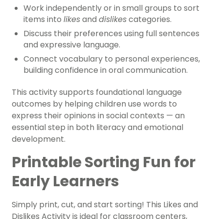
Work independently or in small groups to sort
items into
likes
and
dislikes
categories.
Discuss their preferences using full sentences
and expressive language.
Connect vocabulary to personal experiences,
building confidence in oral communication.
This activity supports foundational language
outcomes by helping children use words to
express their opinions in social contexts — an
essential step in both literacy and emotional
development.
Printable Sorting Fun for
Early Learners
Simply print, cut, and start sorting! This Likes and
Dislikes Activity is ideal for classroom centers,