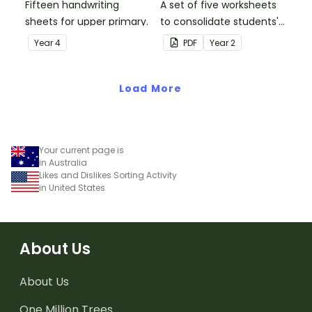
Fifteen handwriting
A set of five worksheets
sheets for upper primary.
to consolidate students'
understanding of silent
Year
4
PDF
Year
2
letters.
Load More
Your current page is
in Australia
Likes and Dislikes Sorting Activity
in United States
About Us
About Us
One Million Trees