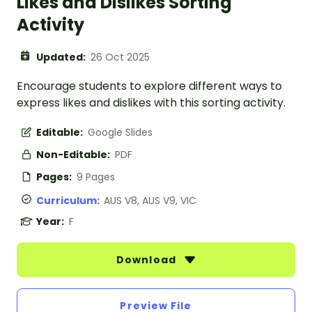
Likes and Dislikes Sorting
Activity
Updated:
26 Oct 2025
Encourage students to explore different ways to
express likes and dislikes with this sorting activity.
Editable:
Google Slides
Non-Editable:
PDF
Pages:
9 Pages
Curriculum:
AUS V8, AUS V9, VIC
Year:
F
Download
Preview File