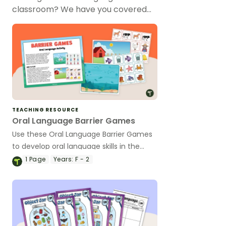
classroom? We have you covered…
TEACHING RESOURCE
Oral Language Barrier Games
Use these Oral Language Barrier Games
to develop oral language skills in the
early years classroom.
1
Page
Years:
F - 2