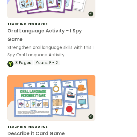
TEACHING RESOURCE
Oral Language Activity - I Spy
Game
Strengthen oral language skills with this I
Spy Oral Language Activity.
8
Pages
Years:
F - 2
TEACHING RESOURCE
Describe it Card Game