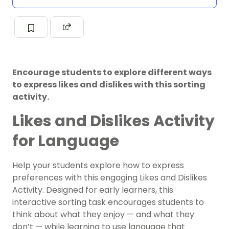
Encourage students to explore different ways
to express likes and dislikes with this sorting
activity.
Likes and Dislikes Activity
for Language
Help your students explore how to express
preferences with this engaging Likes and Dislikes
Activity. Designed for early learners, this
interactive sorting task encourages students to
think about what they enjoy — and what they
don’t — while learning to use language that