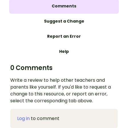
Comments
Suggest a Change
Report an Error
Help
0 Comments
Write a review to help other teachers and
parents like yourself. If you'd like to request a
change to this resource, or report an error,
select the corresponding tab above.
Log in
to comment