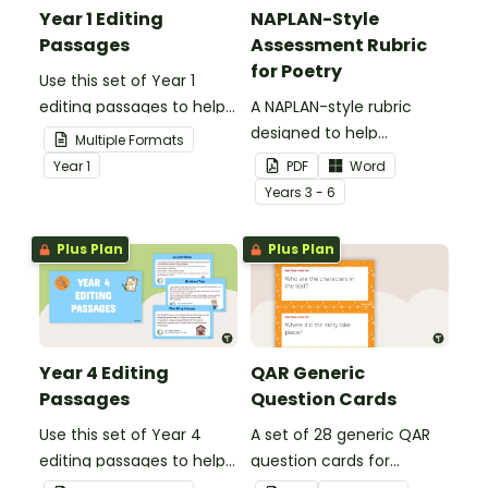
Year 1 Editing
NAPLAN-Style
Passages
Assessment Rubric
for Poetry
Use this set of Year 1
editing passages to help
A NAPLAN-style rubric
your students
designed to help
Multiple Formats
demonstrate their
teachers to assess
Year
1
PDF
Word
spelling, punctuation and
student's poetry.
Year
s
3 - 6
grammar knowledge.
Plus Plan
Plus Plan
Year 4 Editing
QAR Generic
Passages
Question Cards
Use this set of Year 4
A set of 28 generic QAR
editing passages to help
question cards for
your students
students to use as a