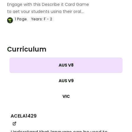
Engage with this Describe it Card Game
to get your students using their oral
language skills in a fun way!
1
Page
Years:
F - 2
Curriculum
AUS V8
AUS V9
VIC
ACELA1429