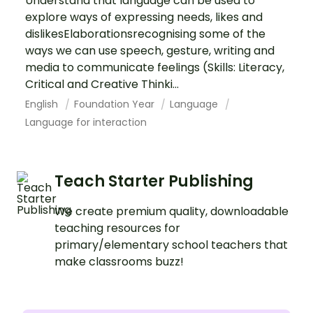
Understand that language can be used to
explore ways of expressing needs, likes and
dislikesElaborationsrecognising some of the
ways we can use speech, gesture, writing and
media to communicate feelings (Skills: Literacy,
Critical and Creative Thinki...
English
Foundation Year
Language
Language for interaction
Teach Starter Publishing
We create premium quality, downloadable
teaching resources for
primary/elementary school teachers that
make classrooms buzz!