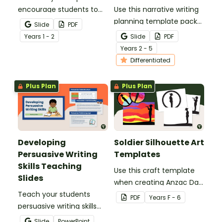
encourage students to
Use this narrative writing
add more descriptive
planning template pack
Slide
PDF
language into their
to help your students
Year
s
1 - 2
Slide
PDF
sentence writing.
plan a fantastic piece of
Year
s
2 - 5
writing!
Differentiated
Plus Plan
Plus Plan
Developing
Soldier Silhouette Art
Persuasive Writing
Templates
Skills Teaching
Use this craft template
Slides
when creating Anzac Day
Teach your students
or Remembrance Day
PDF
Year
s
F - 6
persuasive writing skills
inspired solider artworks.
with these interactive
Slide
PowerPoint