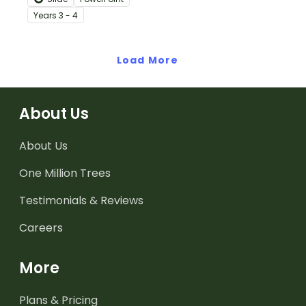
teaching slides
Year
s
3 - 4
specifically created for
Year 3 and 4 students.
Load More
About Us
About Us
One Million Trees
Testimonials & Reviews
Careers
More
Plans & Pricing