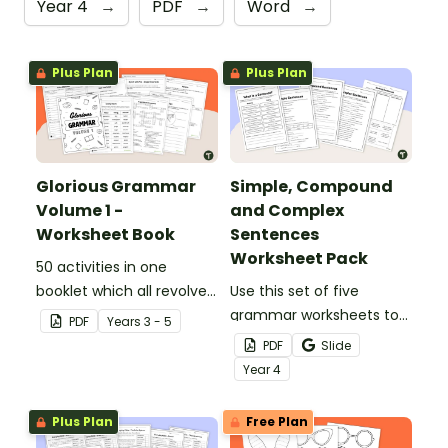
Year 4
→
PDF
→
Word
→
Plus Plan
Plus Plan
Glorious Grammar
Simple, Compound
Volume 1 -
and Complex
Worksheet Book
Sentences
Worksheet Pack
50 activities in one
booklet which all revolve
Use this set of five
around learning grammar
grammar worksheets to
PDF
Year
s
3 - 5
in the classroom.
teach about the
PDF
Slide
structures of simple,
Year
4
compound and complex
sentences.
Plus Plan
Free Plan