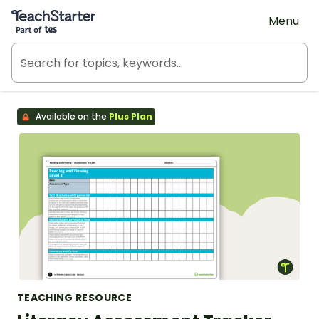
Teach Starter, part of Tes
Menu
Available on the
Plus Plan
TEACHING RESOURCE