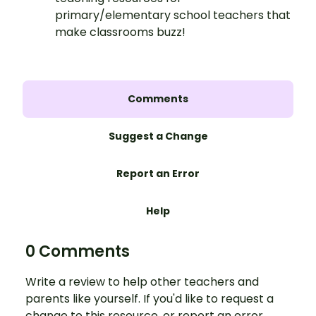
primary/elementary school teachers that
make classrooms buzz!
Comments
Suggest a Change
Report an Error
Help
0 Comments
Write a review to help other teachers and
parents like yourself. If you'd like to request a
change to this resource, or report an error,