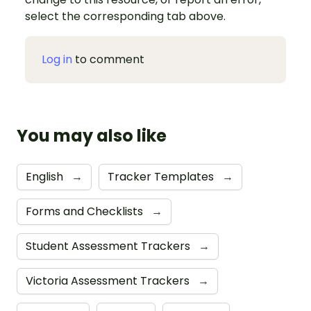
select the corresponding tab above.
Log in
to comment
You may also like
English
→
Tracker Templates
→
Forms and Checklists
→
Student Assessment Trackers
→
Victoria Assessment Trackers
→