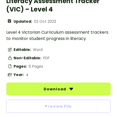
Literacy Assessment Tracker
(VIC) – Level 4
Updated:
02 Oct 2023
Level 4 Victorian Curriculum assessment trackers
to monitor student progress in literacy.
Editable:
Word
Non-Editable:
PDF
Pages:
6 Pages
Year:
4
Download
Preview File