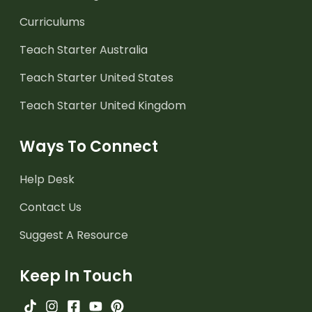
Curriculums
Teach Starter Australia
Teach Starter United States
Teach Starter United Kingdom
Ways To Connect
Help Desk
Contact Us
Suggest A Resource
Keep In Touch