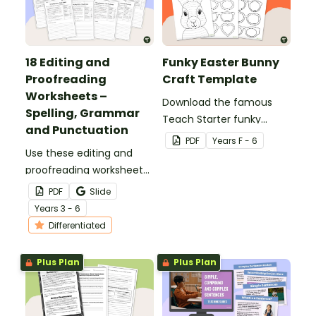
18 Editing and
Funky Easter Bunny
Proofreading
Craft Template
Worksheets –
Download the famous
Spelling, Grammar
Teach Starter funky
and Punctuation
Easter bunny template
PDF
Year
s
F - 6
Use these editing and
for a fun classroom
proofreading worksheets
Easter craft activity that
to add daily editing
features an Easter bunny
PDF
Slide
practice to your lesson
with funky glasses.
Year
s
3 - 6
plans.
Differentiated
Plus Plan
Plus Plan