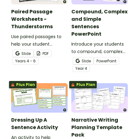
Paired Passage
Compound, Complex
Worksheets -
and Simple
Thunderstorms
Sentences
PowerPoint
Use paired passages to
help your student
Introduce your students
practise applying reading
to compound, complex
Slide
PDF
comprehension
and simple sentences
Year
s
4 - 6
Slide
PowerPoint
strategies.
with an engaging types
Year
4
of sentences PowerPoint.
Plus Plan
Plus Plan
Dressing Up A
Narrative Writing
Sentence Activity
Planning Template
Pack
An activity to help