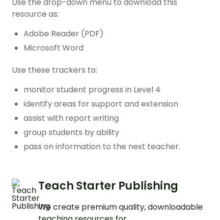
Use the drop-down menu to download this
resource as:
Adobe Reader (PDF)
Microsoft Word
Use these trackers to:
monitor student progress in Level 4
identify areas for support and extension
assist with report writing
group students by ability
pass on information to the next teacher.
Teach Starter Publishing
We create premium quality, downloadable
teaching resources for