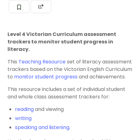
Level 4 Victorian Curriculum assessment
trackers to monitor student progress in
literacy.
This
Teaching Resource
set of literacy assessment
trackers based on the Victorian English Curriculum
to
monitor student progress
and achievements.
This resource includes a set of individual student
and whole class assessment trackers for:
reading
and viewing
writing
speaking and listening.