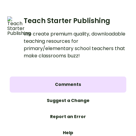
Teach Starter Publishing
We create premium quality, downloadable
teaching resources for
primary/elementary school teachers that
make classrooms buzz!
Comments
Suggest a Change
Report an Error
Help