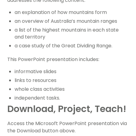
addresses the following content:
an explanation of how mountains form
an overview of Australia’s mountain ranges
a list of the highest mountains in each state
and territory
a case study of the Great Dividing Range.
This PowerPoint presentation includes:
informative slides
links to resources
whole class activities
independent tasks.
Download, Project, Teach!
Access the Microsoft PowerPoint presentation via
the Download button above.