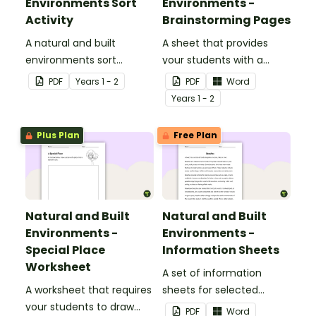
Environments Sort
Environments -
Activity
Brainstorming Pages
A natural and built
A sheet that provides
environments sort
your students with a
activity.
space to write or draw
PDF
Year
s
1 - 2
PDF
Word
their ideas.
Year
s
1 - 2
Plus Plan
Free Plan
Natural and Built
Natural and Built
Environments -
Environments -
Special Place
Information Sheets
Worksheet
A set of information
A worksheet that requires
sheets for selected
your students to draw
natural and built
PDF
Word