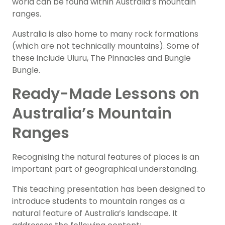
world can be found within Australia’s mountain
ranges.
Australia is also home to many rock formations
(which are not technically mountains). Some of
these include Uluru, The Pinnacles and Bungle
Bungle.
Ready-Made Lessons on
Australia’s Mountain
Ranges
Recognising the natural features of places is an
important part of geographical understanding.
This teaching presentation has been designed to
introduce students to mountain ranges as a
natural feature of Australia’s landscape. It