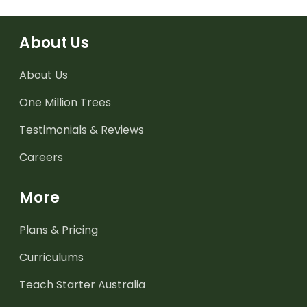
About Us
About Us
One Million Trees
Testimonials & Reviews
Careers
More
Plans & Pricing
Curriculums
Teach Starter Australia