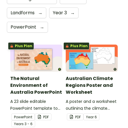
Landforms
→
Year 3
→
PowerPoint
→
Plus Plan
Plus Plan
The Natural
Australian Climate
Environment of
Regions Poster and
Australia PowerPoint
Worksheet
A 23 slide editable
A poster and a worksheet
PowerPoint template to
outlining the climate
use when introducing
regions in Australia.
PowerPoint
PDF
PDF
Year
6
students to the climate,
Year
s
3 - 6