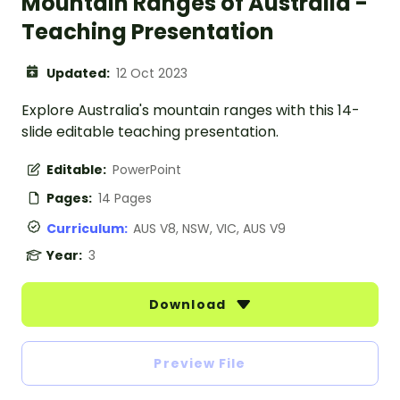
Mountain Ranges of Australia -
Teaching Presentation
Updated:
12 Oct 2023
Explore Australia's mountain ranges with this 14-
slide editable teaching presentation.
Editable:
PowerPoint
Pages:
14 Pages
Curriculum:
AUS V8, NSW, VIC, AUS V9
Year:
3
Download
Preview File