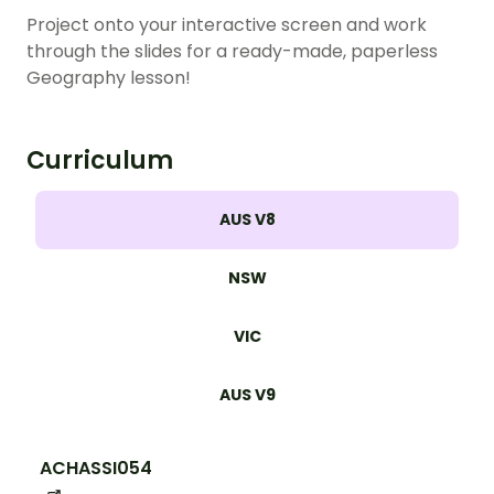
Project onto your interactive screen and work
through the slides for a ready-made, paperless
Geography lesson!
Curriculum
AUS V8
NSW
VIC
AUS V9
ACHASSI054