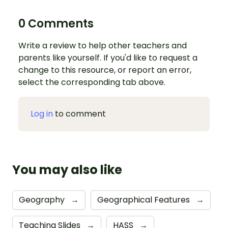
0 Comments
Write a review to help other teachers and
parents like yourself. If you'd like to request a
change to this resource, or report an error,
select the corresponding tab above.
Log in
to comment
You may also like
Geography
→
Geographical Features
→
Teaching Slides
→
HASS
→