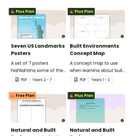
vegetation and animals
of Australia.
Plus Plan
Plus Plan
Seven US Landmarks
Built Environments
Posters
Concept Map
A set of 7 posters
A concept map to use
highlighting some of the
when learning about built
United States most
environments.
PDF
Year
s
2 - 7
PDF
Year
s
1 - 2
famous Landmarks.
Free Plan
Plus Plan
Natural and Built
Natural and Built