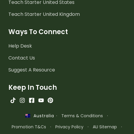
Teach Starter United States
Teach Starter United Kingdom
Ways To Connect
Help Desk
Contact Us
Suggest A Resource
Keep In Touch
·
Terms & Conditions
·
Australia
Promotion T&Cs
·
Privacy Policy
·
AU Sitemap
·