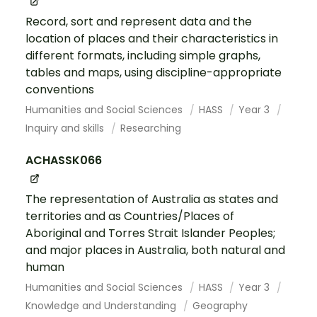
Record, sort and represent data and the
location of places and their characteristics in
different formats, including simple graphs,
tables and maps, using discipline-appropriate
conventions
Humanities and Social Sciences
HASS
Year 3
Inquiry and skills
Researching
ACHASSK066
The representation of Australia as states and
territories and as Countries/Places of
Aboriginal and Torres Strait Islander Peoples;
and major places in Australia, both natural and
human
Humanities and Social Sciences
HASS
Year 3
Knowledge and Understanding
Geography