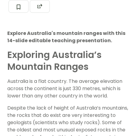
Explore Australia's mountain ranges with this
14-slide editable teaching presentation.
Exploring Australia’s
Mountain Ranges
Australia is a flat country. The average elevation
across the continent is just 330 metres, which is
lower than any other country in the world.
Despite the lack of height of Australia’s mountains,
the rocks that do exist are very interesting to
geologists (scientists who study rocks). Some of
the oldest and most unusual exposed rocks in the