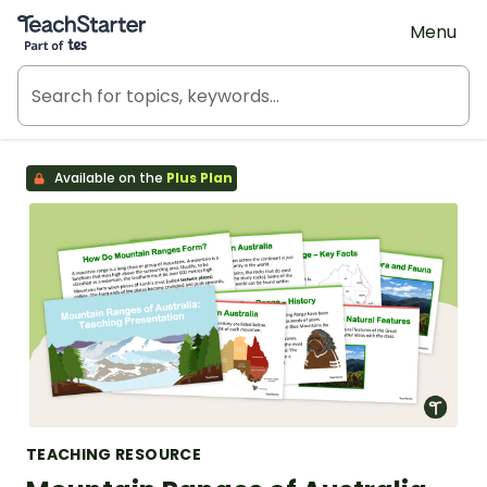
Teach Starter, part of Tes
Menu
Available on the
Plus Plan
TEACHING RESOURCE