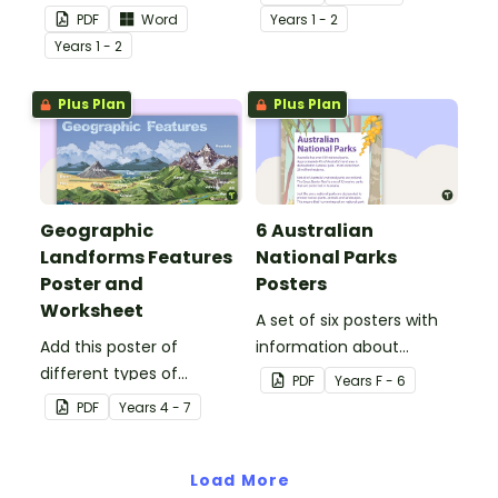
and explain their special
environments.
PDF
Word
Year
s
1 - 2
place.
Year
s
1 - 2
Plus Plan
Plus Plan
Geographic
6 Australian
Landforms Features
National Parks
Poster and
Posters
Worksheet
A set of six posters with
Add this poster of
information about
different types of
Australian National Parks,
PDF
Year
s
F - 6
geographic features of
including how to care for
PDF
Year
s
4 - 7
Earth to your classroom
them.
walls to provide a visual
reference for students.
Load More