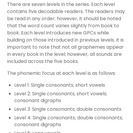
There are seven levels in the series. Each level
contains five decodable readers. The readers may
be read in any order; however, it should be noted
that the word count varies slightly from book to
book. Each level introduces new GPCs while
building on those introduced in previous levels. It is
important to note that not all graphemes appear
in every book in the level; however, all sounds are
included across the five books.
The phonemic focus at each level is as follows:
Level 1: Single consonants;
short vowels
Level 2: Single consonants; short vowels;
consonant digraphs
Level 3: Single consonants; double consonants
Level 4: Single consonants; double consonants;
consonant digraphs