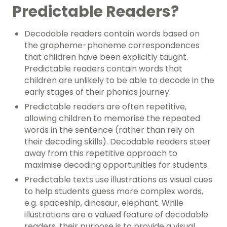
Predictable Readers?
Decodable readers contain words based on
the grapheme-phoneme correspondences
that children have been explicitly taught.
Predictable readers contain words that
children are unlikely to be able to decode in the
early stages of their phonics journey.
Predictable readers are often repetitive,
allowing children to memorise the repeated
words in the sentence (rather than rely on
their decoding skills). Decodable readers steer
away from this repetitive approach to
maximise decoding opportunities for students.
Predictable texts use illustrations as visual cues
to help students guess more complex words,
e.g. spaceship, dinosaur, elephant. While
illustrations are a valued feature of decodable
readers, their purpose is to provide a visual