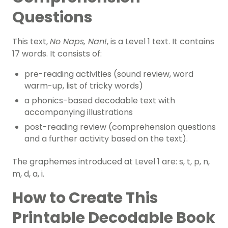
Questions
This text,
No Naps, Nan!
, is a Level 1 text. It contains
17 words. It consists of:
pre-reading activities (sound review, word
warm-up, list of tricky words)
a phonics-based decodable text with
accompanying illustrations
post-reading review (comprehension questions
and a further activity based on the text).
The graphemes introduced at Level 1 are: s, t, p, n,
m, d, a, i.
How to Create This
Printable Decodable Book