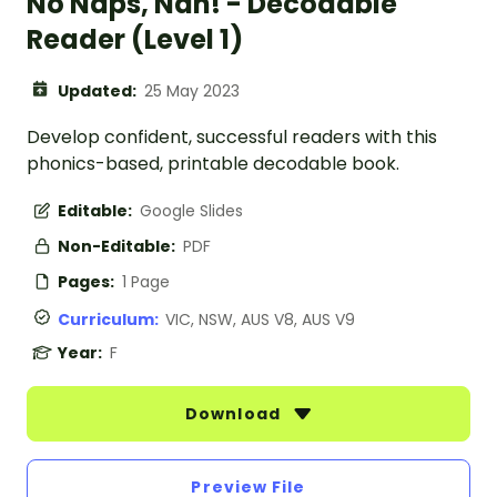
No Naps, Nan! - Decodable
Reader (Level 1)
Updated:
25 May 2023
Develop confident, successful readers with this
phonics-based, printable decodable book.
Editable:
Google Slides
Non-Editable:
PDF
Pages:
1 Page
Curriculum:
VIC, NSW, AUS V8, AUS V9
Year:
F
Download
Preview File