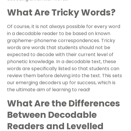
What Are Tricky Words?
Of course, it is not always possible for every word
in a decodable reader to be based on known
grapheme-phoneme correspondences. Tricky
words are words that students should not be
expected to decode with their current level of
phonetic knowledge. In a decodable text, these
words are specifically listed so that students can
review them before delving into the text. This sets
our emerging decoders up for success, which is
the ultimate aim of learning to read!
What Are the Differences
Between Decodable
Readers and Levelled