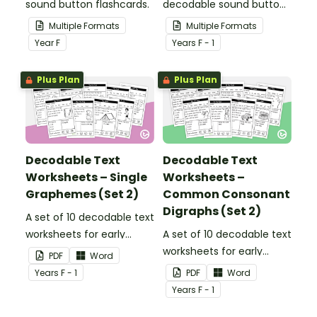
sound button flashcards.
decodable sound button
flashcards.
Multiple Formats
Multiple Formats
Year
F
Year
s
F - 1
Plus Plan
Plus Plan
Decodable Text
Decodable Text
Worksheets – Single
Worksheets –
Graphemes (Set 2)
Common Consonant
Digraphs (Set 2)
A set of 10 decodable text
worksheets for early
A set of 10 decodable text
readers.
worksheets for early
PDF
Word
readers.
Year
s
F - 1
PDF
Word
Year
s
F - 1