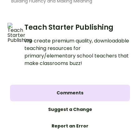
Building Fluency and Making Meaning
Teach Starter Publishing
We create premium quality, downloadable
teaching resources for
primary/elementary school teachers that
make classrooms buzz!
Comments
Suggest a Change
Report an Error