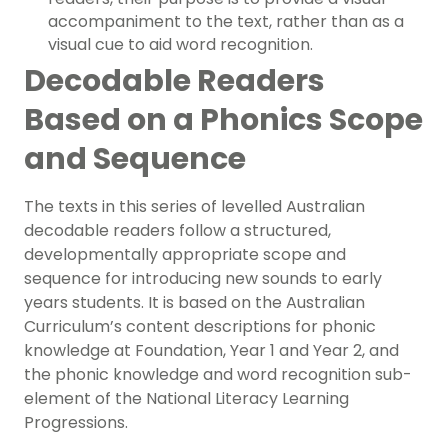
accompaniment to the text, rather than as a
visual cue to aid word recognition.
Decodable Readers
Based on a Phonics Scope
and Sequence
The texts in this series of levelled Australian
decodable readers follow a structured,
developmentally appropriate scope and
sequence for introducing new sounds to early
years students. It is based on the Australian
Curriculum’s content descriptions for phonic
knowledge at Foundation, Year 1 and Year 2, and
the phonic knowledge and word recognition sub-
element of the National Literacy Learning
Progressions.