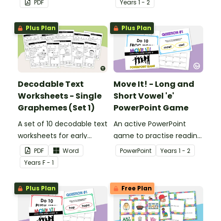
PDF
Year
s
1 - 2
reading.
Plus Plan
Plus Plan
Decodable Text
Move It! - Long and
Worksheets - Single
Short Vowel 'e'
Graphemes (Set 1)
PowerPoint Game
A set of 10 decodable text
An active PowerPoint
worksheets for early
game to practise reading
readers.
and identifying long and
PDF
Word
PowerPoint
Year
s
1 - 2
short vowel ‘e’ words.
Year
s
F - 1
Plus Plan
Free Plan