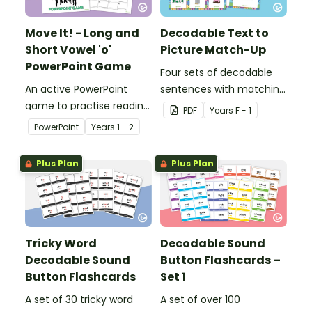
Move It! - Long and
Decodable Text to
Short Vowel 'o'
Picture Match-Up
PowerPoint Game
Four sets of decodable
An active PowerPoint
sentences with matching
game to practise reading
pictures.
PDF
Year
s
F - 1
and identifying long and
PowerPoint
Year
s
1 - 2
short vowel ‘o’ words.
Plus Plan
Plus Plan
Tricky Word
Decodable Sound
Decodable Sound
Button Flashcards –
Button Flashcards
Set 1
A set of 30 tricky word
A set of over 100