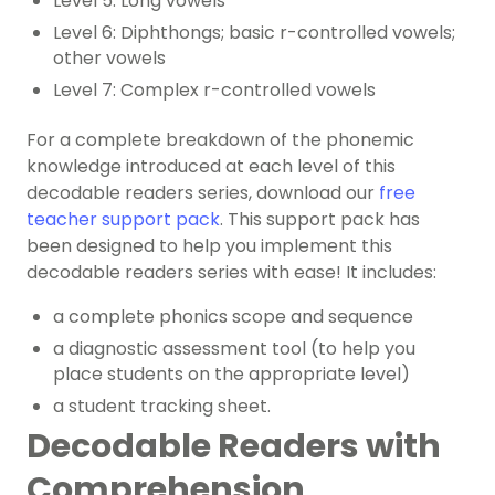
Level 5: Long vowels
Level 6: Diphthongs; basic r-controlled vowels;
other vowels
Level 7: Complex r-controlled vowels
For a complete breakdown of the
phonemic
knowledge
introduced at each level of this
decodable readers series, download our
free
teacher support pack
. This support pack has
been designed to help you implement this
decodable readers series with ease! It includes:
a complete phonics scope and sequence
a diagnostic assessment tool (to help you
place students on the appropriate level)
a student tracking sheet.
Decodable Readers with
Comprehension