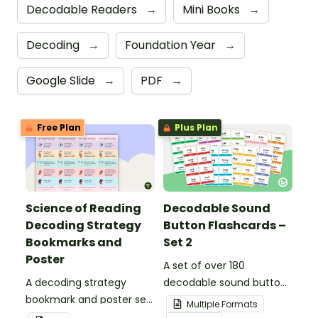
Decodable Readers
→
Mini Books
→
Decoding
→
Foundation Year
→
Google Slide
→
PDF
→
Free Plan
Plus Plan
Science of Reading
Decodable Sound
Decoding Strategy
Button Flashcards –
Bookmarks and
Set 2
Poster
A set of over 180
A decoding strategy
decodable sound button
bookmark and poster set
flashcards.
Multiple Formats
to help students during