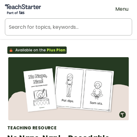
Teach Starter, part of Tes
Menu
Available on the
Plus Plan
TEACHING RESOURCE