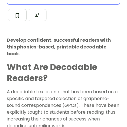
Develop confident, successful readers with
this phonics-based, printable decodable
book.
What Are Decodable
Readers?
A decodable text is one that has been based on a
specific and targeted selection of grapheme-
sound correspondences (GPCs). These have been
explicitly taught to students before reading, thus
increasing their chances of success when
decoding unfamiliar words.