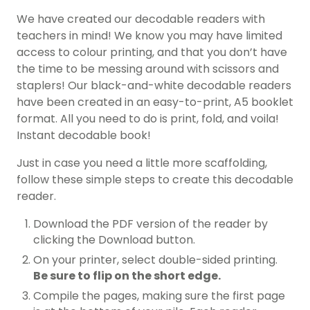
We have created our decodable readers with
teachers in mind! We know you may have limited
access to colour printing, and that you don’t have
the time to be messing around with scissors and
staplers! Our black-and-white decodable readers
have been created in an easy-to-print, A5 booklet
format. All you need to do is print, fold, and voila!
Instant decodable book!
Just in case you need a little more scaffolding,
follow these simple steps to create this decodable
reader.
Download the PDF version of the reader by
clicking the Download button.
On your printer, select double-sided printing.
Be sure to flip on the short edge.
Compile the pages, making sure the first page