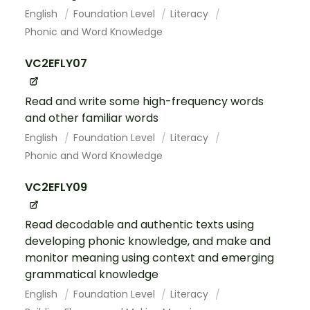
English
Foundation Level
Literacy
Phonic and Word Knowledge
VC2EFLY07
Read and write some high-frequency words
and other familiar words
English
Foundation Level
Literacy
Phonic and Word Knowledge
VC2EFLY09
Read decodable and authentic texts using
developing phonic knowledge, and make and
monitor meaning using context and emerging
grammatical knowledge
English
Foundation Level
Literacy