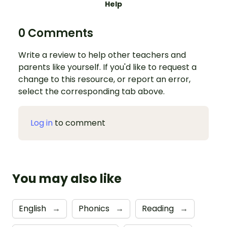
Help
0 Comments
Write a review to help other teachers and
parents like yourself. If you'd like to request a
change to this resource, or report an error,
select the corresponding tab above.
Log in
to comment
You may also like
English
→
Phonics
→
Reading
→