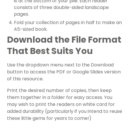
is at the bottom of your pile. Each reader
consists of three double-sided landscape
pages.
Fold your collection of pages in half to make an
A5-sized book.
Download the File Format
That Best Suits You
Use the dropdown menu next to the Download
button to access the PDF or Google Slides version
of this resource.
Print the desired number of copies, then keep
them together in a folder for easy access. You
may wish to print the readers on white card for
added durability (particularly if you intend to reuse
these little gems for years to come!)