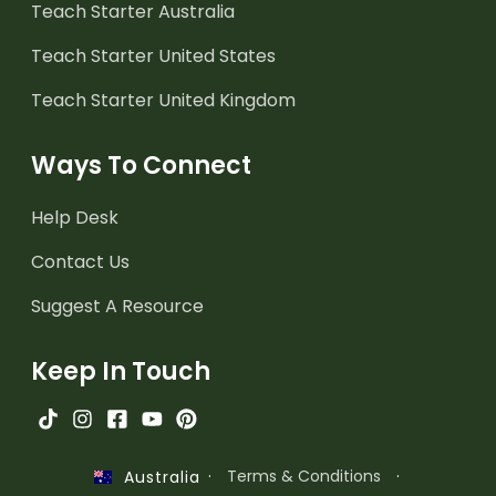
Teach Starter Australia
Teach Starter United States
Teach Starter United Kingdom
Ways To Connect
Help Desk
Contact Us
Suggest A Resource
Keep In Touch
·
Terms & Conditions
·
Australia