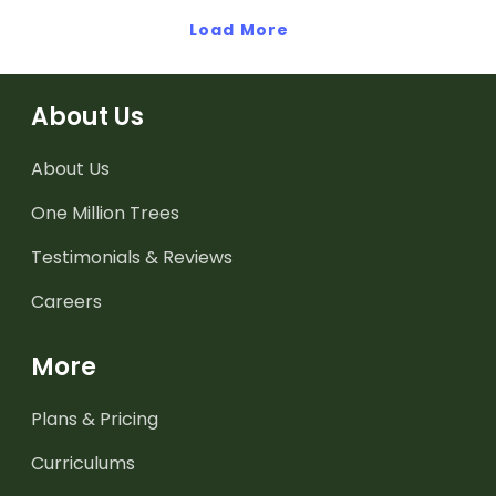
Load More
About Us
About Us
One Million Trees
Testimonials & Reviews
Careers
More
Plans & Pricing
Curriculums