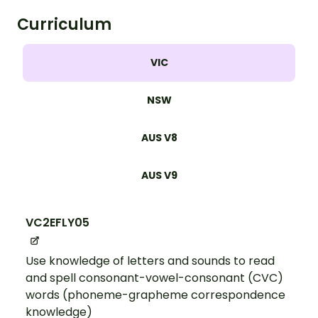
Curriculum
VIC
NSW
AUS V8
AUS V9
VC2EFLY05
Use knowledge of letters and sounds to read
and spell consonant-vowel-consonant (CVC)
words (phoneme-grapheme correspondence
knowledge)