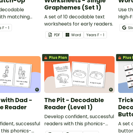
Match-Up
Worksheets - Single
Word
Graphemes (Set 1)
 decodable
Use th
ith matching
A set of 10 decodable text
High‑
worksheets for early readers.
boards
s
F - 1
Sl
way fo
PDF
Word
Year
s
F - 1
decodi
readin
Plus Plan
Plus 
with Dad -
The Pit - Decodable
Tric
e Reader
Reader (Level 1)
Deco
Butt
Develop confident, successful
ident, successful
readers with this phonics-
A set 
 this phonics-
based, printable decodable
button