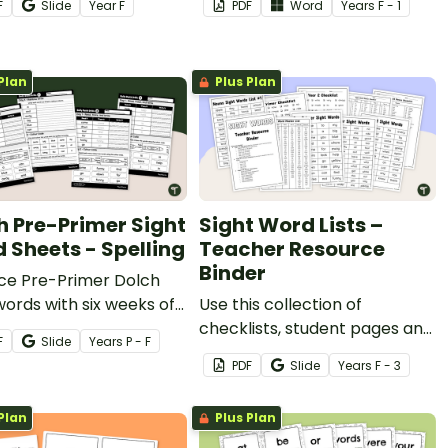
F
Slide
Year
F
PDF
Word
Year
s
F - 1
able readers.
Plan
Plus Plan
h Pre-Primer Sight
Sight Word Lists –
 Sheets - Spelling
Teacher Resource
Binder
ice Pre-Primer Dolch
words with six weeks of
Use this collection of
sight word sheets for
checklists, student pages and
F
Slide
Year
s
P - F
tion Year students.
quick-check assessments
PDF
Slide
Year
s
F - 3
when reviewing Dolch sight
words spanning from pre-
Plan
Plus Plan
primer to year 3.