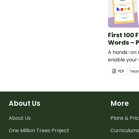
First 100 
Words – P
A hands-on 
enable your 
practise rea
PDF
Year
range of hi
words.
About Us
More
About Us
Plans & Pric
One Million Trees
Project
Curriculum