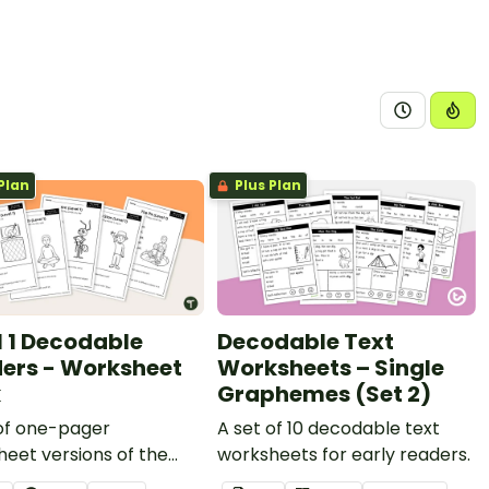
Plan
Plus Plan
l 1 Decodable
Decodable Text
ers - Worksheet
Worksheets – Single
k
Graphemes (Set 2)
 of one-pager
A set of 10 decodable text
eet versions of the
worksheets for early readers.
from our Level 1