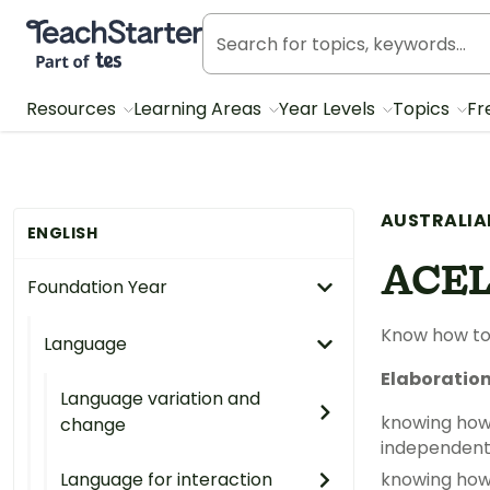
Teach Starter, part of Tes
Resources
Learning Areas
Year Levels
Topics
Fr
AUSTRALIA
ENGLISH
ACEL
Foundation Year
Know how to
Language
Elaboratio
Language variation and
knowing how 
change
independently,
Language for interaction
knowing how 