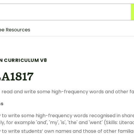
ee Resources
N CURRICULUM V8
A1817
 read and write some high-frequency words and other fa
ns
to write some high-frequency words recognised in share
 for example 'and', 'my', 'is', 'the' and 'went' (Skills: Litera
to write students’ own names and those of other familiar 