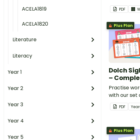
ACELA1819
PDF
W
ACELA1820
Plus Plan
Literature
Literacy
Dolch Sig
Year 1
– Comple
Practise wor
Year 2
with our set 
Word Lists.
Year 3
PDF
Year
Year 4
Plus Plan
Year 5