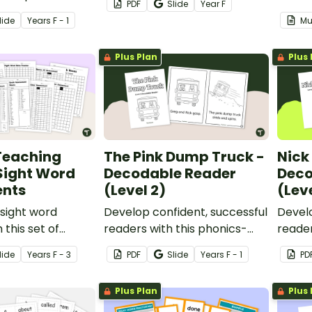
PDF
Slide
Year
F
table decodable
book.
lide
Year
s
F - 1
Mu
Plus Plan
Plus 
Teaching
The Pink Dump Truck -
Nick 
 Sight Word
Decodable Reader
Deco
nts
(Level 2)
(Leve
sight word
Develop confident, successful
Develo
 this set of
readers with this phonics-
reader
ssessments and
based, printable decodable
based
lide
Year
s
F - 3
PDF
Slide
Year
s
F - 1
PD
to add to your
book.
book.
hing toolkit.
Plus Plan
Plus 