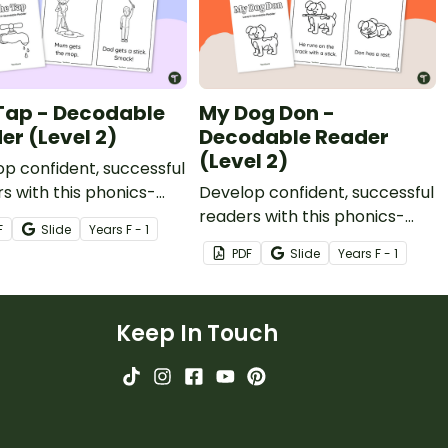
Tap - Decodable
My Dog Don -
er (Level 2)
Decodable Reader
(Level 2)
p confident, successful
s with this phonics-
Develop confident, successful
, printable decodable
readers with this phonics-
F
Slide
Year
s
F - 1
based, printable decodable
PDF
Slide
Year
s
F - 1
book.
Keep In Touch