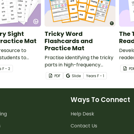
Fry Sight
Tricky Word
The 
ractice Mat
Flashcards and
Read
Practice Mat
resource to
Develo
students to
Practise identifying the tricky
reader
ding and writing a
parts in high-frequency
based
s
F - 2
PD
gh-frequency
words with this practice work
book.
PDF
Slide
Year
s
F - 1
mat and accompanying
tricky word cards.
Ways To Connect
ing
Help Desk
s
Contact Us