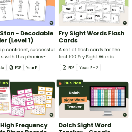
 Stan - Decodable
Fry Sight Words Flash
er (Level 1)
Cards
p confident, successful
A set of flash cards for the
s with this phonics-
first 100 Fry Sight Words.
, printable decodable
ide
PDF
Year
F
PDF
Year
s
F - 2
Plan
Plus Plan
 High Frequency
Dolch Sight Word