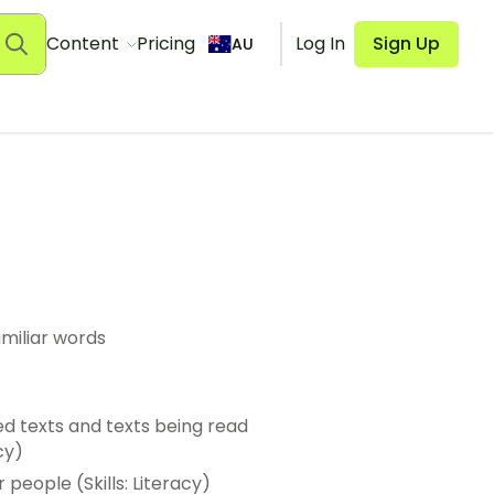
Content
Pricing
Log In
Sign Up
AU
miliar words
d texts and texts being read
cy)
people (Skills: Literacy)