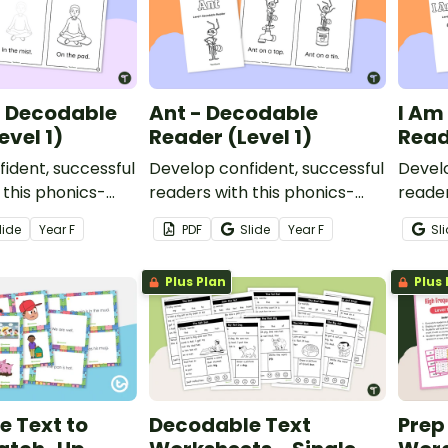
- Decodable
Ant - Decodable
I Am
evel 1)
Reader (Level 1)
Read
ident, successful
Develop confident, successful
Develo
 this phonics-
readers with this phonics-
reader
table decodable
based, printable decodable
based
lide
Year
F
PDF
Slide
Year
F
Sl
book.
book.
Plus Plan
Plus 
 Text to
Decodable Text
Prep