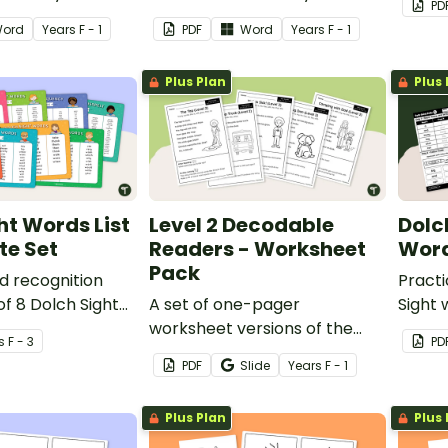
PD
decod
ord
Year
s
F - 1
PDF
Word
Year
s
F - 1
Plus Plan
Plus 
ht Words List
Level 2 Decodable
Dolc
te Set
Readers - Worksheet
Word
Pack
d recognition
Pract
of 8 Dolch Sight
A set of one-pager
Sight 
worksheet versions of the
daily 
s
F - 3
PD
texts from our Level 2
Founda
PDF
Slide
Year
s
F - 1
decodable readers.
Plus Plan
Plus 