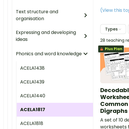
(View this t
Text structure and
organisation
Types
Expressing and developing
ideas
28 teaching r
Plus Plan
Phonics and word knowledge
ACELA1438
ACELA1439
Decodabl
ACELA1440
Workshee
Common 
ACELA1817
Digraphs 
A set of 10 
ACELA1818
worksheets f