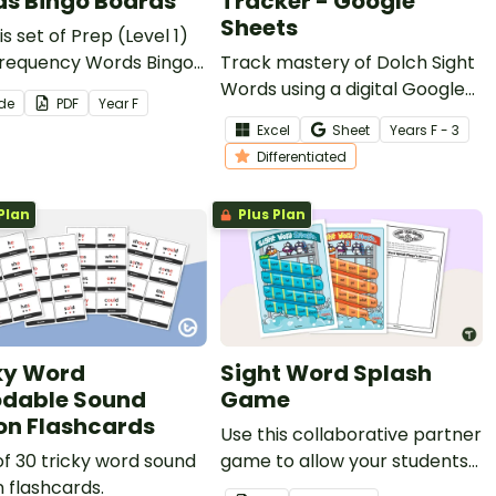
s Bingo Boards
Tracker - Google
Sheets
is set of Prep (Level 1)
Frequency Words Bingo
Track mastery of Dolch Sight
 as an exciting, tactile
Words using a digital Google
ide
PDF
Year
F
r students to practise
Sheets Sight Word tracking
Excel
Sheet
Year
s
F - 3
ng essential early-
spreadsheet.
Differentiated
g words.
Plan
Plus Plan
ky Word
Sight Word Splash
dable Sound
Game
on Flashcards
Use this collaborative partner
of 30 tricky word sound
game to allow your students
 flashcards.
to practise reading and