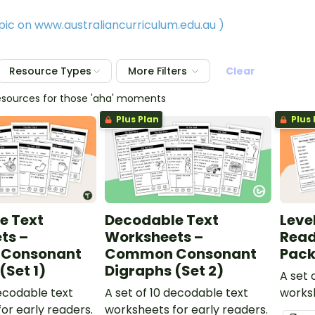
opic on www.australiancurriculum.edu.au
)
Resource Types
More Filters
Clear
esources for those 'aha' moments
Plus Plan
Plus 
e Text
Decodable Text
Leve
ts –
Worksheets –
Read
Consonant
Common Consonant
Pac
(Set 1)
Digraphs (Set 2)
A set
decodable text
A set of 10 decodable text
worksh
or early readers.
worksheets for early readers.
texts 