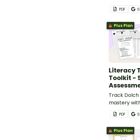
based, prin
PDF
S
book.
Plus Plan
Literacy 
Toolkit -
Assessme
Track Dolch 
mastery with
printable a
PDF
S
data sheets 
literacy teac
Plus Plan