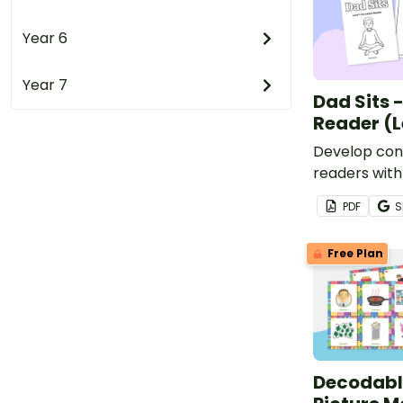
Year 6
Year 7
Dad Sits 
Reader (L
Develop conf
readers with
based, prin
PDF
S
book.
Free Plan
Decodable