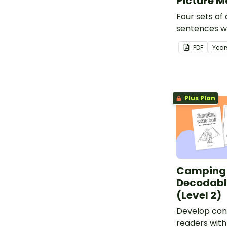
Picture 
Four sets of
sentences w
pictures.
PDF
Year
Plus Plan
Camping 
Decodabl
(Level 2)
Develop conf
readers with