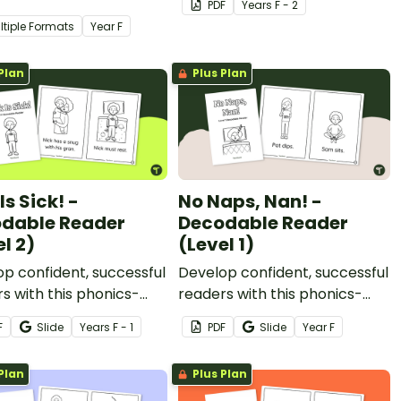
PDF
Year
s
F - 2
writing some of the most
ltiple Formats
Year
F
common high-frequency
words.
Plan
Plus Plan
Is Sick! -
No Naps, Nan! -
dable Reader
Decodable Reader
l 2)
(Level 1)
p confident, successful
Develop confident, successful
s with this phonics-
readers with this phonics-
, printable decodable
based, printable decodable
F
Slide
Year
s
F - 1
PDF
Slide
Year
F
book.
Plan
Plus Plan