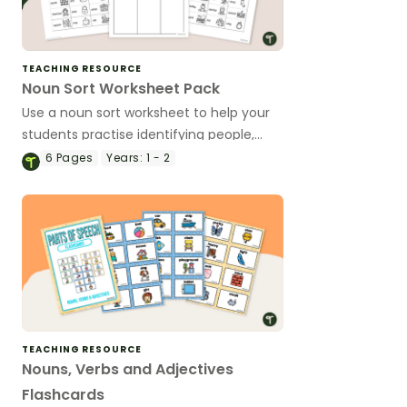
TEACHING RESOURCE
Noun Sort Worksheet Pack
Use a noun sort worksheet to help your
students practise identifying people,
places, and things.
6
Pages
Years:
1 - 2
TEACHING RESOURCE
Nouns, Verbs and Adjectives
Flashcards