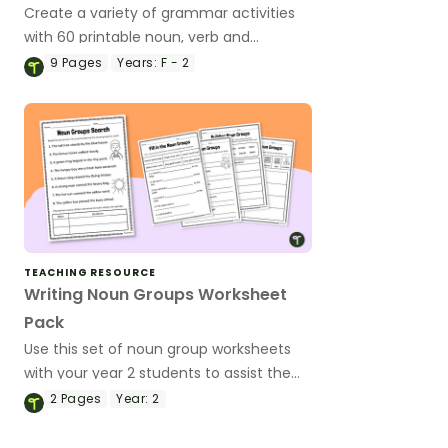
Create a variety of grammar activities
with 60 printable noun, verb and
adjective flashcards.
9
Pages
Years:
F - 2
TEACHING RESOURCE
Writing Noun Groups Worksheet
Pack
Use this set of noun group worksheets
with your year 2 students to assist them
understanding how to improve grammar
2
Pages
Year:
2
knowledge and sentence writing