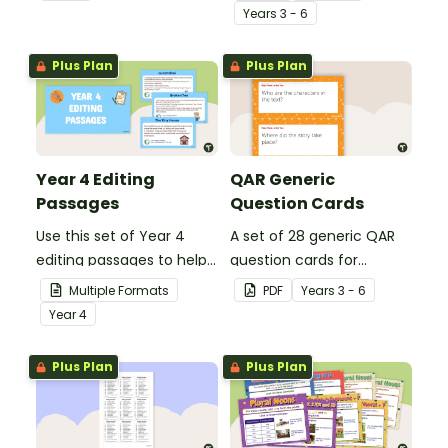
spelling, punctuation and
student's poetry.
Year
s
3 - 6
grammar knowledge.
Plus Plan
Plus Plan
Year 4 Editing
QAR Generic
Passages
Question Cards
Use this set of Year 4
A set of 28 generic QAR
editing passages to help
question cards for
your students
students to use as a
Multiple Formats
PDF
Year
s
3 - 6
demonstrate their
comprehension task
Year
4
spelling, punctuation and
after reading.
grammar knowledge.
Plus Plan
Plus Plan