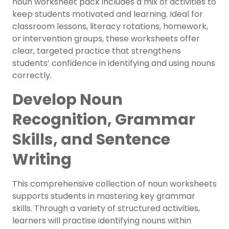
noun worksheet pack includes a mix of activities to
keep students motivated and learning. Ideal for
classroom lessons, literacy rotations, homework,
or intervention groups, these worksheets offer
clear, targeted practice that strengthens
students’ confidence in identifying and using nouns
correctly.
Develop Noun
Recognition, Grammar
Skills, and Sentence
Writing
This comprehensive collection of noun worksheets
supports students in mastering key grammar
skills. Through a variety of structured activities,
learners will practise identifying nouns within