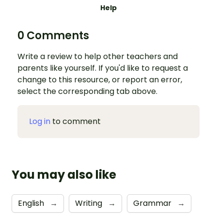
Help
0 Comments
Write a review to help other teachers and
parents like yourself. If you'd like to request a
change to this resource, or report an error,
select the corresponding tab above.
Log in
to comment
You may also like
English
→
Writing
→
Grammar
→