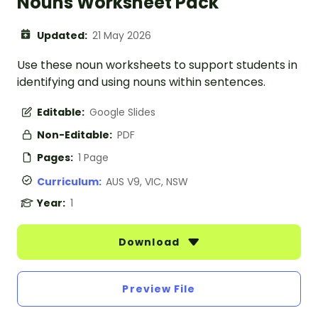
Nouns Worksheet Pack
Updated:
21 May 2026
Use these noun worksheets to support students in
identifying and using nouns within sentences.
Editable:
Google Slides
Non-Editable:
PDF
Pages:
1 Page
Curriculum:
AUS V9, VIC, NSW
Year:
1
Download
Preview File