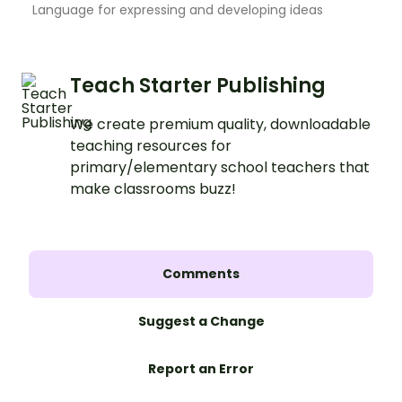
Language for expressing and developing ideas
Teach Starter Publishing
We create premium quality, downloadable
teaching resources for
primary/elementary school teachers that
make classrooms buzz!
Comments
Suggest a Change
Report an Error