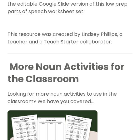
the editable Google Slide version of this low prep
parts of speech worksheet set.
This resource was created by Lindsey Phillips, a
teacher and a Teach Starter collaborator.
More Noun Activities for
the Classroom
Looking for more noun activities to use in the
classroom? We have you covered…