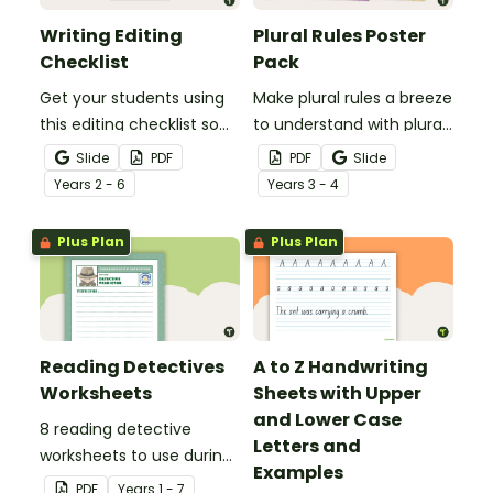
Writing Editing
Plural Rules Poster
Checklist
Pack
Get your students using
Make plural rules a breeze
this editing checklist so
to understand with plural
that no mistake gets left
noun posters.
Slide
PDF
PDF
Slide
behind!
Year
s
2 - 6
Year
s
3 - 4
Plus Plan
Plus Plan
Reading Detectives
A to Z Handwriting
Worksheets
Sheets with Upper
and Lower Case
8 reading detective
Letters and
worksheets to use during
Examples
guided reading sessions
PDF
Year
s
1 - 7