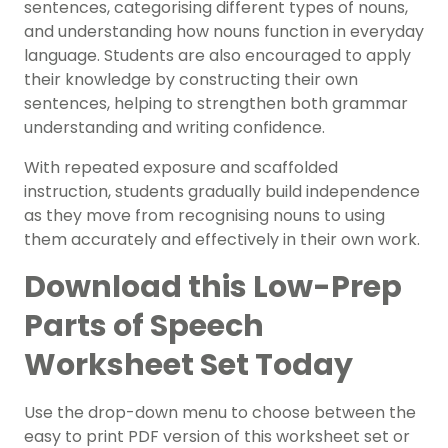
sentences, categorising different types of nouns,
and understanding how nouns function in everyday
language. Students are also encouraged to apply
their knowledge by constructing their own
sentences, helping to strengthen both grammar
understanding and writing confidence.
With repeated exposure and scaffolded
instruction, students gradually build independence
as they move from recognising nouns to using
them accurately and effectively in their own work.
Download this Low-Prep
Parts of Speech
Worksheet Set Today
Use the drop-down menu to choose between the
easy to print PDF version of this worksheet set or