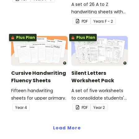
in the classroom.
A set of 26 A to Z
handwriting sheets with
upper and lower case
PDF
Year
s
F - 2
letters and examples.
Plus Plan
Plus Plan
Cursive Handwriting
Silent Letters
Fluency Sheets
Worksheet Pack
Fifteen handwriting
A set of five worksheets
sheets for upper primary.
to consolidate students'
understanding of silent
Year
4
PDF
Year
2
letters.
Load More