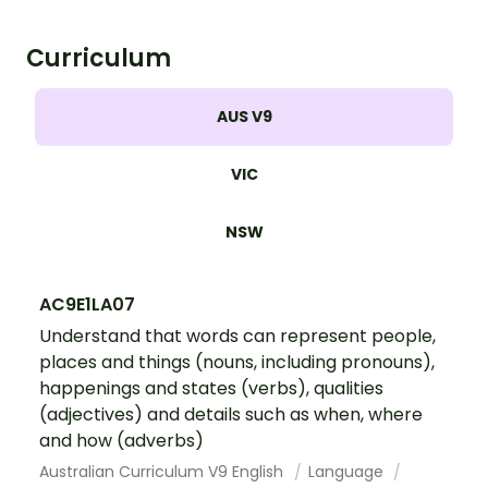
Curriculum
AUS V9
VIC
NSW
AC9E1LA07
Understand that words can represent people,
places and things (nouns, including pronouns),
happenings and states (verbs), qualities
(adjectives) and details such as when, where
and how (adverbs)
Australian Curriculum V9 English
Language