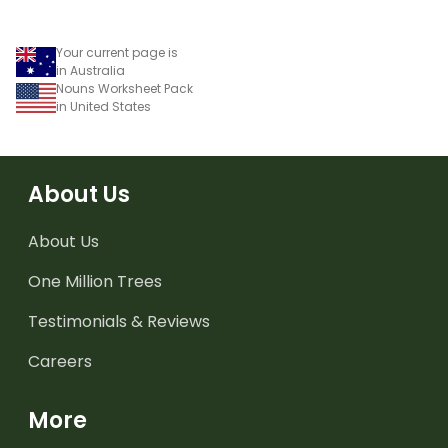
Your current page is
in Australia
Nouns Worksheet Pack
in United States
About Us
About Us
One Million Trees
Testimonials & Reviews
Careers
More