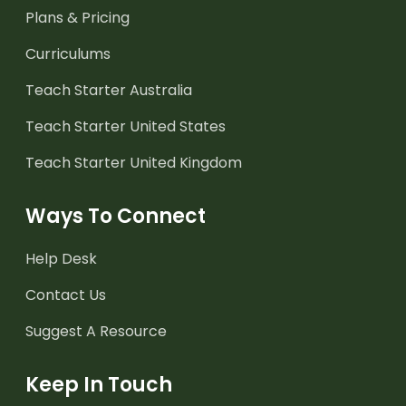
Plans & Pricing
Curriculums
Teach Starter Australia
Teach Starter United States
Teach Starter United Kingdom
Ways To Connect
Help Desk
Contact Us
Suggest A Resource
Keep In Touch