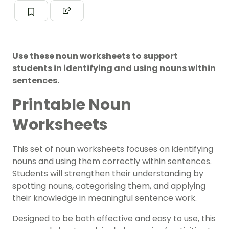
Use these noun worksheets to support
students in identifying and using nouns within
sentences.
Printable Noun
Worksheets
This set of noun worksheets focuses on identifying
nouns and using them correctly within sentences.
Students will strengthen their understanding by
spotting nouns, categorising them, and applying
their knowledge in meaningful sentence work.
Designed to be both effective and easy to use, this