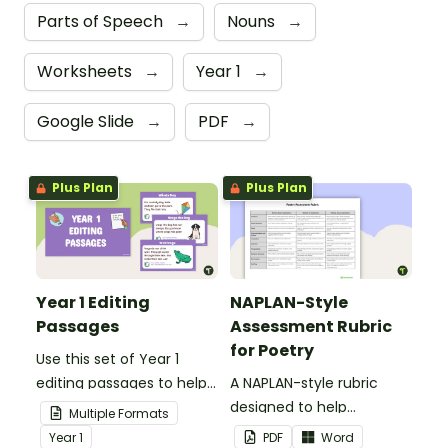
Parts of Speech
→
Nouns
→
Worksheets
→
Year 1
→
Google Slide
→
PDF
→
Plus Plan
Plus Plan
Year 1 Editing
NAPLAN-Style
Passages
Assessment Rubric
for Poetry
Use this set of Year 1
editing passages to help
A NAPLAN-style rubric
your students
designed to help
Multiple Formats
demonstrate their
teachers to assess
Year
1
PDF
Word