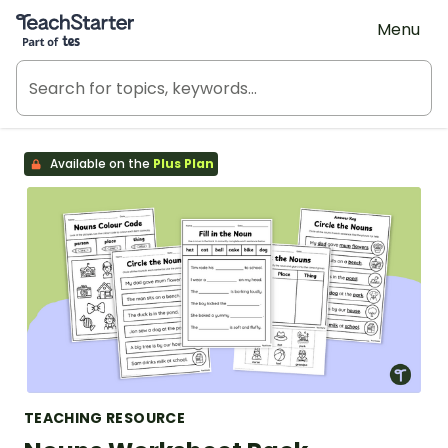
Teach Starter, part of Tes
Menu
Available on the
Plus Plan
TEACHING RESOURCE