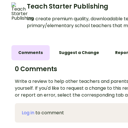
Teach Starter Publishing
We create premium quality, downloadable te
primary/elementary school teachers that m
Comments
Suggest a Change
Repor
0 Comments
Write a review to help other teachers and parents
yourself. If you'd like to request a change to this r
or report an error, select the corresponding tab 
Log in
to comment