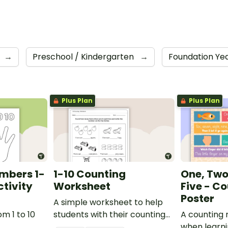
→
Preschool / Kindergarten
→
Foundation Ye
Plus Plan
Plus Plan
mbers 1-
1-10 Counting
One, Two,
ctivity
Worksheet
Five - C
Poster
A simple worksheet to help
m 1 to 10
students with their counting
A counting 
skills.
when learni