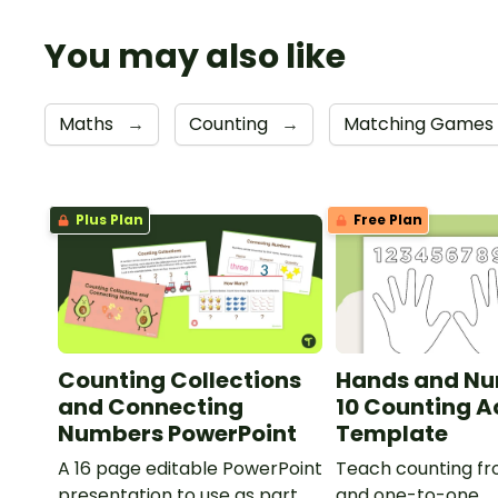
You may also like
Maths
→
Counting
→
Matching Games
Plus Plan
Free Plan
Counting Collections
Hands and Nu
and Connecting
10 Counting A
Numbers PowerPoint
Template
A 16 page editable PowerPoint
Teach counting fro
presentation to use as part of
and one-to-one