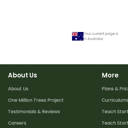
Your current page is
in Australia
About Us
More
About Us
Plans & Pric
One Million Trees
Project
Curriculum
Testimonials & Reviews
Teach Start
Careers
Teach Start