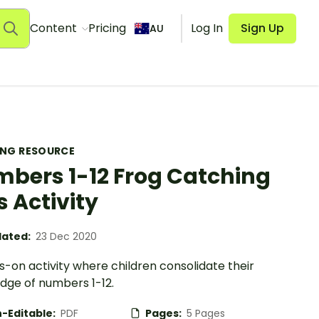
Content
Pricing
Log In
Sign Up
AU
ING RESOURCE
bers 1-12 Frog Catching
s Activity
ated:
23 Dec 2020
-on activity where children consolidate their
dge of numbers 1-12.
-Editable:
PDF
Pages:
5 Pages