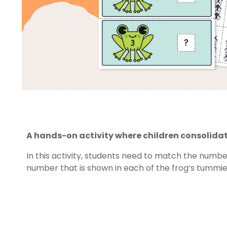
A hands-on activity where children consolidat
In this activity, students need to match the number
number that is shown in each of the frog’s tummie