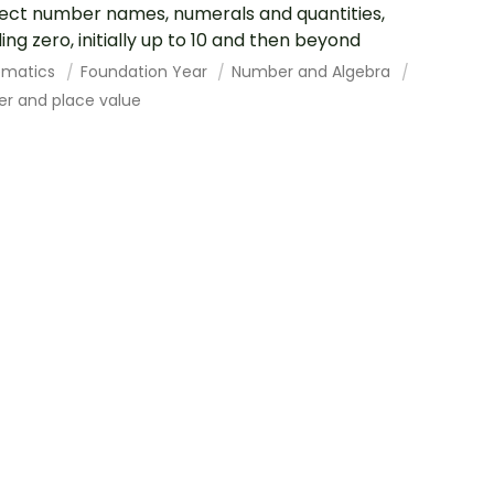
ct number names, numerals and quantities,
ding zero, initially up to 10 and then beyond
ematics
Foundation Year
Number and Algebra
r and place value