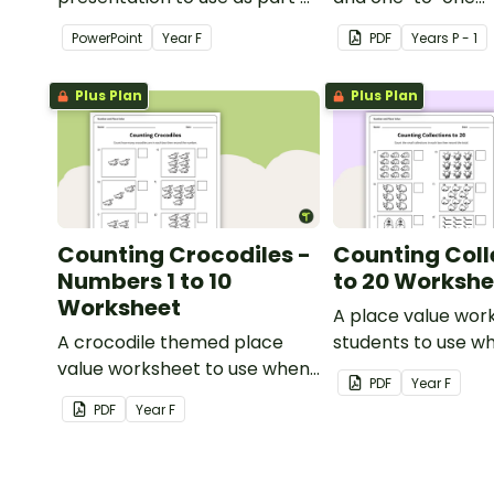
a numeracy lesson when
correspondence w
PowerPoint
Year
F
PDF
Year
s
P - 1
teaching place value to
creative (and free
younger students.
activity.
Plus Plan
Plus Plan
Counting Crocodiles -
Counting Coll
Numbers 1 to 10
to 20 Workshe
Worksheet
A place value wor
A crocodile themed place
students to use w
value worksheet to use when
counting small col
PDF
Year
F
identifying and counting
PDF
Year
F
numbers from 1 to 10.