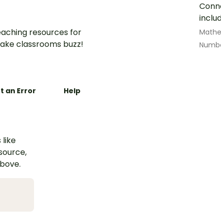
Conne
inclu
aching resources for
Math
ake classrooms buzz!
Numbe
t an Error
Help
 like
esource,
above.