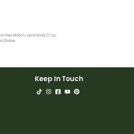
Frog and Flies Match-Up Activity (Counting to 12)
ed States
Keep In Touch