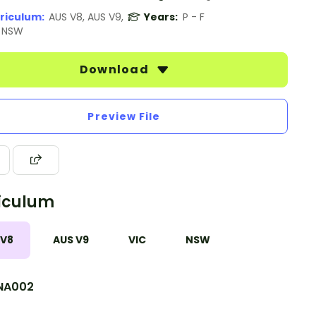
riculum:
AUS V8, AUS V9,
Years:
P - F
, NSW
Download
Preview File
iculum
 V8
AUS V9
VIC
NSW
NA002