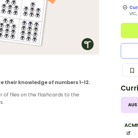
Cur
VIC
e their knowledge of numbers 1-12.
Curr
 of flies on the flashcards to the
s.
AUS
ACM