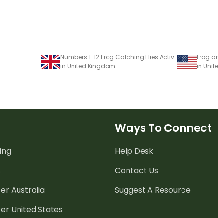
Numbers 1-12 Frog Catching Flies Activity
in United Kingdom
in Unit
Ways To Connect
ing
Help Desk
s
Contact Us
er Australia
Suggest A Resource
er United States