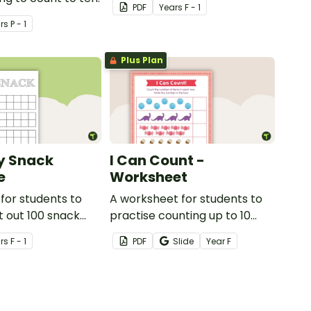
PDF
Year
s
F - 1
r
s
P - 1
Plus Plan
y Snack
I Can Count -
e
Worksheet
for students to
A worksheet for students to
t out 100 snack
practise counting up to 10
objects.
r
s
F - 1
PDF
Slide
Year
F