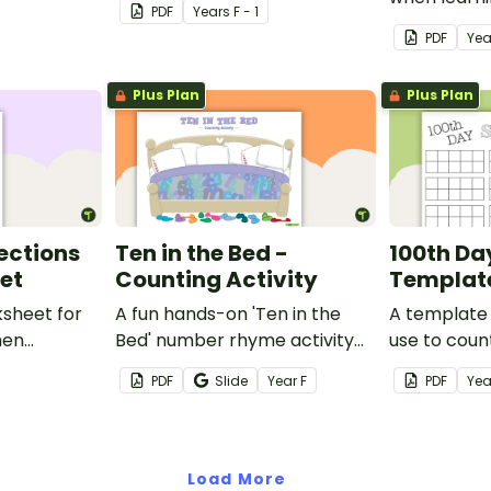
PDF
Year
s
F - 1
ith a
PDF
Yea
) printable
Plus Plan
Plus Plan
ections
Ten in the Bed -
100th Da
et
Counting Activity
Templat
ksheet for
A fun hands-on 'Ten in the
A template 
hen
Bed' number rhyme activity
use to coun
lections.
to help students sequence
items!
PDF
Slide
Year
F
PDF
Yea
numbers and count
backwards from 10.
Load More