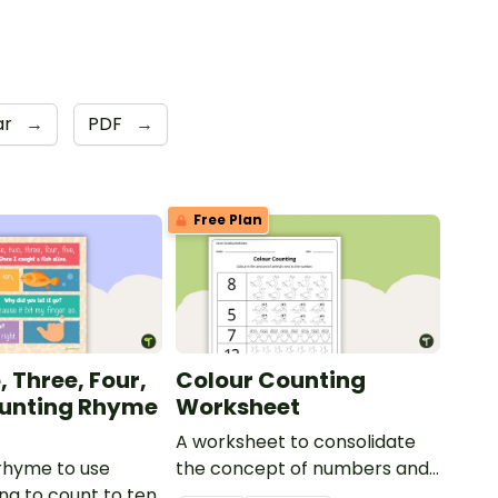
ar
→
PDF
→
Free Plan
 Three, Four,
Colour Counting
ounting Rhyme
Worksheet
A worksheet to consolidate
rhyme to use
the concept of numbers and
ng to count to ten.
associated values.