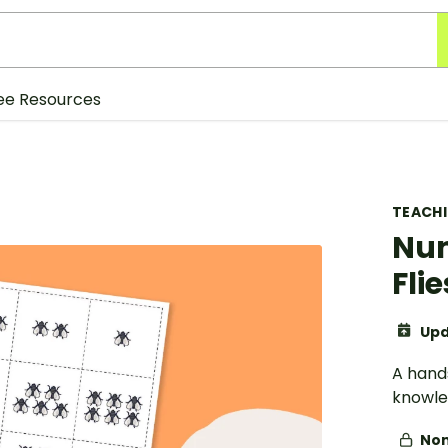
ee Resources
TEACH
Num
Flie
Upd
A hands
knowle
Non