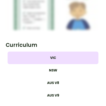
Curriculum
VIC
NSW
AUS V8
AUS V9