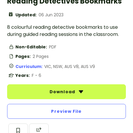
Reading Detectives Bookmarks
Updated:
06 Jun 2023
8 colourful reading detective bookmarks to use
during guided reading sessions in the classroom.
Non-Editable:
PDF
Pages:
2 Pages
Curriculum:
VIC, NSW, AUS V8, AUS V9
Years:
F - 6
Download
Preview File