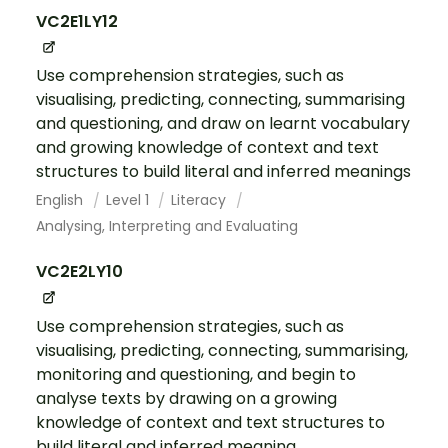
VC2E1LY12
Use comprehension strategies, such as
visualising, predicting, connecting, summarising
and questioning, and draw on learnt vocabulary
and growing knowledge of context and text
structures to build literal and inferred meanings
English
Level 1
Literacy
Analysing, Interpreting and Evaluating
VC2E2LY10
Use comprehension strategies, such as
visualising, predicting, connecting, summarising,
monitoring and questioning, and begin to
analyse texts by drawing on a growing
knowledge of context and text structures to
build literal and inferred meaning...