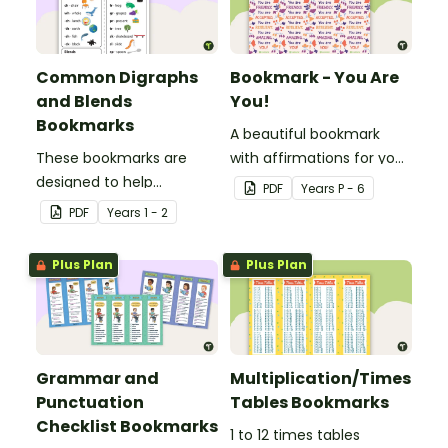
Common Digraphs
Bookmark - You Are
and Blends
You!
Bookmarks
A beautiful bookmark
These bookmarks are
with affirmations for your
designed to help
students.
PDF
Year
s
P - 6
students remember
PDF
Year
s
1 - 2
some of the most
common blends and
Plus Plan
Plus Plan
digraphs while reading.
Grammar and
Multiplication/Times
Punctuation
Tables Bookmarks
Checklist Bookmarks
1 to 12 times tables