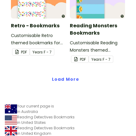
Retro - Bookmarks
Reading Monsters
Bookmarks
Customisable Retro
themed bookmarks for
Customisable Reading
your students to use.
Monsters themed
PDF
Year
s
F - 7
bookmarks for your
PDF
Year
s
F - 7
students to use.
Load More
Your current page is
in Australia
Reading Detectives Bookmarks
in United States
Reading Detectives Bookmarks
in United Kingdom