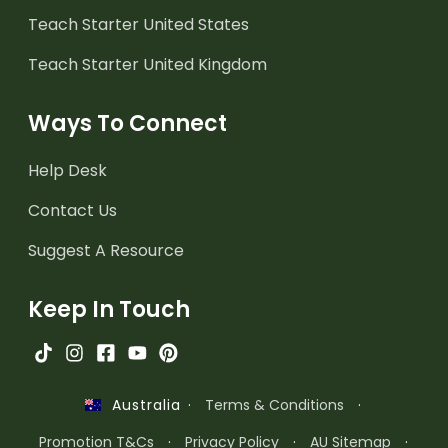
Teach Starter United States
Teach Starter United Kingdom
Ways To Connect
Help Desk
Contact Us
Suggest A Resource
Keep In Touch
·
Terms & Conditions
·
Australia
Promotion T&Cs
·
Privacy Policy
·
AU Sitemap
·