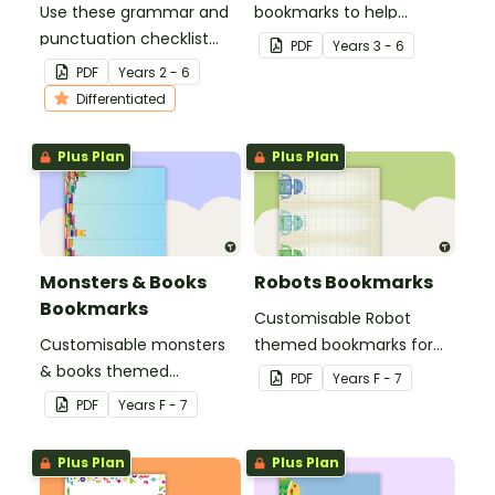
Use these grammar and
bookmarks to help
punctuation checklist
students learning
PDF
Year
s
3 - 6
bookmarks to support
multiplication.
PDF
Year
s
2 - 6
your students in editing
Differentiated
their writing.
Plus Plan
Plus Plan
Monsters & Books
Robots Bookmarks
Bookmarks
Customisable Robot
Customisable monsters
themed bookmarks for
& books themed
your students to use.
PDF
Year
s
F - 7
bookmarks for your
PDF
Year
s
F - 7
students to use.
Plus Plan
Plus Plan