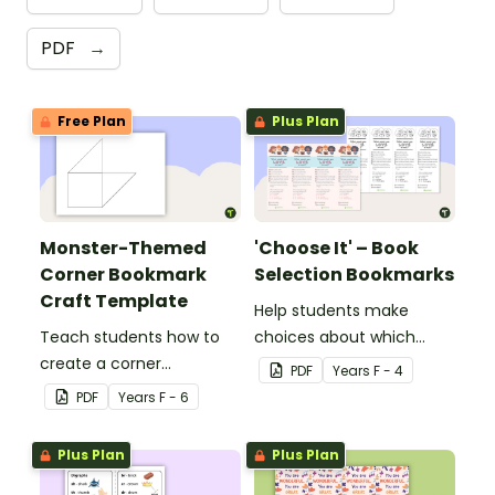
PDF
→
Free Plan
Plus Plan
Monster-Themed
'Choose It' – Book
Corner Bookmark
Selection Bookmarks
Craft Template
Help students make
Teach students how to
choices about which
create a corner
books to read with this
PDF
Year
s
F - 4
bookmark with this funny
handy bookmark.
PDF
Year
s
F - 6
monster-themed
printable PDF template.
Plus Plan
Plus Plan