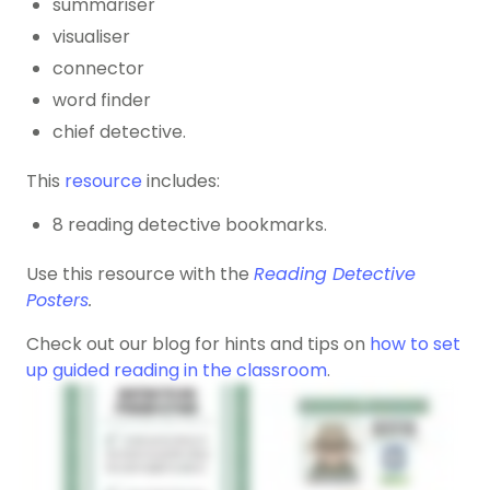
summariser
visualiser
connector
word finder
chief detective.
This
resource
includes:
8 reading detective bookmarks.
Use this resource with the
Reading Detective
Posters
.
Check out our blog for hints and tips on
how to set
up guided reading in the classroom
.