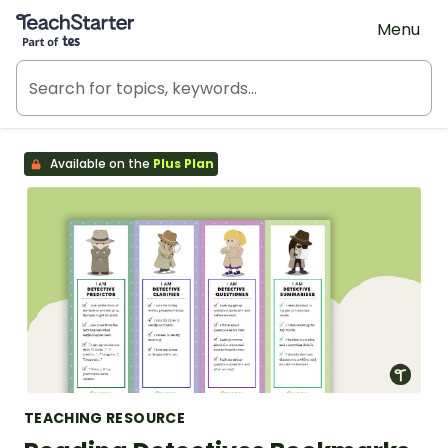
Teach Starter, part of Tes
Menu
Available on the
Plus Plan
TEACHING RESOURCE