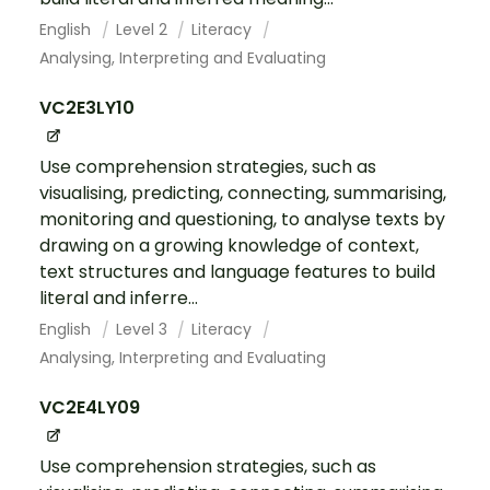
English
Level 2
Literacy
Analysing, Interpreting and Evaluating
VC2E3LY10
Use comprehension strategies, such as
visualising, predicting, connecting, summarising,
monitoring and questioning, to analyse texts by
drawing on a growing knowledge of context,
text structures and language features to build
literal and inferre...
English
Level 3
Literacy
Analysing, Interpreting and Evaluating
VC2E4LY09
Use comprehension strategies, such as