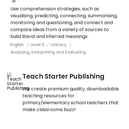
Use comprehension strategies, such as
visualising, predicting, connecting, summarising,
monitoring and questioning, and connect and
compare ideas from a variety of sources to
build literal and inferred meanings
English
Level 6
Literacy
Analysing, Interpreting and Evaluating
Teach Starter Publishing
We create premium quality, downloadable
teaching resources for
primary/elementary school teachers that
make classrooms buzz!