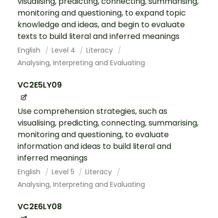
visualising, predicting, connecting, summarising,
monitoring and questioning, to expand topic
knowledge and ideas, and begin to evaluate
texts to build literal and inferred meanings
English
Level 4
Literacy
Analysing, Interpreting and Evaluating
VC2E5LY09
Use comprehension strategies, such as
visualising, predicting, connecting, summarising,
monitoring and questioning, to evaluate
information and ideas to build literal and
inferred meanings
English
Level 5
Literacy
Analysing, Interpreting and Evaluating
VC2E6LY08