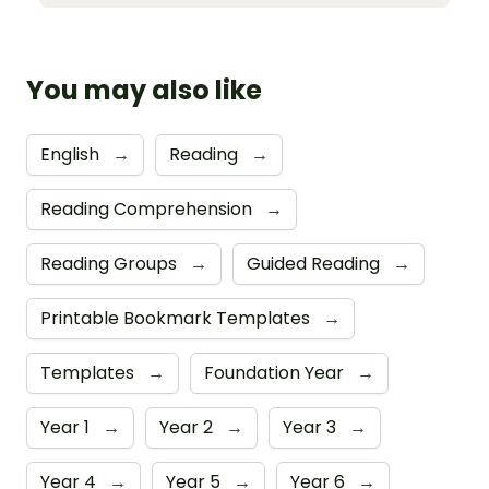
You may also like
English
→
Reading
→
Reading Comprehension
→
Reading Groups
→
Guided Reading
→
Printable Bookmark Templates
→
Templates
→
Foundation Year
→
Year 1
→
Year 2
→
Year 3
→
Year 4
→
Year 5
→
Year 6
→