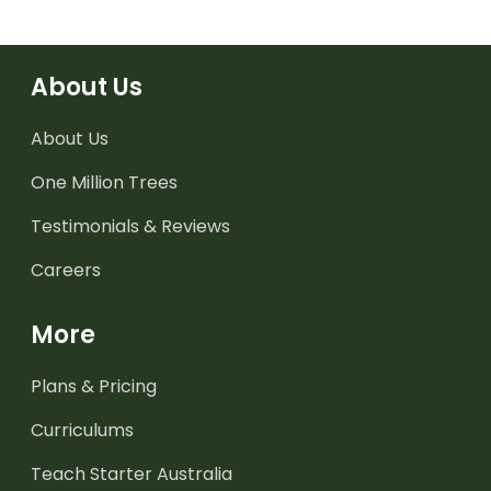
About Us
About Us
One Million Trees
Testimonials & Reviews
Careers
More
Plans & Pricing
Curriculums
Teach Starter Australia