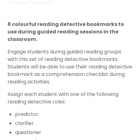
8 colourful reading detective bookmarks to
use during guided reading sessions in the
classroom.
Engage students during guided reading groups
with this set of reading detective bookmarks.
Students will be able to use their reading detective
bookmark as a comprehension checklist during
reading activities.
Assign each student with one of the following
reading detective roles:
predictor
clarifier
questioner