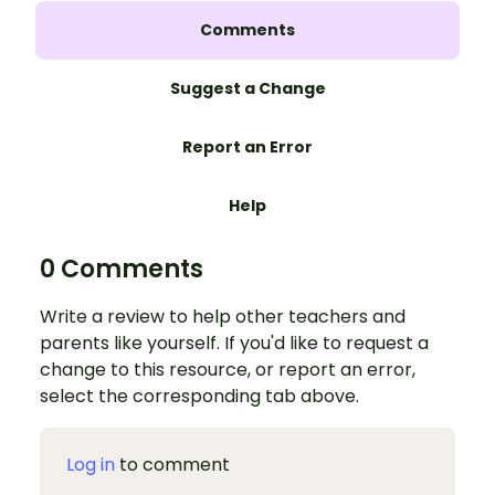
Comments
Suggest a Change
Report an Error
Help
0 Comments
Write a review to help other teachers and
parents like yourself. If you'd like to request a
change to this resource, or report an error,
select the corresponding tab above.
Log in
to comment