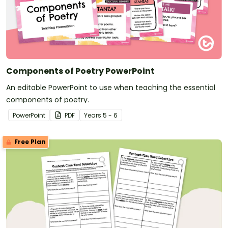
Components of Poetry PowerPoint
An editable PowerPoint to use when teaching the essential
components of poetry.
PowerPoint
PDF
Year
s
5 - 6
Free Plan