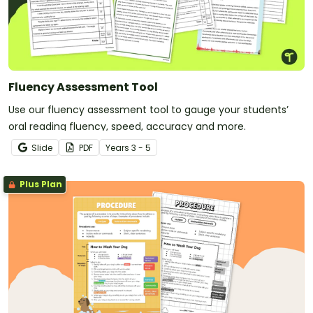
Fluency Assessment Tool
Use our fluency assessment tool to gauge your students’
oral reading fluency, speed, accuracy and more.
Slide
PDF
Year
s
3 - 5
Plus Plan