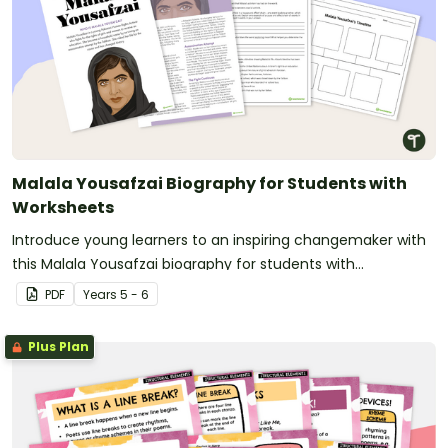
Malala Yousafzai Biography for Students with
Worksheets
Introduce young learners to an inspiring changemaker with
this Malala Yousafzai biography for students with
accompanying worksheets.
PDF
Year
s
5 - 6
Plus Plan