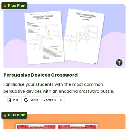
Plus Plan
Persuasive Devices Crossword
Familiarise your students with the most common
persuasive devices with an engaging crossword puzzle.
PDF
Slide
Year
s
3 - 6
Plus Plan