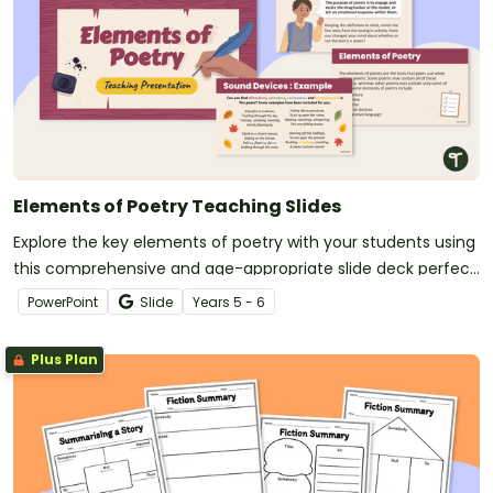
Elements of Poetry Teaching Slides
Explore the key elements of poetry with your students using
this comprehensive and age-appropriate slide deck perfect
for your poetry writing unit.
PowerPoint
Slide
Year
s
5 - 6
Plus Plan