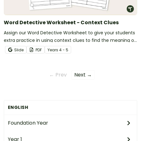
Word Detective Worksheet - Context Clues
Assign our Word Detective Worksheet to give your students
extra practice in using context clues to find the meaning of
unfamiliar words.
Slide
PDF
Year
s
4 - 5
← Prev
Next →
ENGLISH
Foundation Year
Year 1