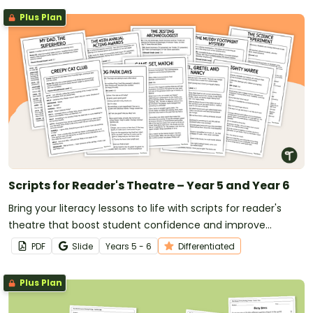
Plus Plan
Scripts for Reader's Theatre – Year 5 and Year 6
Bring your literacy lessons to life with scripts for reader's
theatre that boost student confidence and improve
reading fluency.
PDF
Slide
Year
s
5 - 6
Differentiated
Plus Plan