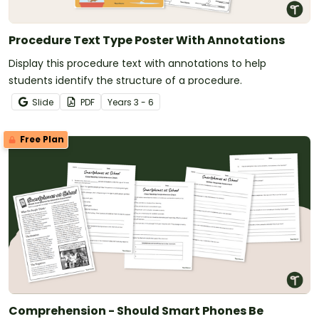
Procedure Text Type Poster With Annotations
Display this procedure text with annotations to help
students identify the structure of a procedure.
Slide
PDF
Year
s
3 - 6
Free Plan
Comprehension - Should Smart Phones Be