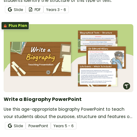
students identify the structure of this type of text.
Slide
PDF
Year
s
3 - 6
Plus Plan
Write a Biography PowerPoint
Use this age-appropriate biography PowerPoint to teach
your students about the purpose, structure and features of
biographical texts.
Slide
PowerPoint
Year
s
5 - 6