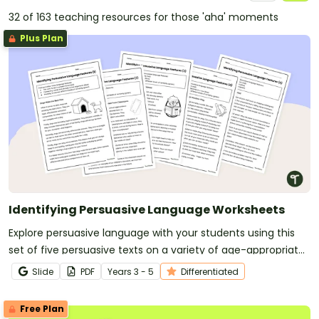
32 of 163 teaching resources for those 'aha' moments
Plus Plan
Identifying Persuasive Language Worksheets
Explore persuasive language with your students using this
set of five persuasive texts on a variety of age-appropriate
topics.
Slide
PDF
Year
s
3 - 5
Differentiated
Free Plan