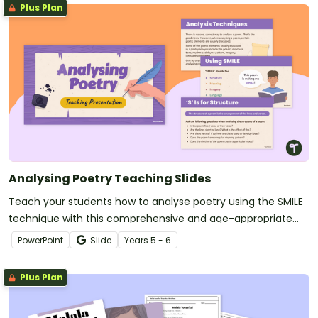
Plus Plan
Analysing Poetry Teaching Slides
Teach your students how to analyse poetry using the SMILE
technique with this comprehensive and age-appropriate
slide deck.
PowerPoint
Slide
Year
s
5 - 6
Plus Plan