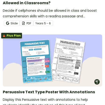
Allowed in Classrooms?
Decide if cellphones should be allowed in class and boost
comprehension skills with a reading passage and
comprehension test.
Slide
PDF
Year
s
5 - 6
Plus Plan
Persuasive Text Type Poster With Annotations
Display this Persuasive text with annotations to help