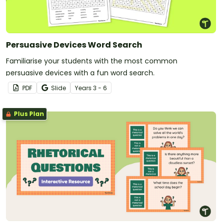
Persuasive Devices Word Search
Familiarise your students with the most common
persuasive devices with a fun word search.
PDF
Slide
Year
s
3 - 6
Plus Plan