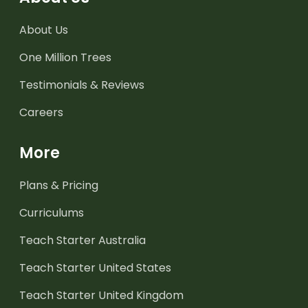
About Us
One Million Trees
Testimonials & Reviews
Careers
More
Plans & Pricing
Curriculums
Teach Starter Australia
Teach Starter United States
Teach Starter United Kingdom