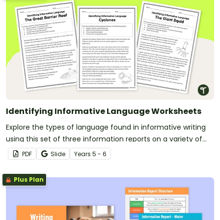
Identifying Informative Language Worksheets
Explore the types of language found in informative writing
using this set of three information reports on a variety of
age-appropriate topics.
PDF
Slide
Year
s
5 - 6
Plus Plan