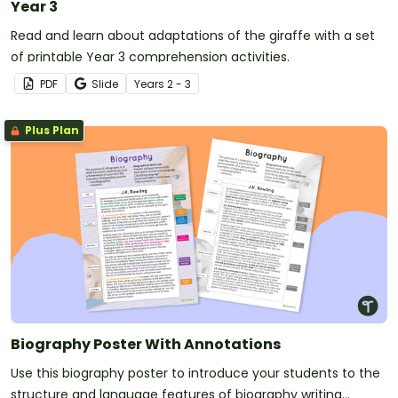
Year 3
Read and learn about adaptations of the giraffe with a set
of printable Year 3 comprehension activities.
PDF
Slide
Year
s
2 - 3
Plus Plan
Biography Poster With Annotations
Use this biography poster to introduce your students to the
structure and language features of biography writing