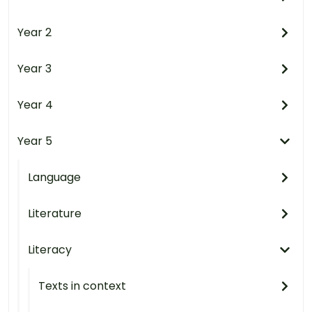
Year 2
Year 3
Year 4
Year 5
Language
Literature
Literacy
Texts in context