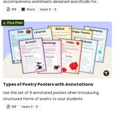
accompanying worksheets designed specifically for
children.
PDF
Word
Year
s
5 - 6
Plus Plan
Types of Poetry Posters with Annotations
Use this set of 9 annotated posters when introducing
structured forms of poetry to your students.
PDF
Year
s
3 - 6