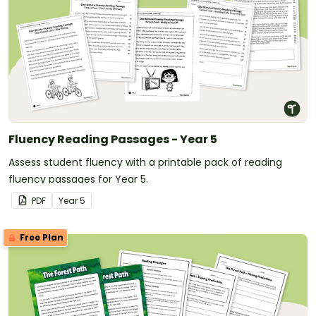
Fluency Reading Passages - Year 5
Assess student fluency with a printable pack of reading
fluency passages for Year 5.
PDF
Year
5
Free Plan