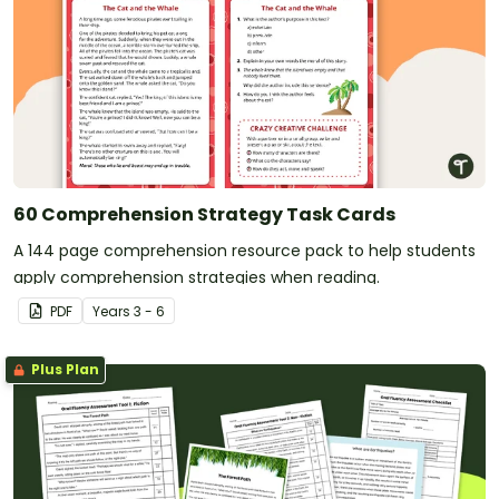
60 Comprehension Strategy Task Cards
A 144 page comprehension resource pack to help students
apply comprehension strategies when reading.
PDF
Year
s
3 - 6
Plus Plan