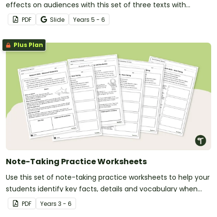
effects on audiences with this set of three texts with
accompanying questions.
PDF
Slide
Year
s
5 - 6
Plus Plan
Note-Taking Practice Worksheets
Use this set of note-taking practice worksheets to help your
students identify key facts, details and vocabulary when
researching information.
PDF
Year
s
3 - 6