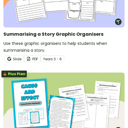
Summarising a Story Graphic Organisers
Use these graphic organisers to help students when
summarising a story.
Slide
PDF
Year
s
3 - 6
Plus Plan