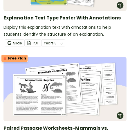
Explanation Text Type Poster With Annotations
Display this explanation text with annotations to help
students identify the structure of an explanation.
Slide
PDF
Year
s
3 - 6
Free Plan
Paired Passage Worksheets-Mammals vs.