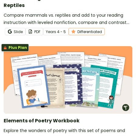
Reptiles
Compare mammals vs. reptiles and add to your reading
instruction with leveled nonfiction, compare and contrast
passages, and worksheets.
Slide
PDF
Year
s
4 - 5
Differentiated
Plus Plan
Elements of Poetry Workbook
Explore the wonders of poetry with this set of poems and