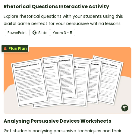
Rhetorical Questions Interactive Activity
Explore rhetorical questions with your students using this
digital game perfect for your persuasive writing lessons.
PowerPoint
Slide
Year
s
3 - 5
Plus Plan
Analysing Persuasive Devices Worksheets
Get students analysing persuasive techniques and their