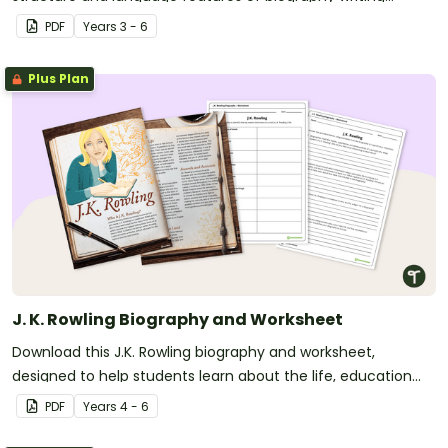
through an annotated example.
PDF
Year
s
3 - 6
Plus Plan
J. K. Rowling Biography and Worksheet
Download this J.K. Rowling biography and worksheet,
designed to help students learn about the life, education
and writing career of the world-famous author.
PDF
Year
s
4 - 6