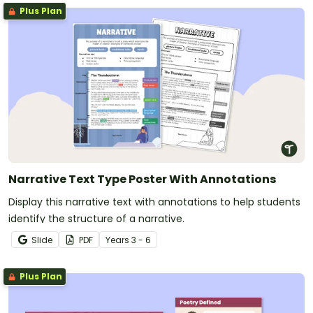
Plus Plan
Narrative Text Type Poster With Annotations
Display this narrative text with annotations to help students
identify the structure of a narrative.
Slide
PDF
Year
s
3 - 6
Plus Plan