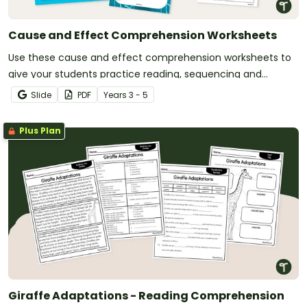
Cause and Effect Comprehension Worksheets
Use these cause and effect comprehension worksheets to
give your students practice reading, sequencing and
matching effects to their causes.
Slide
PDF
Year
s
3 - 5
Plus Plan
Giraffe Adaptations - Reading Comprehension