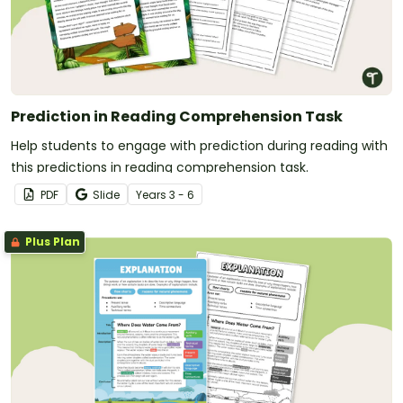
Prediction in Reading Comprehension Task
Help students to engage with prediction during reading with
this predictions in reading comprehension task.
PDF
Slide
Year
s
3 - 6
Plus Plan