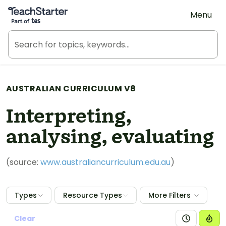
Teach Starter, part of Tes
Menu
AUSTRALIAN CURRICULUM V8
Interpreting,
analysing, evaluating
(source:
www.australiancurriculum.edu.au
)
Types
Resource Types
More Filters
Clear