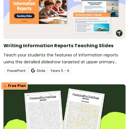
Writing Information Reports Teaching Slides
Teach your students the features of information reports
using this detailed slideshow targeted at upper primary
school students.
PowerPoint
Slide
Year
s
5 - 6
Free Plan