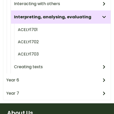
Interacting with others
Interpreting, analysing, evaluating
ACELY1701
ACELY1702
ACELY1703
Creating texts
Year 6
Year 7
About Us