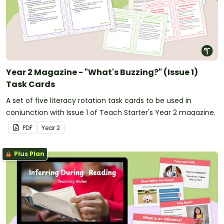
Year 2 Magazine - "What's Buzzing?" (Issue 1)
Task Cards
A set of five literacy rotation task cards to be used in
conjunction with Issue 1 of Teach Starter's Year 2 magazine.
PDF
Year
2
Plus Plan