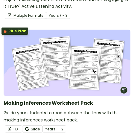
It True?' Active Listening Activity.
Multiple Formats
Year
s
F - 3
Plus Plan
Making Inferences Worksheet Pack
Guide your students to read between the lines with this
making inferences worksheet pack.
PDF
Slide
Year
s
1 - 2