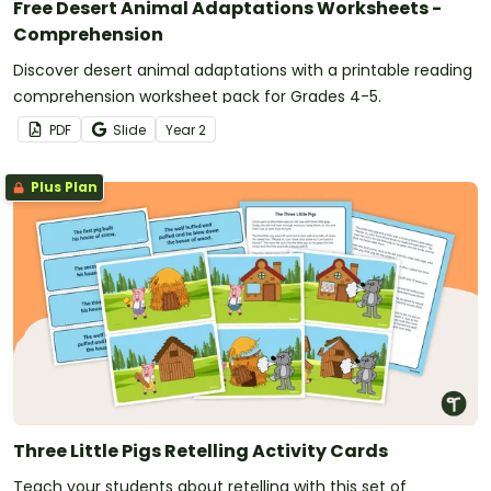
Free Desert Animal Adaptations Worksheets -
Comprehension
Discover desert animal adaptations with a printable reading
comprehension worksheet pack for Grades 4-5.
PDF
Slide
Year
2
Plus Plan
Three Little Pigs Retelling Activity Cards
Teach your students about retelling with this set of