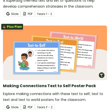
A superdog themed text and set of questions to help
develop comprehension strategies in the classroom.
Slide
PDF
Year
s
1 - 2
Plus Plan
Making Connections Text to Self Poster Pack
Explore making connections with these text to self, text to
text and text to world posters for the classroom.
Slide
PDF
Year
s
F - 2