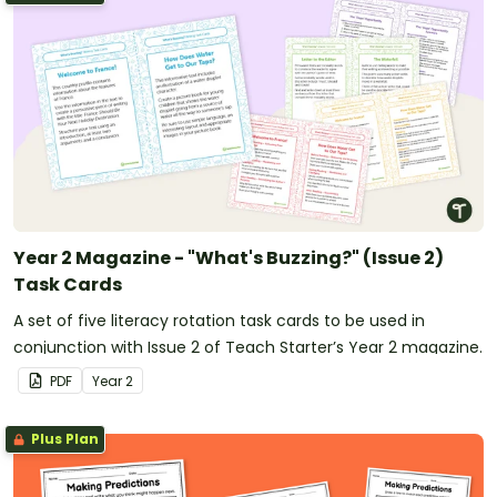
Year 2 Magazine - "What's Buzzing?" (Issue 2)
Task Cards
A set of five literacy rotation task cards to be used in
conjunction with Issue 2 of Teach Starter’s Year 2 magazine.
PDF
Year
2
Plus Plan