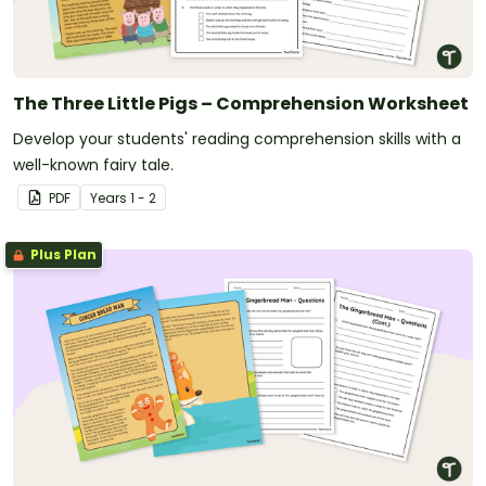
The Three Little Pigs – Comprehension Worksheet
Develop your students' reading comprehension skills with a
well-known fairy tale.
PDF
Year
s
1 - 2
Plus Plan