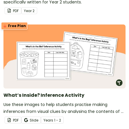
specifically written for Year 2 students.
PDF
Year
2
Free Plan
What’s Inside? Inference Activity
Use these images to help students practise making
inferences from visual clues by analysing the contents of a
bin and a backpack to determine what they reveal about
PDF
Slide
Year
s
1 - 2
the owner.