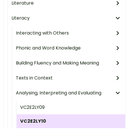
Literature
Literacy
Interacting with Others
Phonic and Word Knowledge
Building Fluency and Making Meaning
Texts in Context
Analysing, Interpreting and Evaluating
VC2E2LY09
VC2E2LY10