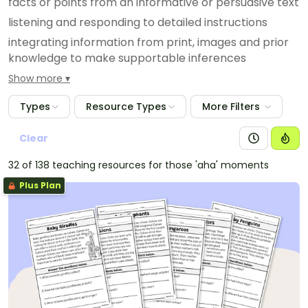
facts or points from an informative or persuasive text
listening and responding to detailed instructions
integrating information from print, images and prior
knowledge to make supportable inferences
identifying the main idea of a text • predicting
Show more
vocabulary that is likely to be in a text, based on the
Types
Resource Types
More Filters
topic and the purpose of the text; for example,
predicting that ‘station’ and ‘arrive’ would be in a text
Clear
recounting a train journey
using prior knowledge to make and confirm
32 of 138 teaching resources for those 'aha' moments
predictions when reading a text
Plus Plan
using graphic organisers to represent the
connections between characters, order of events or
sequence of information