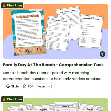
Plus Plan
Family Day At The Beach - Comprehension Task
Use this beach‑day recount paired with matching
comprehension questions to help early readers practise
identifying key details, sequencing events and building
Slide
PDF
Year
s
1 - 2
confidence with narrative‑style texts.
Plus Plan