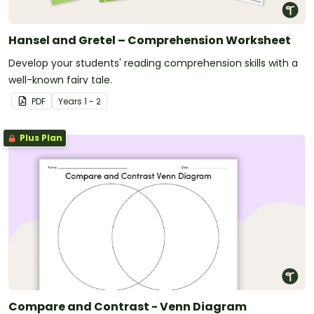
Hansel and Gretel – Comprehension Worksheet
Develop your students' reading comprehension skills with a
well-known fairy tale.
PDF
Year
s
1 - 2
Plus Plan
Compare and Contrast - Venn Diagram