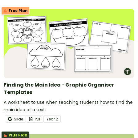
Free Plan
Finding the Main Idea - Graphic Organiser
Templates
A worksheet to use when teaching students how to find the
main idea of a text.
Slide
PDF
Year
2
Plus Plan