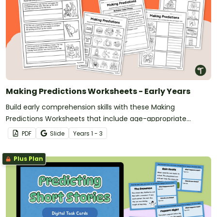
Making Predictions Worksheets - Early Years
Build early comprehension skills with these Making
Predictions Worksheets that include age-appropriate
activities using pictures, sentence starters, and simple texts.
PDF
Slide
Year
s
1 - 3
Plus Plan