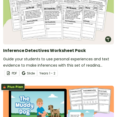
Inference Detectives Worksheet Pack
Guide your students to use personal experiences and text
evidence to make inferences with this set of reading
worksheets.
PDF
Slide
Year
s
1 - 2
Plus Plan