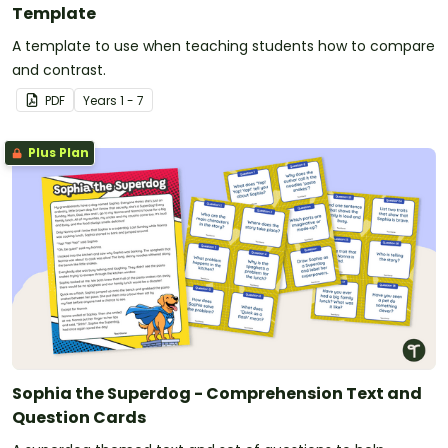
Template
A template to use when teaching students how to compare
and contrast.
PDF
Year
s
1 - 7
Plus Plan
Sophia the Superdog - Comprehension Text and
Question Cards