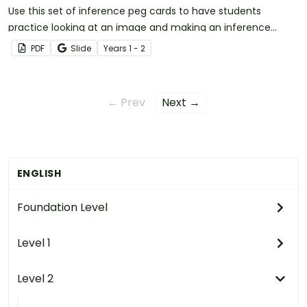
Use this set of inference peg cards to have students
practice looking at an image and making an inference
based on prior knowledge.
PDF
Slide
Year
s
1 - 2
← Prev
Next →
ENGLISH
Foundation Level
Level 1
Level 2