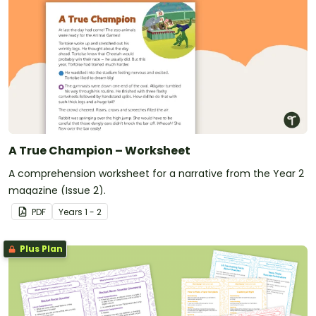
A True Champion – Worksheet
A comprehension worksheet for a narrative from the Year 2
magazine (Issue 2).
PDF
Year
s
1 - 2
Plus Plan