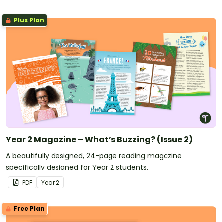
Plus Plan
Year 2 Magazine – What’s Buzzing? (Issue 2)
A beautifully designed, 24-page reading magazine
specifically designed for Year 2 students.
PDF
Year
2
Free Plan