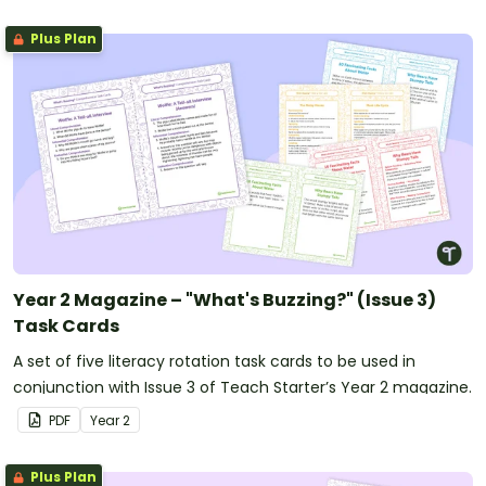
Plus Plan
Year 2 Magazine – "What's Buzzing?" (Issue 3)
Task Cards
A set of five literacy rotation task cards to be used in
conjunction with Issue 3 of Teach Starter’s Year 2 magazine.
PDF
Year
2
Plus Plan