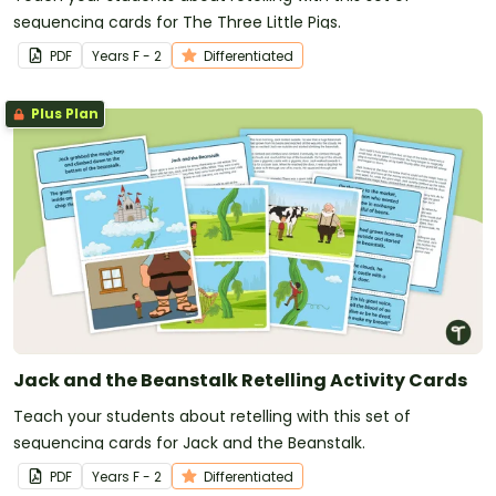
sequencing cards for The Three Little Pigs.
PDF
Year
s
F - 2
Differentiated
Plus Plan
Jack and the Beanstalk Retelling Activity Cards
Teach your students about retelling with this set of
sequencing cards for Jack and the Beanstalk.
PDF
Year
s
F - 2
Differentiated