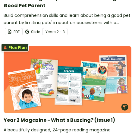
Good Pet Parent
Build comprehension skills and learn about being a good pet
parent by limiting pets' impact on ecosystems with a
reading passage and comprehension questions.
PDF
Slide
Year
s
2 - 3
Plus Plan
Year 2 Magazine - What's Buzzing? (Issue 1)
A beautifully designed, 24-page reading magazine