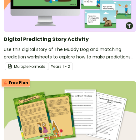
Digital Predicting Story Activity
Use this digital story of The Muddy Dog and matching
prediction worksheets to explore how to make predictions
before, during and after a story as a class.
Multiple Formats
Year
s
1 - 2
Free Plan