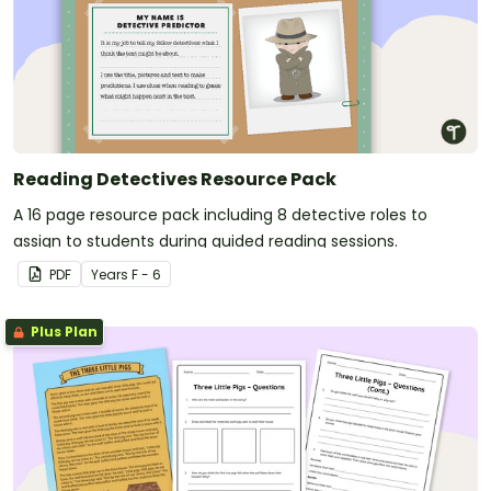
Reading Detectives Resource Pack
A 16 page resource pack including 8 detective roles to
assign to students during guided reading sessions.
PDF
Year
s
F - 6
Plus Plan