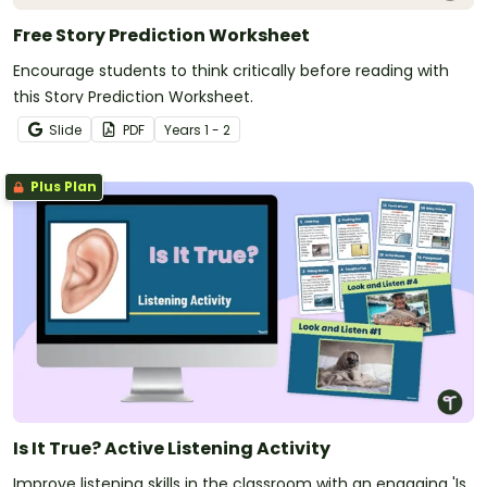
Free Story Prediction Worksheet
Encourage students to think critically before reading with
this Story Prediction Worksheet.
Slide
PDF
Year
s
1 - 2
Plus Plan
Is It True? Active Listening Activity
Improve listening skills in the classroom with an engaging 'Is