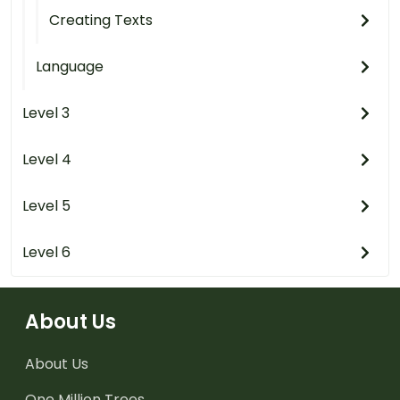
Creating Texts
Language
Level 3
Level 4
Level 5
Level 6
About Us
About Us
One Million Trees