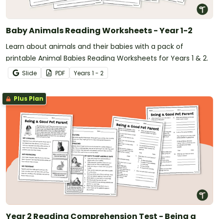
Baby Animals Reading Worksheets - Year 1-2
Learn about animals and their babies with a pack of
printable Animal Babies Reading Worksheets for Years 1 & 2.
Slide
PDF
Year
s
1 - 2
Plus Plan
Year 2 Reading Comprehension Test - Being a