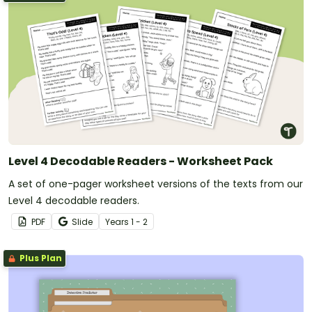
Level 4 Decodable Readers - Worksheet Pack
A set of one-pager worksheet versions of the texts from our
Level 4 decodable readers.
PDF
Slide
Year
s
1 - 2
Plus Plan