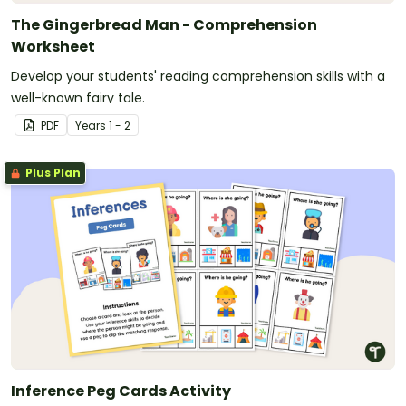
The Gingerbread Man - Comprehension
Worksheet
Develop your students' reading comprehension skills with a
well-known fairy tale.
PDF
Year
s
1 - 2
Plus Plan
Inference Peg Cards Activity