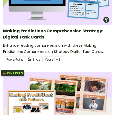
Making Predictions Comprehension Strategy:
Digital Task Cards
Enhance reading comprehension with these Making
Predictions Comprehension Strategy Digital Task Cards,
where students read short stories, predict what happens
PowerPoint
Slide
Year
s
1 - 3
next, and justify their thinking using text evidence.
Plus Plan