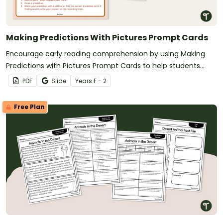
Making Predictions With Pictures Prompt Cards
Encourage early reading comprehension by using Making
Predictions with Pictures Prompt Cards to help students
develop critical thinking and inference skills through visual
PDF
Slide
Year
s
F - 2
storytelling
Free Plan