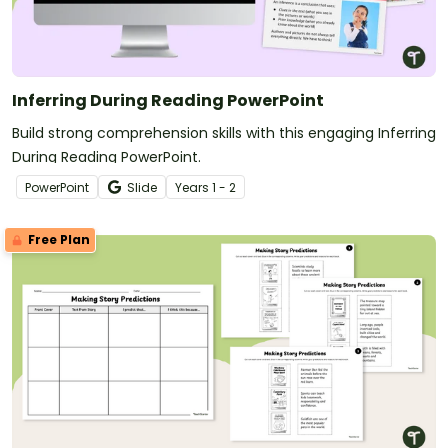
Inferring During Reading PowerPoint
Build strong comprehension skills with this engaging Inferring
During Reading PowerPoint.
PowerPoint
Slide
Year
s
1 - 2
Free Plan