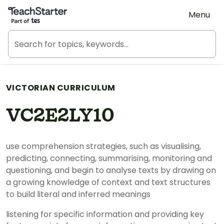
Teach Starter, part of Tes
Menu
VICTORIAN CURRICULUM
VC2E2LY10
use comprehension strategies, such as visualising,
predicting, connecting, summarising, monitoring and
questioning, and begin to analyse texts by drawing on
a growing knowledge of context and text structures
to build literal and inferred meanings
listening for specific information and providing key