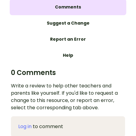
Comments
Suggest a Change
Report an Error
Help
0 Comments
Write a review to help other teachers and
parents like yourself. If you'd like to request a
change to this resource, or report an error,
select the corresponding tab above.
Log in
to comment