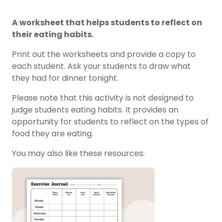
A worksheet that helps students to reflect on
their eating habits.
Print out the worksheets and provide a copy to
each student. Ask your students to draw what
they had for dinner tonight.
Please note that this activity is not designed to
judge students eating habits. It provides an
opportunity for students to reflect on the types of
food they are eating.
You may also like these resources: