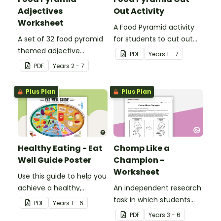
Adjectives
Out Activity
Worksheet
A Food Pyramid activity
A set of 32 food pyramid
for students to cut out
themed adjective
and assemble in their
PDF
Year
s
1 - 7
teaching resource
books.
PDF
Year
s
2 - 7
worksheets.
Plus Plan
Plus Plan
Healthy Eating - Eat
Chomp Like a
Well Guide Poster
Champion -
Worksheet
Use this guide to help you
achieve a healthy,
An independent research
balanced diet.
task in which students
PDF
Year
s
1 - 6
make links between
PDF
Year
s
3 - 6