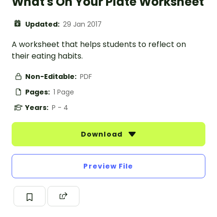
What's On Your Plate Worksheet
Updated:
29 Jan 2017
A worksheet that helps students to reflect on
their eating habits.
Non-Editable:
PDF
Pages:
1 Page
Years:
P - 4
Download
Preview File