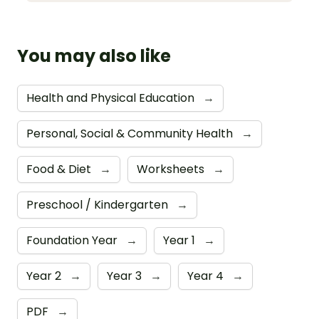
You may also like
Health and Physical Education
→
Personal, Social & Community Health
→
Food & Diet
→
Worksheets
→
Preschool / Kindergarten
→
Foundation Year
→
Year 1
→
Year 2
→
Year 3
→
Year 4
→
PDF
→