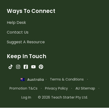
Ways To Connect
Help Desk
Contact Us
Suggest A Resource
Keep In Touch
·
Terms & Conditions
·
Australia
Promotion T&Cs
·
Privacy Policy
·
AU Sitemap
·
Log In
© 2026 Teach Starter Pty Ltd.