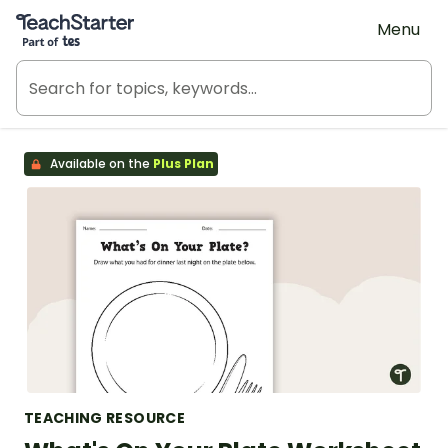
Teach Starter, part of Tes
Menu
Available on the
Plus Plan
TEACHING RESOURCE