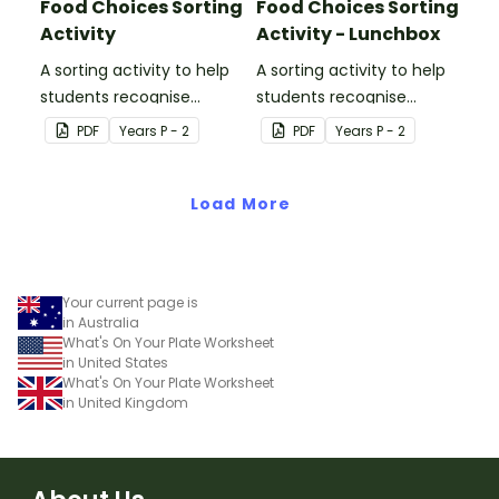
Food Choices Sorting
Food Choices Sorting
Activity
Activity - Lunchbox
A sorting activity to help
A sorting activity to help
students recognise
students recognise
healthy and unhealthy
healthy and unhealthy
PDF
Year
s
P - 2
PDF
Year
s
P - 2
foods.
foods.
Load More
Your current page is
in Australia
What's On Your Plate Worksheet
in United States
What's On Your Plate Worksheet
in United Kingdom