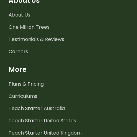
About Us
About Us
One Million Trees
Testimonials & Reviews
Careers
More
Plans & Pricing
Curriculums
Teach Starter Australia
Teach Starter United States
Teach Starter United Kingdom