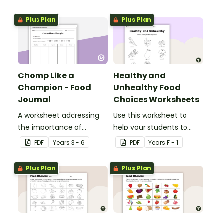
athletic performance
and balanced nutrition.
Plus Plan
Plus Plan
Chomp Like a
Healthy and
Champion - Food
Unhealthy Food
Journal
Choices Worksheets
A worksheet addressing
Use this worksheet to
the importance of
help your students to
balanced nutrition and
identify healthy and
PDF
Year
s
3 - 6
PDF
Year
s
F - 1
regular physical activity.
unhealthy foods.
Plus Plan
Plus Plan