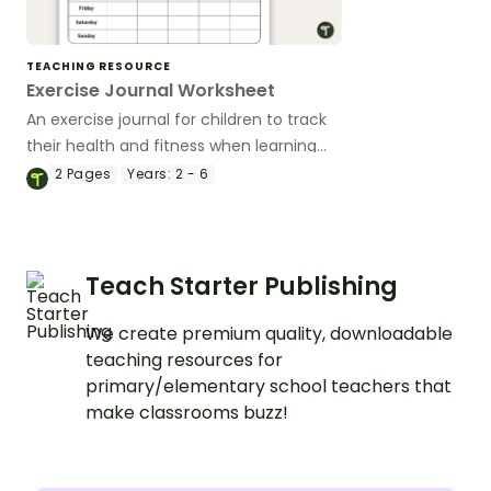
TEACHING RESOURCE
Exercise Journal Worksheet
An exercise journal for children to track
their health and fitness when learning
about the human body and the benefits
2
Pages
Years:
2 - 6
of exercise.
Teach Starter Publishing
We create premium quality, downloadable
teaching resources for
primary/elementary school teachers that
make classrooms buzz!