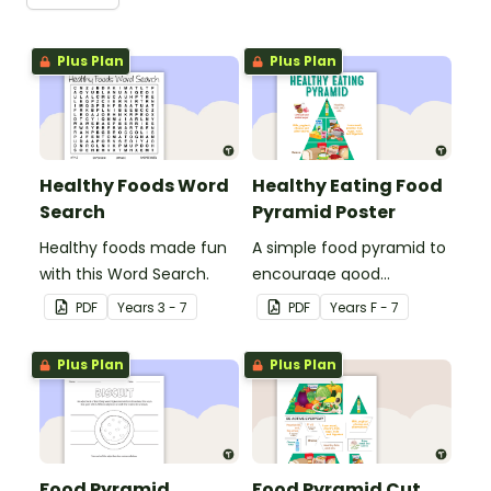
Plus Plan
Plus Plan
Healthy Foods Word
Healthy Eating Food
Search
Pyramid Poster
Healthy foods made fun
A simple food pyramid to
with this Word Search.
encourage good
nutrition.
PDF
Year
s
3 - 7
PDF
Year
s
F - 7
Plus Plan
Plus Plan
Food Pyramid
Food Pyramid Cut