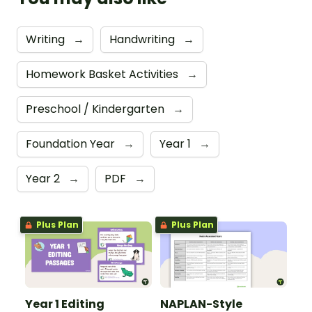
Writing
→
Handwriting
→
Homework Basket Activities
→
Preschool / Kindergarten
→
Foundation Year
→
Year 1
→
Year 2
→
PDF
→
Plus Plan
Plus Plan
Year 1 Editing
NAPLAN-Style