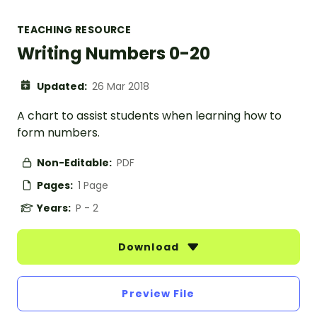
TEACHING RESOURCE
Writing Numbers 0-20
Updated:
26 Mar 2018
A chart to assist students when learning how to
form numbers.
Non-Editable:
PDF
Pages:
1 Page
Years:
P - 2
Download
Preview File