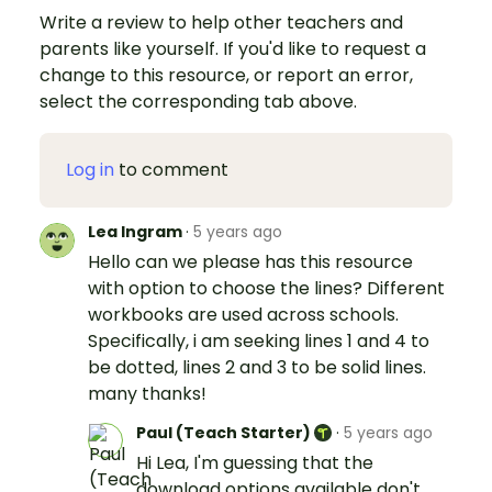
Write a review to help other teachers and
parents like yourself. If you'd like to request a
change to this resource, or report an error,
select the corresponding tab above.
Log in
to comment
Lea Ingram
·
5 years ago
Hello can we please has this resource
with option to choose the lines? Different
workbooks are used across schools.
Specifically, i am seeking lines 1 and 4 to
be dotted, lines 2 and 3 to be solid lines.
many thanks!
Paul (Teach Starter)
·
5 years ago
Hi Lea, I'm guessing that the
download options available don't