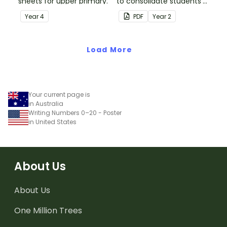
sheets for upper primary.
to consolidate students'
understanding of silent
Year
4
PDF
Year
2
letters.
Load More
Your current page is
in Australia
Writing Numbers 0–20 - Poster
in United States
About Us
About Us
One Million Trees