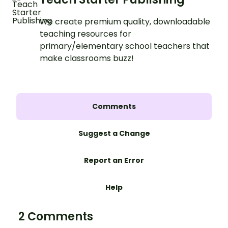
We create premium quality, downloadable
teaching resources for
primary/elementary school teachers that
make classrooms buzz!
Comments
Suggest a Change
Report an Error
Help
2 Comments