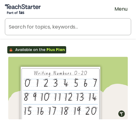
Teach Starter, part of Tes
Menu
Available on the
Plus Plan