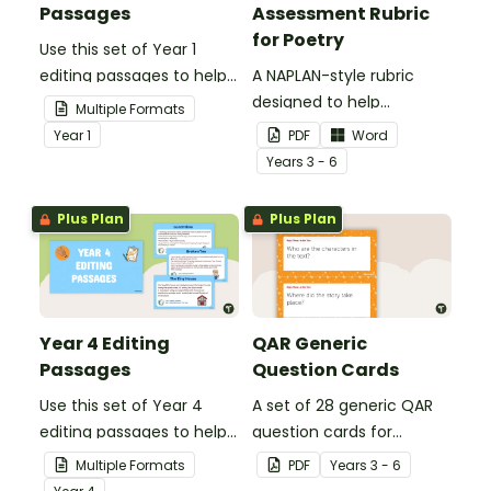
Passages
Assessment Rubric
for Poetry
Use this set of Year 1
editing passages to help
A NAPLAN-style rubric
your students
designed to help
Multiple Formats
demonstrate their
teachers to assess
Year
1
PDF
Word
spelling, punctuation and
student's poetry.
Year
s
3 - 6
grammar knowledge.
Plus Plan
Plus Plan
Year 4 Editing
QAR Generic
Passages
Question Cards
Use this set of Year 4
A set of 28 generic QAR
editing passages to help
question cards for
your students
students to use as a
Multiple Formats
PDF
Year
s
3 - 6
demonstrate their
comprehension task