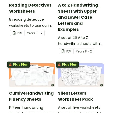
Reading Detectives
A to Z Handwriting
Worksheets
Sheets with Upper
and Lower Case
8 reading detective
Letters and
worksheets to use during
Examples
guided reading sessions
PDF
Year
s
1 - 7
in the classroom.
A set of 26 A to Z
handwriting sheets with
upper and lower case
PDF
Year
s
F - 2
letters and examples.
Plus Plan
Plus Plan
Cursive Handwriting
Silent Letters
Fluency Sheets
Worksheet Pack
Fifteen handwriting
A set of five worksheets