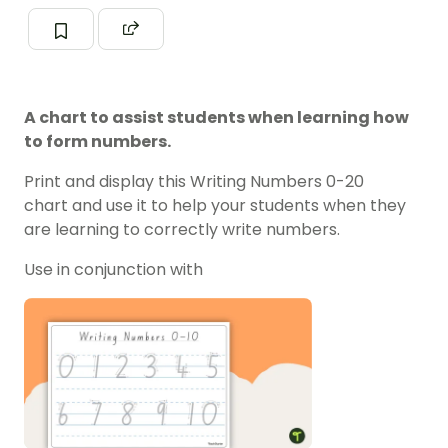
A chart to assist students when learning how
to form numbers.
Print and display this Writing Numbers 0-20
chart and use it to help your students when they
are learning to correctly write numbers.
Use in conjunction with