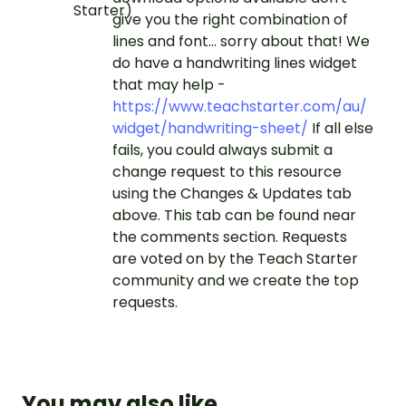
give you the right combination of
lines and font... sorry about that! We
do have a handwriting lines widget
that may help -
https://www.teachstarter.com/au/
widget/handwriting-sheet/
If all else
fails, you could always submit a
change request to this resource
using the Changes & Updates tab
above. This tab can be found near
the comments section. Requests
are voted on by the Teach Starter
community and we create the top
requests.
You may also like