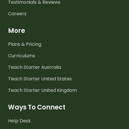
Testimonials & Reviews
Careers
More
Plans & Pricing
Curriculums
Teach Starter Australia
Teach Starter United States
Teach Starter United Kingdom
Ways To Connect
Help Desk