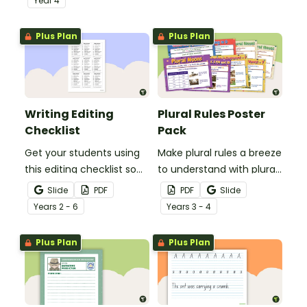
Year
4
spelling, punctuation and
after reading.
grammar knowledge.
Plus Plan
Plus Plan
Writing Editing
Plural Rules Poster
Checklist
Pack
Get your students using
Make plural rules a breeze
this editing checklist so
to understand with plural
that no mistake gets left
noun posters.
Slide
PDF
PDF
Slide
behind!
Year
s
2 - 6
Year
s
3 - 4
Plus Plan
Plus Plan