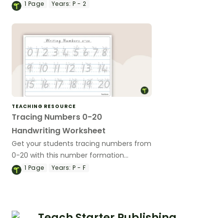
1
Page
Years:
P - 2
TEACHING RESOURCE
Tracing Numbers 0-20
Handwriting Worksheet
Get your students tracing numbers from
0-20 with this number formation
worksheet available in Australian school
1
Page
Years:
P - F
fonts.
Teach Starter Publishing