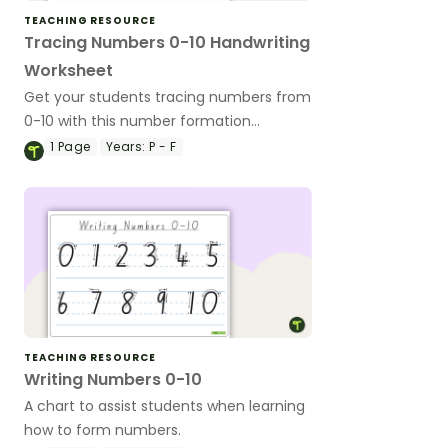
TEACHING RESOURCE
Tracing Numbers 0-10 Handwriting
Worksheet
Get your students tracing numbers from
0-10 with this number formation
worksheet available in Australian school
1
Page
Years:
P - F
fonts.
TEACHING RESOURCE
Writing Numbers 0-10
A chart to assist students when learning
how to form numbers.