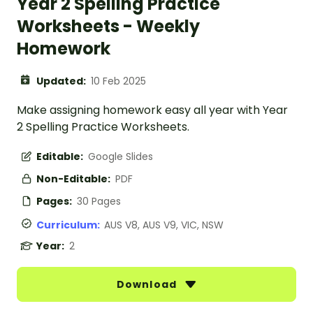
Year 2 Spelling Practice
Worksheets - Weekly
Homework
Updated:
10 Feb 2025
Make assigning homework easy all year with Year
2 Spelling Practice Worksheets.
Editable:
Google Slides
Non-Editable:
PDF
Pages:
30 Pages
Curriculum:
AUS V8, AUS V9, VIC, NSW
Year:
2
Download