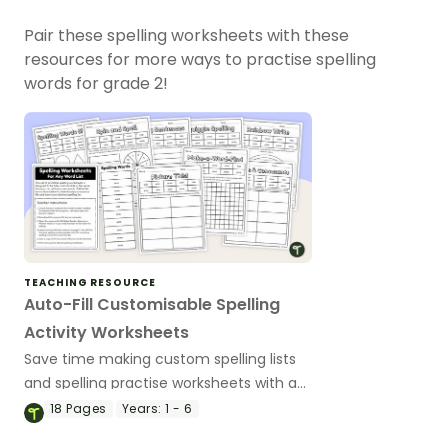
Pair these spelling worksheets with these
resources for more ways to practise spelling
words for grade 2!
TEACHING RESOURCE
Auto-Fill Customisable Spelling
Activity Worksheets
Save time making custom spelling lists
and spelling practise worksheets with an
editable auto-fill spelling worksheet
18
Pages
Years:
1 - 6
pack.