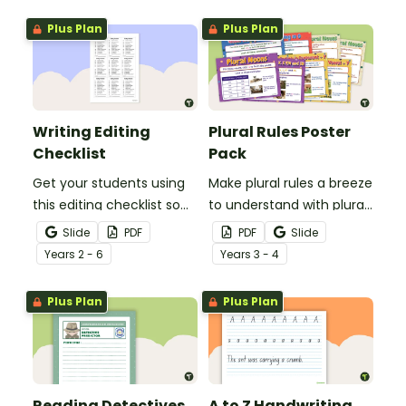
grammar knowledge.
Plus Plan
Plus Plan
Writing Editing
Plural Rules Poster
Checklist
Pack
Get your students using
Make plural rules a breeze
this editing checklist so
to understand with plural
that no mistake gets left
noun posters.
Slide
PDF
PDF
Slide
behind!
Year
s
2 - 6
Year
s
3 - 4
Plus Plan
Plus Plan
Reading Detectives
A to Z Handwriting