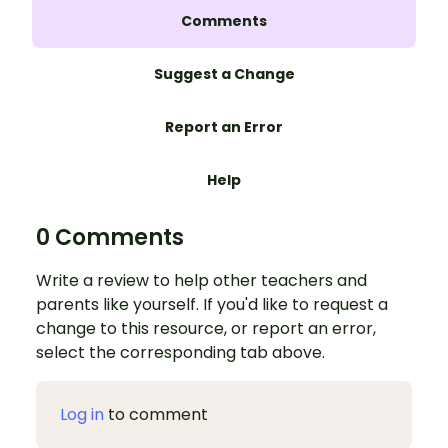
Comments
Suggest a Change
Report an Error
Help
0 Comments
Write a review to help other teachers and
parents like yourself. If you'd like to request a
change to this resource, or report an error,
select the corresponding tab above.
Log in
to comment