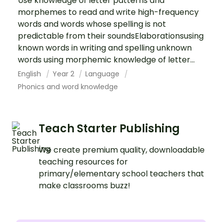
Use knowledge of letter patterns and
morphemes to read and write high-frequency
words and words whose spelling is not
predictable from their soundsElaborationsusing
known words in writing and spelling unknown
words using morphemic knowledge of letter...
English
Year 2
Language
Phonics and word knowledge
Teach Starter Publishing
We create premium quality, downloadable
teaching resources for
primary/elementary school teachers that
make classrooms buzz!