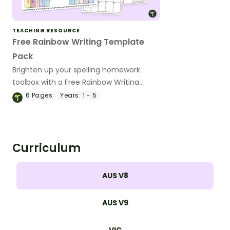
TEACHING RESOURCE
Free Rainbow Writing Template
Pack
Brighten up your spelling homework
toolbox with a Free Rainbow Writing
Template Pack!
6
Pages
Years:
1 - 5
Curriculum
AUS V8
AUS V9