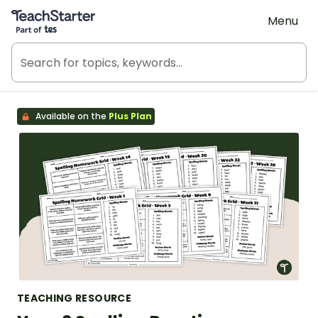
Teach Starter, part of Tes
Menu
Available on the
Plus Plan
TEACHING RESOURCE