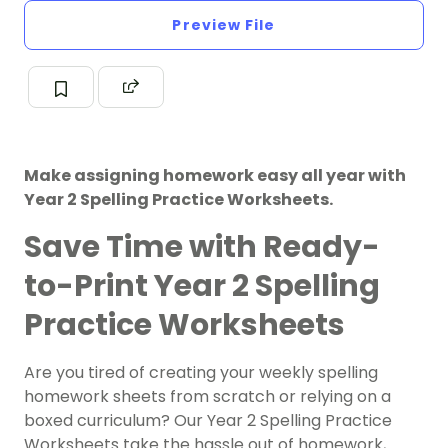
Preview File
Make assigning homework easy all year with
Year 2 Spelling Practice Worksheets.
Save Time with Ready-
to-Print Year 2 Spelling
Practice Worksheets
Are you tired of creating your weekly spelling
homework sheets from scratch or relying on a
boxed curriculum? Our Year 2 Spelling Practice
Worksheets take the hassle out of homework,