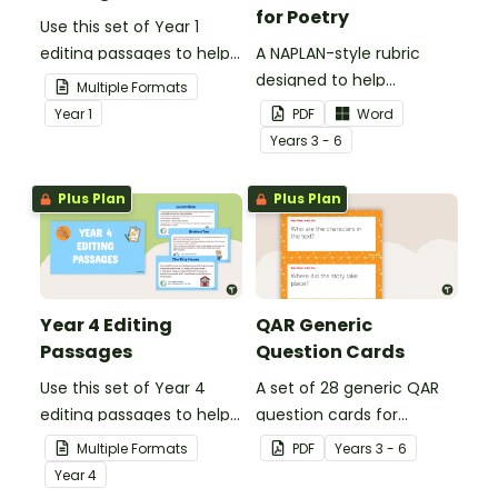
for Poetry
Use this set of Year 1
editing passages to help
A NAPLAN-style rubric
your students
designed to help
Multiple Formats
demonstrate their
teachers to assess
Year
1
PDF
Word
spelling, punctuation and
student's poetry.
Year
s
3 - 6
grammar knowledge.
Plus Plan
Plus Plan
Year 4 Editing
QAR Generic
Passages
Question Cards
Use this set of Year 4
A set of 28 generic QAR
editing passages to help
question cards for
your students
students to use as a
Multiple Formats
PDF
Year
s
3 - 6
demonstrate their
comprehension task
Year
4
spelling, punctuation and
after reading.