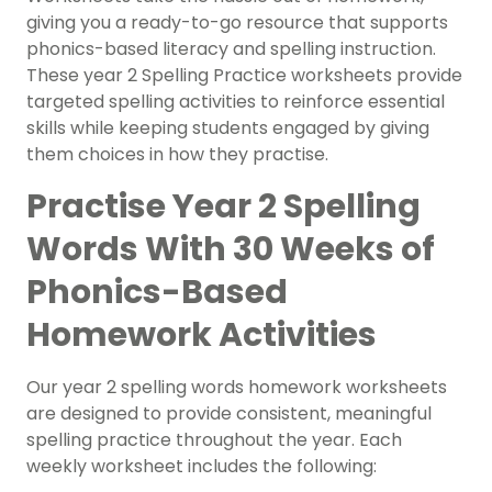
giving you a ready-to-go resource that supports
phonics-based literacy and spelling instruction.
These year 2 Spelling Practice worksheets provide
targeted spelling activities to reinforce essential
skills while keeping students engaged by giving
them choices in how they practise.
Practise Year 2 Spelling
Words With 30 Weeks of
Phonics-Based
Homework Activities
Our year 2 spelling words homework worksheets
are designed to provide consistent, meaningful
spelling practice throughout the year. Each
weekly worksheet includes the following: