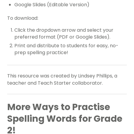
Google Slides (Editable Version)
To download:
Click the dropdown arrow and select your
preferred format (PDF or Google Slides).
Print and distribute to students for easy, no-
prep spelling practice!
This resource was created by Lindsey Phillips, a
teacher and Teach Starter collaborator.
More Ways to Practise
Spelling Words for Grade
2!