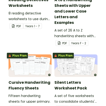
Worksheets
Sheets with Upper
and Lower Case
8 reading detective
Letters and
worksheets to use during
Examples
guided reading sessions
PDF
Year
s
1 - 7
in the classroom.
A set of 26 A to Z
handwriting sheets with
upper and lower case
PDF
Year
s
F - 2
letters and examples.
Plus Plan
Plus Plan
Cursive Handwriting
Silent Letters
Fluency Sheets
Worksheet Pack
Fifteen handwriting
A set of five worksheets
sheets for upper primary.
to consolidate students'