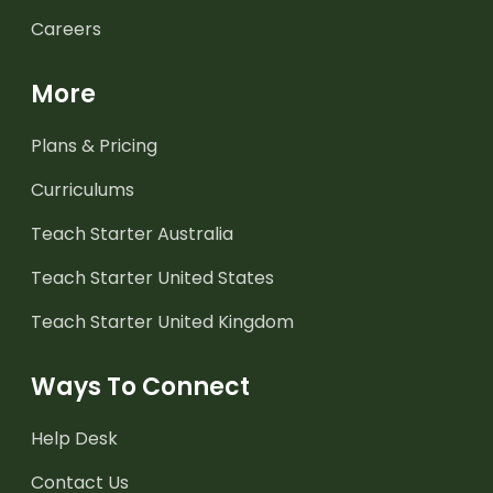
Careers
More
Plans & Pricing
Curriculums
Teach Starter Australia
Teach Starter United States
Teach Starter United Kingdom
Ways To Connect
Help Desk
Contact Us