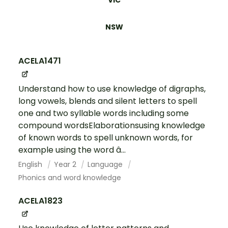
VIC
NSW
ACELA1471
Understand how to use knowledge of digraphs,
long vowels, blends and silent letters to spell
one and two syllable words including some
compound wordsElaborationsusing knowledge
of known words to spell unknown words, for
example using the word â...
English
Year 2
Language
Phonics and word knowledge
ACELA1823