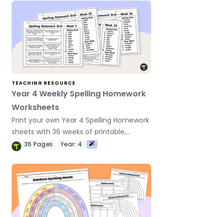
TEACHING RESOURCE
Year 4 Weekly Spelling Homework
Worksheets
Print your own Year 4 Spelling Homework
sheets with 36 weeks of printable,
phonics-based spelling worksheets.
36
Pages
Year:
4