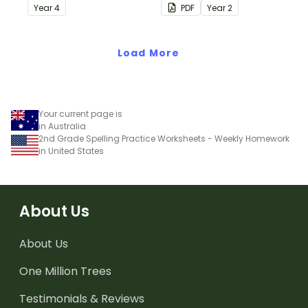
understanding of silent
Year
4
PDF
Year
2
letters.
Load More
Your current page is
in Australia
2nd Grade Spelling Practice Worksheets - Weekly Homework
in United States
About Us
About Us
One Million Trees
Testimonials & Reviews