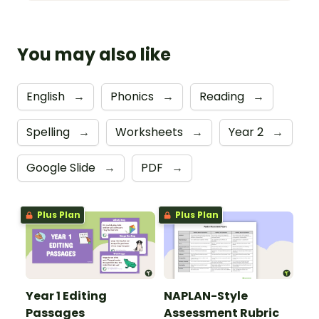
You may also like
English
→
Phonics
→
Reading
→
Spelling
→
Worksheets
→
Year 2
→
Google Slide
→
PDF
→
Plus Plan
Plus Plan
Year 1 Editing
NAPLAN-Style
Passages
Assessment Rubric