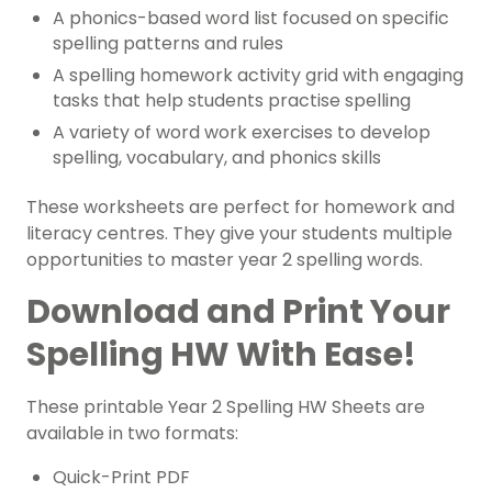
A phonics-based word list focused on specific
spelling patterns and rules
A spelling homework activity grid with engaging
tasks that help students practise spelling
A variety of word work exercises to develop
spelling, vocabulary, and phonics skills
These worksheets are perfect for homework and
literacy centres. They give your students multiple
opportunities to master year 2 spelling words.
Download and Print Your
Spelling HW With Ease!
These printable Year 2 Spelling HW Sheets are
available in two formats:
Quick-Print PDF