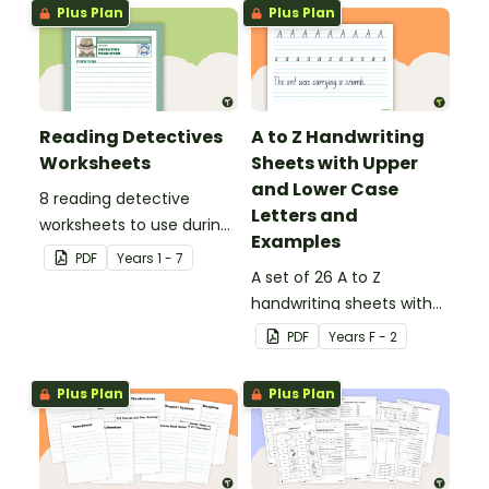
Plus Plan
Plus Plan
Reading Detectives
A to Z Handwriting
Worksheets
Sheets with Upper
and Lower Case
8 reading detective
Letters and
worksheets to use during
Examples
guided reading sessions
PDF
Year
s
1 - 7
in the classroom.
A set of 26 A to Z
handwriting sheets with
upper and lower case
PDF
Year
s
F - 2
letters and examples.
Plus Plan
Plus Plan