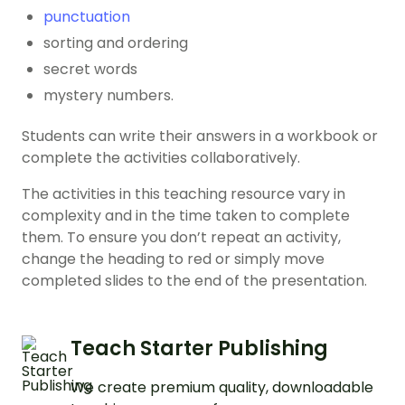
punctuation
sorting and ordering
secret words
mystery numbers.
Students can write their answers in a workbook or
complete the activities collaboratively.
The activities in this teaching resource vary in
complexity and in the time taken to complete
them. To ensure you don’t repeat an activity,
change the heading to red or simply move
completed slides to the end of the presentation.
Teach Starter Publishing
We create premium quality, downloadable