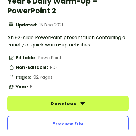
Year 5 Daily Warm-Up –
PowerPoint 2
Updated:
15 Dec 2021
An 92-slide PowerPoint presentation containing a
variety of quick warm-up activities.
Editable:
PowerPoint
Non-Editable:
PDF
Pages:
92 Pages
Year:
5
Download
Preview File