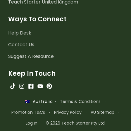
Teach Starter United Kingdom
Ways To Connect
Help Desk
Contact Us
Suggest A Resource
Keep In Touch
·
Terms & Conditions
·
Australia
Promotion T&Cs
·
Privacy Policy
·
AU Sitemap
·
Log In
© 2026 Teach Starter Pty Ltd.