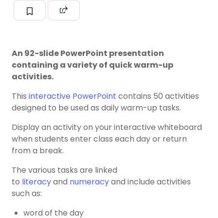
An 92-slide PowerPoint presentation
containing a variety of quick warm-up
activities.
This
interactive PowerPoint
contains 50 activities
designed to be used as daily warm-up tasks.
Display an activity on your interactive whiteboard
when students enter class each day or return
from a break.
The various tasks are linked
to
literacy
and
numeracy
and include activities
such as:
word of the day