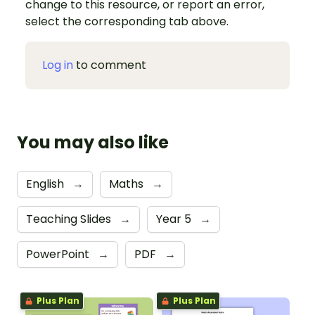
change to this resource, or report an error,
select the corresponding tab above.
Log in
to comment
You may also like
English
→
Maths
→
Teaching Slides
→
Year 5
→
PowerPoint
→
PDF
→
Plus Plan
Plus Plan