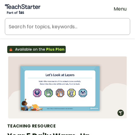
Teach Starter, part of Tes
Menu
Available on the
Plus Plan
TEACHING RESOURCE