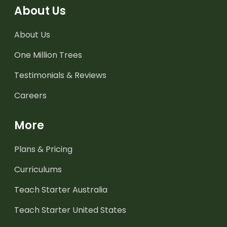
About Us
About Us
One Million Trees
Testimonials & Reviews
Careers
More
Plans & Pricing
Curriculums
Teach Starter Australia
Teach Starter United States