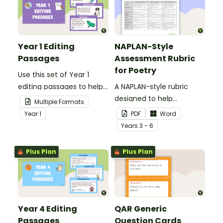
Year 1 Editing
NAPLAN-Style
Passages
Assessment Rubric
for Poetry
Use this set of Year 1
editing passages to help
A NAPLAN-style rubric
your students
designed to help
Multiple Formats
demonstrate their
teachers to assess
Year
1
PDF
Word
spelling, punctuation and
student's poetry.
Year
s
3 - 6
grammar knowledge.
Plus Plan
Plus Plan
Year 4 Editing
QAR Generic
Passages
Question Cards