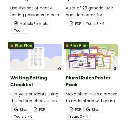
Use this set of Year 4
A set of 28 generic QAR
editing passages to help
question cards for
your students
students to use as a
Multiple Formats
PDF
Year
s
3 - 6
demonstrate their
comprehension task
Year
4
spelling, punctuation and
after reading.
grammar knowledge.
Plus Plan
Plus Plan
Writing Editing
Plural Rules Poster
Checklist
Pack
Get your students using
Make plural rules a breeze
this editing checklist so
to understand with plural
that no mistake gets left
noun posters.
Slide
PDF
PDF
Slide
behind!
Year
s
2 - 6
Year
s
3 - 4