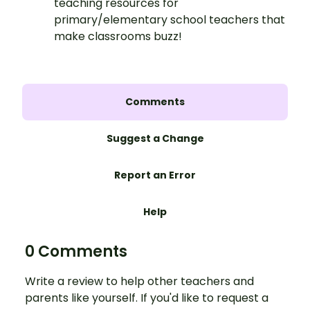
teaching resources for
primary/elementary school teachers that
make classrooms buzz!
Comments
Suggest a Change
Report an Error
Help
0 Comments
Write a review to help other teachers and
parents like yourself. If you'd like to request a