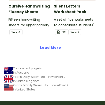
Cursive Handwriting
Silent Letters
Fluency Sheets
Worksheet Pack
Fifteen handwriting
A set of five worksheets
sheets for upper primary.
to consolidate students'
understanding of silent
Year
4
PDF
Year
2
letters.
Load More
Your current page is
in Australia
Year 5 Daily Warm-Up – PowerPoint 2
in United Kingdom
Grade 5 Daily Warm-Up – PowerPoint 2
in United States