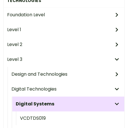
TECHNOLOGIES
Foundation Level
Level 1
Level 2
Level 3
Design and Technologies
Digital Technologies
Digital Systems
VCDTDS019