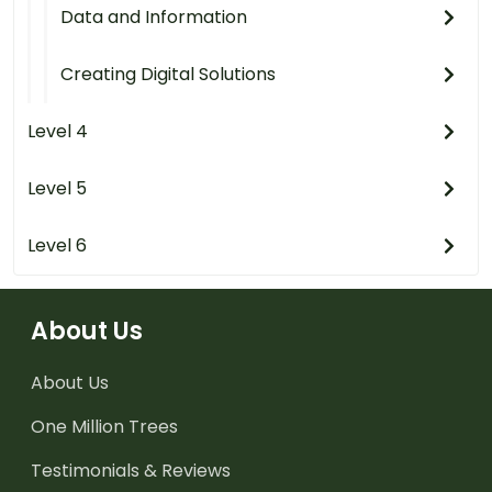
Data and Information
Creating Digital Solutions
Level 4
Level 5
Level 6
About Us
About Us
One Million Trees
Testimonials & Reviews