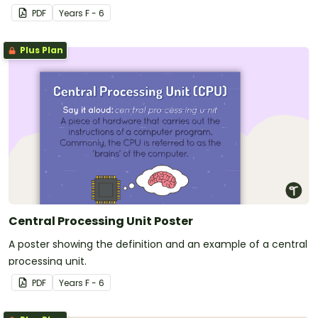
PDF
Year
s
F - 6
Plus Plan
Central Processing Unit Poster
A poster showing the definition and an example of a central
processing unit.
PDF
Year
s
F - 6