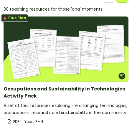
30 teaching resources for those 'aha' moments
Plus Plan
Occupations and Sustainability in Technologies
Activity Pack
A set of four resources exploring life changing technologies,
occupations, research, and sustainability in the community.
PDF
Year
s
F - 4