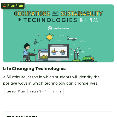
Plus Plan
Life Changing Technologies
A 60 minute lesson in which students will identify the
positive ways in which technology can change lives.
Lesson Plan
Year
s
3 - 4
1 mins