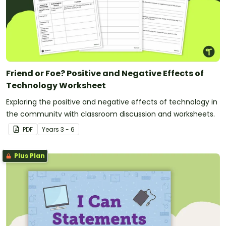
Friend or Foe? Positive and Negative Effects of
Technology Worksheet
Exploring the positive and negative effects of technology in
the community with classroom discussion and worksheets.
PDF
Year
s
3 - 6
Plus Plan