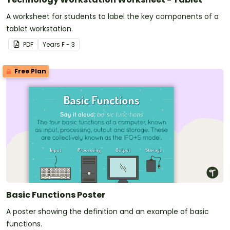
A worksheet for students to label the key components of a
tablet workstation.
PDF
Year
s
F - 3
Free Plan
Basic Functions Poster
A poster showing the definition and an example of basic
functions.