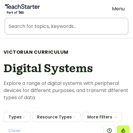
Teach Starter, part of Tes
Menu
VICTORIAN CURRICULUM
Digital Systems
Explore a range of digital systems with peripheral
devices for different purposes, and transmit different
types of data
Types
Resource Types
More Filters
Clear