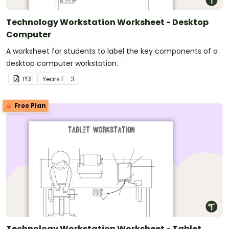
Technology Workstation Worksheet - Desktop
Computer
A worksheet for students to label the key components of a
desktop computer workstation.
PDF
Year
s
F - 3
Free Plan
Technology Workstation Worksheet - Tablet