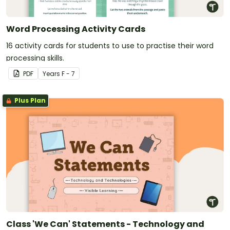
Word Processing Activity Cards
16 activity cards for students to use to practise their word
processing skills.
PDF
Year
s
F - 7
Plus Plan
Class 'We Can' Statements - Technology and