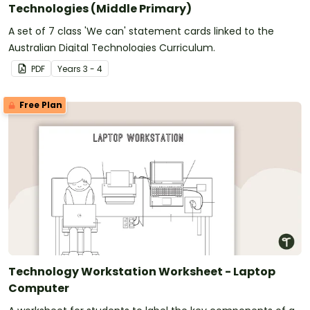
Technologies (Middle Primary)
A set of 7 class 'We can' statement cards linked to the
Australian Digital Technologies Curriculum.
PDF
Year
s
3 - 4
Free Plan
Technology Workstation Worksheet - Laptop
Computer