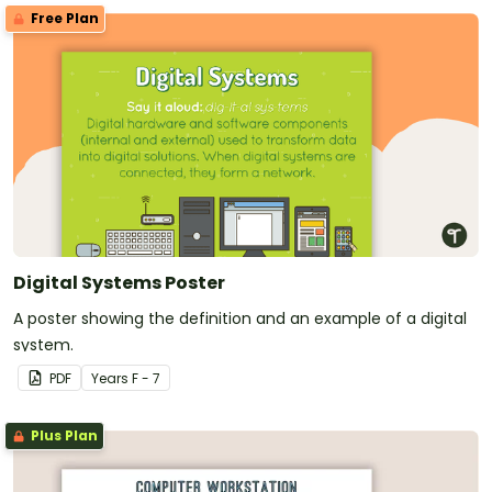
Free Plan
Digital Systems Poster
A poster showing the definition and an example of a digital
system.
PDF
Year
s
F - 7
Plus Plan