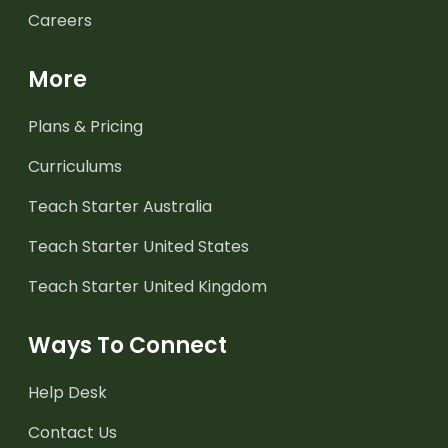
Careers
More
Plans & Pricing
Curriculums
Teach Starter Australia
Teach Starter United States
Teach Starter United Kingdom
Ways To Connect
Help Desk
Contact Us