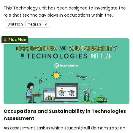
This Technology unit has been designed to investigate the
role that technology plays in occupations within the
community. Additionally, it introduces and explores the
Unit Plan
Year
s
3 - 4
concept of sustainability.
Plus Plan
Occupations and Sustainability in Technologies
Assessment
An assessment task in which students will demonstrate an