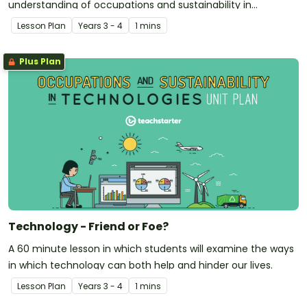
understanding of occupations and sustainability in
technologies.
Lesson Plan
Year
s
3 - 4
1 mins
Plus Plan
Technology - Friend or Foe?
A 60 minute lesson in which students will examine the ways
in which technology can both help and hinder our lives.
Lesson Plan
Year
s
3 - 4
1 mins