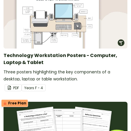
Technology Workstation Posters - Computer,
Laptop & Tablet
Three posters highlighting the key components of a
desktop, laptop or table workstation.
PDF
Year
s
F - 4
Free Plan