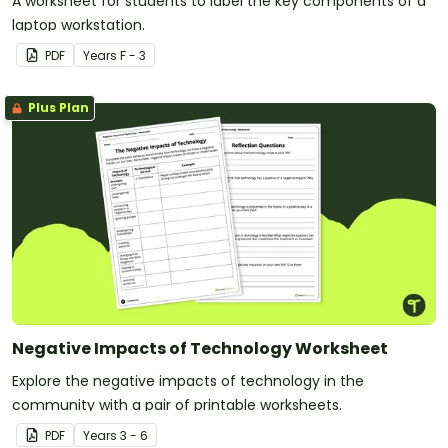
A worksheet for students to label the key components of a
laptop workstation.
PDF
Year
s
F - 3
Plus Plan
Negative Impacts of Technology Worksheet
Explore the negative impacts of technology in the
community with a pair of printable worksheets.
PDF
Year
s
3 - 6