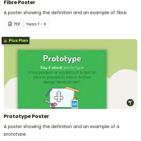
Fibre Poster
A poster showing the definition and an example of fibre.
PDF
Year
s
F - 6
Plus Plan
Prototype Poster
A poster showing the definition and an example of a
prototype.