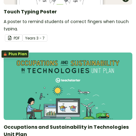
Touch Typing Poster
A poster to remind students of correct fingers when touch
typing.
PDF
Year
s
3 - 7
Plus Plan
Occupations and Sustainability in Technologies
Unit Plan