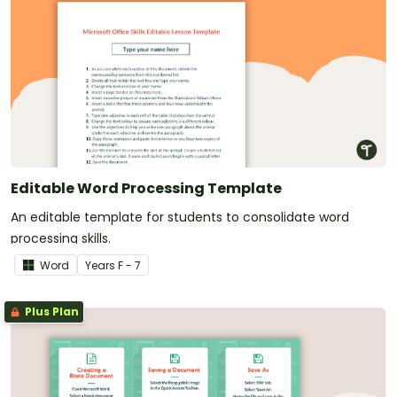
Editable Word Processing Template
An editable template for students to consolidate word
processing skills.
Word
Year
s
F - 7
Plus Plan