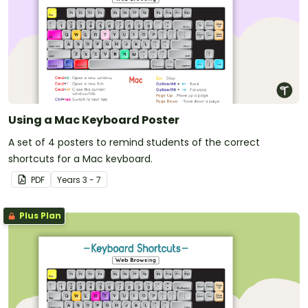
Using a Mac Keyboard Poster
A set of 4 posters to remind students of the correct
shortcuts for a Mac keyboard.
PDF
Year
s
3 - 7
Plus Plan