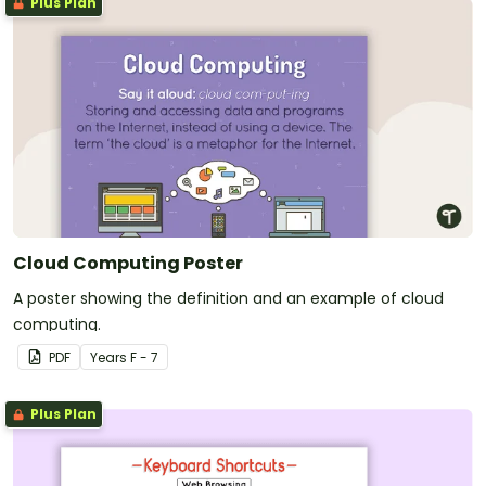
Plus Plan
Cloud Computing Poster
A poster showing the definition and an example of cloud
computing.
PDF
Year
s
F - 7
Plus Plan