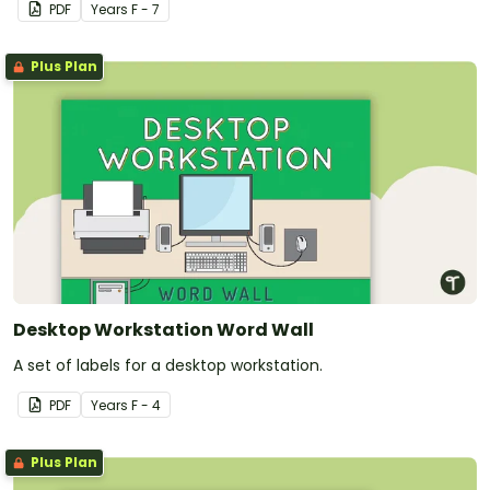
PDF
Year
s
F - 7
Plus Plan
Desktop Workstation Word Wall
A set of labels for a desktop workstation.
PDF
Year
s
F - 4
Plus Plan