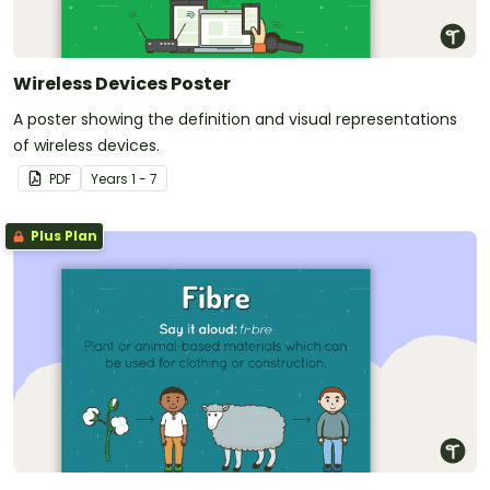
Wireless Devices Poster
A poster showing the definition and visual representations
of wireless devices.
PDF
Year
s
1 - 7
Plus Plan