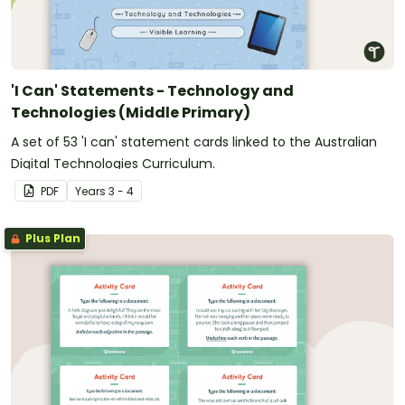
'I Can' Statements - Technology and
Technologies (Middle Primary)
A set of 53 'I can' statement cards linked to the Australian
Digital Technologies Curriculum.
PDF
Year
s
3 - 4
Plus Plan