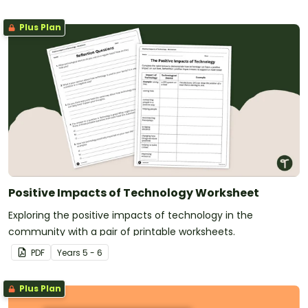
Plus Plan
Positive Impacts of Technology Worksheet
Exploring the positive impacts of technology in the
community with a pair of printable worksheets.
PDF
Year
s
5 - 6
Plus Plan