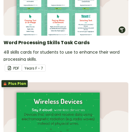
Word Processing Skills Task Cards
48 skills cards for students to use to enhance their word
processing skills.
PDF
Year
s
F - 7
Plus Plan