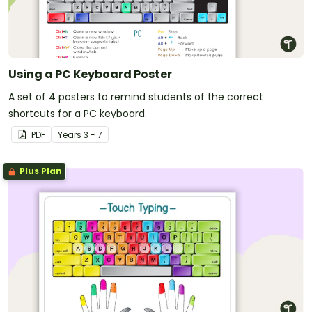
Using a PC Keyboard Poster
A set of 4 posters to remind students of the correct
shortcuts for a PC keyboard.
PDF
Year
s
3 - 7
Plus Plan