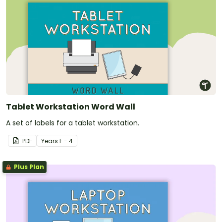
Tablet Workstation Word Wall
A set of labels for a tablet workstation.
PDF
Year
s
F - 4
Plus Plan