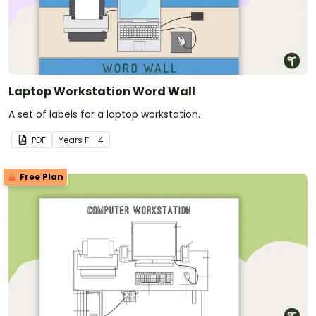
Laptop Workstation Word Wall
A set of labels for a laptop workstation.
PDF
Year
s
F - 4
Free Plan